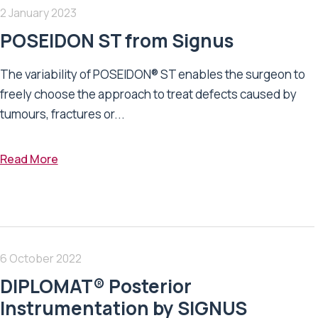
2 January 2023
POSEIDON ST from Signus
The variability of POSEIDON® ST enables the surgeon to
freely choose the approach to treat defects caused by
tumours, fractures or...
Read More
6 October 2022
DIPLOMAT® Posterior
Instrumentation by SIGNUS