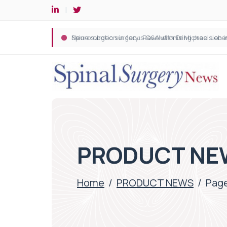
Spine robotic surgery: Revolutionising precision i
PRODUCT NE
Home
/
PRODUCT NEWS
/
Page