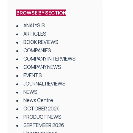
BROWSE BY SECTION
ANALYSIS
ARTICLES
BOOK REVIEWS
COMPANIES
COMPANY INTERVIEWS
COMPANY NEWS
EVENTS
JOURNAL REVIEWS
NEWS
News Centre
OCTOBER 2026
PRODUCT NEWS
SEPTEMBER 2026