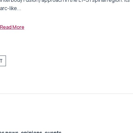
arc-like...
Read More
T
s news, opinions, events,