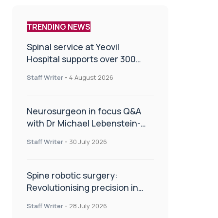
TRENDING NEWS
Spinal service at Yeovil
Hospital supports over 300
patients in first year
Staff Writer
-
4 August 2026
Neurosurgeon in focus Q&A
with Dr Michael Lebenstein-
Gumovski
Staff Writer
-
30 July 2026
Spine robotic surgery:
Revolutionising precision in
spinal care
Staff Writer
-
28 July 2026