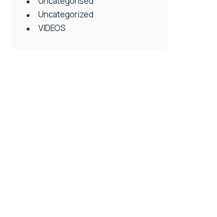
Uncategorised
Uncategorized
VIDEOS