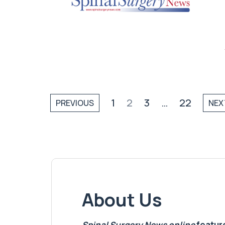
1
2
3
…
22
PREVIOUS
NEX
About Us
Spinal Surgery News
online
feature