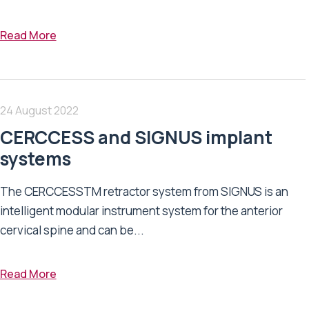
Read More
24 August 2022
CERCCESS and SIGNUS implant
systems
The CERCCESSTM retractor system from SIGNUS is an
intelligent modular instrument system for the anterior
cervical spine and can be...
Read More