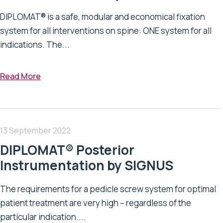
DIPLOMAT® is a safe, modular and economical fixation
system for all interventions on spine: ONE system for all
indications. The...
Read More
13 September 2022
DIPLOMAT® Posterior
Instrumentation by SIGNUS
The requirements for a pedicle screw system for optimal
patient treatment are very high – regardless of the
particular indication....