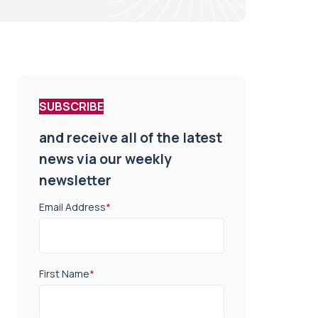
SUBSCRIBE
and receive all of the latest
news via our weekly
newsletter
Email Address
*
First Name
*