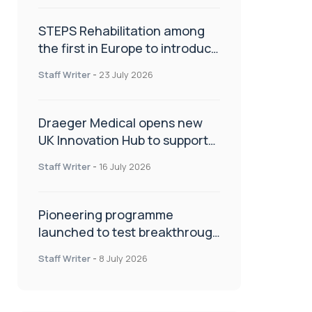
STEPS Rehabilitation among
the first in Europe to introduce
ARC-EX technology
Staff Writer
-
23 July 2026
Draeger Medical opens new
UK Innovation Hub to support
NHS transformation and
Staff Writer
-
16 July 2026
improve patient care
Pioneering programme
launched to test breakthrough
spinal treatment in UK rehab
Staff Writer
-
8 July 2026
centres