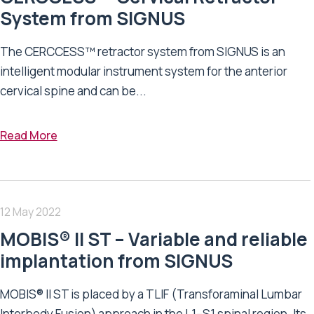
System from SIGNUS
The CERCCESS™ retractor system from SIGNUS is an
intelligent modular instrument system for the anterior
cervical spine and can be...
Read More
12 May 2022
MOBIS® II ST – Variable and reliable
implantation from SIGNUS
MOBIS® II ST is placed by a TLIF (Transforaminal Lumbar
Interbody Fusion) approach in the L1–S1 spinal region. Its