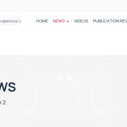
HOME
NEWS
VIDEOS
PUBLICATION RE
n spinal care
WS
 2