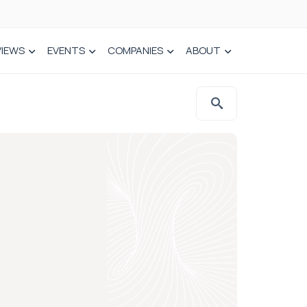
VIEWS
EVENTS
COMPANIES
ABOUT