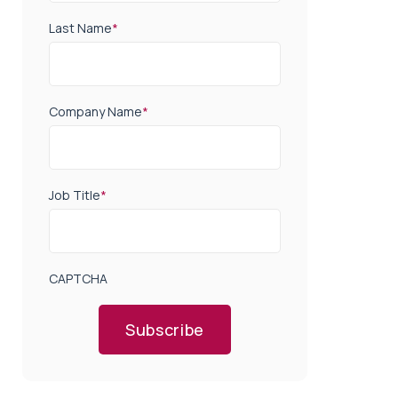
Last Name
*
Company Name
*
Job Title
*
CAPTCHA
Subscribe