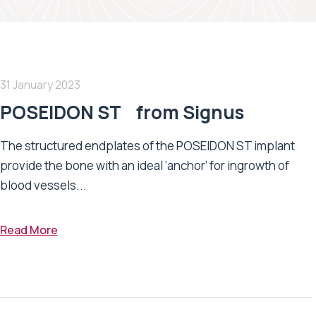
31 January 2023
POSEIDON ST from Signus
The structured endplates of the POSEIDON ST implant
provide the bone with an ideal ‘anchor’ for ingrowth of
blood vessels...
Read More