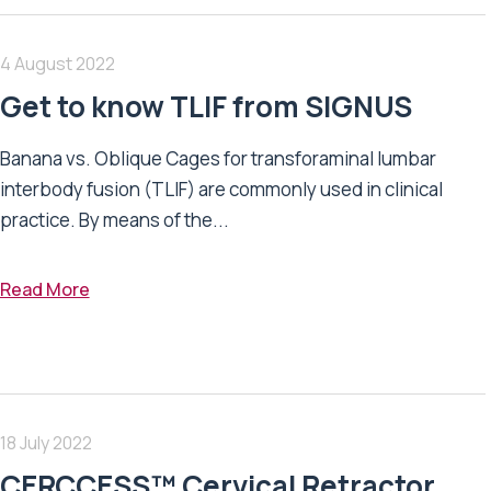
4 August 2022
Get to know TLIF from SIGNUS
Banana vs. Oblique Cages for transforaminal lumbar
interbody fusion (TLIF) are commonly used in clinical
practice. By means of the...
Read More
18 July 2022
CERCCESS™ Cervical Retractor