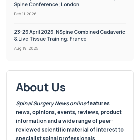
Spine Conference; London
Feb 11, 2026
23-26 April 2026, NSpine Combined Cadaveric
& Live Tissue Training; France
Aug 19, 2025
About Us
Spinal Surgery News
online
features
news, opinions, events, reviews, product
information and a wide range of peer-
reviewed scientific material of interest to
specialist spinal professionals.