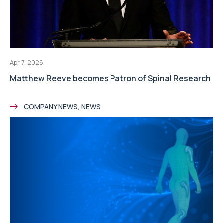
Apr 7, 2026
Matthew Reeve becomes Patron of Spinal Research
COMPANY NEWS, NEWS