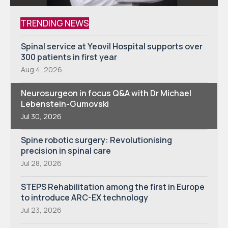
TRENDING NEWS
Spinal service at Yeovil Hospital supports over
300 patients in first year
Aug 4, 2026
Neurosurgeon in focus Q&A with Dr Michael
Lebenstein-Gumovski
Jul 30, 2026
Spine robotic surgery: Revolutionising
precision in spinal care
Jul 28, 2026
STEPS Rehabilitation among the first in Europe
to introduce ARC-EX technology
Jul 23, 2026