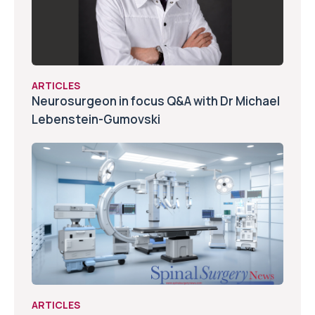
ARTICLES
Neurosurgeon in focus Q&A with Dr Michael
Lebenstein-Gumovski
ARTICLES