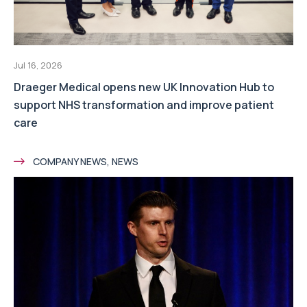
Jul 16, 2026
Draeger Medical opens new UK Innovation Hub to
support NHS transformation and improve patient
care
COMPANY NEWS, NEWS