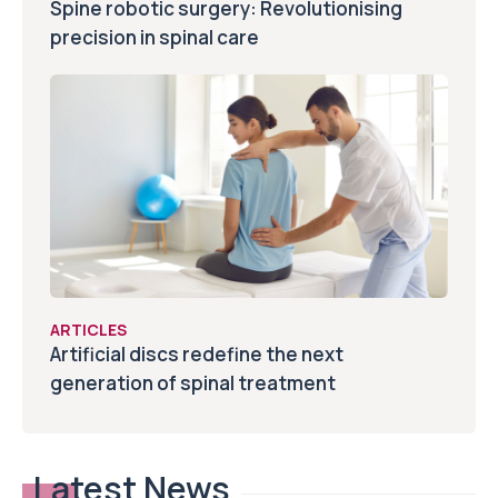
Spine robotic surgery: Revolutionising
precision in spinal care
ARTICLES
Artificial discs redefine the next
generation of spinal treatment
Latest News