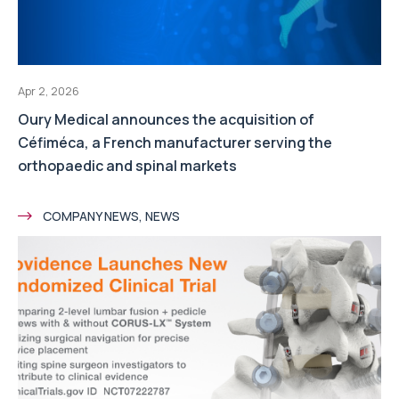
Apr 2, 2026
Oury Medical announces the acquisition of
Céfiméca, a French manufacturer serving the
orthopaedic and spinal markets
COMPANY NEWS, NEWS