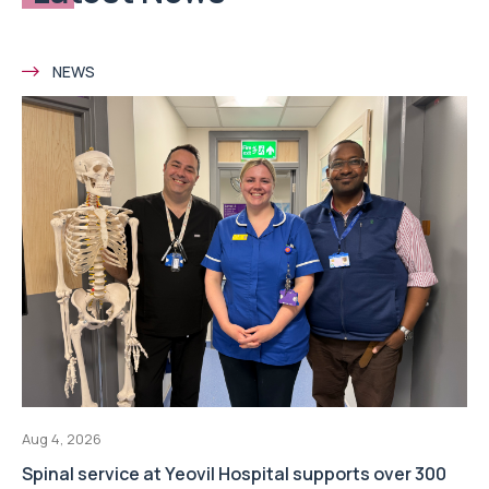
NEWS
Aug 4, 2026
Spinal service at Yeovil Hospital supports over 300