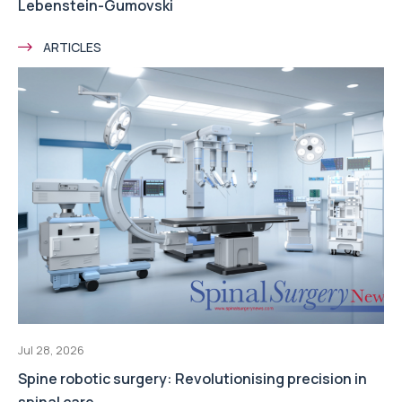
Lebenstein-Gumovski
ARTICLES
Jul 28, 2026
Spine robotic surgery: Revolutionising precision in
spinal care