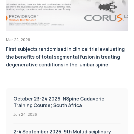
Mar 24, 2026
First subjects randomised in clinical trial evaluating
the benefits of total segmental fusion in treating
degenerative conditions in the lumbar spine
October 23-24 2026, NSpine Cadaveric
Training Course; South Africa
Jun 24, 2026
2-4 September 2026, 9th Multidisciplinary