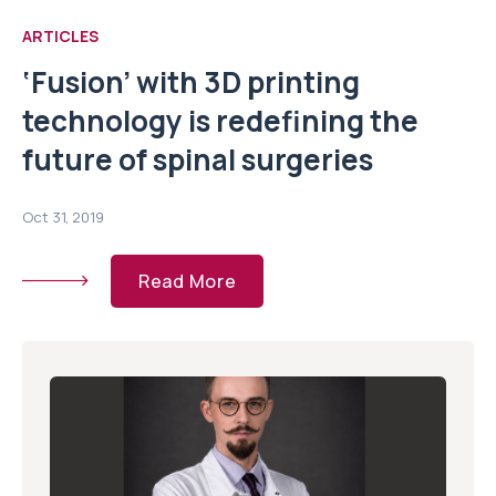
ARTICLES
‘Fusion’ with 3D printing
technology is redefining the
future of spinal surgeries
Oct 31, 2019
Read More