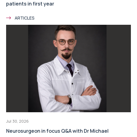
patients in first year
ARTICLES
Jul 30, 2026
Neurosurgeon in focus Q&A with Dr Michael