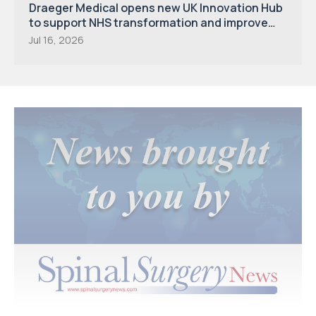
Draeger Medical opens new UK Innovation Hub
to support NHS transformation and improve
patient care
Jul 16, 2026