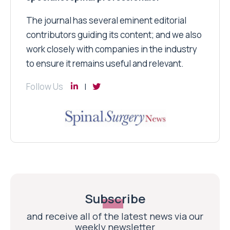
The journal has several eminent editorial
contributors guiding its content; and we also
work closely with companies in the industry
to ensure it remains useful and relevant.
Follow Us
Subscribe
and receive all of the latest news via our
weekly newsletter