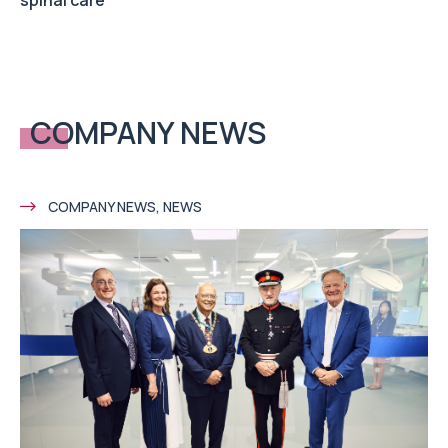
COMPANY NEWS
COMPANY NEWS, NEWS