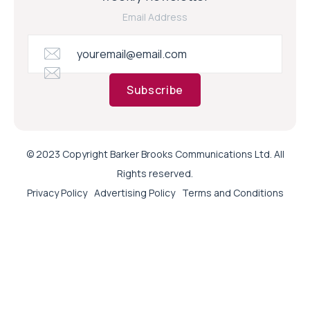
Email Address
Subscribe
© 2023 Copyright Barker Brooks Communications Ltd. All
Rights reserved.
Privacy Policy
Advertising Policy
Terms and Conditions