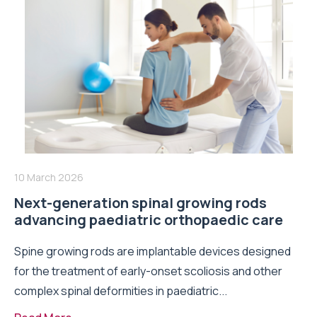
10 March 2026
Next-generation spinal growing rods
advancing paediatric orthopaedic care
Spine growing rods are implantable devices designed
for the treatment of early-onset scoliosis and other
complex spinal deformities in paediatric...