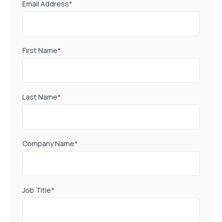
Email Address
*
First Name
*
Last Name
*
Company Name
*
Job Title
*