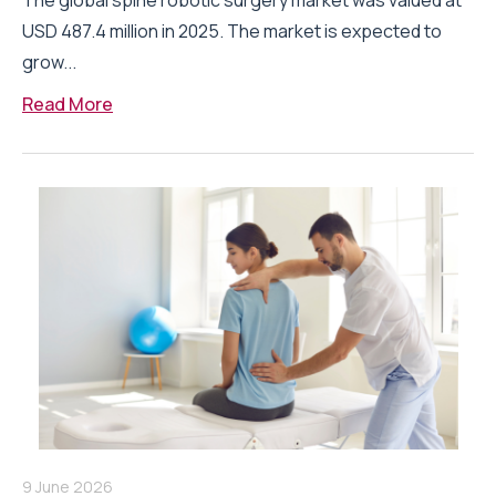
The global spine robotic surgery market was valued at
USD 487.4 million in 2025. The market is expected to
grow...
Read More
9 June 2026