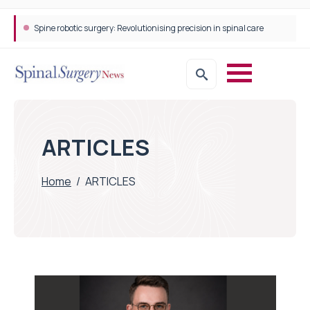
Spine robotic surgery: Revolutionising precision in spinal care
ARTICLES
Home
/
ARTICLES