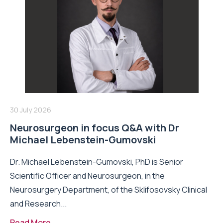
30 July 2026
Neurosurgeon in focus Q&A with Dr
Michael Lebenstein-Gumovski
Dr. Michael Lebenstein-Gumovski, PhD is Senior
Scientific Officer and Neurosurgeon, in the
Neurosurgery Department, of the Sklifosovsky Clinical
and Research...
Read More