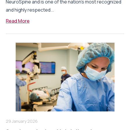
NeuroSpine and is one of the nation’s most recognized
and highly respected...
Read More
29 January 2026