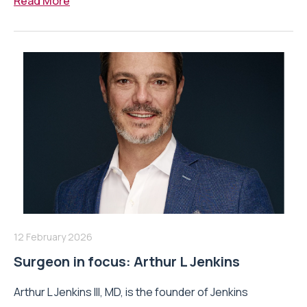
Read More
12 February 2026
Surgeon in focus: Arthur L Jenkins
Arthur L Jenkins III, MD, is the founder of Jenkins