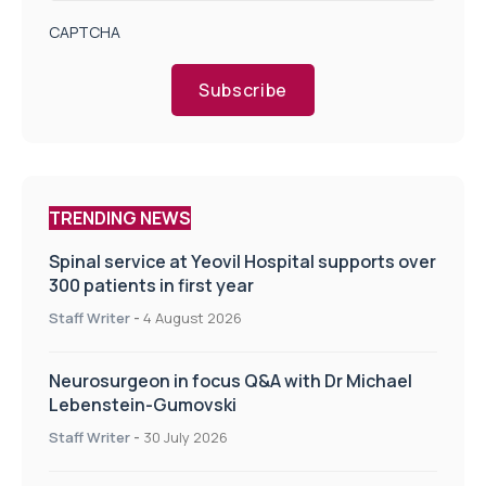
CAPTCHA
Subscribe
TRENDING NEWS
Spinal service at Yeovil Hospital supports over
300 patients in first year
Staff Writer
-
4 August 2026
Neurosurgeon in focus Q&A with Dr Michael
Lebenstein-Gumovski
Staff Writer
-
30 July 2026