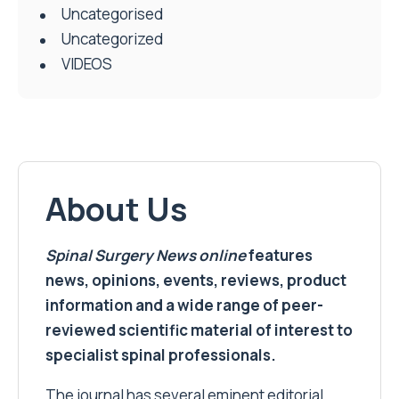
Uncategorised
Uncategorized
VIDEOS
About Us
Spinal Surgery News
online
features
news, opinions, events, reviews, product
information and a wide range of peer-
reviewed scientific material of interest to
specialist spinal professionals.
The journal has several eminent editorial