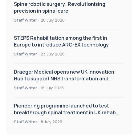
Spine robotic surgery: Revolutionising
precision in spinal care
Staff Writer
-
28 July 2026
STEPS Rehabilitation among the first in
Europe to introduce ARC-EX technology
Staff Writer
-
23 July 2026
Draeger Medical opens new UK Innovation
Hub to support NHS transformation and
improve patient care
Staff Writer
-
16 July 2026
Pioneering programme launched to test
breakthrough spinal treatment in UK rehab
centres
Staff Writer
-
8 July 2026