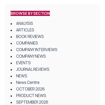
BROWSE BY SECTION
ANALYSIS
ARTICLES
BOOK REVIEWS
COMPANIES
COMPANY INTERVIEWS
COMPANY NEWS
EVENTS
JOURNAL REVIEWS
NEWS
News Centre
OCTOBER 2026
PRODUCT NEWS
SEPTEMBER 2026