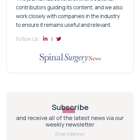
contributors guiding its content; and we also
work closely with companies in the industry
to ensure it remains useful and relevant.
Follow Us
Subscribe
and receive all of the latest news via our
weekly newsletter
Email Address