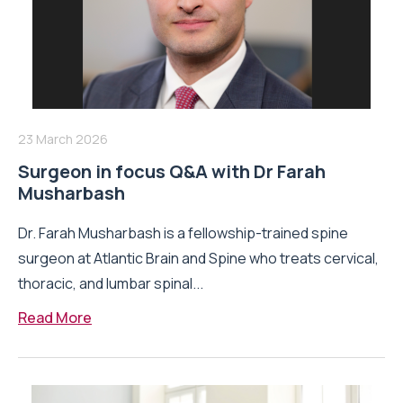
23 March 2026
Surgeon in focus Q&A with Dr Farah
Musharbash
Dr. Farah Musharbash is a fellowship-trained spine
surgeon at Atlantic Brain and Spine who treats cervical,
thoracic, and lumbar spinal...
Read More