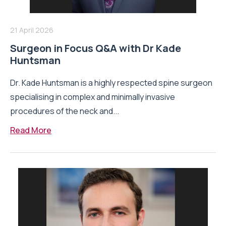
21 April 2026
Surgeon in Focus Q&A with Dr Kade
Huntsman
Dr. Kade Huntsman is a highly respected spine surgeon
specialising in complex and minimally invasive
procedures of the neck and...
Read More