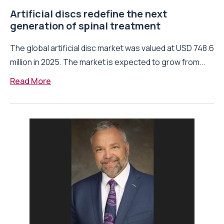
Artificial discs redefine the next
generation of spinal treatment
The global artificial disc market was valued at USD 748.6
million in 2025. The market is expected to grow from...
Read More