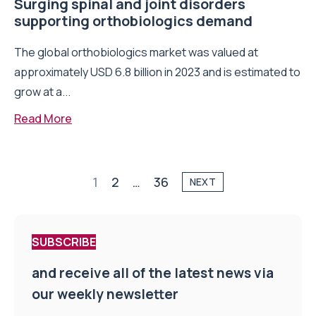
Surging spinal and joint disorders
supporting orthobiologics demand
The global orthobiologics market was valued at
approximately USD 6.8 billion in 2023 and is estimated to
grow at a...
Read More
1
2
…
36
NEXT
SUBSCRIBE
and receive all of the latest news via
our weekly newsletter