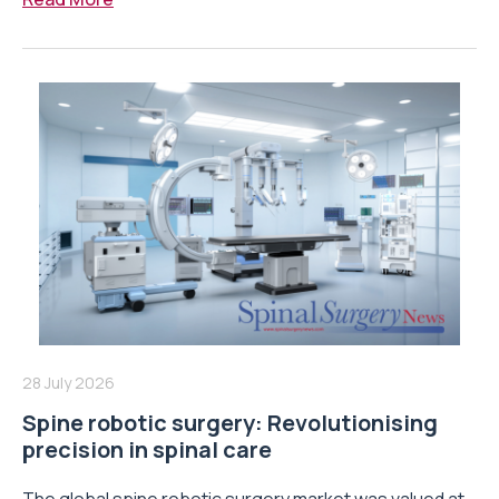
28 July 2026
Spine robotic surgery: Revolutionising
precision in spinal care