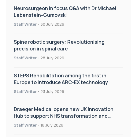
Neurosurgeon in focus Q&A with Dr Michael
Lebenstein-Gumovski
Staff Writer
-
30 July 2026
Spine robotic surgery: Revolutionising
precision in spinal care
Staff Writer
-
28 July 2026
STEPS Rehabilitation among the first in
Europe to introduce ARC-EX technology
Staff Writer
-
23 July 2026
Draeger Medical opens new UK Innovation
Hub to support NHS transformation and
improve patient care
Staff Writer
-
16 July 2026