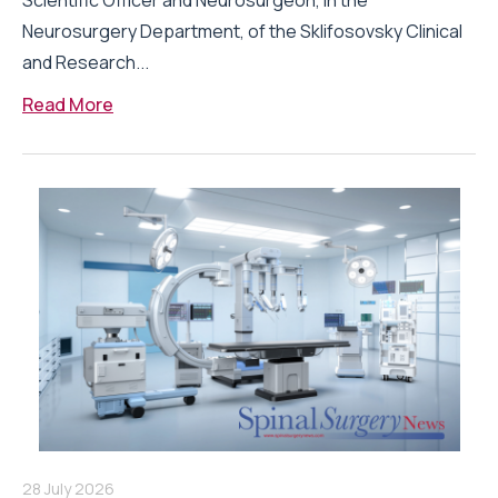
Scientific Officer and Neurosurgeon, in the
Neurosurgery Department, of the Sklifosovsky Clinical
and Research...
Read More
28 July 2026