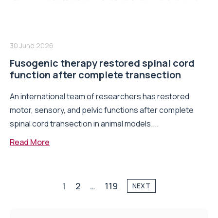
30 June 2026
Fusogenic therapy restored spinal cord
function after complete transection
An international team of researchers has restored
motor, sensory, and pelvic functions after complete
spinal cord transection in animal models....
Read More
1
2
…
119
NEXT