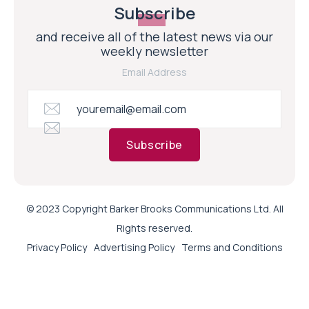
Subscribe
and receive all of the latest news via our
weekly newsletter
Email Address
Subscribe
© 2023 Copyright Barker Brooks Communications Ltd. All
Rights reserved.
Privacy Policy
Advertising Policy
Terms and Conditions