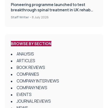
Pioneering programme launched to test
breakthrough spinal treatment in UK rehab
centres
Staff Writer
-
8 July 2026
BROWSE BY SECTION
ANALYSIS
ARTICLES
BOOK REVIEWS
COMPANIES
COMPANY INTERVIEWS
COMPANY NEWS
EVENTS
JOURNAL REVIEWS
NEWS