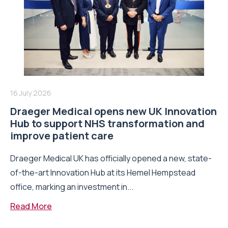
16 July 2026
Draeger Medical opens new UK Innovation
Hub to support NHS transformation and
improve patient care
Draeger Medical UK has officially opened a new, state-
of-the-art Innovation Hub at its Hemel Hempstead
office, marking an investment in...
Read More