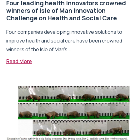
Four leading health innovators crowned
winners of Isle of Man Innovation
Challenge on Health and Social Care
Four companies developing innovative solutions to
improve health and social care have been crowned
winners of the Isle of Man's...
Read More