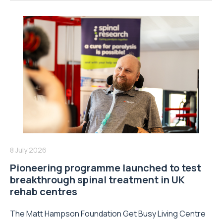
8 July 2026
Pioneering programme launched to test
breakthrough spinal treatment in UK
rehab centres
The Matt Hampson Foundation Get Busy Living Centre