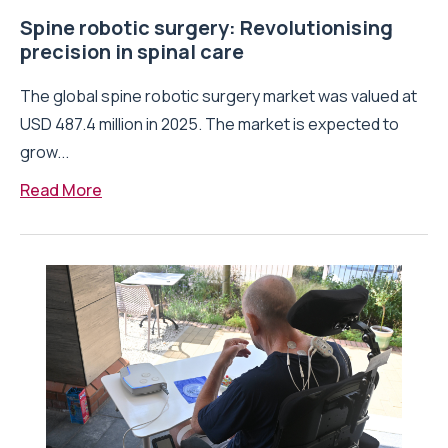
Spine robotic surgery: Revolutionising
precision in spinal care
The global spine robotic surgery market was valued at
USD 487.4 million in 2025. The market is expected to
grow...
Read More