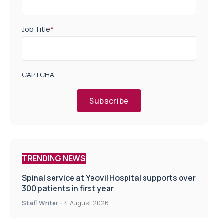
Job Title
*
CAPTCHA
Subscribe
TRENDING NEWS
Spinal service at Yeovil Hospital supports over
300 patients in first year
Staff Writer
-
4 August 2026