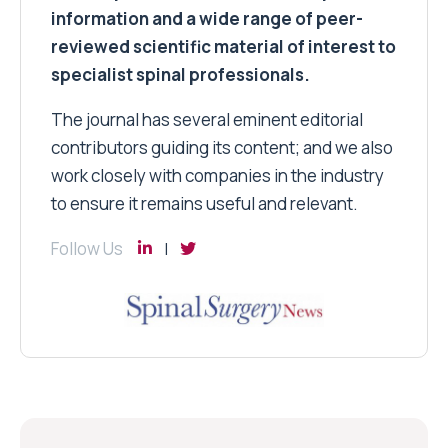
information and a wide range of peer-
reviewed scientific material of interest to
specialist spinal professionals.
The journal has several eminent editorial
contributors guiding its content; and we also
work closely with companies in the industry
to ensure it remains useful and relevant.
Follow Us