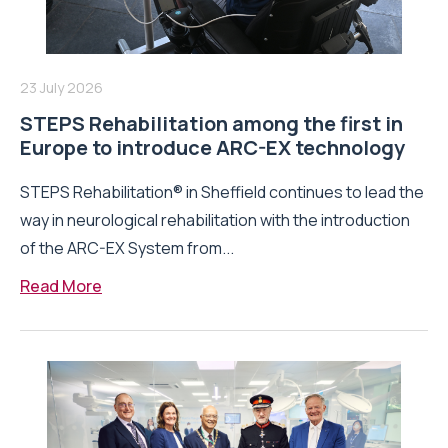
23 July 2026
STEPS Rehabilitation among the first in
Europe to introduce ARC-EX technology
STEPS Rehabilitation® in Sheffield continues to lead the
way in neurological rehabilitation with the introduction
of the ARC-EX System from...
Read More