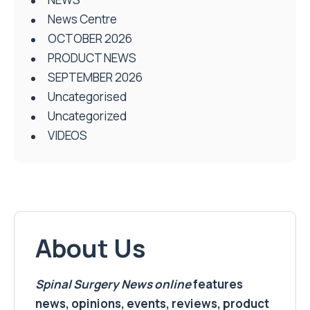
News Centre
OCTOBER 2026
PRODUCT NEWS
SEPTEMBER 2026
Uncategorised
Uncategorized
VIDEOS
About Us
Spinal Surgery News
online
features
news, opinions, events, reviews, product