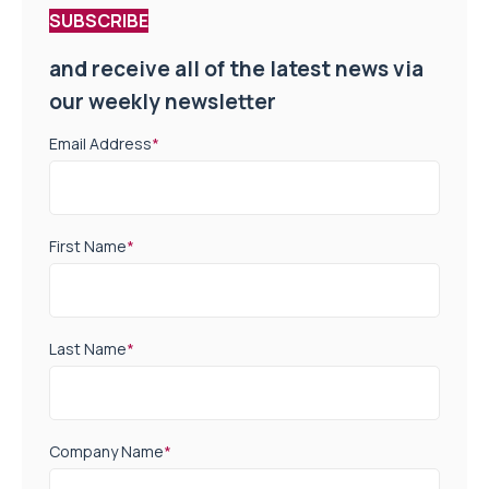
SUBSCRIBE
and receive all of the latest news via
our weekly newsletter
Email Address
*
First Name
*
Last Name
*
Company Name
*