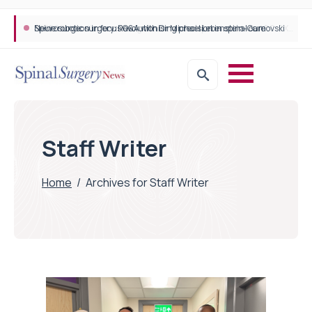
STEPS Rehabilitation among the first in Europe to introduce ARC-EX technology
Staff Writer
Home
/
Archives for Staff Writer