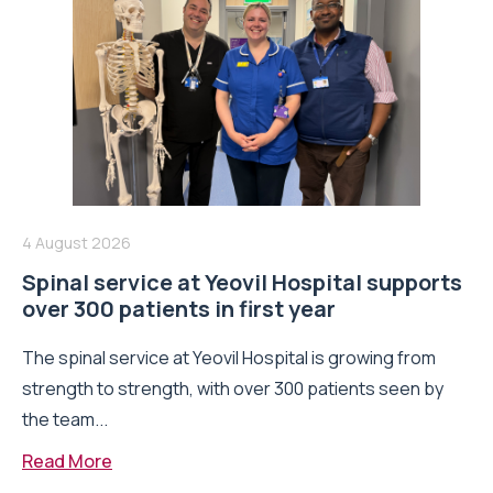
4 August 2026
Spinal service at Yeovil Hospital supports
over 300 patients in first year
The spinal service at Yeovil Hospital is growing from
strength to strength, with over 300 patients seen by
the team...
Read More