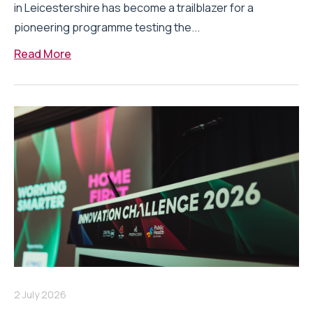
in Leicestershire has become a trailblazer for a
pioneering programme testing the...
Read More
2 July 2026