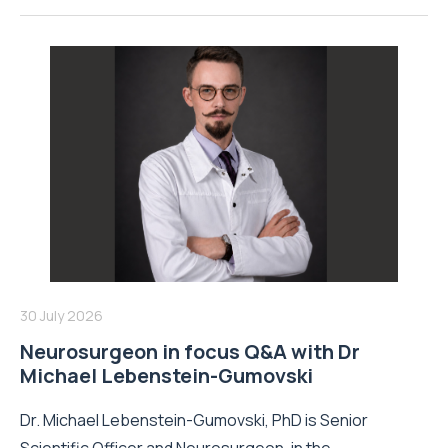
30 July 2026
Neurosurgeon in focus Q&A with Dr
Michael Lebenstein-Gumovski
Dr. Michael Lebenstein-Gumovski, PhD is Senior