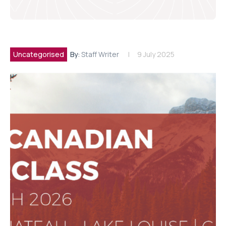
Uncategorised
By:
Staff Writer
9 July 2025