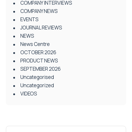
COMPANY INTERVIEWS
COMPANY NEWS
EVENTS
JOURNAL REVIEWS
NEWS
News Centre
OCTOBER 2026
PRODUCT NEWS
SEPTEMBER 2026
Uncategorised
Uncategorized
VIDEOS