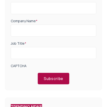
Company Name
*
Job Title
*
CAPTCHA
Subscribe
TRENDING NEWS