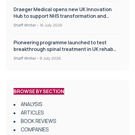
Draeger Medical opens new UK Innovation
Hub to support NHS transformation and
improve patient care
Staff Writer
-
16 July 2026
Pioneering programme launched to test
breakthrough spinal treatment in UK rehab
centres
Staff Writer
-
8 July 2026
BROWSE BY SECTION
ANALYSIS
ARTICLES
BOOK REVIEWS
COMPANIES