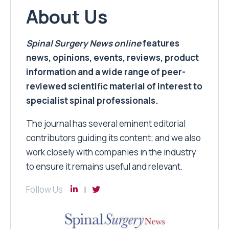
About Us
Spinal Surgery News
online
features
news, opinions, events, reviews, product
information and a wide range of peer-
reviewed scientific material of interest to
specialist spinal professionals.
The journal has several eminent editorial
contributors guiding its content; and we also
work closely with companies in the industry
to ensure it remains useful and relevant.
Follow Us