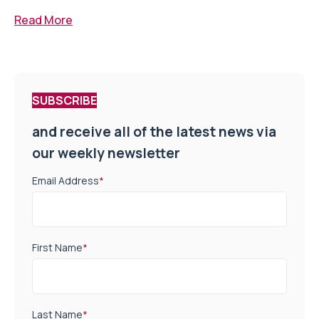
Read More
SUBSCRIBE
and receive all of the latest news via
our weekly newsletter
Email Address
*
First Name
*
Last Name
*