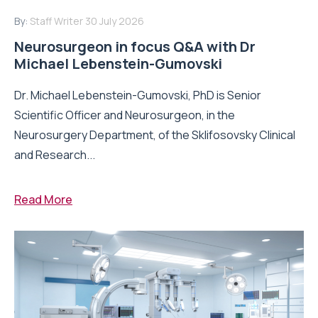
By:
Staff Writer
30 July 2026
Neurosurgeon in focus Q&A with Dr
Michael Lebenstein-Gumovski
Dr. Michael Lebenstein-Gumovski, PhD is Senior
Scientific Officer and Neurosurgeon, in the
Neurosurgery Department, of the Sklifosovsky Clinical
and Research...
Read More