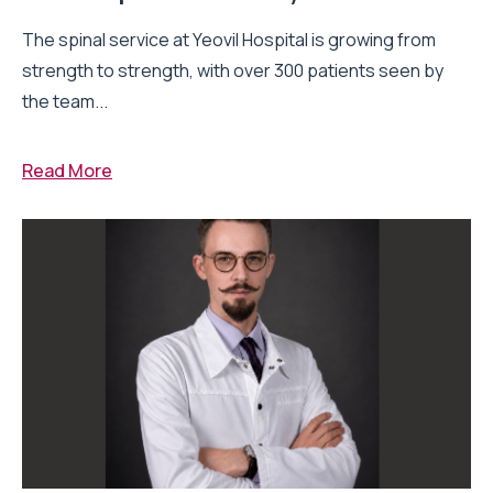
The spinal service at Yeovil Hospital is growing from
strength to strength, with over 300 patients seen by
the team...
Read More