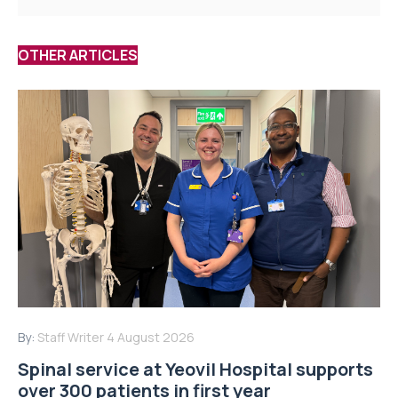
OTHER ARTICLES
By:
Staff Writer
4 August 2026
Spinal service at Yeovil Hospital supports
over 300 patients in first year