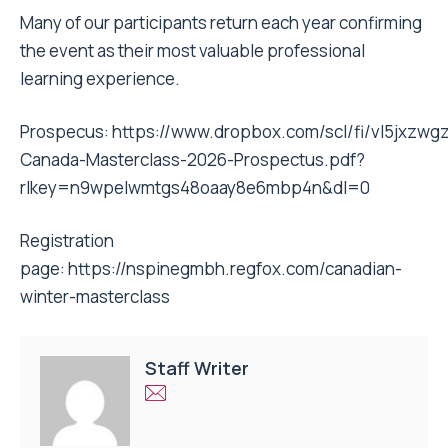
Many of our participants return each year confirming
the event as their most valuable professional
learning experience.
Prospecus:
https://www.dropbox.com/scl/fi/vl5jxzw
Canada-Masterclass-2026-Prospectus.pdf?
rlkey=n9wpelwmtgs48oaay8e6mbp4n&dl=0
Registration
page:
https://nspinegmbh.regfox.com/canadian-
winter-masterclass
Staff Writer