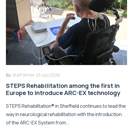
By:
Staff Writer
23 July 2026
STEPS Rehabilitation among the first in
Europe to introduce ARC-EX technology
STEPS Rehabilitation® in Sheffield continues to lead the
way in neurological rehabilitation with the introduction
of the ARC-EX System from...