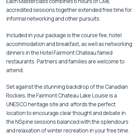
Each Masterclass combines 6 hours of CME
accredited sessions together extended free time for
informal networking and other pursuits.
Included in your package is the course fee, hotel
accommodation and breakfast, as well as networking
dinners in the Hotel Fairmont Chateau famed
restaurants. Partners and families are welcome to
attend.
Set against the stunning backdrop of the Canadian
Rockies, the Fairmont Chateau Lake Louise is a
UNESCO heritage site and affords the perfect
location to encourage clear thought and debate in
the NSpine sessions balanced with the splendours
and relaxation of winter recreation in your free time.