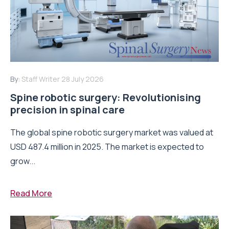
By:
Staff Writer
28 July 2026
Spine robotic surgery: Revolutionising
precision in spinal care
The global spine robotic surgery market was valued at
USD 487.4 million in 2025. The market is expected to
grow...
Read More