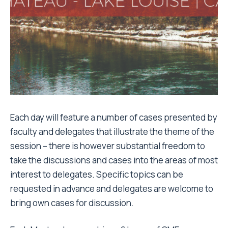
Each day will feature a number of cases presented by
faculty and delegates that illustrate the theme of the
session – there is however substantial freedom to
take the discussions and cases into the areas of most
interest to delegates. Specific topics can be
requested in advance
and delegates are welcome to
bring own cases for discussion.