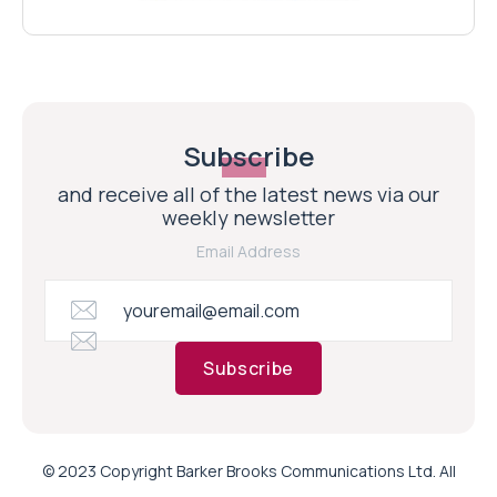
Subscribe
and receive all of the latest news via our
weekly newsletter
Email Address
Subscribe
© 2023 Copyright Barker Brooks Communications Ltd. All