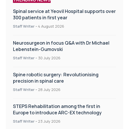
Spinal service at Yeovil Hospital supports over
300 patients in first year
Staff Writer
-
4 August 2026
Neurosurgeon in focus Q&A with Dr Michael
Lebenstein-Gumovski
Staff Writer
-
30 July 2026
Spine robotic surgery: Revolutionising
precision in spinal care
Staff Writer
-
28 July 2026
STEPS Rehabilitation among the first in
Europe to introduce ARC-EX technology
Staff Writer
-
23 July 2026