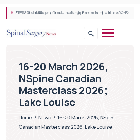
STEPS Rehabilitation among the first in Europe to introduce ARC-EX technology
16-20 March 2026,
NSpine Canadian
Masterclass 2026;
Lake Louise
Home
/
News
/
16-20 March 2026, NSpine
Canadian Masterclass 2026; Lake Louise