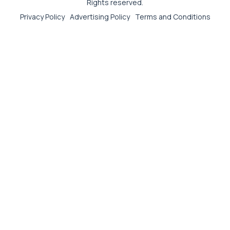
Rights reserved.
Privacy Policy
Advertising Policy
Terms and Conditions