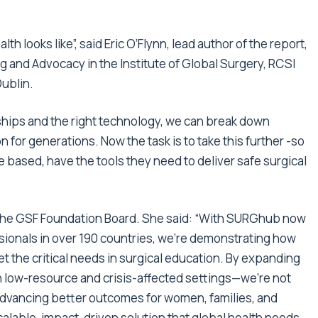
lth looks like”, said Eric O’Flynn, lead author of the report,
g and Advocacy in the Institute of Global Surgery, RCSI
Dublin.
ships and the right technology, we can break down
n for generations. Now the task is to take this further -so
e based, have the tools they need to deliver safe surgical
the GSF Foundation Board. She said: “With SURGhub now
sionals in over 190 countries, we’re demonstrating how
t the critical needs in surgical education. By expanding
in low-resource and crisis-affected settings—we’re not
advancing better outcomes for women, families, and
alable, impact-driven solution that global health needs