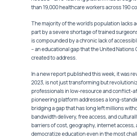
than 19,000 healthcare workers across 190 cou
The majority of the world’s population lacks ac
part by a severe shortage of trained surgeons
is compounded by a chronic lack of accessibl
– an educational gap that the United Nations
created to address.
In a
new report
published this week, it was re
2023, is not just transforming but revolutioni
professionals in low-resource and conflict-af
pioneering platform addresses a long-standin
bridging a gap that has long left millions with
bandwidth delivery, free access, and cultura
barriers of cost, geography, internet access,
democratize education even in the most cha