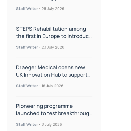
spinal care
Staff Writer
-
28 July 2026
STEPS Rehabilitation among
the first in Europe to introduce
ARC-EX technology
Staff Writer
-
23 July 2026
Draeger Medical opens new
UK Innovation Hub to support
NHS transformation and
Staff Writer
-
16 July 2026
improve patient care
Pioneering programme
launched to test breakthrough
spinal treatment in UK rehab
Staff Writer
-
8 July 2026
centres