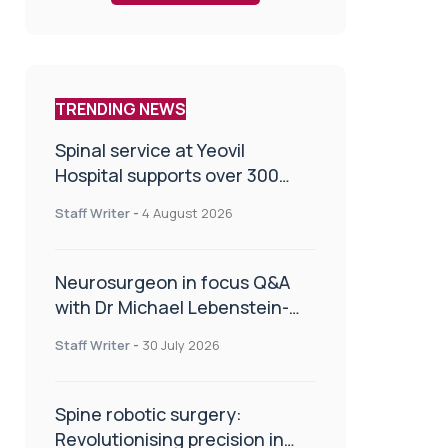
TRENDING NEWS
Spinal service at Yeovil
Hospital supports over 300
patients in first year
Staff Writer
-
4 August 2026
Neurosurgeon in focus Q&A
with Dr Michael Lebenstein-
Gumovski
Staff Writer
-
30 July 2026
Spine robotic surgery:
Revolutionising precision in