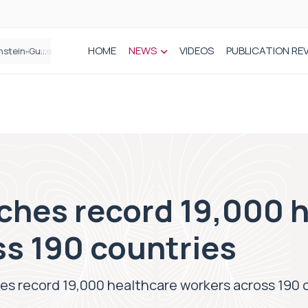
HOME
NEWS
VIDEOS
PUBLICATION RE
n spinal care
hes record 19,000 h
ss 190 countries
s record 19,000 healthcare workers across 190 