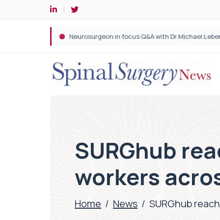
Spine robotic surgery: Revolutionising precision i
SURGhub reac
workers acro
Home
/
News
/
SURGhub reache