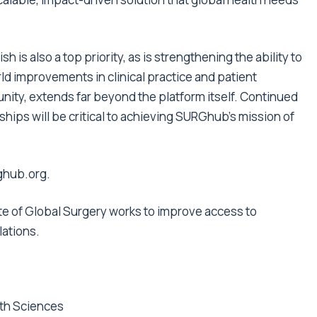
is also a top priority, as is strengthening the ability to
ld improvements in clinical practice and patient
nity, extends far beyond the platform itself. Continued
ships will be critical to achieving SURGhub’s mission of
rghub.org
.
ute of Global Surgery works to improve access to
lations
.
lth Sciences