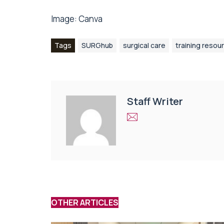
Image:
Canva
Tags
SURGhub
surgical care
training resou
Staff Writer
OTHER ARTICLES