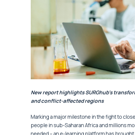
New report
highlights SURGhub’s transfor
and conflict-affected regions
Marking a major milestone in the fight to clo
people in sub-Saharan Africa and millions mo
needed – an e-learning platform has brought 