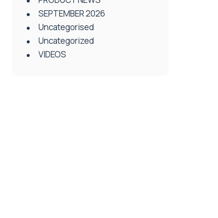
SEPTEMBER 2026
Uncategorised
Uncategorized
VIDEOS