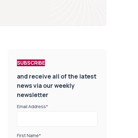
SUBSCRIBE
and receive all of the latest
news via our weekly
newsletter
Email Address
*
First Name
*