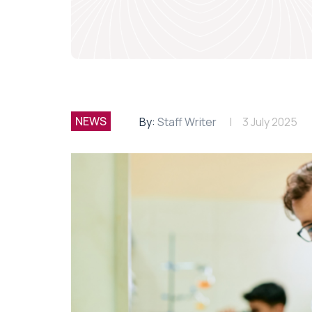
NEWS
By:
Staff Writer
3 July 2025