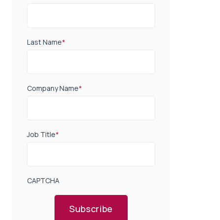
Last Name
*
Company Name
*
Job Title
*
CAPTCHA
Subscribe