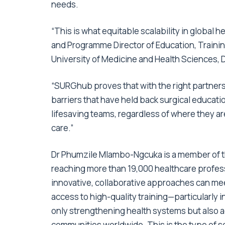
needs.
“This is what equitable scalability in global hea
and Programme Director of Education, Trainin
University of Medicine and Health Sciences, 
“SURGhub proves that with the right partner
barriers that have held back surgical educatio
lifesaving teams, regardless of where they ar
care.”
Dr Phumzile Mlambo-Ngcuka is a member of 
reaching more than 19,000 healthcare profes
innovative, collaborative approaches can mee
access to high-quality training—particularly 
only strengthening health systems but also 
communities worldwide. This is the type of sc