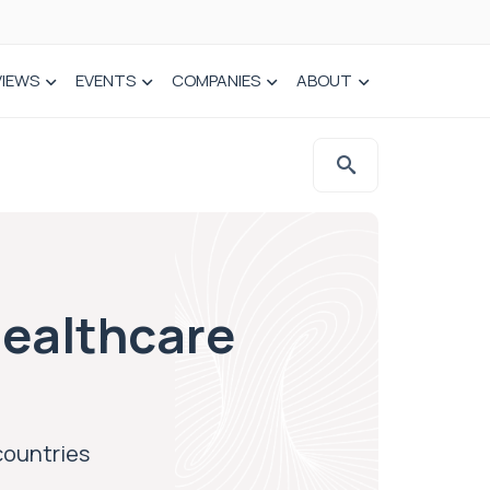
VIEWS
EVENTS
COMPANIES
ABOUT
ealthcare
countries