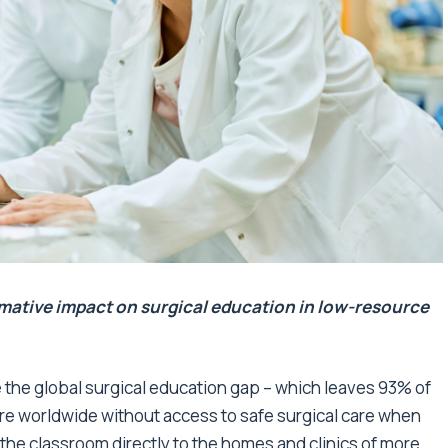
mative impact on surgical education in low-resource
se the global surgical education gap – which leaves 93% of
re worldwide without access to safe surgical care when
the classroom directly to the homes and clinics of more