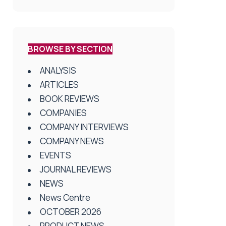
BROWSE BY SECTION
ANALYSIS
ARTICLES
BOOK REVIEWS
COMPANIES
COMPANY INTERVIEWS
COMPANY NEWS
EVENTS
JOURNAL REVIEWS
NEWS
News Centre
OCTOBER 2026
PRODUCT NEWS