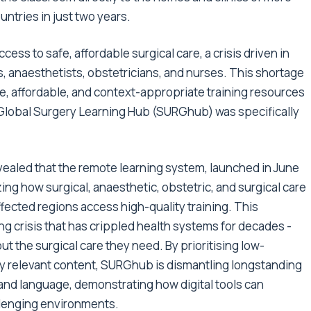
ntries in just two years.
cess to safe, affordable surgical care, a crisis driven in
, anaesthetists, obstetricians, and nurses. This shortage
e, affordable, and context-appropriate training resources
 Global Surgery Learning Hub (SURGhub) was specifically
vealed that the remote learning system, launched in June
zing how surgical, anaesthetic, obstetric, and surgical care
fected regions access high-quality training. This
g crisis that has crippled health systems for decades -
out the surgical care they need. By prioritising low-
lly relevant content, SURGhub is dismantling longstanding
 and language, demonstrating how digital tools can
llenging environments.