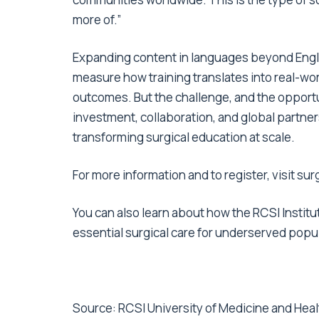
more of.”
Expanding content in languages beyond English 
measure how training translates into real-wor
outcomes. But the challenge, and the opportu
investment, collaboration, and global partner
transforming surgical education at scale.
For more information and to register,
visit su
You can also learn about how the RCSI Instit
essential
surgical care for underserved popu
Source:
RCSI University of Medicine and Hea