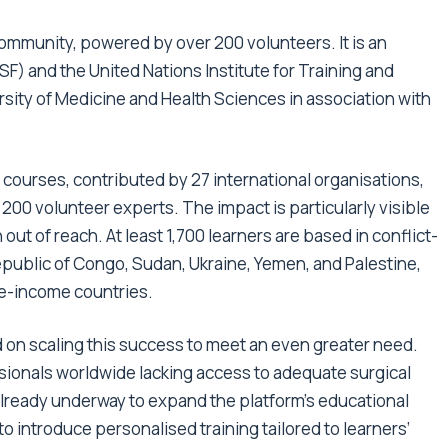
ommunity, powered by over 200 volunteers. It is an
SF) and the United Nations Institute for Training and
ity of Medicine and Health Sciences in association with
courses, contributed by 27 international organisations,
200 volunteer experts. The impact is particularly visible
out of reach. At least 1,700 learners are based in conflict-
epublic of Congo, Sudan, Ukraine, Yemen, and Palestine,
le-income countries.
on scaling this success to meet an even greater need.
sionals worldwide lacking access to adequate surgical
already underway to expand the platform’s educational
 introduce personalised training tailored to learners’