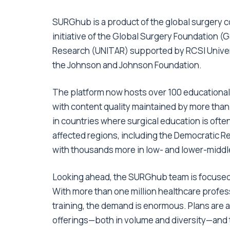
SURGhub is a product of the global surgery c
initiative of the Global Surgery Foundation (G
Research (UNITAR) supported by RCSI Univers
the Johnson and Johnson Foundation.
The platform now hosts over 100 educational 
with content quality maintained by more than 
in countries where surgical education is often 
affected regions, including the Democratic R
with thousands more in low- and lower-midd
Looking ahead, the SURGhub team is focused 
With more than one million healthcare profes
training, the demand is enormous. Plans are 
offerings—both in volume and diversity—and to