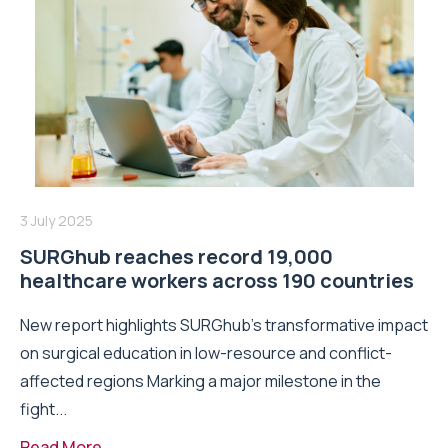
3 July 2025
SURGhub reaches record 19,000
healthcare workers across 190 countries
New report highlights SURGhub’s transformative impact
on surgical education in low-resource and conflict-
affected regions Marking a major milestone in the
fight...
Read More