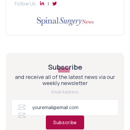
Follow Us
Subscribe
and receive all of the latest news via our
weekly newsletter
Email Address
Subscribe