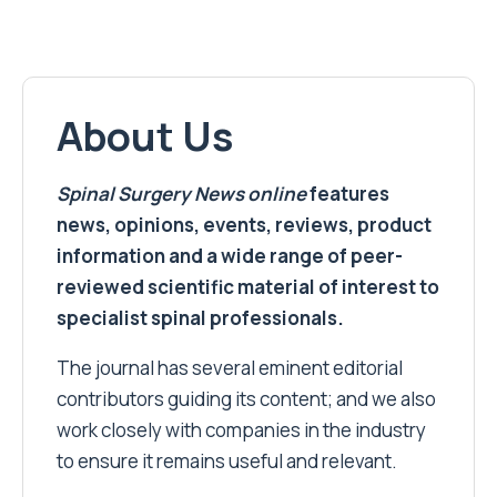
About Us
Spinal Surgery News
online
features
news, opinions, events, reviews, product
information and a wide range of peer-
reviewed scientific material of interest to
specialist spinal professionals.
The journal has several eminent editorial
contributors guiding its content; and we also
work closely with companies in the industry
to ensure it remains useful and relevant.