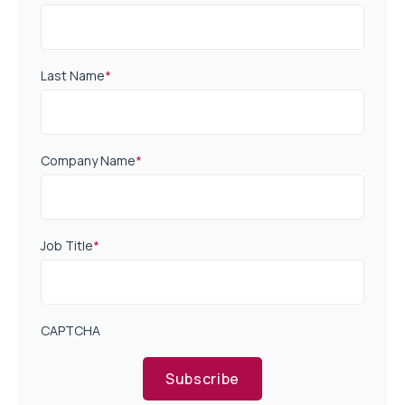
Last Name
*
Company Name
*
Job Title
*
CAPTCHA
Subscribe