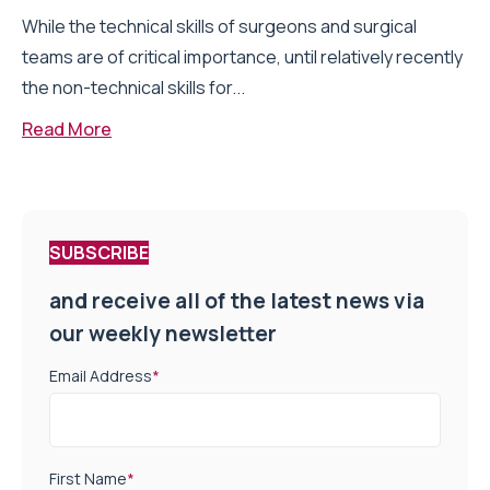
While the technical skills of surgeons and surgical
teams are of critical importance, until relatively recently
the non-technical skills for...
Read More
SUBSCRIBE
and receive all of the latest news via
our weekly newsletter
Email Address
*
First Name
*