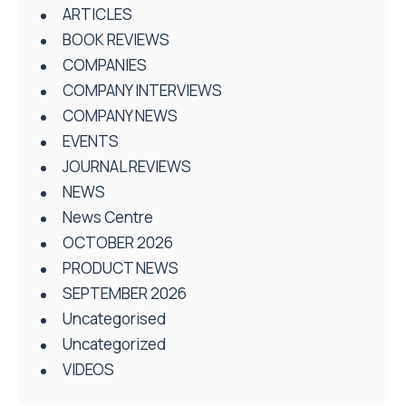
ARTICLES
BOOK REVIEWS
COMPANIES
COMPANY INTERVIEWS
COMPANY NEWS
EVENTS
JOURNAL REVIEWS
NEWS
News Centre
OCTOBER 2026
PRODUCT NEWS
SEPTEMBER 2026
Uncategorised
Uncategorized
VIDEOS