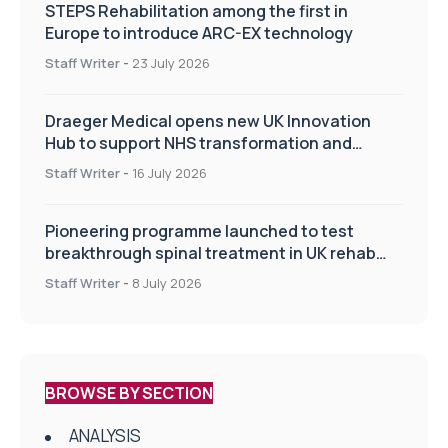
STEPS Rehabilitation among the first in
Europe to introduce ARC-EX technology
Staff Writer
-
23 July 2026
Draeger Medical opens new UK Innovation
Hub to support NHS transformation and
improve patient care
Staff Writer
-
16 July 2026
Pioneering programme launched to test
breakthrough spinal treatment in UK rehab
centres
Staff Writer
-
8 July 2026
BROWSE BY SECTION
ANALYSIS