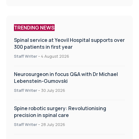
TRENDING NEWS
Spinal service at Yeovil Hospital supports over
300 patients in first year
Staff Writer
-
4 August 2026
Neurosurgeon in focus Q&A with Dr Michael
Lebenstein-Gumovski
Staff Writer
-
30 July 2026
Spine robotic surgery: Revolutionising
precision in spinal care
Staff Writer
-
28 July 2026