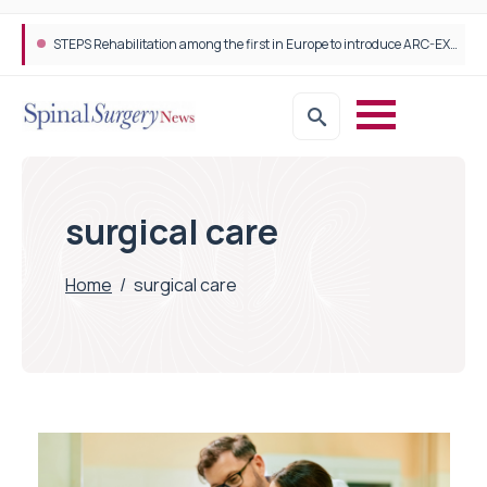
STEPS Rehabilitation among the first in Europe to introduce ARC-EX technology
surgical care
Home
/
surgical care