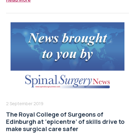
2 September 2019
The Royal College of Surgeons of
Edinburgh at ‘epicentre’ of skills drive to
make surgical care safer