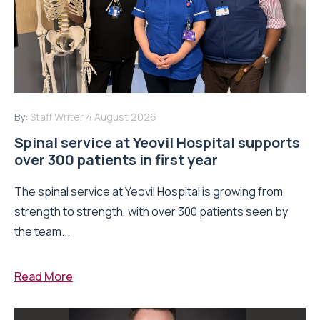
By:
Staff Writer
4 August 2026
Spinal service at Yeovil Hospital supports
over 300 patients in first year
The spinal service at Yeovil Hospital is growing from
strength to strength, with over 300 patients seen by
the team...
Read More