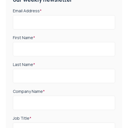
Email Address
*
First Name
*
Last Name
*
Company Name
*
Job Title
*