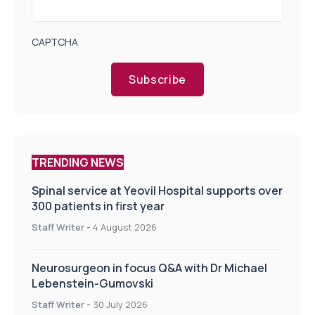
CAPTCHA
Subscribe
TRENDING NEWS
Spinal service at Yeovil Hospital supports over
300 patients in first year
Staff Writer
-
4 August 2026
Neurosurgeon in focus Q&A with Dr Michael
Lebenstein-Gumovski
Staff Writer
-
30 July 2026