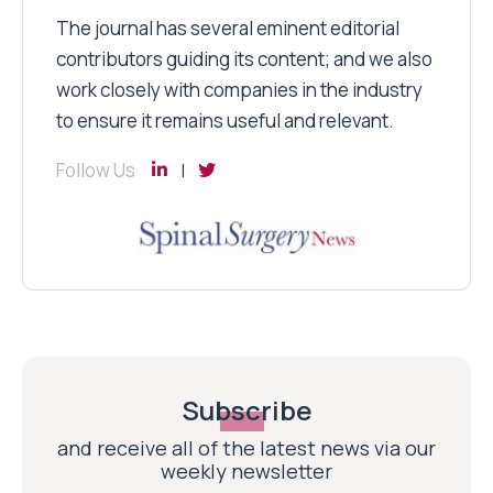
The journal has several eminent editorial
contributors guiding its content; and we also
work closely with companies in the industry
to ensure it remains useful and relevant.
Follow Us
Subscribe
and receive all of the latest news via our
weekly newsletter