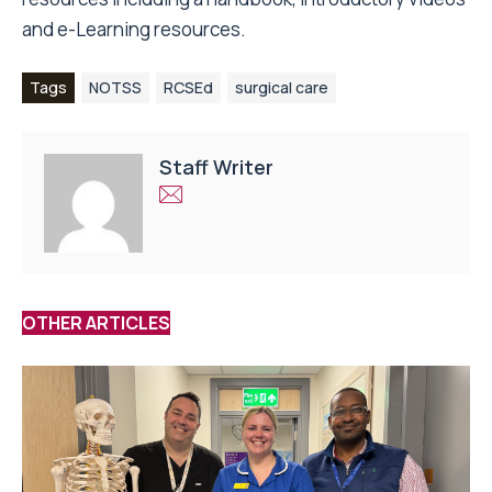
and e-Learning resources.
Tags
NOTSS
RCSEd
surgical care
Staff Writer
OTHER ARTICLES