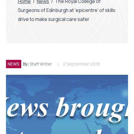
Home
/
News
/
The Royal College of
Surgeons of Edinburgh at ‘epicentre’ of skills
drive to make surgical care safer
NEWS
By:
Staff Writer
2 September 2019