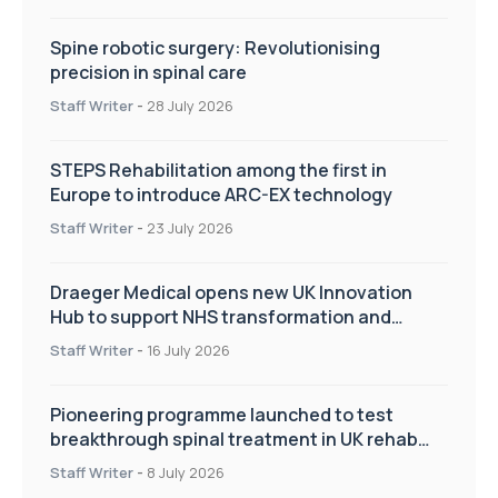
Spine robotic surgery: Revolutionising
precision in spinal care
Staff Writer
-
28 July 2026
STEPS Rehabilitation among the first in
Europe to introduce ARC-EX technology
Staff Writer
-
23 July 2026
Draeger Medical opens new UK Innovation
Hub to support NHS transformation and
improve patient care
Staff Writer
-
16 July 2026
Pioneering programme launched to test
breakthrough spinal treatment in UK rehab
centres
Staff Writer
-
8 July 2026