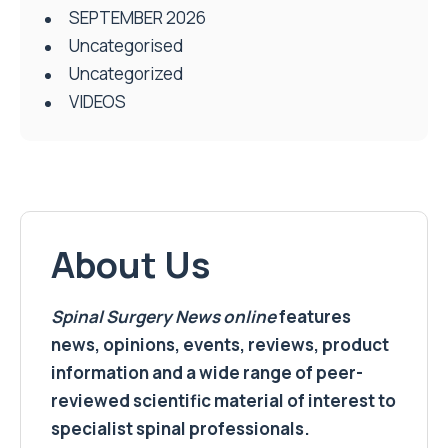
SEPTEMBER 2026
Uncategorised
Uncategorized
VIDEOS
About Us
Spinal Surgery News
online
features
news, opinions, events, reviews, product
information and a wide range of peer-
reviewed scientific material of interest to
specialist spinal professionals.