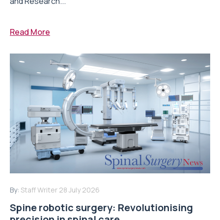
and Research...
Read More
By:
Staff Writer
28 July 2026
Spine robotic surgery: Revolutionising
precision in spinal care