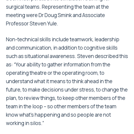
surgical teams. Representing the team at the
meeting were Dr Doug Smink and Associate
Professor Steven Yule.
Non-technical skills include teamwork, leadership
and communication, in addition to cognitive skills
such as situational awareness. Steven described this
as: “Your ability to gather information from the
operating theatre or the operating room, to
understand what it means to think ahead in the
future, to make decisions under stress, to change the
plan, to review things, to keep other members of the
team in the loop – so other members of the team
know what’s happening and so people are not
working in silos.”