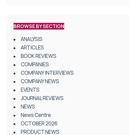
BROWSE BY SECTION
ANALYSIS
ARTICLES
BOOK REVIEWS
COMPANIES
COMPANY INTERVIEWS
COMPANY NEWS
EVENTS
JOURNAL REVIEWS
NEWS
News Centre
OCTOBER 2026
PRODUCT NEWS