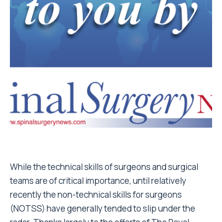
While the technical skills of surgeons and surgical
teams are of critical importance, until relatively
recently the non-technical skills for surgeons
(NOTSS) have generally tended to slip under the