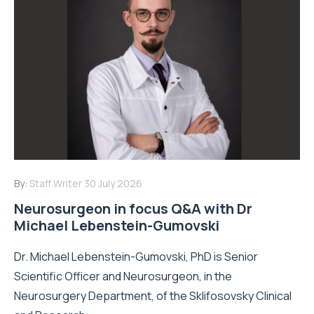
By:
Staff Writer
30 July 2026
Neurosurgeon in focus Q&A with Dr
Michael Lebenstein-Gumovski
Dr. Michael Lebenstein-Gumovski, PhD is Senior
Scientific Officer and Neurosurgeon, in the
Neurosurgery Department, of the Sklifosovsky Clinical