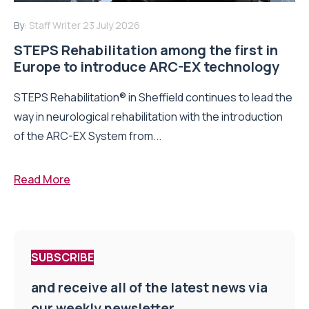
By:
Staff Writer
23 July 2026
STEPS Rehabilitation among the first in
Europe to introduce ARC-EX technology
STEPS Rehabilitation® in Sheffield continues to lead the
way in neurological rehabilitation with the introduction
of the ARC-EX System from...
Read More
SUBSCRIBE
and receive all of the latest news via
our weekly newsletter