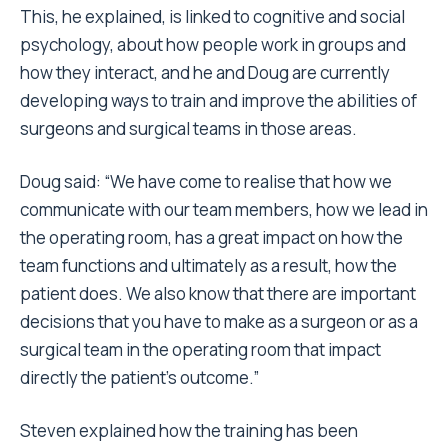
This, he explained, is linked to cognitive and social
psychology, about how people work in groups and
how they interact, and he and Doug are currently
developing ways to train and improve the abilities of
surgeons and surgical teams in those areas.
Doug said: “We have come to realise that how we
communicate with our team members, how we lead in
the operating room, has a great impact on how the
team functions and ultimately as a result, how the
patient does. We also know that there are important
decisions that you have to make as a surgeon or as a
surgical team in the operating room that impact
directly the patient’s outcome.”
Steven explained how the training has been