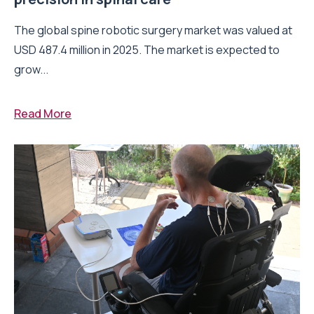
The global spine robotic surgery market was valued at
USD 487.4 million in 2025. The market is expected to
grow...
Read More