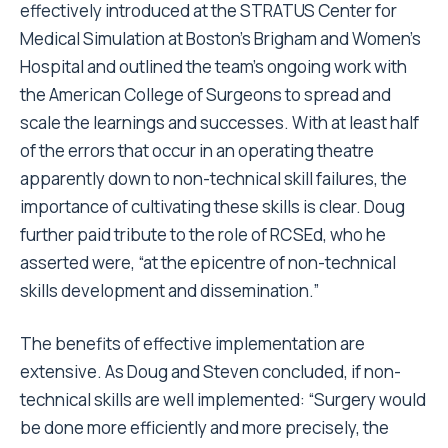
effectively introduced at the STRATUS Center for
Medical Simulation at Boston’s Brigham and Women’s
Hospital and outlined the team’s ongoing work with
the American College of Surgeons to spread and
scale the learnings and successes. With at least half
of the errors that occur in an operating theatre
apparently down to non-technical skill failures, the
importance of cultivating these skills is clear. Doug
further paid tribute to the role of RCSEd, who he
asserted were, “at the epicentre of non-technical
skills development and dissemination.”
The benefits of effective implementation are
extensive. As Doug and Steven concluded, if non-
technical skills are well implemented: “Surgery would
be done more efficiently and more precisely, the