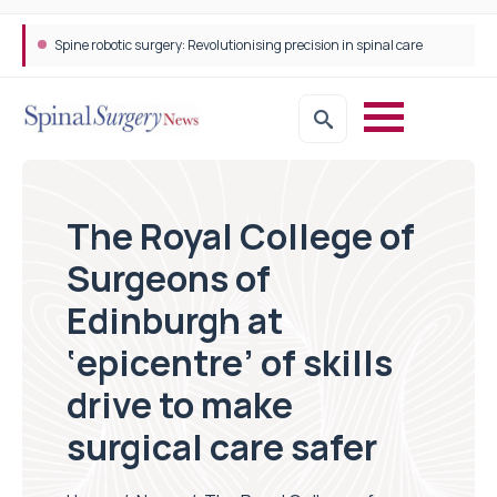
Spine robotic surgery: Revolutionising precision in spinal care
The Royal College of
Surgeons of
Edinburgh at
‘epicentre’ of skills
drive to make
surgical care safer