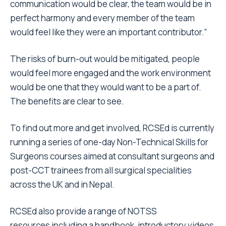
communication would be clear, the team would be in
perfect harmony and every member of the team
would feel like they were an important contributor.”
The risks of burn-out would be mitigated, people
would feel more engaged and the work environment
would be one that they would want to be a part of.
The benefits are clear to see.
To find out more and get involved, RCSEd is currently
running a series of one-day Non-Technical Skills for
Surgeons courses aimed at consultant surgeons and
post-CCT trainees from all surgical specialities
across the UK and in Nepal.
RCSEd also provide a range of NOTSS
resources including a handbook, introductory videos