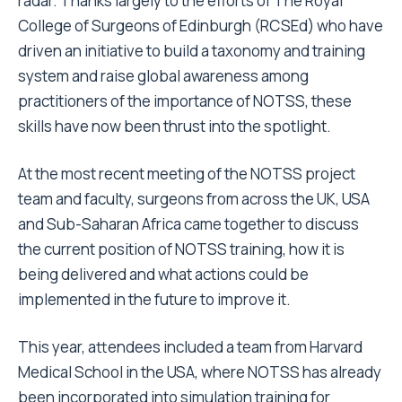
radar. Thanks largely to the efforts of The Royal
College of Surgeons of Edinburgh (RCSEd) who have
driven an initiative to build a taxonomy and training
system and raise global awareness among
practitioners of the importance of NOTSS, these
skills have now been thrust into the spotlight.
At the most recent meeting of the NOTSS project
team and faculty, surgeons from across the UK, USA
and Sub-Saharan Africa came together to discuss
the current position of NOTSS training, how it is
being delivered and what actions could be
implemented in the future to improve it.
This year, attendees included a team from Harvard
Medical School in the USA, where NOTSS has already
been incorporated into simulation training for