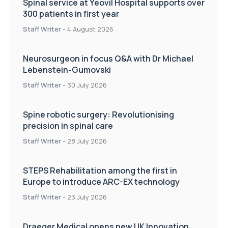
Spinal service at Yeovil Hospital supports over
300 patients in first year
Staff Writer
-
4 August 2026
Neurosurgeon in focus Q&A with Dr Michael
Lebenstein-Gumovski
Staff Writer
-
30 July 2026
Spine robotic surgery: Revolutionising
precision in spinal care
Staff Writer
-
28 July 2026
STEPS Rehabilitation among the first in
Europe to introduce ARC-EX technology
Staff Writer
-
23 July 2026
Draeger Medical opens new UK Innovation