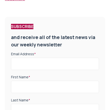
SUBSCRIBE
and receive all of the latest news via
our weekly newsletter
Email Address
*
First Name
*
Last Name
*