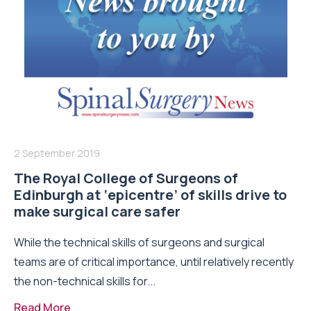
2 September 2019
The Royal College of Surgeons of
Edinburgh at ‘epicentre’ of skills drive to
make surgical care safer
While the technical skills of surgeons and surgical
teams are of critical importance, until relatively recently
the non-technical skills for...
Read More