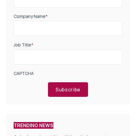
Company Name
*
Job Title
*
CAPTCHA
Subscribe
TRENDING NEWS