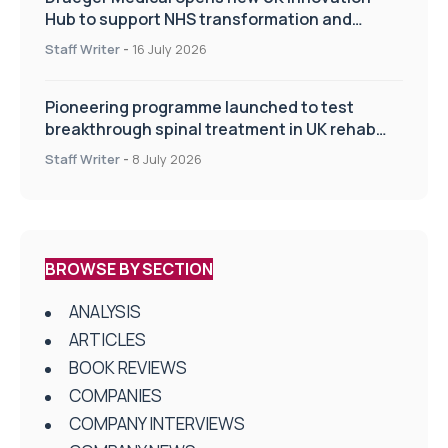
Hub to support NHS transformation and
improve patient care
Staff Writer
-
16 July 2026
Pioneering programme launched to test
breakthrough spinal treatment in UK rehab
centres
Staff Writer
-
8 July 2026
BROWSE BY SECTION
ANALYSIS
ARTICLES
BOOK REVIEWS
COMPANIES
COMPANY INTERVIEWS