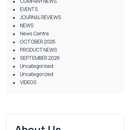
COMPANY NEWS
EVENTS
JOURNAL REVIEWS
NEWS
News Centre
OCTOBER 2026
PRODUCT NEWS
SEPTEMBER 2026
Uncategorised
Uncategorized
VIDEOS
About Us