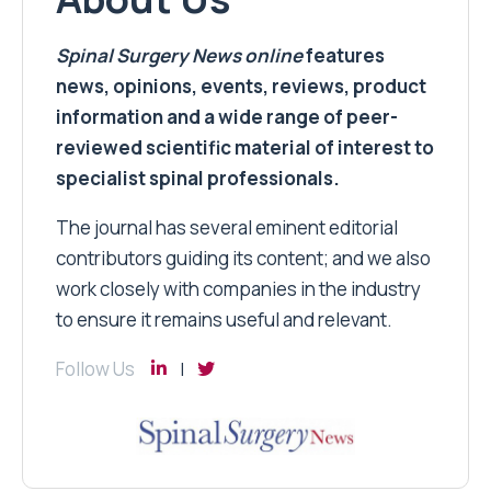
Spinal Surgery News
online
features
news, opinions, events, reviews, product
information and a wide range of peer-
reviewed scientific material of interest to
specialist spinal professionals.
The journal has several eminent editorial
contributors guiding its content; and we also
work closely with companies in the industry
to ensure it remains useful and relevant.
Follow Us