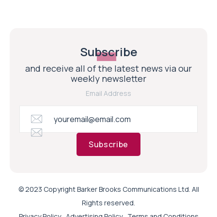
Subscribe
and receive all of the latest news via our
weekly newsletter
Email Address
Subscribe
© 2023 Copyright Barker Brooks Communications Ltd. All
Rights reserved.
Privacy Policy
Advertising Policy
Terms and Conditions