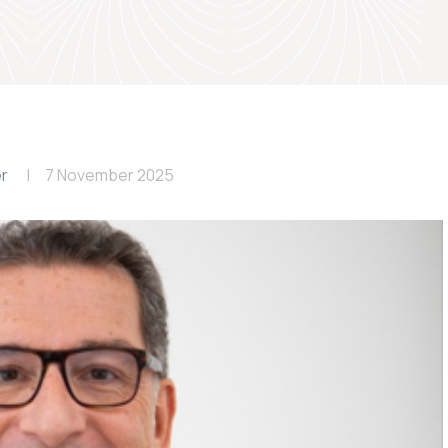
er
7 November 2025