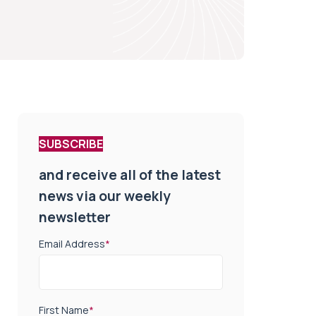
SUBSCRIBE
and receive all of the latest
news via our weekly
newsletter
Email Address
*
First Name
*