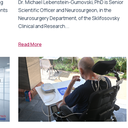
ng
Dr. Michael Lebenstein-Gumovski, PhD is Senior
ents
Scientific Officer and Neurosurgeon, in the
Neurosurgery Department, of the Sklifosovsky
Clinical and Research...
Read More