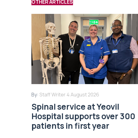
OTHER ARTICLES
By:
Staff Writer
4 August 2026
Spinal service at Yeovil
Hospital supports over 300
patients in first year