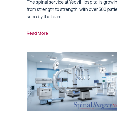
The spinal service at Yeovil Hospital is growi
from strength to strength, with over 300 pati
seen by the team...
Read More