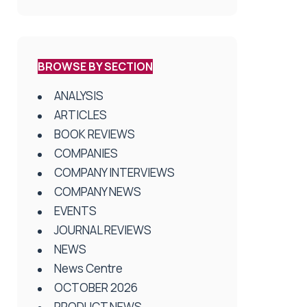
BROWSE BY SECTION
ANALYSIS
ARTICLES
BOOK REVIEWS
COMPANIES
COMPANY INTERVIEWS
COMPANY NEWS
EVENTS
JOURNAL REVIEWS
NEWS
News Centre
OCTOBER 2026
PRODUCT NEWS