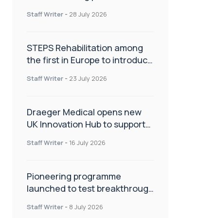
spinal care
Staff Writer
-
28 July 2026
STEPS Rehabilitation among
the first in Europe to introduce
ARC-EX technology
Staff Writer
-
23 July 2026
Draeger Medical opens new
UK Innovation Hub to support
NHS transformation and
Staff Writer
-
16 July 2026
improve patient care
Pioneering programme
launched to test breakthrough
spinal treatment in UK rehab
Staff Writer
-
8 July 2026
centres