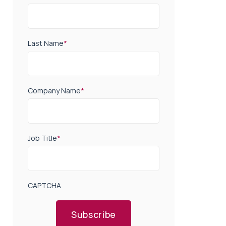
Last Name
*
Company Name
*
Job Title
*
CAPTCHA
Subscribe