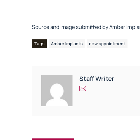
Source and image submitted by Amber Impla
Tags
Amber Implants
new appointment
Staff Writer