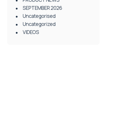
SEPTEMBER 2026
Uncategorised
Uncategorized
VIDEOS