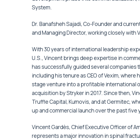
System.
Dr. Banafsheh Sajadi, Co-Founder and current 
and Managing Director, working closely with 
With 30 years of international leadership ex
U.S., Vincent brings deep expertise in comme
has successfully guided several companies t
including his tenure as CEO of Vexim, where 
stage venture into a profitable international 
acquisition by Stryker in 2017. Since then, Vi
Truffle Capital, Kumovis, and at Germitec, wh
up and commercial launch over the past five 
Vincent Gardès, Chief Executive Officer of 
represents a major innovation in spinal fract