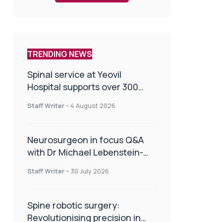
TRENDING NEWS
Spinal service at Yeovil
Hospital supports over 300
patients in first year
Staff Writer
-
4 August 2026
Neurosurgeon in focus Q&A
with Dr Michael Lebenstein-
Gumovski
Staff Writer
-
30 July 2026
Spine robotic surgery:
Revolutionising precision in