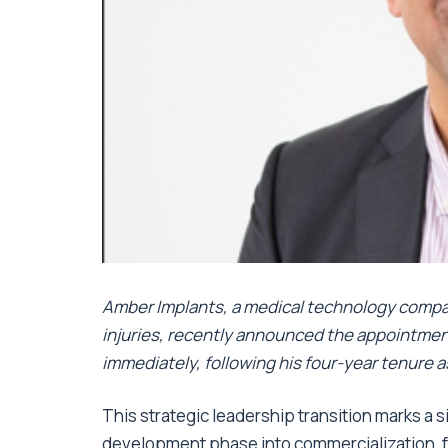
Amber Implants, a medical technology compa
injuries, recently announced the appointment
immediately, following his four-year tenure a
This strategic leadership transition marks a 
development phase into commercialization, fo