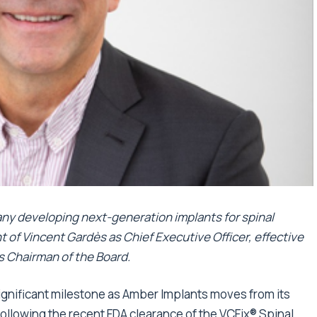
ny developing next-generation implants for spinal
 of Vincent Gardès as Chief Executive Officer, effective
s Chairman of the Board.
significant milestone as Amber Implants moves from its
llowing the recent FDA clearance of the VCFix® Spinal