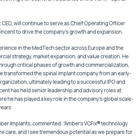
CEO, will continue to serve as Chief Operating Officer
Vincent to drive the company’s growth and expansion.
perience in the MedTech sector across Europe and the
rcial strategy, market expansion, and value creation. He
hrough critical phases of growth and commercialization,
he transformed the spinal implant company from an early-
organization, ultimately leading to a successful IPO and
ncent has held senior leadership and advisory roles at
ere he has played a key role in the company’s global scale-
years.
Amber Implants, commented: “Amber’s VCFix® technology
ure care, and I see tremendous potential as we prepare for