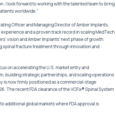
. I look forward to working with the talented team to bring
atients worldwide.”
ating Officer and Managing Director of Amber Implants,
 experience and a proven track record in scaling MedTech
ers’ vision and Amber Implants’ next phase of growth.
g spinal fracture treatment through innovation and
cus on accelerating the U.S. market entry and
m, building strategic partnerships, and scaling operations
 is now firmly positioned as a commercial-stage
2026. The recent FDA clearance of the VCFix® Spinal System
to additional global markets where FDA approval is