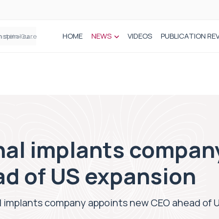
HOME
NEWS
VIDEOS
PUBLICATION RE
n spinal care
nal implants compan
d of US expansion
l implants company appoints new CEO ahead of 