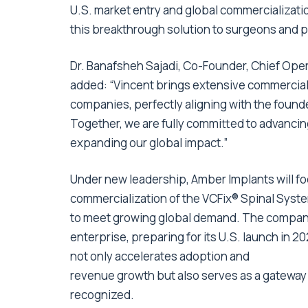
U.S. market entry and global commercialization
this breakthrough solution to surgeons and p
Dr. Banafsheh Sajadi, Co-Founder, Chief Oper
added: “Vincent brings extensive commercial
companies, perfectly aligning with the found
Together, we are fully committed to advancin
expanding our global impact.”
Under new leadership, Amber Implants will fo
commercialization of the VCFix® Spinal Syste
to meet growing global demand. The company
enterprise, preparing for its U.S. launch in 
not only accelerates adoption and
revenue growth but also serves as a gateway 
recognized.