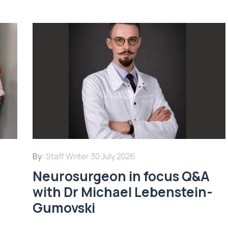
By:
Staff Writer
30 July 2026
Neurosurgeon in focus Q&A
with Dr Michael Lebenstein-
Gumovski