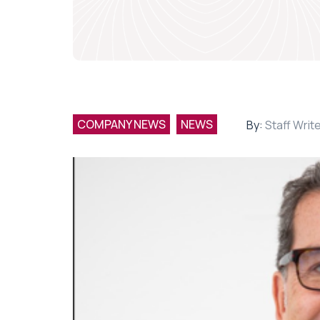
COMPANY NEWS
NEWS
By:
Staff Writ