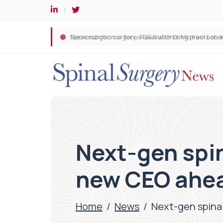
Spine robotic surgery: Revolutionising precision i
Next-gen spi
new CEO ahea
Home
/
News
/
Next-gen spina