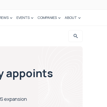
VIEWS
EVENTS
COMPANIES
ABOUT
y appoints
US expansion