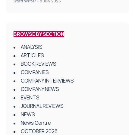
Staff Writer
-
8 July 2026
BROWSE BY SECTION
ANALYSIS
ARTICLES
BOOK REVIEWS
COMPANIES
COMPANY INTERVIEWS
COMPANY NEWS
EVENTS
JOURNAL REVIEWS
NEWS
News Centre
OCTOBER 2026