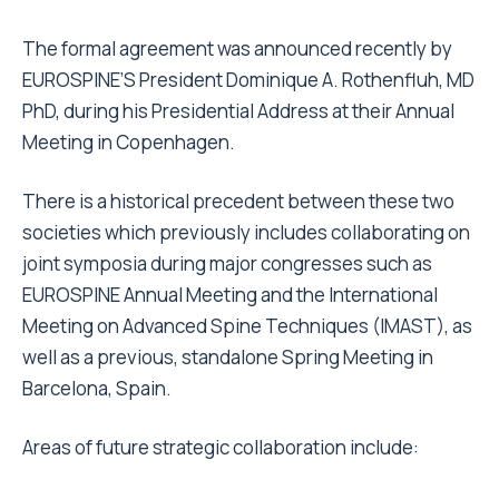
The formal agreement was announced recently by
EUROSPINE’S President Dominique A. Rothenfluh, MD
PhD, during his Presidential Address at their Annual
Meeting in Copenhagen.
There is a historical precedent between these two
societies which previously includes collaborating on
joint symposia during major congresses such as
EUROSPINE Annual Meeting and the International
Meeting on Advanced Spine Techniques (IMAST), as
well as a previous, standalone Spring Meeting in
Barcelona, Spain.
Areas of future strategic collaboration include: