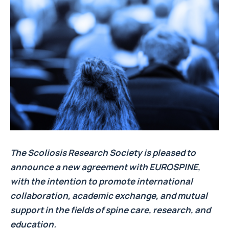
The Scoliosis Research Society is pleased to
announce a new agreement with EUROSPINE,
with the intention to promote international
collaboration, academic exchange, and mutual
support in the fields of spine care, research, and
education.