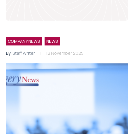
COMPANY NEWS
NEWS
By:
Staff Writer
12 November 2025