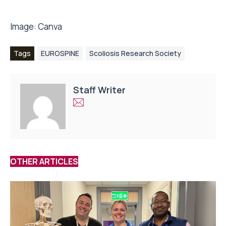
Image:
Canva
Tags
EUROSPINE
Scoliosis Research Society
Staff Writer
OTHER ARTICLES