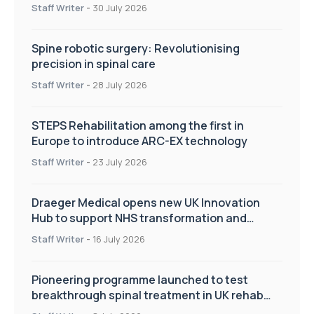
Staff Writer
-
30 July 2026
Spine robotic surgery: Revolutionising
precision in spinal care
Staff Writer
-
28 July 2026
STEPS Rehabilitation among the first in
Europe to introduce ARC-EX technology
Staff Writer
-
23 July 2026
Draeger Medical opens new UK Innovation
Hub to support NHS transformation and
improve patient care
Staff Writer
-
16 July 2026
Pioneering programme launched to test
breakthrough spinal treatment in UK rehab
centres