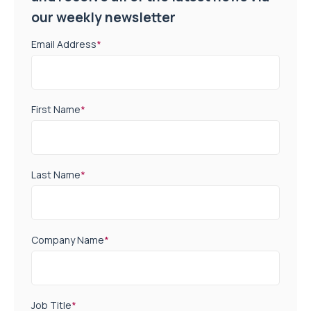
our weekly newsletter
Email Address
*
First Name
*
Last Name
*
Company Name
*
Job Title
*