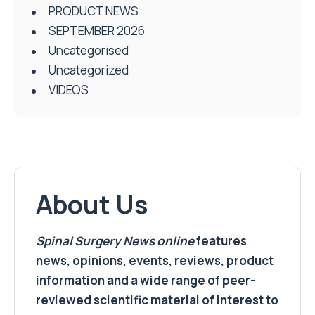
PRODUCT NEWS
SEPTEMBER 2026
Uncategorised
Uncategorized
VIDEOS
About Us
Spinal Surgery News
online
features
news, opinions, events, reviews, product
information and a wide range of peer-
reviewed scientific material of interest to