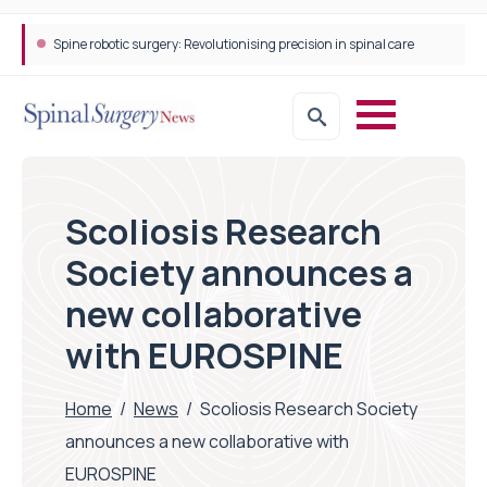
Spine robotic surgery: Revolutionising precision in spinal care
Scoliosis Research
Society announces a
new collaborative
with EUROSPINE
Home
/
News
/
Scoliosis Research Society
announces a new collaborative with
EUROSPINE