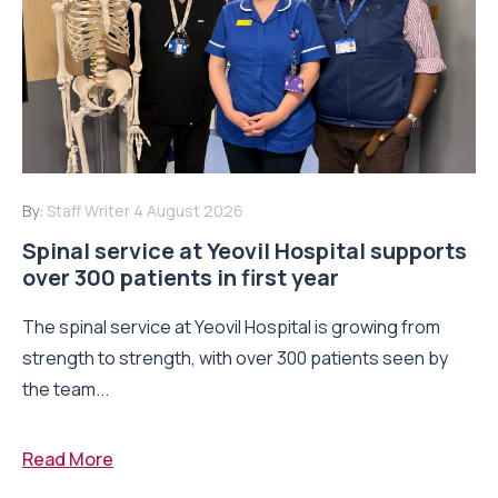
By:
Staff Writer
4 August 2026
Spinal service at Yeovil Hospital supports
over 300 patients in first year
The spinal service at Yeovil Hospital is growing from
strength to strength, with over 300 patients seen by
the team...
Read More