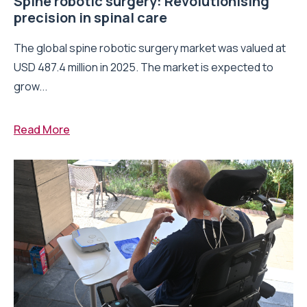
Spine robotic surgery: Revolutionising
precision in spinal care
The global spine robotic surgery market was valued at
USD 487.4 million in 2025. The market is expected to
grow...
Read More