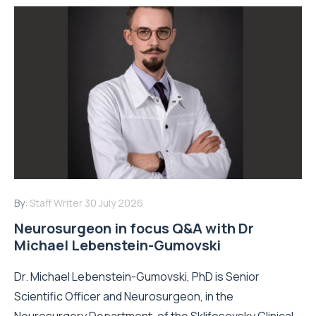
By:
Staff Writer
30 July 2026
Neurosurgeon in focus Q&A with Dr
Michael Lebenstein-Gumovski
Dr. Michael Lebenstein-Gumovski, PhD is Senior
Scientific Officer and Neurosurgeon, in the
Neurosurgery Department, of the Sklifosovsky Clinical