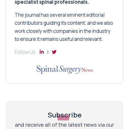
specialist spinal professionals.
The journal has several eminent editorial
contributors guiding its content; and we also
work closely with companies in the industry
to ensure it remains useful and relevant.
Follow Us
Subscribe
and receive all of the latest news via our