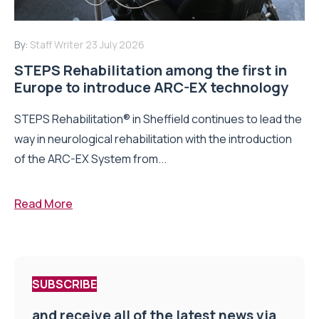
By:
Staff Writer
23 July 2026
STEPS Rehabilitation among the first in
Europe to introduce ARC-EX technology
STEPS Rehabilitation® in Sheffield continues to lead the
way in neurological rehabilitation with the introduction
of the ARC-EX System from...
Read More
SUBSCRIBE
and receive all of the latest news via