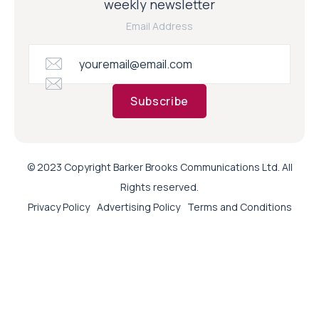
weekly newsletter
Email Address
Subscribe
© 2023 Copyright Barker Brooks Communications Ltd. All
Rights reserved.
Privacy Policy
Advertising Policy
Terms and Conditions