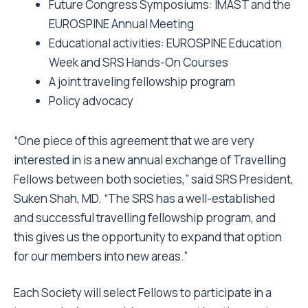
Future Congress Symposiums: IMAST and the
EUROSPINE Annual Meeting
Educational activities: EUROSPINE Education
Week and SRS Hands-On Courses
A joint traveling fellowship program
Policy advocacy
“One piece of this agreement that we are very
interested in is a new annual exchange of Travelling
Fellows between both societies,” said SRS President,
Suken Shah, MD. “The SRS has a well-established
and successful travelling fellowship program, and
this gives us the opportunity to expand that option
for our members into new areas.”
Each Society will select Fellows to participate in a