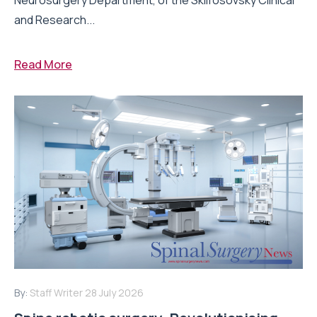
and Research...
Read More
By:
Staff Writer
28 July 2026