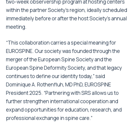
two-week observership program at hosting centers
within the partner Society’s region, ideally scheduled
immediately before or after the host Society’s annual
meeting.
“This collaboration carries a special meaning for
EUROSPINE. Our society was founded through the
merger of the European Spine Society and the
European Spine Deformity Society, and that legacy
continues to define our identity today,” said
Dominique A. Rothenfluh, MD PhD, EUROSPINE
President 2025. “Partnering with SRS allows us to
further strengthen international cooperation and
expand opportunities for education, research, and
professional exchange in spine care.”