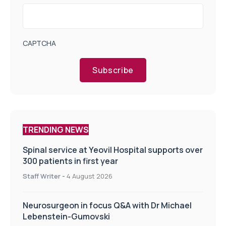
CAPTCHA
Subscribe
TRENDING NEWS
Spinal service at Yeovil Hospital supports over
300 patients in first year
Staff Writer
-
4 August 2026
Neurosurgeon in focus Q&A with Dr Michael
Lebenstein-Gumovski