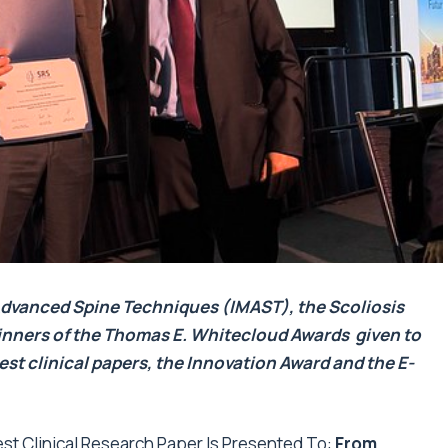
Advanced Spine Techniques (IMAST)
, the Scoliosis
nners of the
Thomas E. Whitecloud Awards
given to
est clinical papers, the Innovation Award and the E-
t Clinical Research Paper Is Presented To:
From