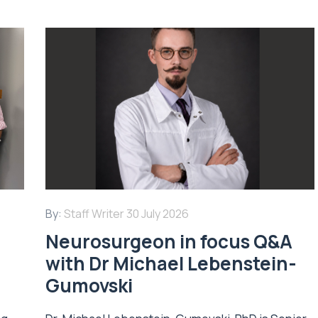
By:
Staff Writer
30 July 2026
Neurosurgeon in focus Q&A
with Dr Michael Lebenstein-
Gumovski