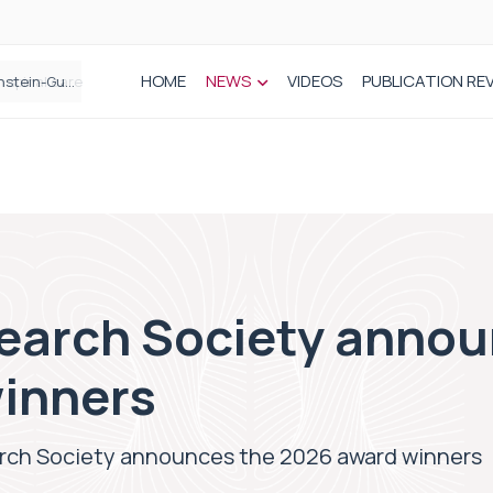
HOME
NEWS
VIDEOS
PUBLICATION RE
n spinal care
search Society annou
inners
arch Society announces the 2026 award winners