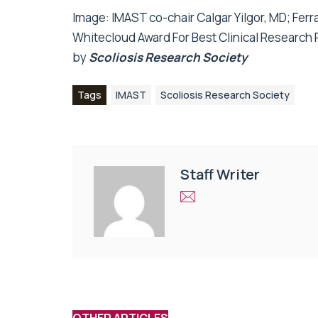
Image:
IMAST co-chair Calgar Yilgor, MD; Ferr
Whitecloud Award For Best Clinical Research 
by
Scoliosis Research Society
Tags
IMAST
Scoliosis Research Society
Staff Writer
OTHER ARTICLES