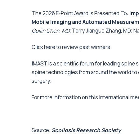
The 2026 E-Point Award Is Presented To:
Imp
Mobile Imaging and Automated Measureme
Guilin Chen, MD
; Terry Jianguo Zhang, MD; N
Click
here to review past winners
.
IMAST is a scientific forum for leading spin
spine technologies from around the world to
surgery.
For more information on this international me
Source:
Scoliosis Research Society