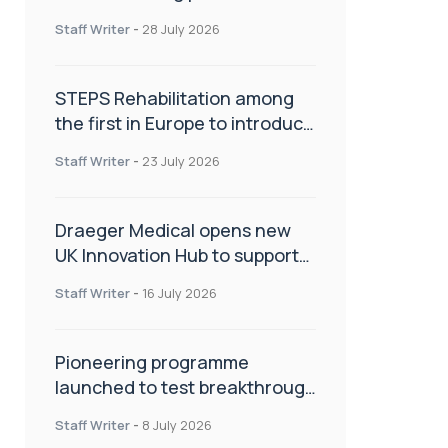
spinal care
Staff Writer
-
28 July 2026
STEPS Rehabilitation among
the first in Europe to introduce
ARC-EX technology
Staff Writer
-
23 July 2026
Draeger Medical opens new
UK Innovation Hub to support
NHS transformation and
Staff Writer
-
16 July 2026
improve patient care
Pioneering programme
launched to test breakthrough
spinal treatment in UK rehab
Staff Writer
-
8 July 2026
centres