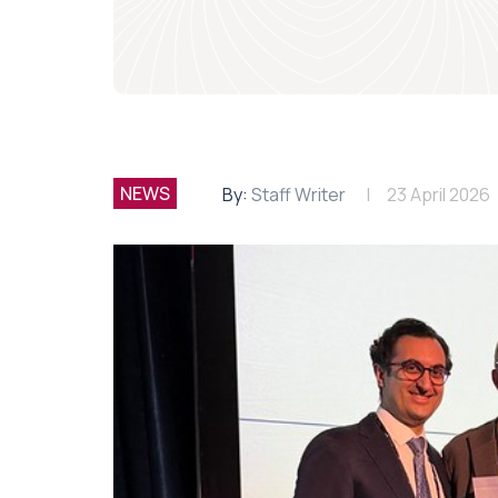
NEWS
By:
Staff Writer
23 April 2026