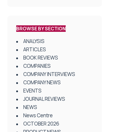
BROWSE BY SECTION
ANALYSIS
ARTICLES
BOOK REVIEWS
COMPANIES
COMPANY INTERVIEWS
COMPANY NEWS
EVENTS
JOURNAL REVIEWS
NEWS
News Centre
OCTOBER 2026
PRODUCT NEWS