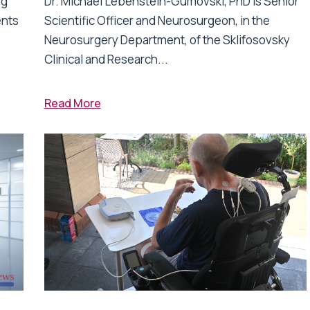
ng
Dr. Michael Lebenstein-Gumovski, PhD is Senior
ents
Scientific Officer and Neurosurgeon, in the
Neurosurgery Department, of the Sklifosovsky
Clinical and Research...
Read More