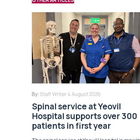
By:
Staff Writer
4 August 2026
Spinal service at Yeovil
Hospital supports over 300
patients in first year