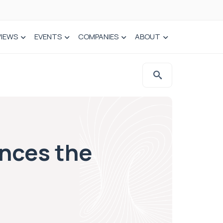
VIEWS
EVENTS
COMPANIES
ABOUT
nces the