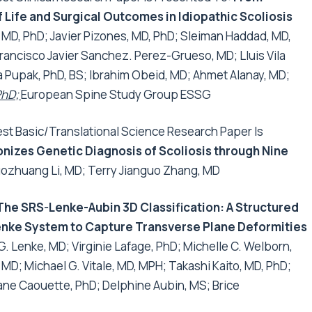
 Life and Surgical Outcomes in Idiopathic Scoliosis
 MD, PhD;
Javier Pizones, MD, PhD; Sleiman Haddad, MD,
ancisco Javier Sanchez. Perez-Grueso, MD; Llui­s Vila
ka Pupak, PhD, BS; Ibrahim Obeid, MD; Ahmet Alanay, MD;
PhD;
European Spine Study Group ESSG
t Basic/Translational Science Research Paper Is
izes Genetic Diagnosis of Scoliosis through Nine
ozhuang Li, MD; Terry Jianguo Zhang, MD
The SRS-Lenke-Aubin 3D Classification: A Structured
 Lenke System to Capture Transverse Plane Deformities
. Lenke, MD; Virginie Lafage, PhD; Michelle C. Welborn,
 MD; Michael G. Vitale, MD, MPH; Takashi Kaito, MD, PhD;
tiane Caouette, PhD; Delphine Aubin, MS; Brice