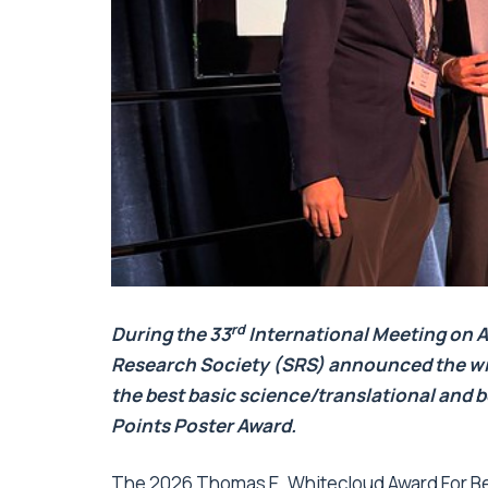
rd
During the
33
International Meeting on 
Research Society (SRS) announced the wi
the best basic science/translational and b
Points Poster Award.
The 2026 Thomas E. Whitecloud Award For Bes