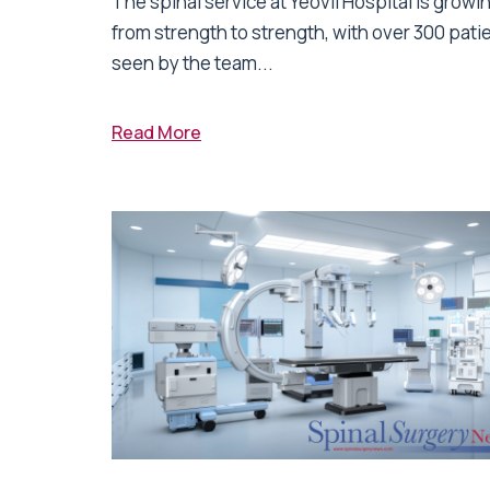
The spinal service at Yeovil Hospital is growi
from strength to strength, with over 300 pati
seen by the team...
Read More