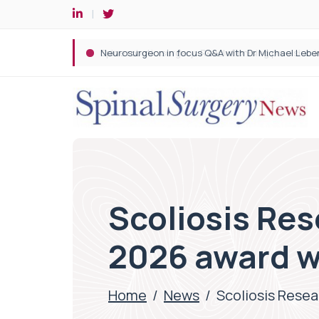
Spine robotic surgery: Revolutionising precision i
Scoliosis Re
2026 award w
Home
/
News
/
Scoliosis Rese