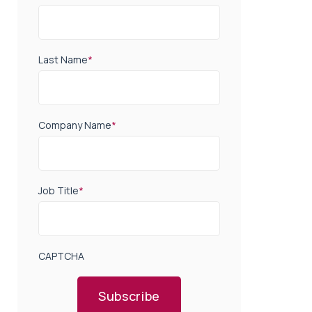
Last Name
*
Company Name
*
Job Title
*
CAPTCHA
Subscribe