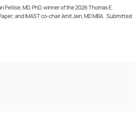
an Pellise, MD, PhD, winner of the 2026 Thomas E.
Paper; and IMAST co-chair Amit Jain, MD MBA. S
ubmitted