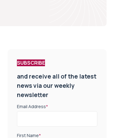
SUBSCRIBE
and receive all of the latest
news via our weekly
newsletter
Email Address
*
First Name
*