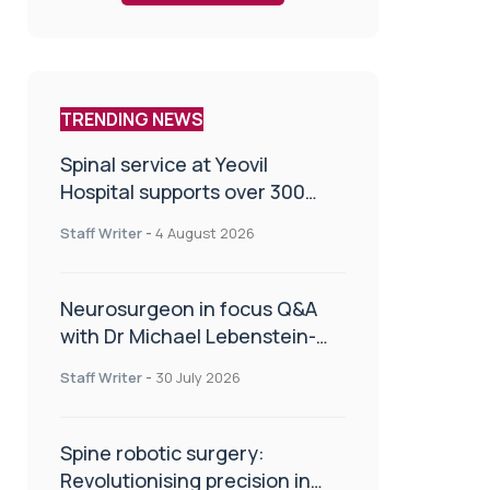
TRENDING NEWS
Spinal service at Yeovil
Hospital supports over 300
patients in first year
Staff Writer
-
4 August 2026
Neurosurgeon in focus Q&A
with Dr Michael Lebenstein-
Gumovski
Staff Writer
-
30 July 2026
Spine robotic surgery:
Revolutionising precision in