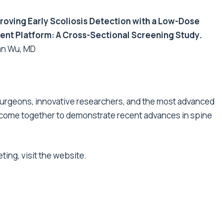
roving Early Scoliosis Detection with a Low-Dose
nt Platform: A Cross-Sectional Screening Study
.
an Wu, MD
e surgeons, innovative researchers, and the most advanced
 come together to demonstrate recent advances in spine
eting,
visit the website
.