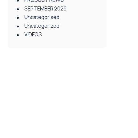
SEPTEMBER 2026
Uncategorised
Uncategorized
VIDEOS