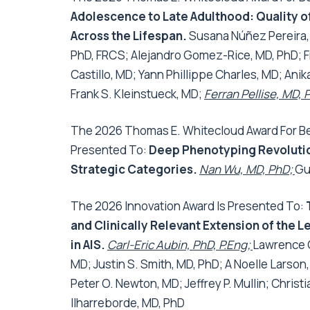
Adolescence to Late Adulthood: Quality of
Across the Lifespan
.
Susana Núñez Pereira,
PhD, FRCS; Alejandro Gomez-Rice, MD, PhD; Fr
Castillo, MD; Yann Phillippe Charles, MD; Ani
Frank S. Kleinstueck, MD;
Ferran Pellise, MD, 
The 2026 Thomas E. Whitecloud Award For Bes
Presented To:
Deep Phenotyping Revolution
Strategic Categories
.
Nan Wu, MD, PhD;
Gu
The 2026 Innovation Award Is Presented To:
and Clinically Relevant Extension of the
in AIS
.
Carl-Eric Aubin, PhD, P.Eng;
Lawrence G
MD; Justin S. Smith, MD, PhD; A Noelle Larson,
Peter O. Newton, MD; Jeffrey P. Mullin; Chris
Ilharreborde, MD, PhD