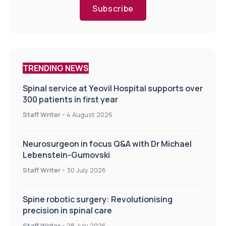
Subscribe
TRENDING NEWS
Spinal service at Yeovil Hospital supports over
300 patients in first year
Staff Writer
-
4 August 2026
Neurosurgeon in focus Q&A with Dr Michael
Lebenstein-Gumovski
Staff Writer
-
30 July 2026
Spine robotic surgery: Revolutionising
precision in spinal care
Staff Writer
-
28 July 2026