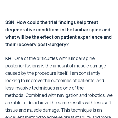
SSN: How could the trial findings help treat
degenerative conditions in the lumbar spine and
what will be the effect on patient experience and
their recovery post-surgery?
KH:
One of the difficulties with lumbar spine
posterior fusions is the amount of muscle damage
caused by the procedure itself. I am constantly
looking to improve the outcomes of patients, and
less invasive techniques are one of the
methods. Combined with navigation and robotics, we
are able to do achieve the same results with less soft
tissue and muscle damage. This technique is an
excellent method to achieve great stability and more