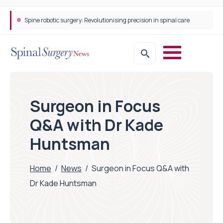
Spine robotic surgery: Revolutionising precision in spinal care
Surgeon in Focus
Q&A with Dr Kade
Huntsman
Home
/
News
/
Surgeon in Focus Q&A with
Dr Kade Huntsman