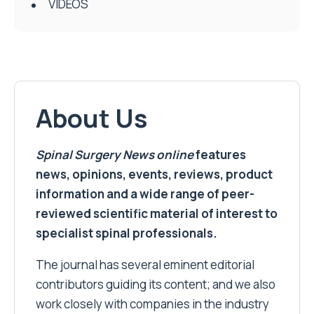
VIDEOS
About Us
Spinal Surgery News
online
features
news, opinions, events, reviews, product
information and a wide range of peer-
reviewed scientific material of interest to
specialist spinal professionals.
The journal has several eminent editorial
contributors guiding its content; and we also
work closely with companies in the industry