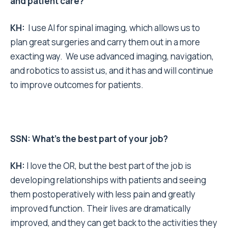
and patient care?
KH:
I use AI for spinal imaging, which allows us to
plan great surgeries and carry them out in a more
exacting way. We use advanced imaging, navigation,
and robotics to assist us, and it has and will continue
to improve outcomes for patients.
SSN: What’s the best part of your job?
KH:
I love the OR, but the best part of the job is
developing relationships with patients and seeing
them postoperatively with less pain and greatly
improved function. Their lives are dramatically
improved, and they can get back to the activities they