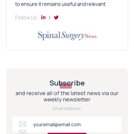
to ensure it remains useful and relevant.
Follow Us
Subscribe
and receive all of the latest news via our
weekly newsletter
Email Address