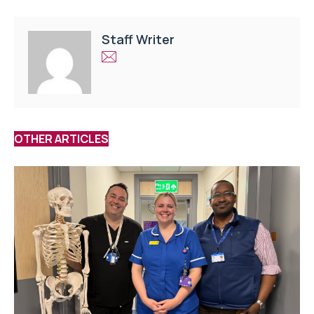
Staff Writer
OTHER ARTICLES