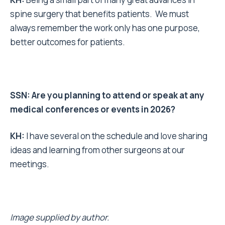
spine surgery that benefits patients. We must
always remember the work only has one purpose,
better outcomes for patients.
SSN: Are you planning to attend or speak at any
medical conferences or events in 2026?
KH:
I have several on the schedule and love sharing
ideas and learning from other surgeons at our
meetings.
Image supplied by author.