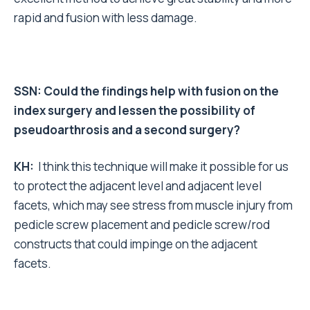
rapid and fusion with less damage.
SSN: Could the findings help with fusion on the
index surgery and lessen the possibility of
pseudoarthrosis and a second surgery?
KH:
I think this technique will make it possible for us
to protect the adjacent level and adjacent level
facets, which may see stress from muscle injury from
pedicle screw placement and pedicle screw/rod
constructs that could impinge on the adjacent
facets.