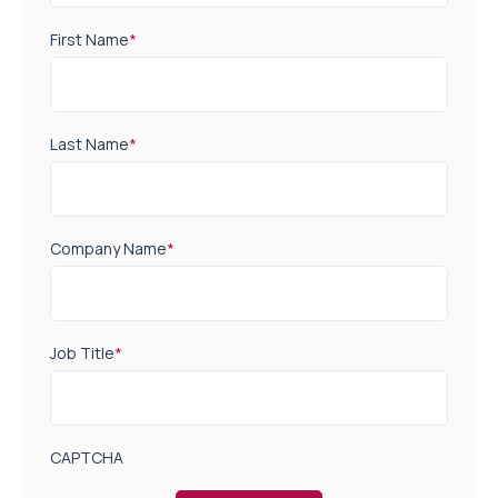
First Name
*
Last Name
*
Company Name
*
Job Title
*
CAPTCHA