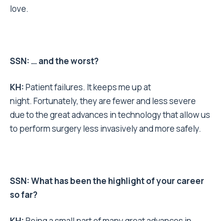
love.
SSN: … and the worst?
KH:
Patient failures. It keeps me up at
night. Fortunately, they are fewer and less severe
due to the great advances in technology that allow us
to perform surgery less invasively and more safely.
SSN: What has been the highlight of your career
so far?
KH:
Being a small part of many great advances in