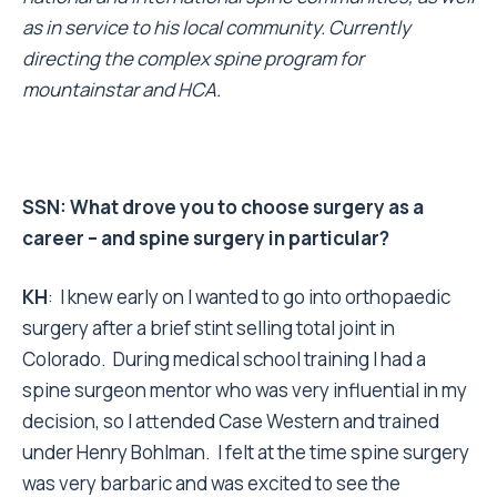
as in service to his local community. Currently
directing the complex spine program for
mountainstar and HCA.
SSN: What drove you to choose surgery as a
career – and spine surgery in particular?
KH
: I knew early on I wanted to go into orthopaedic
surgery after a brief stint selling total joint in
Colorado. During medical school training I had a
spine surgeon mentor who was very influential in my
decision, so I attended Case Western and trained
under Henry Bohlman. I felt at the time spine surgery
was very barbaric and was excited to see the