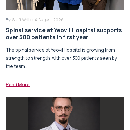
By:
Staff Writer
4 August 2026
Spinal service at Yeovil Hospital supports
over 300 patients in first year
The spinal service at Yeovil Hospital is growing from
strength to strength, with over 300 patients seen by
the team...
Read More