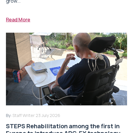
grow...
Read More
By:
Staff Writer
23 July 2026
STEPS Rehabilitation among the first in