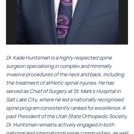
Dr. Kade Huntsman is a highly respected spine
surgeon specialising in complex and minimally
invasive procedures of the neck and back, including
the treatment of athletic spinal injuries. He has
served as Chief of Surgery at St. Mark’s Hospital in
Salt Lake City, where he led a nationally recognised
spine program consistently ranked for excellence. A
past President of the Utah State Orthopedic Society,
Dr. Huntsman remains actively engaged in both
national and international spine communities, as well