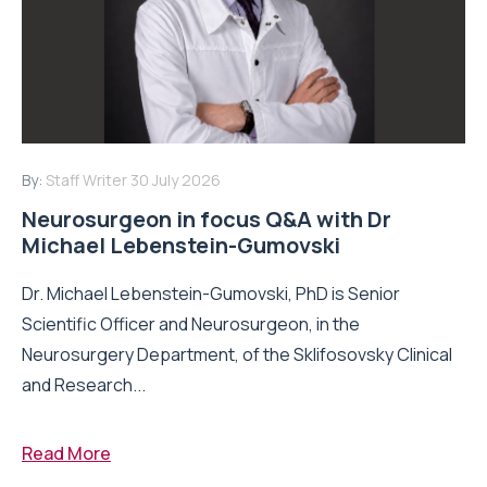
By:
Staff Writer
30 July 2026
Neurosurgeon in focus Q&A with Dr
Michael Lebenstein-Gumovski
Dr. Michael Lebenstein-Gumovski, PhD is Senior
Scientific Officer and Neurosurgeon, in the
Neurosurgery Department, of the Sklifosovsky Clinical
and Research...
Read More