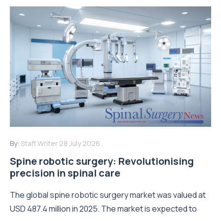
By:
Staff Writer
28 July 2026
Spine robotic surgery: Revolutionising
precision in spinal care
The global spine robotic surgery market was valued at
USD 487.4 million in 2025. The market is expected to