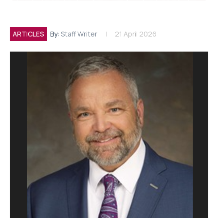
ARTICLES
By:
Staff Writer
21 April 2026