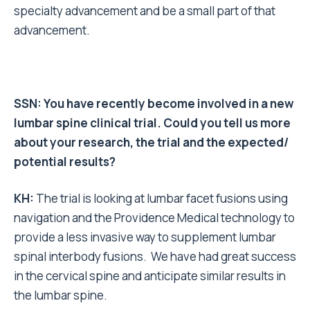
specialty advancement and be a small part of that
advancement.
SSN: You have recently become involved in a new
lumbar spine clinical trial. Could you tell us
more
about your research, the trial and the expected/
potential results?
KH:
The trial is looking at lumbar facet fusions using
navigation and the Providence Medical technology to
provide a less invasive way to supplement lumbar
spinal interbody fusions. We have had great success
in the cervical spine and anticipate similar results in
the lumbar spine.