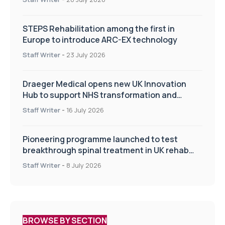
STEPS Rehabilitation among the first in
Europe to introduce ARC-EX technology
Staff Writer
-
23 July 2026
Draeger Medical opens new UK Innovation
Hub to support NHS transformation and
improve patient care
Staff Writer
-
16 July 2026
Pioneering programme launched to test
breakthrough spinal treatment in UK rehab
centres
Staff Writer
-
8 July 2026
BROWSE BY SECTION