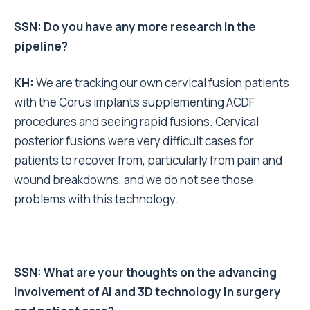
SSN: Do you have any more research in the
pipeline?
KH:
We are tracking our own cervical fusion patients
with the Corus implants supplementing ACDF
procedures and seeing rapid fusions. Cervical
posterior fusions were very difficult cases for
patients to recover from, particularly from pain and
wound breakdowns, and we do not see those
problems with this technology.
SSN: What are your thoughts on the advancing
involvement of AI and 3D technology in surgery