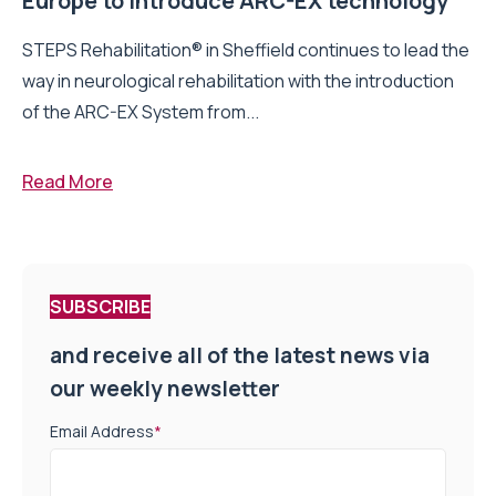
Europe to introduce ARC-EX technology
STEPS Rehabilitation® in Sheffield continues to lead the
way in neurological rehabilitation with the introduction
of the ARC-EX System from...
Read More
SUBSCRIBE
and receive all of the latest news via
our weekly newsletter
Email Address
*