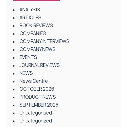
ANALYSIS
ARTICLES
BOOK REVIEWS
COMPANIES
COMPANY INTERVIEWS
COMPANY NEWS
EVENTS
JOURNAL REVIEWS
NEWS
News Centre
OCTOBER 2026
PRODUCT NEWS
SEPTEMBER 2026
Uncategorised
Uncategorized