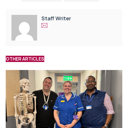
Staff Writer
OTHER ARTICLES