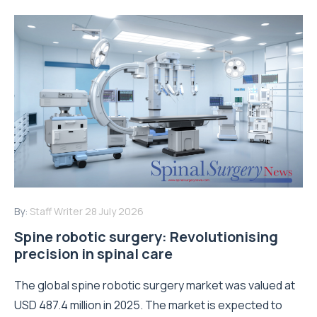
By:
Staff Writer
28 July 2026
Spine robotic surgery: Revolutionising
precision in spinal care
The global spine robotic surgery market was valued at
USD 487.4 million in 2025. The market is expected to