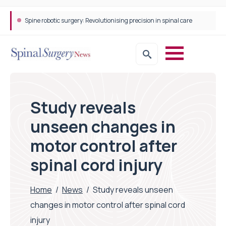
Spine robotic surgery: Revolutionising precision in spinal care
Study reveals
unseen changes in
motor control after
spinal cord injury
Home
/
News
/
Study reveals unseen
changes in motor control after spinal cord
injury