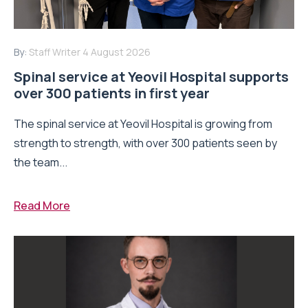
By:
Staff Writer
4 August 2026
Spinal service at Yeovil Hospital supports
over 300 patients in first year
The spinal service at Yeovil Hospital is growing from
strength to strength, with over 300 patients seen by
the team...
Read More