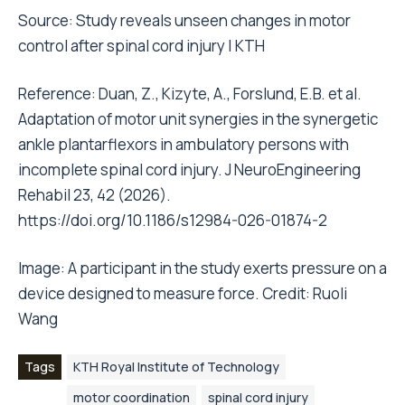
Source:
Study reveals unseen changes in motor
control after spinal cord injury | KTH
Reference: Duan, Z., Kizyte, A., Forslund, E.B. et al.
Adaptation of motor unit synergies in the synergetic
ankle plantarflexors in ambulatory persons with
incomplete spinal cord injury. J NeuroEngineering
Rehabil 23, 42 (2026).
https://doi.org/10.1186/s12984-026-01874-2
Image: A participant in the study exerts pressure on a
device designed to measure force. Credit: Ruoli
Wang
Tags
KTH Royal Institute of Technology
motor coordination
spinal cord injury