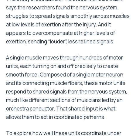
says the researchers found the nervous system
struggles to spread signals smoothly across muscles
at low levels of exertion after the injury. And it
appears to overcompensate at higher levels of
exertion, sending “louder”, less refined signals.
A single muscle moves through hundreds of motor
units, each turning on and off precisely to create
smooth force. Composed of a single motor neuron
and its connecting muscle fibers, these motor units
respond to shared signals from the nervous system,
much like different sections of musicians led by an
orchestra conductor. That shared input is what
allows them to act in coordinated patterns.
To explore how well these units coordinate under