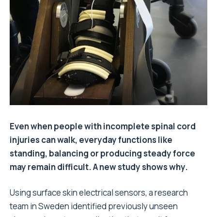
Even when people with incomplete spinal cord
injuries can walk, everyday functions like
standing, balancing or producing steady force
may remain difficult. A new study shows why.
Using surface skin electrical sensors, a research
team in Sweden identified previously unseen