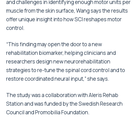
and challenges in identifying enough motor units per
muscle from the skin surface, Wang says the results
offer unique insight into how SCI reshapes motor
control.
“This finding may open the door to a new
rehabilitation biomarker, helping clinicians and
researchers design new neurorehabilitation
strategies to re-tune the spinal cord control and to
restore coordinated neural input,” she says.
The study was a collaboration with Aleris Rehab
Station and was funded by the Swedish Research
Council and Promobilia Foundation.