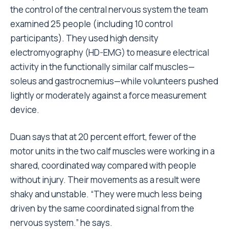
the control of the central nervous system the team
examined 25 people (including 10 control
participants). They used high density
electromyography (HD-EMG) to measure electrical
activity in the functionally similar calf muscles—
soleus and gastrocnemius—while volunteers pushed
lightly or moderately against a force measurement
device.
Duan says that at 20 percent effort, fewer of the
motor units in the two calf muscles were working in a
shared, coordinated way compared with people
without injury. Their movements as a result were
shaky and unstable. “They were much less being
driven by the same coordinated signal from the
nervous system.” he says.