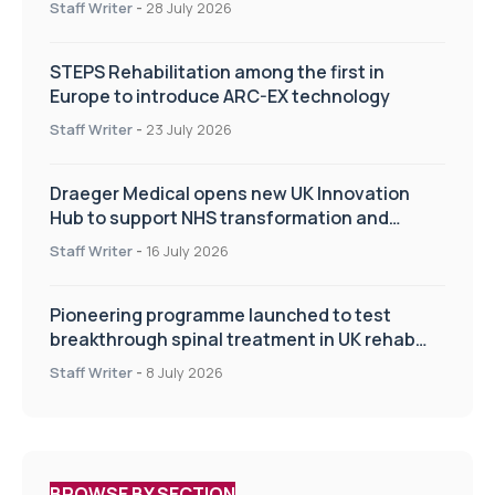
Staff Writer
-
28 July 2026
STEPS Rehabilitation among the first in
Europe to introduce ARC-EX technology
Staff Writer
-
23 July 2026
Draeger Medical opens new UK Innovation
Hub to support NHS transformation and
improve patient care
Staff Writer
-
16 July 2026
Pioneering programme launched to test
breakthrough spinal treatment in UK rehab
centres
Staff Writer
-
8 July 2026
BROWSE BY SECTION