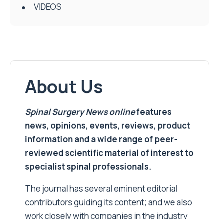
VIDEOS
About Us
Spinal Surgery News
online
features
news, opinions, events, reviews, product
information and a wide range of peer-
reviewed scientific material of interest to
specialist spinal professionals.
The journal has several eminent editorial
contributors guiding its content; and we also
work closely with companies in the industry