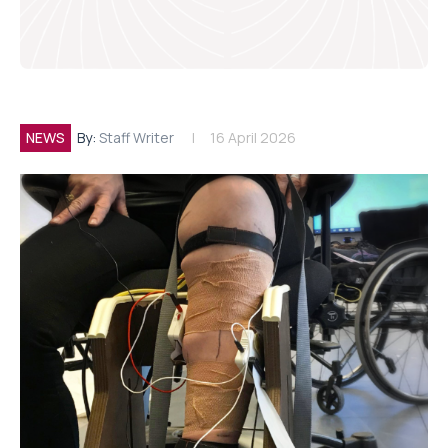
NEWS
By:
Staff Writer
16 April 2026