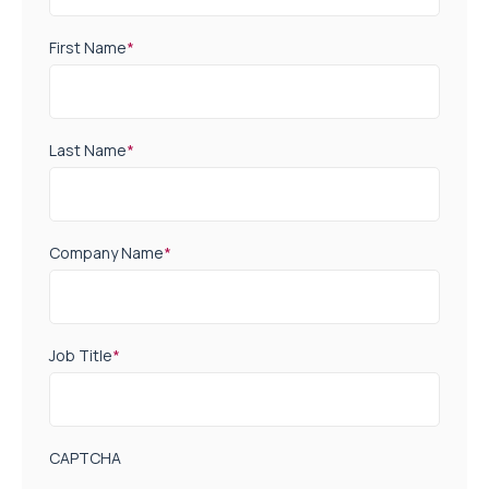
First Name
*
Last Name
*
Company Name
*
Job Title
*
CAPTCHA