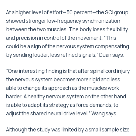
At a higher level of effort—50 percent—the SCI group
showed stronger low‑frequency synchronization
between the two muscles. The body loses flexibility
and precision in control of the movement. “This
could be a sign of the nervous system compensating
by sending louder, less refined signals,” Duan says.
“One interesting finding is that after spinal cord injury
the nervous system becomes more rigid and less
able to change its approach as the muscles work
harder. A healthy nervous system on the other hand
is able to adapt its strategy as force demands, to
adjust the shared neural drive level,” Wang says.
Although the study was limited by a small sample size