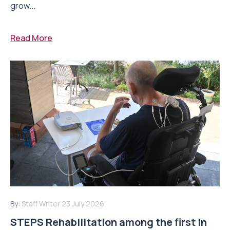
grow...
Read More
By:
Staff Writer
23 July 2026
STEPS Rehabilitation among the first in