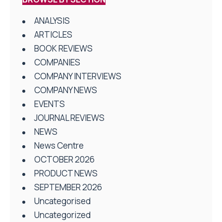
ANALYSIS
ARTICLES
BOOK REVIEWS
COMPANIES
COMPANY INTERVIEWS
COMPANY NEWS
EVENTS
JOURNAL REVIEWS
NEWS
News Centre
OCTOBER 2026
PRODUCT NEWS
SEPTEMBER 2026
Uncategorised
Uncategorized