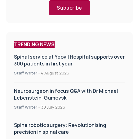
Subscribe
TRENDING NEWS
Spinal service at Yeovil Hospital supports over
300 patients in first year
Staff Writer
-
4 August 2026
Neurosurgeon in focus Q&A with Dr Michael
Lebenstein-Gumovski
Staff Writer
-
30 July 2026
Spine robotic surgery: Revolutionising
precision in spinal care