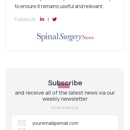
to ensure it remains useful and relevant.
Follow Us
Subscribe
and receive all of the latest news via our
weekly newsletter
Email Address