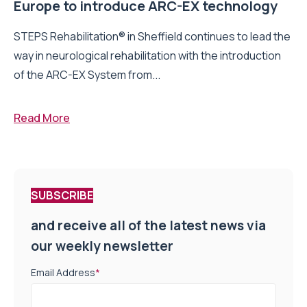
Europe to introduce ARC-EX technology
STEPS Rehabilitation® in Sheffield continues to lead the
way in neurological rehabilitation with the introduction
of the ARC-EX System from...
Read More
SUBSCRIBE
and receive all of the latest news via
our weekly newsletter
Email Address
*