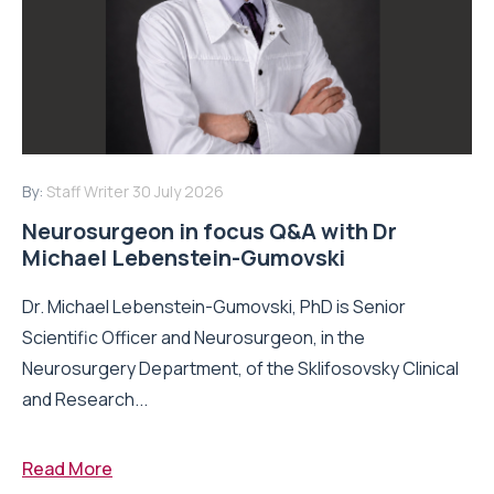
By:
Staff Writer
30 July 2026
Neurosurgeon in focus Q&A with Dr
Michael Lebenstein-Gumovski
Dr. Michael Lebenstein-Gumovski, PhD is Senior
Scientific Officer and Neurosurgeon, in the
Neurosurgery Department, of the Sklifosovsky Clinical
and Research...
Read More