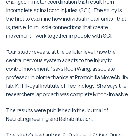
changes in motor coordination that result from
incomplete spinal cord injuries (SCI). The study is
the first to examine how individual motor units—that
is, nerve‑to‑muscle connections that create
movement—work together in people with SCI.
“Our study reveals, at the cellular level, how the
central nervous system adapts to the injury to
control movement,” says Ruoli Wang, associate
professor in biomechanics at Promobilia MoveAbility
lab, KTH Royal Institute of Technology. She says the
researchers’ approach was completely non-invasive.
The results were published in the Journal of
NeuroEngineering and Rehabilitation.
The study’s lead author, PhD student Zhihao Duan,