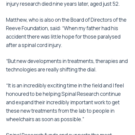
injury research died nine years later, aged just 52.
Matthew, who is also on the Board of Directors of the
Reeve Foundation, said: “When my father had his
accident there was little hope for those paralysed
after a spinal cord injury.
“But new developments in treatments, therapies and
technologies are really shifting the dial.
“It is an incredibly exciting time in the field and I feel
honoured to be helping Spinal Research continue
and expand their incredibly important work to get
these new treatments from the lab to people in
wheelchairs as soon as possible.”