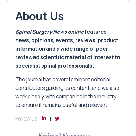
About Us
Spinal Surgery News
online
features
news, opinions, events, reviews, product
information and a wide range of peer-
reviewed scientific material of interest to
specialist spinal professionals.
The journal has several eminent editorial
contributors guiding its content; and we also
work closely with companies in the industry
to ensure it remains useful and relevant.
Follow Us