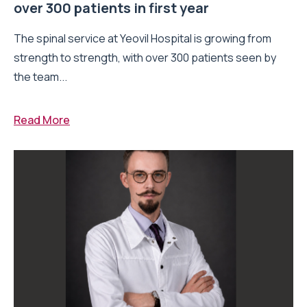
over 300 patients in first year
The spinal service at Yeovil Hospital is growing from
strength to strength, with over 300 patients seen by
the team...
Read More