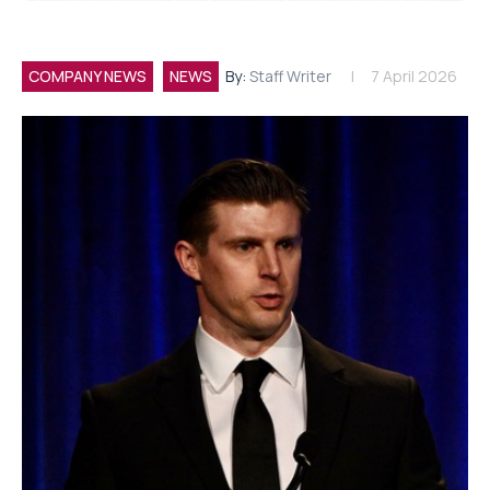
COMPANY NEWS
NEWS
By:
Staff Writer
7 April 2026