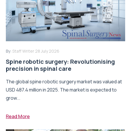
By:
Staff Writer
28 July 2026
Spine robotic surgery: Revolutionising
precision in spinal care
The global spine robotic surgery market was valued at
USD 487.4 million in 2025. The market is expected to
grow...
Read More