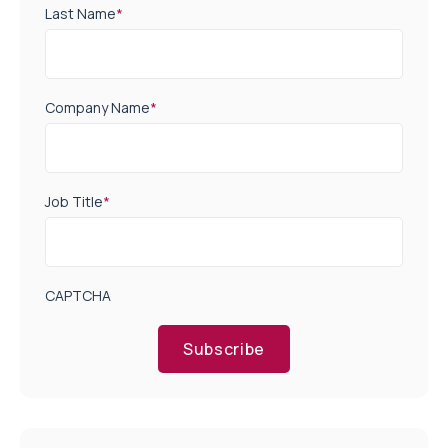
Last Name
*
Company Name
*
Job Title
*
CAPTCHA
Subscribe