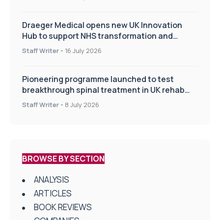
Draeger Medical opens new UK Innovation
Hub to support NHS transformation and
improve patient care
Staff Writer
-
16 July 2026
Pioneering programme launched to test
breakthrough spinal treatment in UK rehab
centres
Staff Writer
-
8 July 2026
BROWSE BY SECTION
ANALYSIS
ARTICLES
BOOK REVIEWS