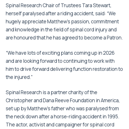
Spinal Research Chair of Trustees Tara Stewart,
herself paralysed after a riding accident, said: “We
hugely appreciate Matthew’s passion, commitment
and knowledge in the field of spinal cord injury and
are honoured that he has agreed to become a Patron.
“We have lots of exciting plans coming up in 2026
and are looking forward to continuing to work with
him to drive forward delivering function restoration to
the injured.”
Spinal Research is a partner charity of the
Christopher and Dana Reeve Foundation in America,
set up by Matthew’s father who was paralysed from
the neck down after a horse-riding accident in 1995.
The actor, activist and campaigner for spinal cord