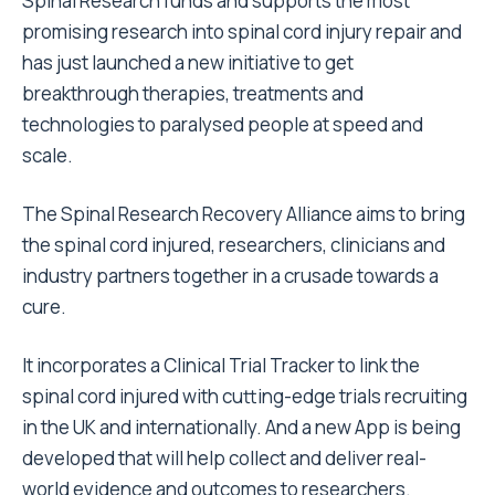
Spinal Research funds and supports the most
promising research into spinal cord injury repair and
has just launched a new initiative to get
breakthrough therapies, treatments and
technologies to paralysed people at speed and
scale.
The Spinal Research Recovery Alliance aims to bring
the spinal cord injured, researchers, clinicians and
industry partners together in a crusade towards a
cure.
It incorporates a Clinical Trial Tracker to link the
spinal cord injured with cutting-edge trials recruiting
in the UK and internationally. And a new App is being
developed that will help collect and deliver real-
world evidence and outcomes to researchers.