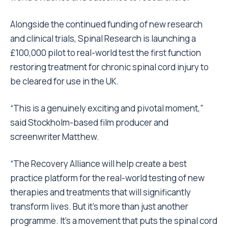
Alongside the continued funding of new research
and clinical trials, Spinal Research is launching a
£100,000 pilot to real-world test the first function
restoring treatment for chronic spinal cord injury to
be cleared for use in the UK.
“This is a genuinely exciting and pivotal moment,”
said Stockholm-based film producer and
screenwriter Matthew.
“The Recovery Alliance will help create a best
practice platform for the real-world testing of new
therapies and treatments that will significantly
transform lives. But it’s more than just another
programme. It’s a movement that puts the spinal cord