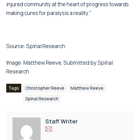
injured community at the heart of progress towards
making cures for paralysis a reality.”
Source:
Spinal Research
Image:
Matthew Reeve,
Submitted by Spinal
Research
Tags
Christopher Reeve
Matthew Reeve
Spinal Research
Staff Writer