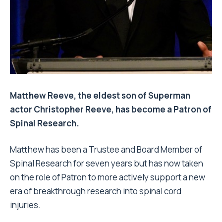
Matthew Reeve, the eldest son of Superman
actor Christopher Reeve, has become a Patron of
Spinal Research.
Matthew has been a Trustee and Board Member of
Spinal Research for seven years but has now taken
on the role of Patron to more actively support a new
era of breakthrough research into spinal cord
injuries.