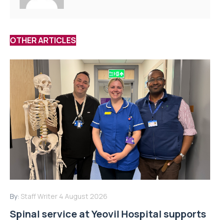
OTHER ARTICLES
By:
Staff Writer
4 August 2026
Spinal service at Yeovil Hospital supports