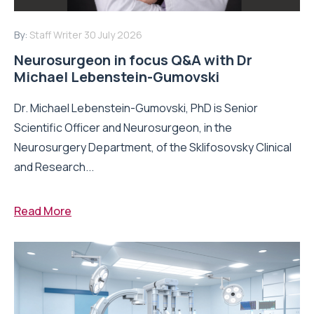
By:
Staff Writer
30 July 2026
Neurosurgeon in focus Q&A with Dr
Michael Lebenstein-Gumovski
Dr. Michael Lebenstein-Gumovski, PhD is Senior
Scientific Officer and Neurosurgeon, in the
Neurosurgery Department, of the Sklifosovsky Clinical
and Research...
Read More