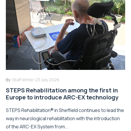
By:
Staff Writer
23 July 2026
STEPS Rehabilitation among the first in
Europe to introduce ARC-EX technology
STEPS Rehabilitation® in Sheffield continues to lead the
way in neurological rehabilitation with the introduction
of the ARC-EX System from...