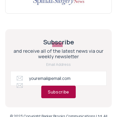
Subscribe
and receive all of the latest news via our
weekly newsletter
Email Address
Subscribe
© 2023 Copyright Barker Brooks Communications Ltd. All