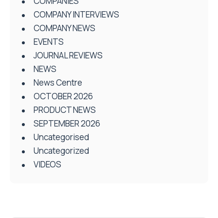
COMPANIES
COMPANY INTERVIEWS
COMPANY NEWS
EVENTS
JOURNAL REVIEWS
NEWS
News Centre
OCTOBER 2026
PRODUCT NEWS
SEPTEMBER 2026
Uncategorised
Uncategorized
VIDEOS