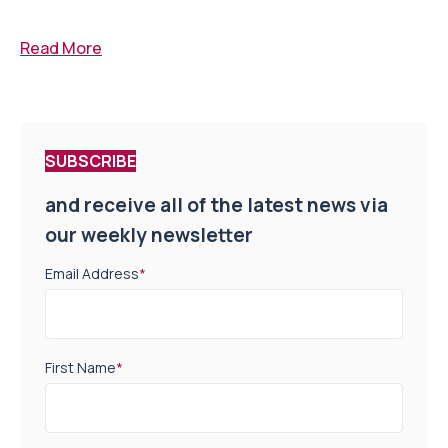
Read More
SUBSCRIBE
and receive all of the latest news via
our weekly newsletter
Email Address
*
First Name
*