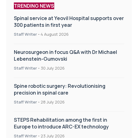
TRENDING NEWS
Spinal service at Yeovil Hospital supports over
300 patients in first year
Staff Writer
-
4 August 2026
Neurosurgeon in focus Q&A with Dr Michael
Lebenstein-Gumovski
Staff Writer
-
30 July 2026
Spine robotic surgery: Revolutionising
precision in spinal care
Staff Writer
-
28 July 2026
STEPS Rehabilitation among the first in
Europe to introduce ARC-EX technology
Staff Writer
-
23 July 2026