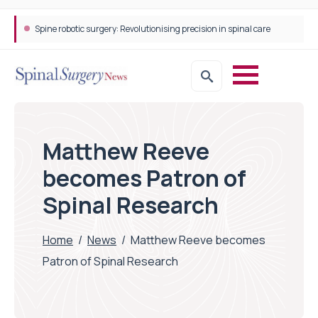
Spine robotic surgery: Revolutionising precision in spinal care
Matthew Reeve
becomes Patron of
Spinal Research
Home
/
News
/
Matthew Reeve becomes
Patron of Spinal Research