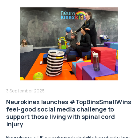
3 September 2025
Neurokinex launches #TopBinsSmallWins
feel-good social media challenge to
support those living with spinal cord
injury
Neurokinex, a UK neurological rehabilitation charity, has