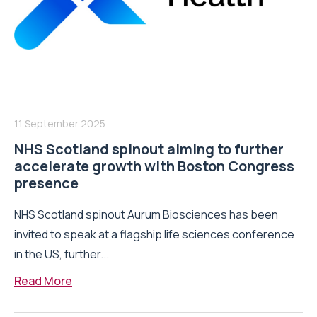
11 September 2025
NHS Scotland spinout aiming to further
accelerate growth with Boston Congress
presence
NHS Scotland spinout Aurum Biosciences has been
invited to speak at a flagship life sciences conference
in the US, further...
Read More