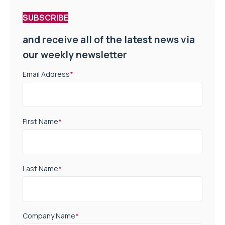
SUBSCRIBE
and receive all of the latest news via
our weekly newsletter
Email Address
*
First Name
*
Last Name
*
Company Name
*