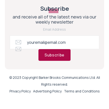
Subscribe
and receive all of the latest news via our
weekly newsletter
Email Address
Subscribe
© 2023 Copyright Barker Brooks Communications Ltd. All
Rights reserved.
Privacy Policy
Advertising Policy
Terms and Conditions