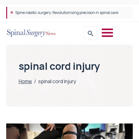
Spine robotic surgery: Revolutionising precision in spinal care
spinal cord injury
Home
/
spinal cord injury