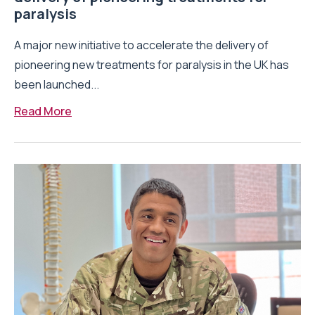
paralysis
A major new initiative to accelerate the delivery of
pioneering new treatments for paralysis in the UK has
been launched...
Read More