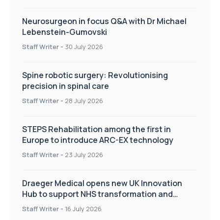
Neurosurgeon in focus Q&A with Dr Michael
Lebenstein-Gumovski
Staff Writer
-
30 July 2026
Spine robotic surgery: Revolutionising
precision in spinal care
Staff Writer
-
28 July 2026
STEPS Rehabilitation among the first in
Europe to introduce ARC-EX technology
Staff Writer
-
23 July 2026
Draeger Medical opens new UK Innovation
Hub to support NHS transformation and
improve patient care
Staff Writer
-
16 July 2026