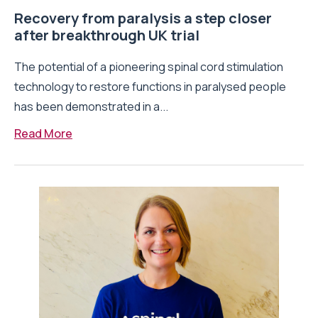
Recovery from paralysis a step closer
after breakthrough UK trial
The potential of a pioneering spinal cord stimulation
technology to restore functions in paralysed people
has been demonstrated in a...
Read More