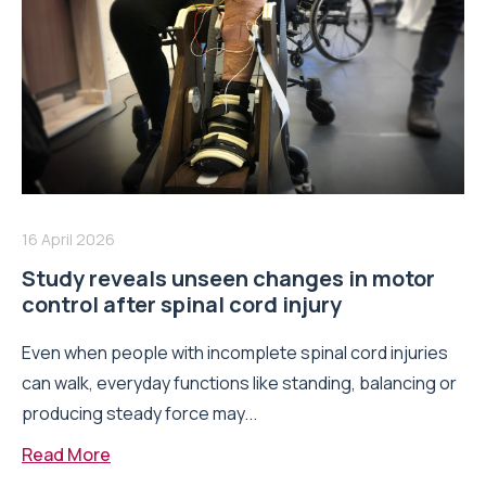
16 April 2026
Study reveals unseen changes in motor
control after spinal cord injury
Even when people with incomplete spinal cord injuries
can walk, everyday functions like standing, balancing or
producing steady force may...
Read More