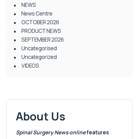
NEWS
News Centre
OCTOBER 2026
PRODUCT NEWS
SEPTEMBER 2026
Uncategorised
Uncategorized
VIDEOS
About Us
Spinal Surgery News
online
features