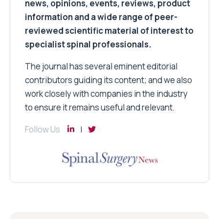
news, opinions, events, reviews, product
information and a wide range of peer-
reviewed scientific material of interest to
specialist spinal professionals.
The journal has several eminent editorial
contributors guiding its content; and we also
work closely with companies in the industry
to ensure it remains useful and relevant.
Follow Us