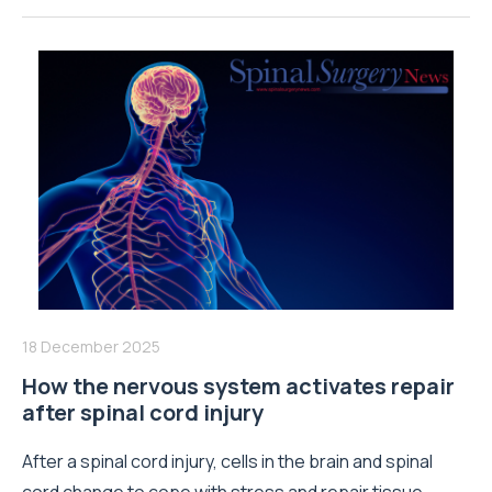
18 December 2025
How the nervous system activates repair
after spinal cord injury
After a spinal cord injury, cells in the brain and spinal