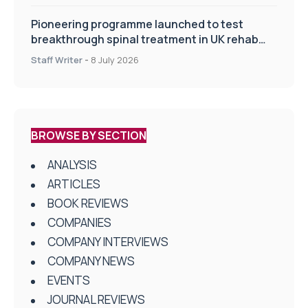
Pioneering programme launched to test
breakthrough spinal treatment in UK rehab
centres
Staff Writer
-
8 July 2026
BROWSE BY SECTION
ANALYSIS
ARTICLES
BOOK REVIEWS
COMPANIES
COMPANY INTERVIEWS
COMPANY NEWS
EVENTS
JOURNAL REVIEWS