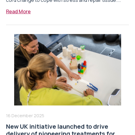
cord change to cope with stress and repair tissue....
Read More
16 December 2025
New UK initiative launched to drive
delivery of pioneering treatments for