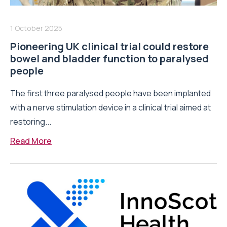
1 October 2025
Pioneering UK clinical trial could restore
bowel and bladder function to paralysed
people
The first three paralysed people have been implanted
with a nerve stimulation device in a clinical trial aimed at
restoring...
Read More