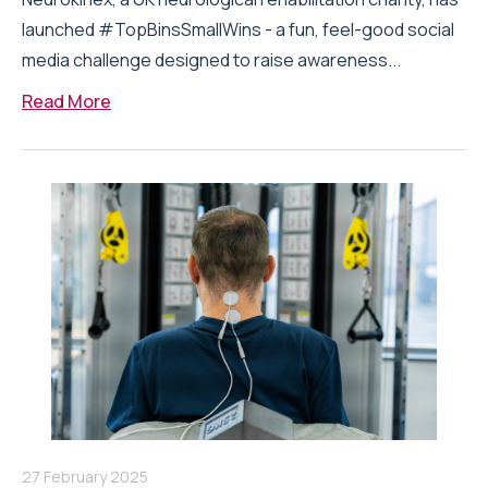
launched #TopBinsSmallWins - a fun, feel-good social
media challenge designed to raise awareness...
Read More
27 February 2025