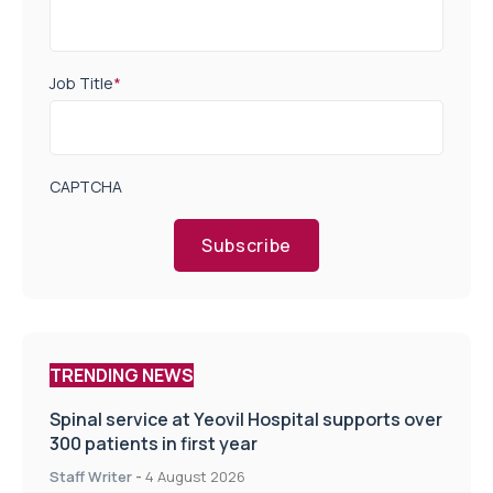
Job Title
*
CAPTCHA
Subscribe
TRENDING NEWS
Spinal service at Yeovil Hospital supports over
300 patients in first year
Staff Writer
-
4 August 2026