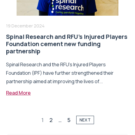
19 December 2024
Spinal Research and RFU’s Injured Players
Foundation cement new funding
partnership
Spinal Research and the RFU’s Injured Players
Foundation (IPF) have further strengthened their
partnership aimed at improving the lives of...
Read More
1
2
…
5
NEXT