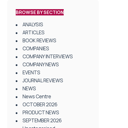
BROWSE BY SECTION
ANALYSIS
ARTICLES
BOOK REVIEWS
COMPANIES
COMPANY INTERVIEWS
COMPANY NEWS
EVENTS
JOURNAL REVIEWS
NEWS
News Centre
OCTOBER 2026
PRODUCT NEWS
SEPTEMBER 2026