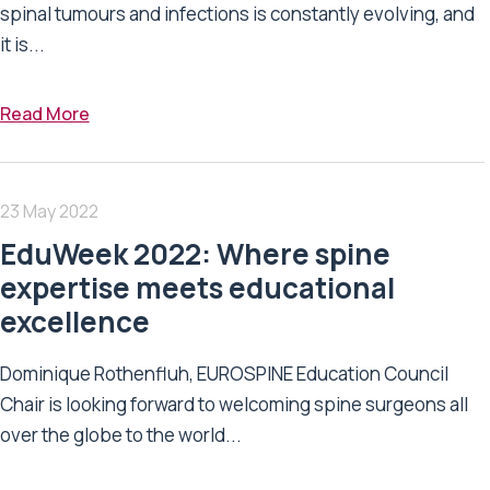
spinal tumours and infections is constantly evolving, and
it is...
Read More
23 May 2022
EduWeek 2022: Where spine
expertise meets educational
excellence
Dominique Rothenfluh, EUROSPINE Education Council
Chair is looking forward to welcoming spine surgeons all
over the globe to the world...