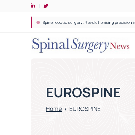
Spine robotic surgery: Revolutionising precision i
EUROSPINE
Home
/
EUROSPINE