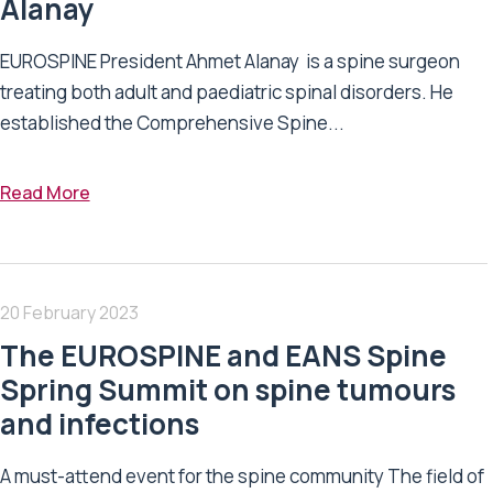
Alanay
EUROSPINE President Ahmet Alanay is a spine surgeon
treating both adult and paediatric spinal disorders. He
established the Comprehensive Spine...
Read More
20 February 2023
The EUROSPINE and EANS Spine
Spring Summit on spine tumours
and infections
A must-attend event for the spine community The field of