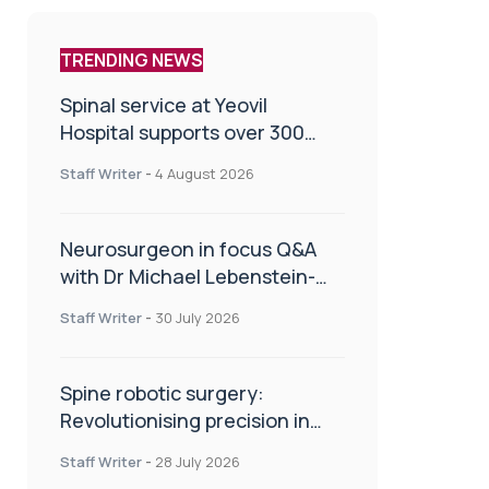
TRENDING NEWS
Spinal service at Yeovil
Hospital supports over 300
patients in first year
Staff Writer
-
4 August 2026
Neurosurgeon in focus Q&A
with Dr Michael Lebenstein-
Gumovski
Staff Writer
-
30 July 2026
Spine robotic surgery:
Revolutionising precision in
spinal care
Staff Writer
-
28 July 2026