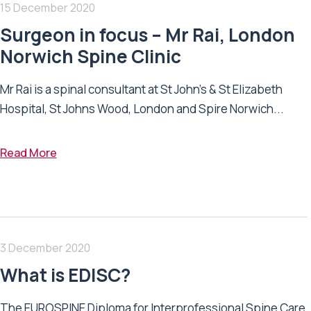
15 December 2020
Surgeon in focus – Mr Rai, London
Norwich Spine Clinic
Mr Rai is a spinal consultant at St John’s & St Elizabeth
Hospital, St Johns Wood, London and Spire Norwich...
Read More
3 December 2020
What is EDISC?
The EUROSPINE Diploma for Interprofessional Spine Care