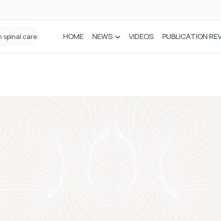
HOME
NEWS
VIDEOS
PUBLICATION RE
n spinal care