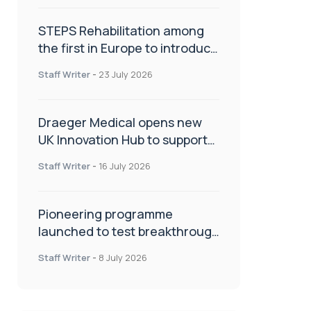
STEPS Rehabilitation among
the first in Europe to introduce
ARC-EX technology
Staff Writer
-
23 July 2026
Draeger Medical opens new
UK Innovation Hub to support
NHS transformation and
Staff Writer
-
16 July 2026
improve patient care
Pioneering programme
launched to test breakthrough
spinal treatment in UK rehab
Staff Writer
-
8 July 2026
centres