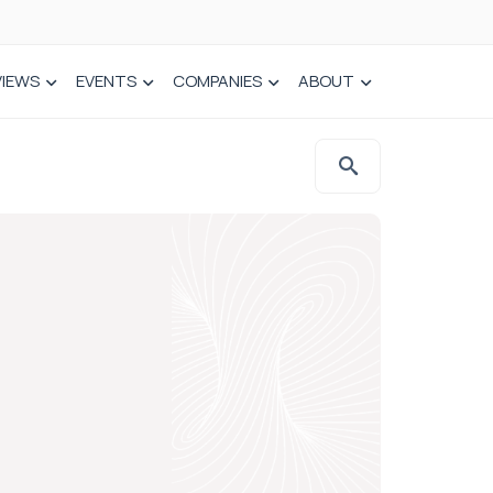
VIEWS
EVENTS
COMPANIES
ABOUT