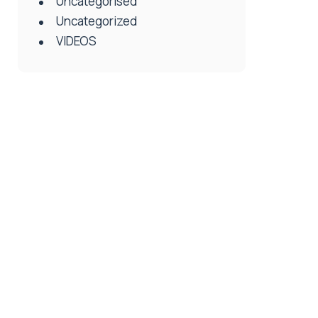
Uncategorised
Uncategorized
VIDEOS