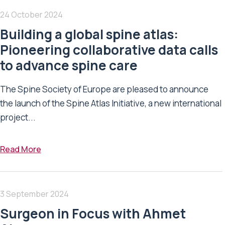
24 October 2024
Building a global spine atlas:
Pioneering collaborative data calls
to advance spine care
The Spine Society of Europe are pleased to announce
the launch of the Spine Atlas Initiative, a new international
project...
Read More
3 September 2024
Surgeon in Focus with Ahmet