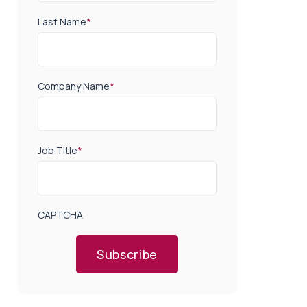
Last Name
*
Company Name
*
Job Title
*
CAPTCHA
Subscribe