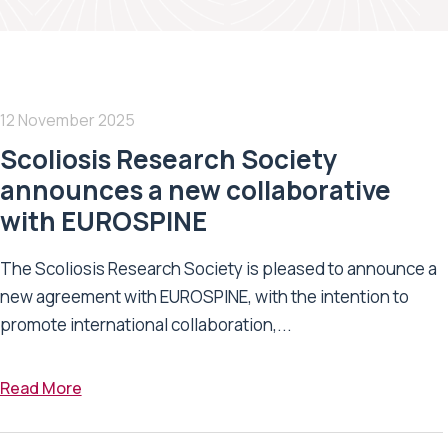
12 November 2025
Scoliosis Research Society
announces a new collaborative
with EUROSPINE
The Scoliosis Research Society is pleased to announce a
new agreement with EUROSPINE, with the intention to
promote international collaboration,...
Read More