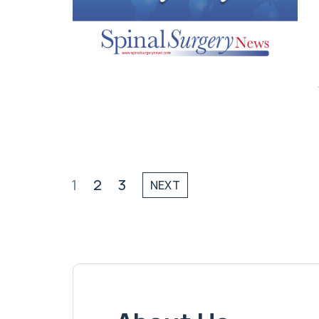
1
2
3
NEXT