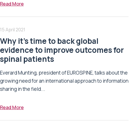
Read More
15 April 2021
Why it’s time to back global
evidence to improve outcomes for
spinal patients
Everard Munting, president of EUROSPINE, talks about the
growing need for an international approach to information
sharing in the field...
Read More