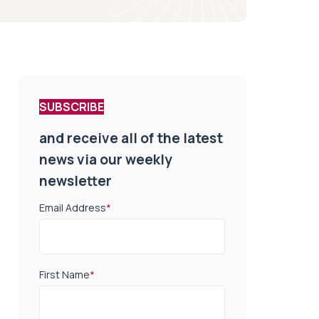
SUBSCRIBE
and receive all of the latest
news via our weekly
newsletter
Email Address
*
First Name
*