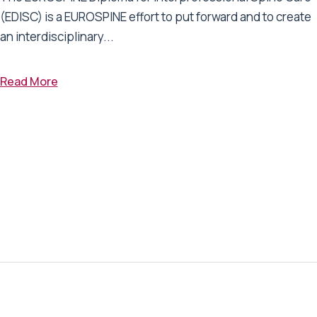
(EDISC) is a EUROSPINE effort to put forward and to create
an interdisciplinary...
Read More