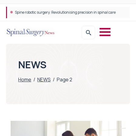
Spine robotic surgery: Revolutionising precision in spinal care
NEWS
Home
/
NEWS
/
Page 2