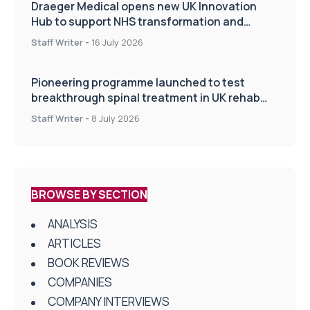
Draeger Medical opens new UK Innovation
Hub to support NHS transformation and
improve patient care
Staff Writer
-
16 July 2026
Pioneering programme launched to test
breakthrough spinal treatment in UK rehab
centres
Staff Writer
-
8 July 2026
BROWSE BY SECTION
ANALYSIS
ARTICLES
BOOK REVIEWS
COMPANIES
COMPANY INTERVIEWS