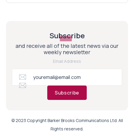
Subscribe
and receive all of the latest news via our
weekly newsletter
Email Address
Subscribe
© 2023 Copyright Barker Brooks Communications Ltd. All
Rights reserved.