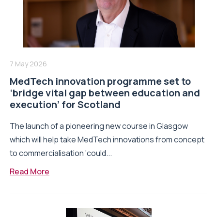
7 May 2026
MedTech innovation programme set to
‘bridge vital gap between education and
execution’ for Scotland
The launch of a pioneering new course in Glasgow
which will help take MedTech innovations from concept
to commercialisation ‘could...
Read More