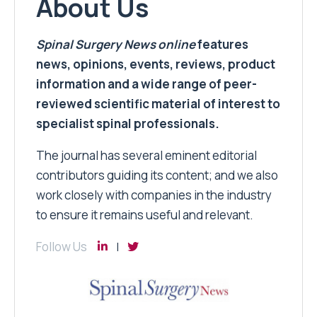
About Us
Spinal Surgery News
online
features
news, opinions, events, reviews, product
information and a wide range of peer-
reviewed scientific material of interest to
specialist spinal professionals.
The journal has several eminent editorial
contributors guiding its content; and we also
work closely with companies in the industry
to ensure it remains useful and relevant.
Follow Us