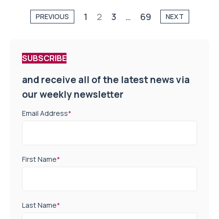
1
2
3
…
69
PREVIOUS
NEXT
SUBSCRIBE
and receive all of the latest news via
our weekly newsletter
Email Address
*
First Name
*
Last Name
*