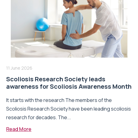
11 June 2026
Scoliosis Research Society leads
awareness for Scoliosis Awareness Month
It starts with the research The members of the
Scoliosis Research Society have been leading scoliosis
research for decades. The...
Read More