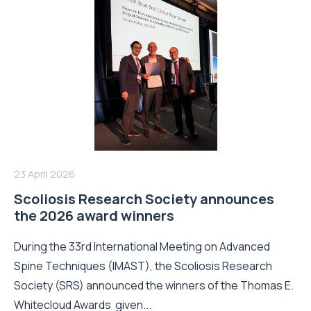
23 April 2026
Scoliosis Research Society announces
the 2026 award winners
During the 33rd International Meeting on Advanced
Spine Techniques (IMAST), the Scoliosis Research
Society (SRS) announced the winners of the Thomas E.
Whitecloud Awards given...