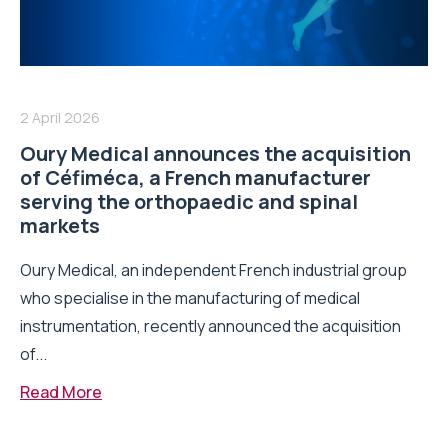
2 April 2026
Oury Medical announces the acquisition
of Céfiméca, a French manufacturer
serving the orthopaedic and spinal
markets
Oury Medical, an independent French industrial group
who specialise in the manufacturing of medical
instrumentation, recently announced the acquisition
of...
Read More