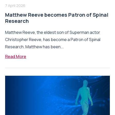
7 April 2026
Matthew Reeve becomes Patron of Spinal
Research
Matthew Reeve, the eldest son of Superman actor
Christopher Reeve, has become a Patron of Spinal
Research. Matthew has been...
Read More