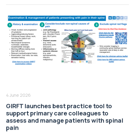
4 June 2026
GIRFT launches best practice tool to
support primary care colleagues to
assess and manage patients with spinal
pain