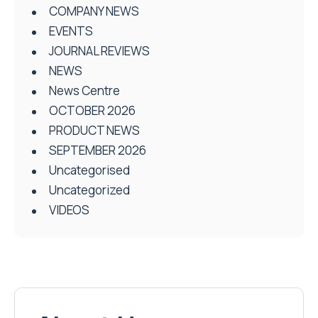
COMPANY NEWS
EVENTS
JOURNAL REVIEWS
NEWS
News Centre
OCTOBER 2026
PRODUCT NEWS
SEPTEMBER 2026
Uncategorised
Uncategorized
VIDEOS