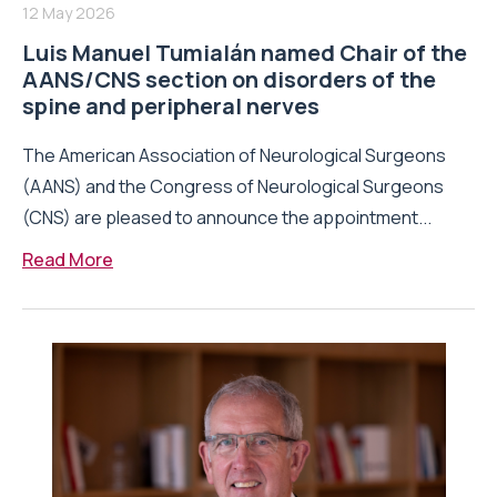
12 May 2026
Luis Manuel Tumialán named Chair of the
AANS/CNS section on disorders of the
spine and peripheral nerves
The American Association of Neurological Surgeons
(AANS) and the Congress of Neurological Surgeons
(CNS) are pleased to announce the appointment...
Read More