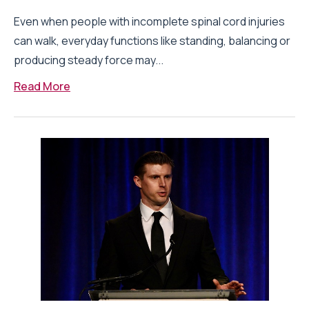
Even when people with incomplete spinal cord injuries
can walk, everyday functions like standing, balancing or
producing steady force may...
Read More