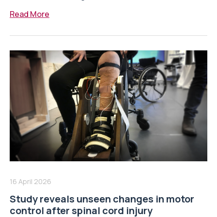
Read More
16 April 2026
Study reveals unseen changes in motor
control after spinal cord injury