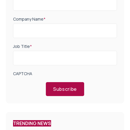
Company Name
*
Job Title
*
CAPTCHA
Subscribe
TRENDING NEWS