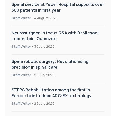
Spinal service at Yeovil Hospital supports over
300 patients in first year
Staff Writer
-
4 August 2026
Neurosurgeon in focus Q&A with Dr Michael
Lebenstein-Gumovski
Staff Writer
-
30 July 2026
Spine robotic surgery: Revolutionising
precision in spinal care
Staff Writer
-
28 July 2026
STEPS Rehabilitation among the first in
Europe to introduce ARC-EX technology
Staff Writer
-
23 July 2026