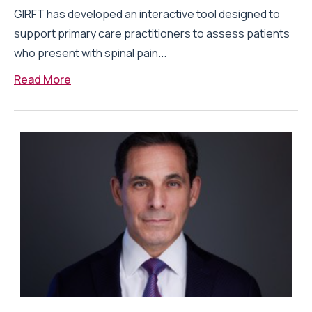
GIRFT has developed an interactive tool designed to
support primary care practitioners to assess patients
who present with spinal pain...
Read More