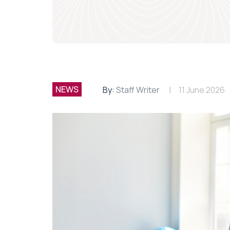
NEWS
By:
Staff Writer
11 June 2026