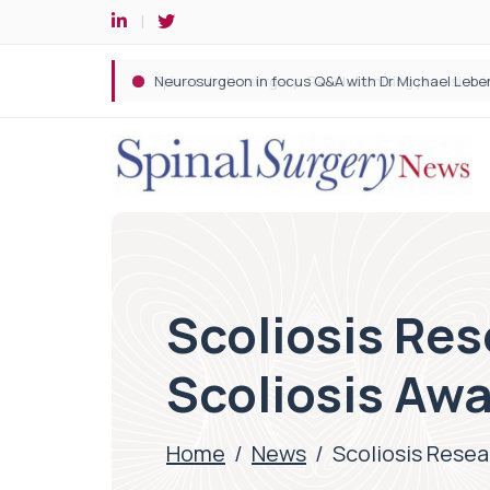
Spine robotic surgery: Revolutionising precision i
Scoliosis Res
Scoliosis Aw
Home
/
News
/
Scoliosis Resea