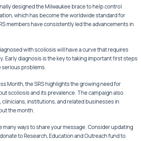
inally designed the Milwaukee brace to help control
fication, which has become the worldwide standard for
. SRS members have consistently led the advancements in
diagnosed with scoliosis
will have a curve that requires
 Early diagnosis is the key to taking important first steps
e serious problems.
ess Month
, the SRS highlights the growing need for
ut scoliosis and its prevalence. The campaign also
, clinicians, institutions, and related businesses in
out the month.
 are many ways to share your message. Consider updating
 donate to
Research, Education and Outreach fund
to