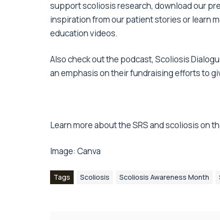
support scoliosis research,
download our pre
inspiration from
our patient stories
or learn m
education videos
.
Also check out the podcast,
Scoliosis Dialog
an emphasis on their fundraising efforts to g
Learn more about the SRS and scoliosis on th
Image:
Canva
Tags
Scoliosis
Scoliosis Awareness Month