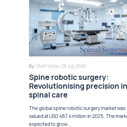
By:
Staff Writer
28 July 2026
Spine robotic surgery:
Revolutionising precision i
spinal care
The global spine robotic surgery market was
valued at USD 487.4 million in 2025. The marke
expected to grow...