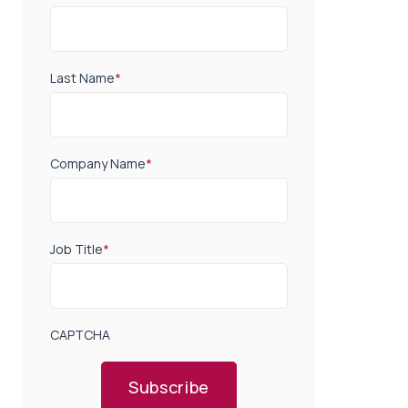
Last Name
*
Company Name
*
Job Title
*
CAPTCHA
Subscribe