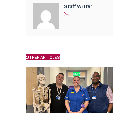
Staff Writer
OTHER ARTICLES