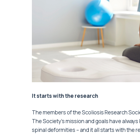
It starts with the research
The members of the Scoliosis Research Socie
The Society’s mission and goals have always 
spinal deformities – and it all starts with the 