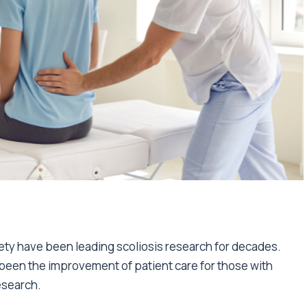
ty have been leading scoliosis research for decades.
been the improvement of patient care for those with
research.