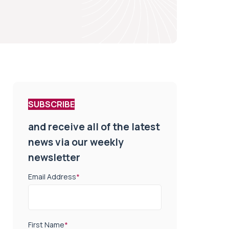
SUBSCRIBE
and receive all of the latest
news via our weekly
newsletter
Email Address
*
First Name
*