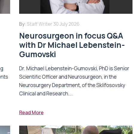
By:
Staff Writer
30 July 2026
Neurosurgeon in focus Q&A
with Dr Michael Lebenstein-
Gumovski
ng
Dr. Michael Lebenstein-Gumovski, PhD is Senior
ents
Scientific Officer and Neurosurgeon, in the
Neurosurgery Department, of the Sklifosovsky
Clinical and Research...
Read More