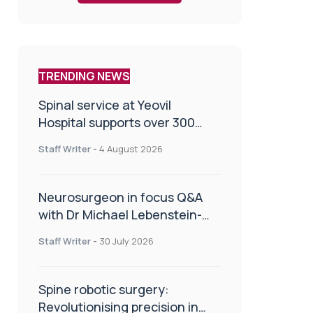
TRENDING NEWS
Spinal service at Yeovil
Hospital supports over 300
patients in first year
Staff Writer
-
4 August 2026
Neurosurgeon in focus Q&A
with Dr Michael Lebenstein-
Gumovski
Staff Writer
-
30 July 2026
Spine robotic surgery:
Revolutionising precision in