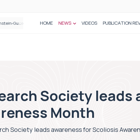
HOME
NEWS
VIDEOS
PUBLICATION RE
n spinal care
earch Society leads 
areness Month
rch Society leads awareness for Scoliosis Awar