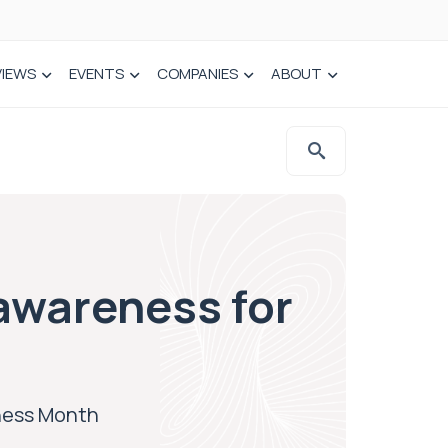
VIEWS
EVENTS
COMPANIES
ABOUT
awareness for
eness Month