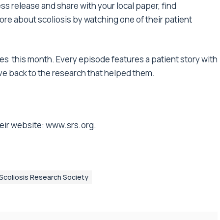
ss release
and share with your local paper, find
ore about scoliosis by
watching one of their patient
ues
this month. Every episode features a patient story with
ive back to the research that helped them.
eir website:
www.srs.org
.
Scoliosis Research Society