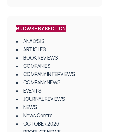
BROWSE BY SECTION
ANALYSIS
ARTICLES
BOOK REVIEWS
COMPANIES
COMPANY INTERVIEWS
COMPANY NEWS
EVENTS
JOURNAL REVIEWS
NEWS
News Centre
OCTOBER 2026
PRODUCT NEWS