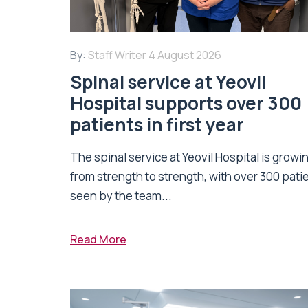
By:
Staff Writer
4 August 2026
Spinal service at Yeovil
Hospital supports over 300
patients in first year
The spinal service at Yeovil Hospital is growi
from strength to strength, with over 300 pati
seen by the team...
Read More