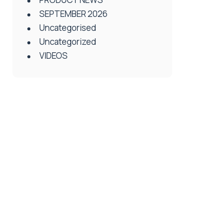
SEPTEMBER 2026
Uncategorised
Uncategorized
VIDEOS