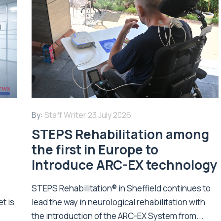
By:
Staff Writer
23 July 2026
STEPS Rehabilitation among
n
the first in Europe to
introduce ARC-EX technology
STEPS Rehabilitation® in Sheffield continues to
t is
lead the way in neurological rehabilitation with
the introduction of the ARC-EX System from...