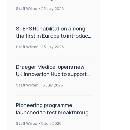
spinal care
Staff Writer
-
28 July 2026
STEPS Rehabilitation among
the first in Europe to introduce
ARC-EX technology
Staff Writer
-
23 July 2026
Draeger Medical opens new
UK Innovation Hub to support
NHS transformation and
Staff Writer
-
16 July 2026
improve patient care
Pioneering programme
launched to test breakthrough
spinal treatment in UK rehab
Staff Writer
-
8 July 2026
centres