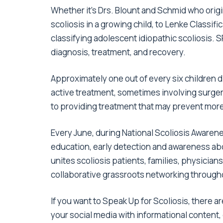
Whether it’s Drs. Blount and Schmid who orig
scoliosis in a growing child, to Lenke Classi
classifying adolescent idiopathic scoliosis
diagnosis, treatment, and recovery.
Approximately
one out of every six children 
active treatment, sometimes involving surgery.
to providing treatment that may prevent mor
Every June, during
National Scoliosis Awaren
education, early detection and awareness abo
unites scoliosis patients, families, physicians
collaborative grassroots networking through
If you want to Speak Up for Scoliosis, there
your
social media with informational content
,