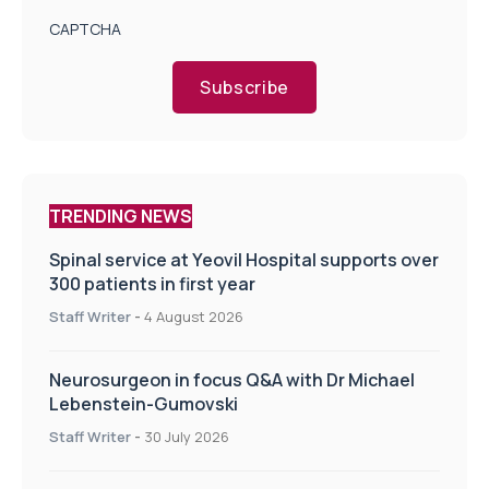
CAPTCHA
Subscribe
TRENDING NEWS
Spinal service at Yeovil Hospital supports over
300 patients in first year
Staff Writer
-
4 August 2026
Neurosurgeon in focus Q&A with Dr Michael
Lebenstein-Gumovski
Staff Writer
-
30 July 2026