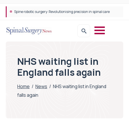
Spine robotic surgery: Revolutionising precision in spinal care
NHS waiting list in
England falls again
Home
/
News
/
NHS waiting list in England
falls again