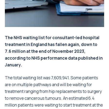
The NHS waiting list for consultant-led hospital
treatment in England has fallen again, down to
7.6 million at the end of November 2023,
according to NHS performance data published in
January.
The total waiting list was 7,609,941. Some patients
are on multiple pathways and will be waiting for
treatment ranging from hip replacements to surgery
to remove cancerous tumours. An estimated 6.4
million patients were waiting to start treatment at the