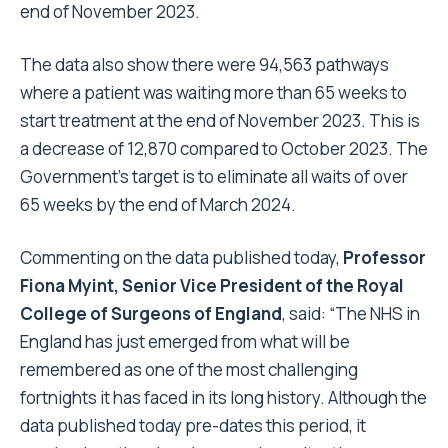
end of November 2023.
The data also show there were 94,563 pathways
where a patient was waiting more than 65 weeks to
start treatment at the end of November 2023. This is
a decrease of 12,870 compared to October 2023. The
Government’s target is to eliminate all waits of over
65 weeks by the end of March 2024.
Commenting on the data published today,
Professor
Fiona Myint, Senior Vice President of the Royal
College of Surgeons of England
, said: “The NHS in
England has just emerged from what will be
remembered as one of the most challenging
fortnights it has faced in its long history. Although the
data published today pre-dates this period, it