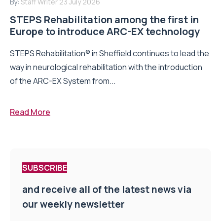
By:
Staff Writer
23 July 2026
STEPS Rehabilitation among the first in
Europe to introduce ARC-EX technology
STEPS Rehabilitation® in Sheffield continues to lead the
way in neurological rehabilitation with the introduction
of the ARC-EX System from...
Read More
SUBSCRIBE
and receive all of the latest news via
our weekly newsletter