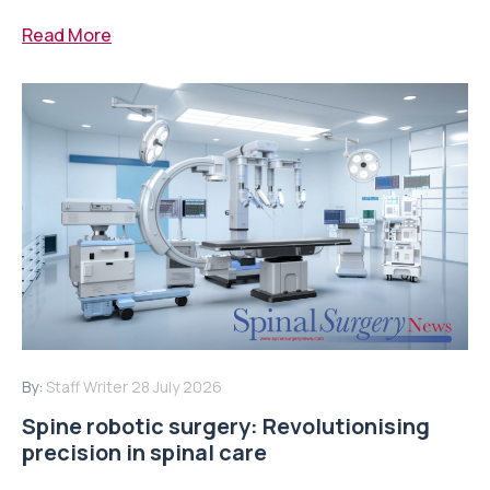
Read More
By:
Staff Writer
28 July 2026
Spine robotic surgery: Revolutionising
precision in spinal care