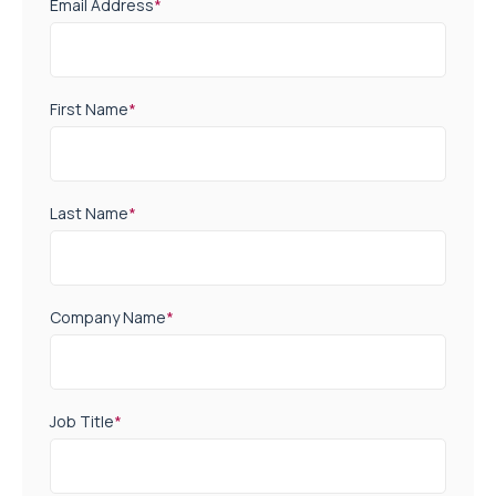
Email Address
*
First Name
*
Last Name
*
Company Name
*
Job Title
*