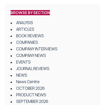
BROWSE BY SECTION
ANALYSIS
ARTICLES
BOOK REVIEWS
COMPANIES
COMPANY INTERVIEWS
COMPANY NEWS
EVENTS
JOURNAL REVIEWS
NEWS
News Centre
OCTOBER 2026
PRODUCT NEWS
SEPTEMBER 2026