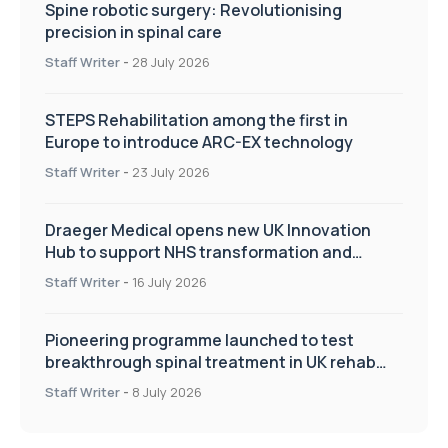
Spine robotic surgery: Revolutionising
precision in spinal care
Staff Writer
-
28 July 2026
STEPS Rehabilitation among the first in
Europe to introduce ARC-EX technology
Staff Writer
-
23 July 2026
Draeger Medical opens new UK Innovation
Hub to support NHS transformation and
improve patient care
Staff Writer
-
16 July 2026
Pioneering programme launched to test
breakthrough spinal treatment in UK rehab
centres
Staff Writer
-
8 July 2026