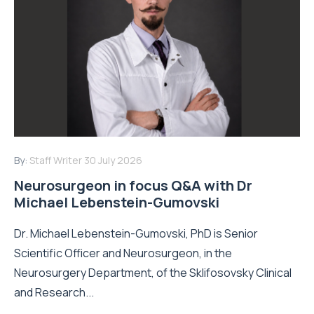
By:
Staff Writer
30 July 2026
Neurosurgeon in focus Q&A with Dr
Michael Lebenstein-Gumovski
Dr. Michael Lebenstein-Gumovski, PhD is Senior
Scientific Officer and Neurosurgeon, in the
Neurosurgery Department, of the Sklifosovsky Clinical
and Research...