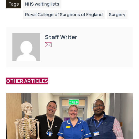
Tags
NHS waiting lists
Royal College of Surgeons of England
Surgery
Staff Writer
OTHER ARTICLES