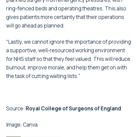
ring-fenced beds and operating theatres. This also
gives patients more certainty that their operations
will go ahead as planned.
“Lastly, we cannot ignore the importance of providing
a supportive, well-resourced working environment
for NHS staff so that they feel valued. This will reduce
burnout, improve morale, and help them get on with
the task of cutting waiting lists.”
Source:
Royal College of Surgeons of England
Image:
Canva