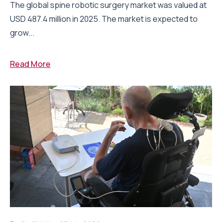
The global spine robotic surgery market was valued at
USD 487.4 million in 2025. The market is expected to
grow...
Read More