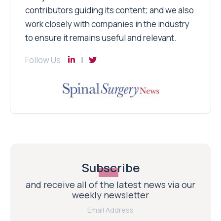
contributors guiding its content; and we also
work closely with companies in the industry
to ensure it remains useful and relevant.
Follow Us
Subscribe
and receive all of the latest news via our
weekly newsletter
Email Address