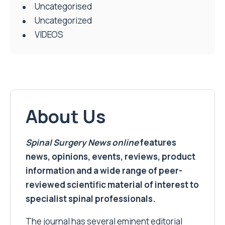
Uncategorised
Uncategorized
VIDEOS
About Us
Spinal Surgery News
online
features
news, opinions, events, reviews, product
information and a wide range of peer-
reviewed scientific material of interest to
specialist spinal professionals.
The journal has several eminent editorial