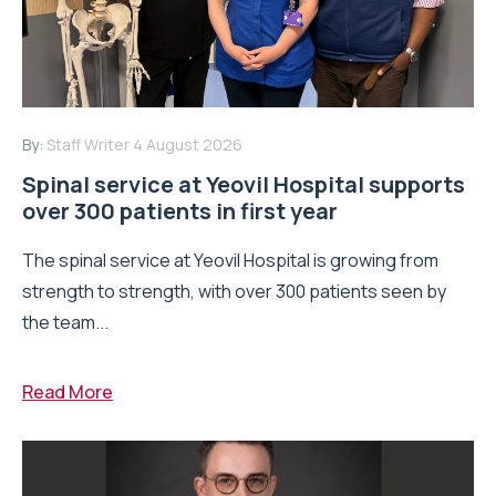
By:
Staff Writer
4 August 2026
Spinal service at Yeovil Hospital supports
over 300 patients in first year
The spinal service at Yeovil Hospital is growing from
strength to strength, with over 300 patients seen by
the team...
Read More