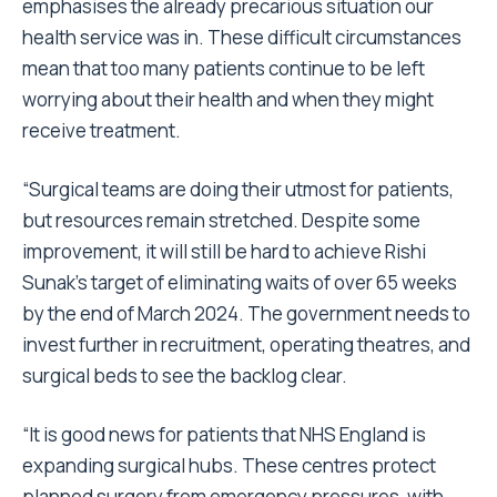
emphasises the already precarious situation our
health service was in. These difficult circumstances
mean that too many patients continue to be left
worrying about their health and when they might
receive treatment.
“Surgical teams are doing their utmost for patients,
but resources remain stretched. Despite some
improvement, it will still be hard to achieve Rishi
Sunak’s target of eliminating waits of over 65 weeks
by the end of March 2024. The government needs to
invest further in recruitment, operating theatres, and
surgical beds to see the backlog clear.
“It is good news for patients that NHS England is
expanding surgical hubs. These centres protect
planned surgery from emergency pressures, with