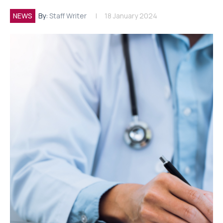
NEWS
By:
Staff Writer
18 January 2024