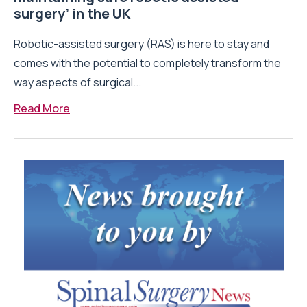
surgery’ in the UK
Robotic-assisted surgery (RAS) is here to stay and
comes with the potential to completely transform the
way aspects of surgical...
Read More