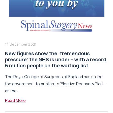
14 December 2021
New figures show the ‘tremendous
pressure’ the NHS is under – with a record
6 million people on the waiting list
The Royal College of Surgeons of England has urged
the government to publish its ‘Elective Recovery Plan’ –
as the...
Read More