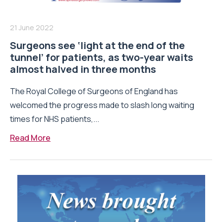
21 June 2022
Surgeons see ‘light at the end of the
tunnel’ for patients, as two-year waits
almost halved in three months
The Royal College of Surgeons of England has
welcomed the progress made to slash long waiting
times for NHS patients,...
Read More