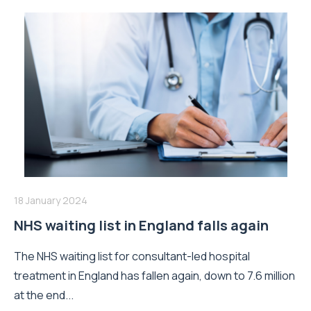
18 January 2024
NHS waiting list in England falls again
The NHS waiting list for consultant-led hospital
treatment in England has fallen again, down to 7.6 million
at the end...