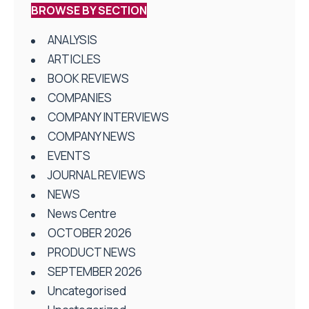
BROWSE BY SECTION
ANALYSIS
ARTICLES
BOOK REVIEWS
COMPANIES
COMPANY INTERVIEWS
COMPANY NEWS
EVENTS
JOURNAL REVIEWS
NEWS
News Centre
OCTOBER 2026
PRODUCT NEWS
SEPTEMBER 2026
Uncategorised