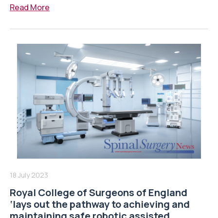
Read More
18 July 2023
Royal College of Surgeons of England
‘lays out the pathway to achieving and
maintaining safe robotic assisted