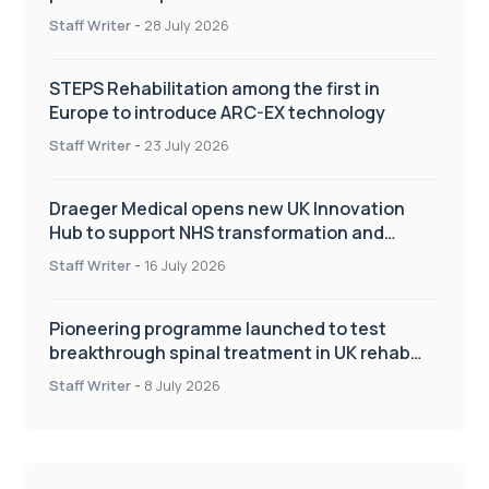
Staff Writer
-
28 July 2026
STEPS Rehabilitation among the first in
Europe to introduce ARC-EX technology
Staff Writer
-
23 July 2026
Draeger Medical opens new UK Innovation
Hub to support NHS transformation and
improve patient care
Staff Writer
-
16 July 2026
Pioneering programme launched to test
breakthrough spinal treatment in UK rehab
centres
Staff Writer
-
8 July 2026