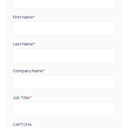
First Name
*
Last Name
*
Company Name
*
Job Title
*
CAPTCHA