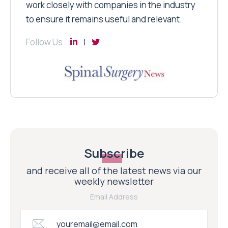
work closely with companies in the industry
to ensure it remains useful and relevant.
Follow Us
Subscribe
and receive all of the latest news via our
weekly newsletter
Email Address