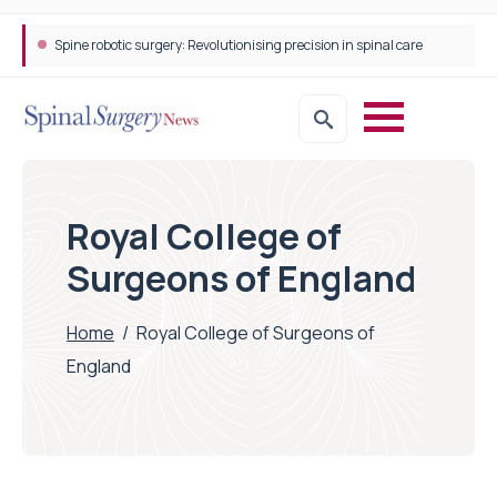
Spine robotic surgery: Revolutionising precision in spinal care
Royal College of
Surgeons of England
Home
/
Royal College of Surgeons of
England