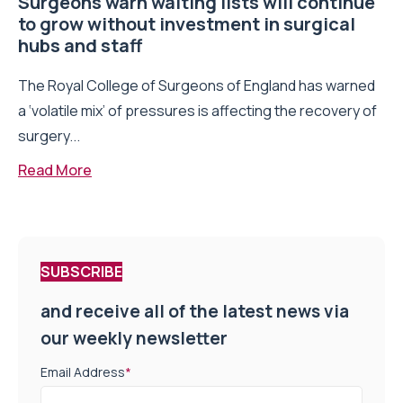
Surgeons warn waiting lists will continue
to grow without investment in surgical
hubs and staff
The Royal College of Surgeons of England has warned
a ‘volatile mix’ of pressures is affecting the recovery of
surgery...
Read More
SUBSCRIBE
and receive all of the latest news via
our weekly newsletter
Email Address
*