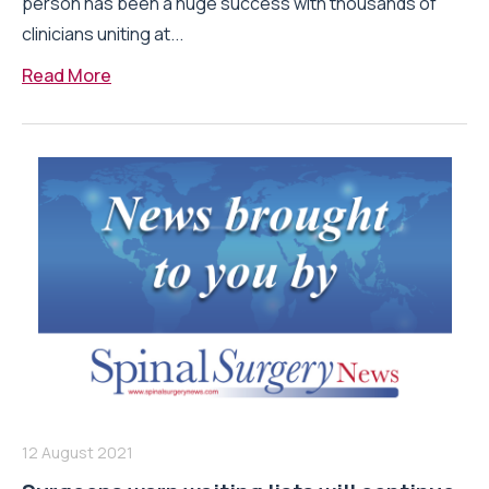
person has been a huge success with thousands of
clinicians uniting at...
Read More
12 August 2021