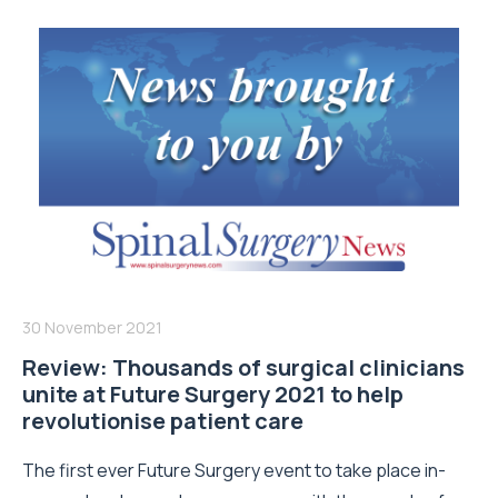
30 November 2021
Review: Thousands of surgical clinicians
unite at Future Surgery 2021 to help
revolutionise patient care
The first ever Future Surgery event to take place in-