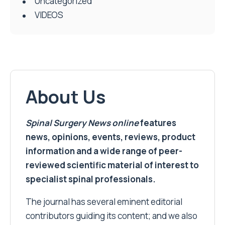
Uncategorized
VIDEOS
About Us
Spinal Surgery News
online
features
news, opinions, events, reviews, product
information and a wide range of peer-
reviewed scientific material of interest to
specialist spinal professionals.
The journal has several eminent editorial
contributors guiding its content; and we also