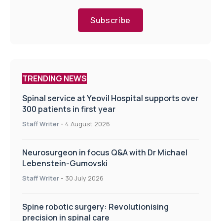
Subscribe
TRENDING NEWS
Spinal service at Yeovil Hospital supports over
300 patients in first year
Staff Writer
-
4 August 2026
Neurosurgeon in focus Q&A with Dr Michael
Lebenstein-Gumovski
Staff Writer
-
30 July 2026
Spine robotic surgery: Revolutionising
precision in spinal care