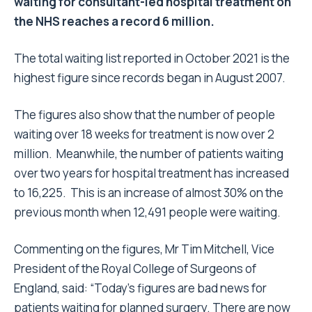
waiting for consultant-led hospital treatment on
the NHS reaches a record 6 million.
The total waiting list reported in October 2021 is the
highest figure since records began in August 2007.
The figures also show that the number of people
waiting over 18 weeks for treatment is now over 2
million. Meanwhile, the number of patients waiting
over two years for hospital treatment has increased
to 16,225. This is an increase of almost 30% on the
previous month when 12,491 people were waiting.
Commenting on the figures, Mr Tim Mitchell, Vice
President of the Royal College of Surgeons of
England, said: “Today’s figures are bad news for
patients waiting for planned surgery. There are now