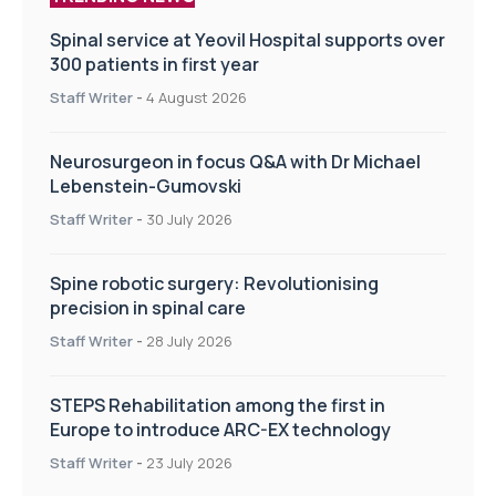
Spinal service at Yeovil Hospital supports over
300 patients in first year
Staff Writer
-
4 August 2026
Neurosurgeon in focus Q&A with Dr Michael
Lebenstein-Gumovski
Staff Writer
-
30 July 2026
Spine robotic surgery: Revolutionising
precision in spinal care
Staff Writer
-
28 July 2026
STEPS Rehabilitation among the first in
Europe to introduce ARC-EX technology
Staff Writer
-
23 July 2026