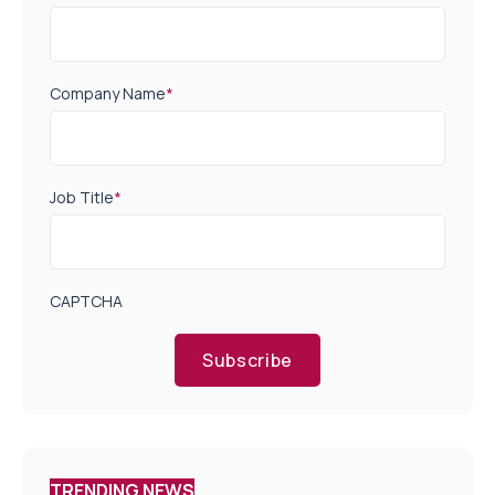
Company Name
*
Job Title
*
CAPTCHA
Subscribe
TRENDING NEWS