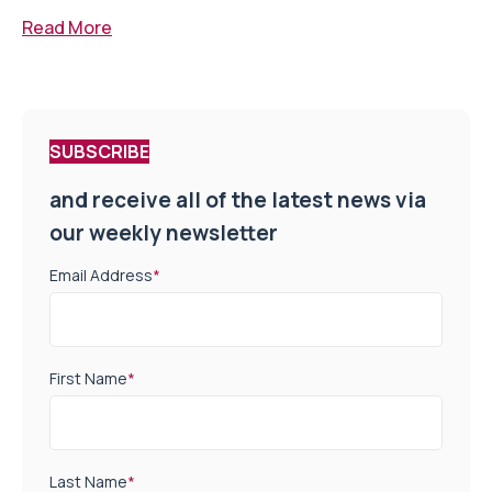
Read More
SUBSCRIBE
and receive all of the latest news via
our weekly newsletter
Email Address
*
First Name
*
Last Name
*