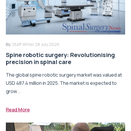
By:
Staff Writer
28 July 2026
Spine robotic surgery: Revolutionising
precision in spinal care
The global spine robotic surgery market was valued at
USD 487.4 million in 2025. The market is expected to
grow...
Read More