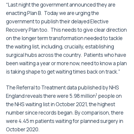
“Last night the government announced they are
enacting Plan B. Today we are urging the
government to publish their delayed Elective
Recovery Plan too. This needs to give clear direction
on the longer term transformation needed to tackle
the waiting list, including, crucially, establishing
surgical hubs across the country. Patients who have
been waiting a year or more now, need to know a plan
is taking shape to get waiting times back on track.”
The Referral to Treatment data published by NHS
1
England reveals there were 5.98 million
people on
the NHS waiting list in October 2021, the highest
number since records began. By comparison, there
were 4.45 m patients waiting for planned surgery in
October 2020.