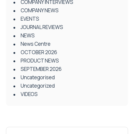
COMPANY INTERVIEWS
COMPANY NEWS
EVENTS
JOURNAL REVIEWS
NEWS
News Centre
OCTOBER 2026
PRODUCT NEWS
SEPTEMBER 2026
Uncategorised
Uncategorized
VIDEOS