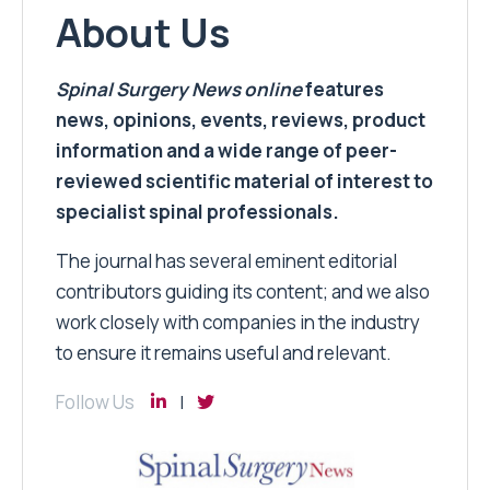
About Us
Spinal Surgery News
online
features
news, opinions, events, reviews, product
information and a wide range of peer-
reviewed scientific material of interest to
specialist spinal professionals.
The journal has several eminent editorial
contributors guiding its content; and we also
work closely with companies in the industry
to ensure it remains useful and relevant.
Follow Us