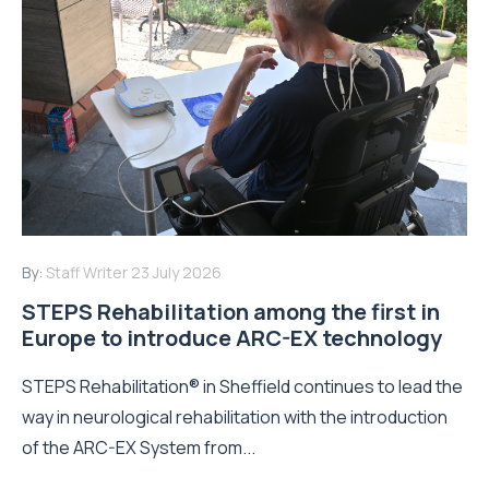
By:
Staff Writer
23 July 2026
STEPS Rehabilitation among the first in
Europe to introduce ARC-EX technology
STEPS Rehabilitation® in Sheffield continues to lead the
way in neurological rehabilitation with the introduction
of the ARC-EX System from...