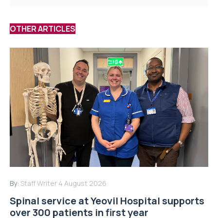
OTHER ARTICLES
By:
Staff Writer
4 August 2026
Spinal service at Yeovil Hospital supports
over 300 patients in first year