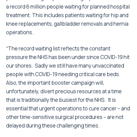
a record 6 million people waiting for planned hospital
treatment. This includes patients waiting for hip and
knee replacements, gallbladder removals and hernia
operations.
“The record waiting list reflects the constant
pressure the NHS has been under since COVID-19 hit
our shores. Sadly we still have many unvaccinated
people with COVID-19 needing critical care beds.
Also, the important booster campaign will,
unfortunately, divert precious resources at a time
that is traditionally the busiest for the NHS. It is
essential that urgent operations to cure cancer – and
other time-sensitive surgical procedures – are not
delayed during these challenging times.