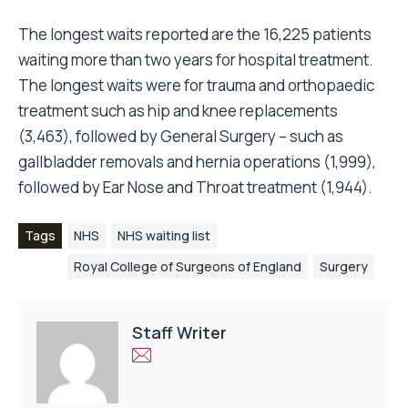
The longest waits reported are the 16,225 patients
waiting more than two years for hospital treatment.
The longest waits were for trauma and orthopaedic
treatment such as hip and knee replacements
(3,463), followed by General Surgery – such as
gallbladder removals and hernia operations (1,999),
followed by Ear Nose and Throat treatment (1,944).
Tags
NHS
NHS waiting list
Royal College of Surgeons of England
Surgery
Staff Writer