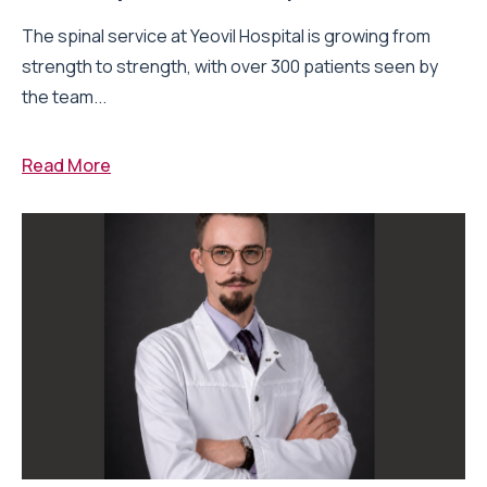
The spinal service at Yeovil Hospital is growing from
strength to strength, with over 300 patients seen by
the team...
Read More