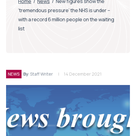
Home
/
News
/
New figures show the
‘tremendous pressure’ the NHS is under –
with a record 6 million people on the waiting
list
NEWS
By:
Staff Writer
14 December 2021