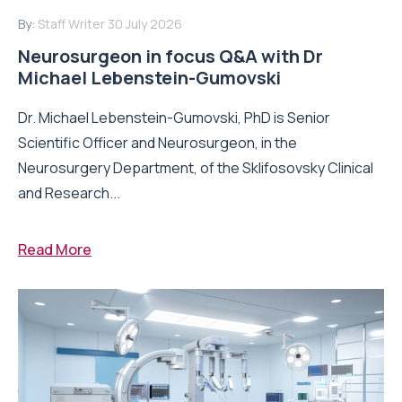
By:
Staff Writer
30 July 2026
Neurosurgeon in focus Q&A with Dr
Michael Lebenstein-Gumovski
Dr. Michael Lebenstein-Gumovski, PhD is Senior
Scientific Officer and Neurosurgeon, in the
Neurosurgery Department, of the Sklifosovsky Clinical
and Research...
Read More