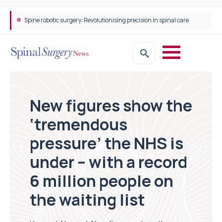
Spine robotic surgery: Revolutionising precision in spinal care
New figures show the
‘tremendous
pressure’ the NHS is
under – with a record
6 million people on
the waiting list