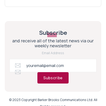
Subscribe
and receive all of the latest news via our
weekly newsletter
Email Address
Subscribe
© 2023 Copyright Barker Brooks Communications Ltd. All