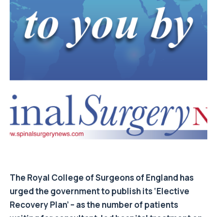
The Royal College of Surgeons of England has
urged the government to publish its ‘Elective
Recovery Plan’ – as the number of patients