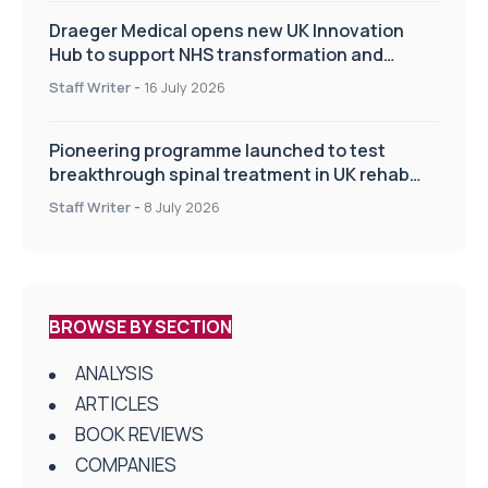
Draeger Medical opens new UK Innovation
Hub to support NHS transformation and
improve patient care
Staff Writer
-
16 July 2026
Pioneering programme launched to test
breakthrough spinal treatment in UK rehab
centres
Staff Writer
-
8 July 2026
BROWSE BY SECTION
ANALYSIS
ARTICLES
BOOK REVIEWS
COMPANIES