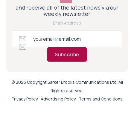
and receive all of the latest news via our
weekly newsletter
Email Address
Subscribe
© 2023 Copyright Barker Brooks Communications Ltd. All
Rights reserved.
Privacy Policy
Advertising Policy
Terms and Conditions