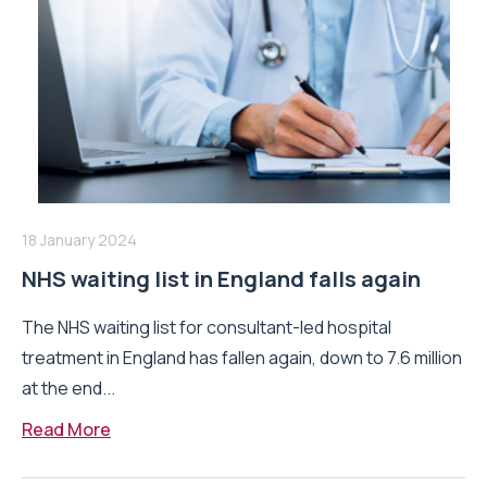
18 January 2024
NHS waiting list in England falls again
The NHS waiting list for consultant-led hospital
treatment in England has fallen again, down to 7.6 million
at the end...
Read More