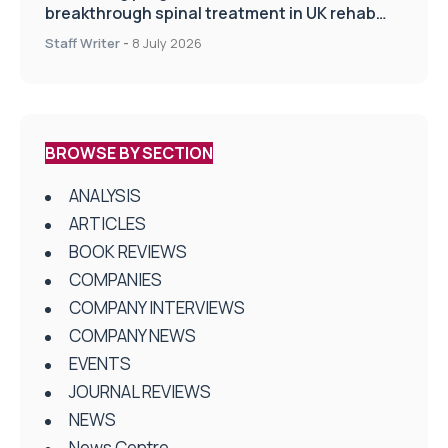
breakthrough spinal treatment in UK rehab
centres
Staff Writer
-
8 July 2026
BROWSE BY SECTION
ANALYSIS
ARTICLES
BOOK REVIEWS
COMPANIES
COMPANY INTERVIEWS
COMPANY NEWS
EVENTS
JOURNAL REVIEWS
NEWS
News Centre