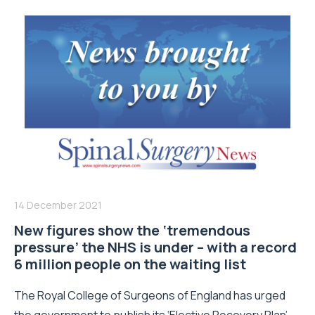
14 December 2021
New figures show the ‘tremendous
pressure’ the NHS is under – with a record
6 million people on the waiting list
The Royal College of Surgeons of England has urged