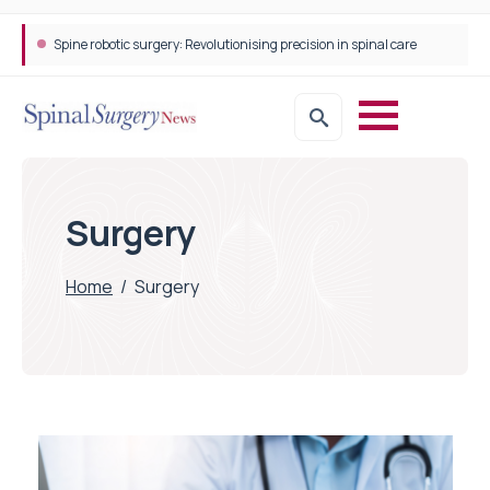
Spine robotic surgery: Revolutionising precision in spinal care
Surgery
Home
/
Surgery