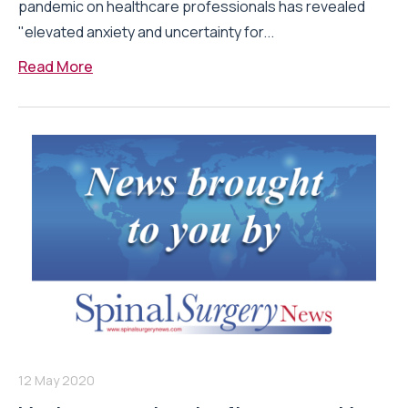
pandemic on healthcare professionals has revealed
"elevated anxiety and uncertainty for...
Read More
12 May 2020