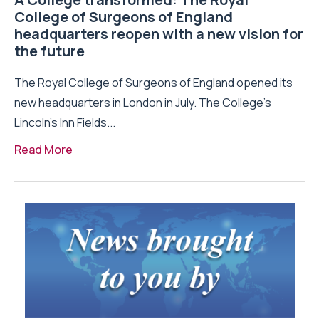
College of Surgeons of England
headquarters reopen with a new vision for
the future
The Royal College of Surgeons of England opened its
new headquarters in London in July. The College’s
Lincoln’s Inn Fields...
Read More