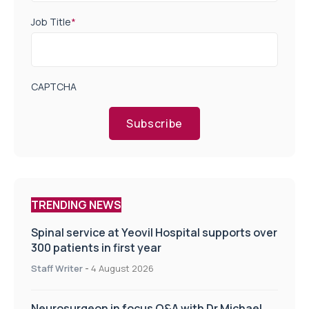
Job Title
*
CAPTCHA
Subscribe
TRENDING NEWS
Spinal service at Yeovil Hospital supports over
300 patients in first year
Staff Writer
-
4 August 2026
Neurosurgeon in focus Q&A with Dr Michael