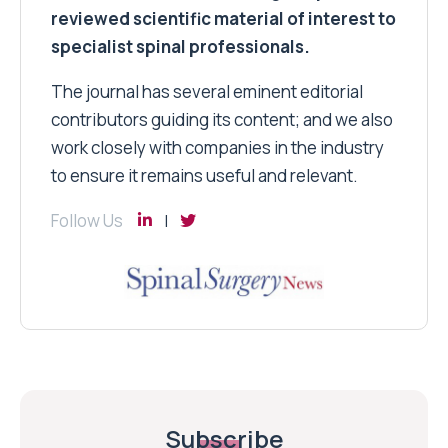
reviewed scientific material of interest to
specialist spinal professionals.
The journal has several eminent editorial
contributors guiding its content; and we also
work closely with companies in the industry
to ensure it remains useful and relevant.
Follow Us
Subscribe