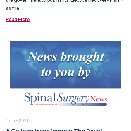
the government to publish its ‘Elective Recovery Plan’ –
as the...
Read More
15 July 2021
A College transformed: The Royal