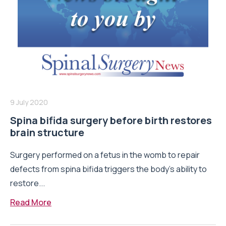
9 July 2020
Spina bifida surgery before birth restores
brain structure
Surgery performed on a fetus in the womb to repair
defects from spina bifida triggers the body's ability to
restore...
Read More