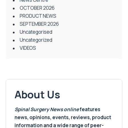
OCTOBER 2026
PRODUCT NEWS
SEPTEMBER 2026
Uncategorised
Uncategorized
VIDEOS
About Us
Spinal Surgery News
online
features
news, opinions, events, reviews, product
information and a wide range of peer-