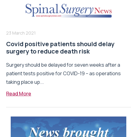
23 March 2021
Covid positive patients should delay
surgery to reduce death risk
Surgery should be delayed for seven weeks after a
patient tests positive for COVID-19 – as operations
taking place up...
Read More