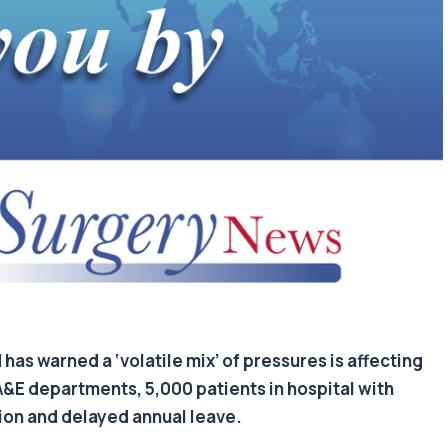
as warned a ‘volatile mix’ of pressures is affecting
A&E departments, 5,000 patients in hospital with
tion and delayed annual leave.