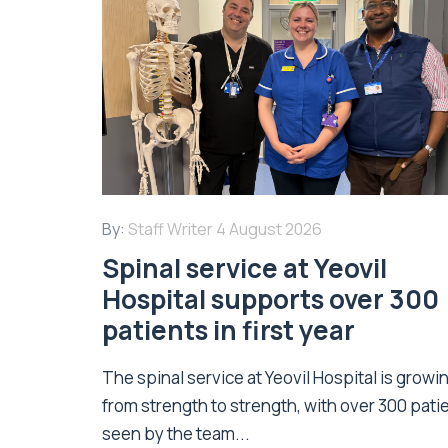
By:
Staff Writer
4 August 2026
Spinal service at Yeovil
Hospital supports over 300
patients in first year
The spinal service at Yeovil Hospital is growi
from strength to strength, with over 300 pati
seen by the team...