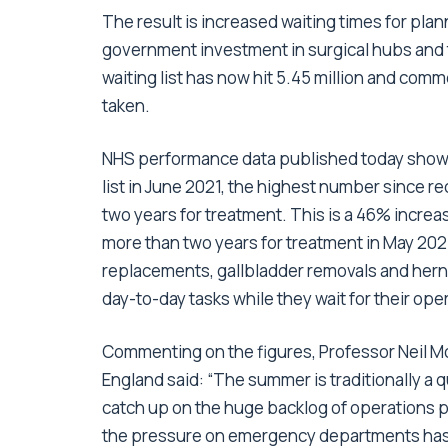
The result is increased waiting times for pla
government investment in surgical hubs and 
waiting list has now hit 5.45 million and comme
taken.
NHS performance data published today shows 
list in June 2021, the highest number since 
two years for treatment. This is a 46% incre
more than two years for treatment in May 2021
replacements, gallbladder removals and herni
day-to-day tasks while they wait for their ope
Commenting on the figures, Professor Neil Mo
England said: “The summer is traditionally a
catch up on the huge backlog of operations
the pressure on emergency departments hasn’t 