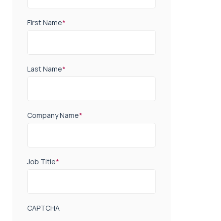
First Name
*
Last Name
*
Company Name
*
Job Title
*
CAPTCHA