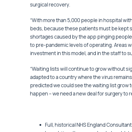
surgical recovery.
“With more than 5,000 people in hospital with
beds, because these patients must be kept se
shortages caused by the app pinging people, i
to pre-pandemic levels of operating. Areas w
investment in this model, and in the staff to s
“Waiting lists will continue to grow without s
adapted to a country where the virus remains 
predicted we could see the waiting list grow t
happen – we need a new deal for surgery to re
Full, historical NHS England Consultan