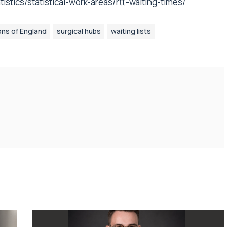
stics/statistical-work-areas/rtt-waiting-times/
ons of England
surgical hubs
waiting lists