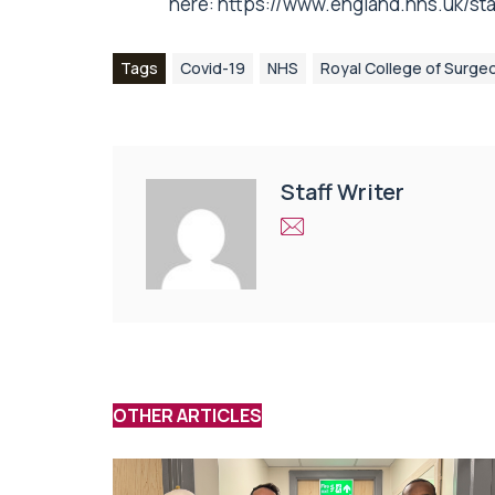
here:
https://www.england.nhs.uk/stati
Tags
Covid-19
NHS
Royal College of Surge
Staff Writer
OTHER ARTICLES