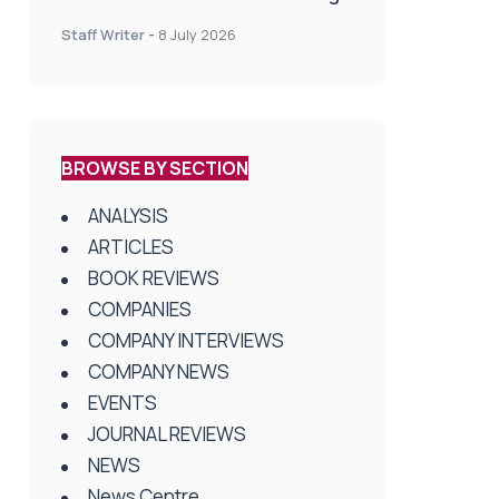
spinal treatment in UK rehab
Staff Writer
-
8 July 2026
centres
BROWSE BY SECTION
ANALYSIS
ARTICLES
BOOK REVIEWS
COMPANIES
COMPANY INTERVIEWS
COMPANY NEWS
EVENTS
JOURNAL REVIEWS
NEWS
News Centre