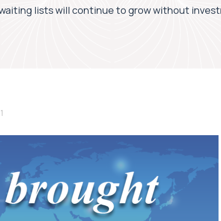
aiting lists will continue to grow without invest
1