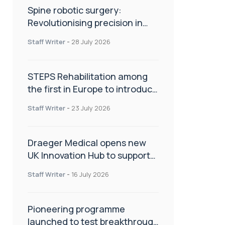
Spine robotic surgery:
Revolutionising precision in
spinal care
Staff Writer
-
28 July 2026
STEPS Rehabilitation among
the first in Europe to introduce
ARC-EX technology
Staff Writer
-
23 July 2026
Draeger Medical opens new
UK Innovation Hub to support
NHS transformation and
Staff Writer
-
16 July 2026
improve patient care
Pioneering programme
launched to test breakthrough