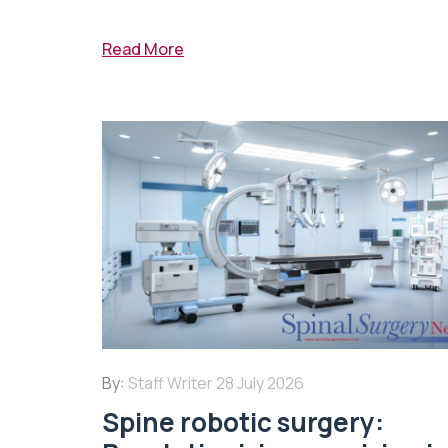
Read More
By:
Staff Writer
28 July 2026
Spine robotic surgery: