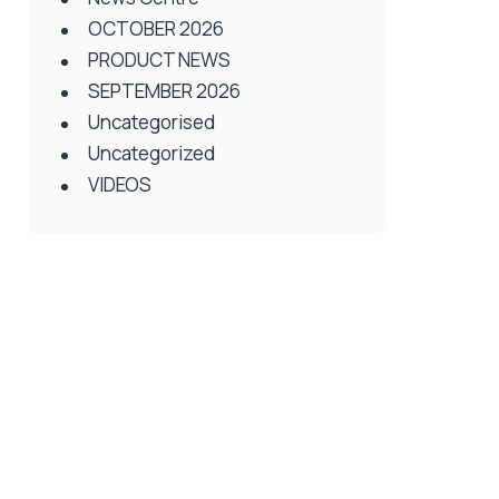
OCTOBER 2026
PRODUCT NEWS
SEPTEMBER 2026
Uncategorised
Uncategorized
VIDEOS