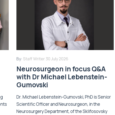
By:
Staff Writer
30 July 2026
Neurosurgeon in focus Q&A
with Dr Michael Lebenstein-
Gumovski
ng
Dr. Michael Lebenstein-Gumovski, PhD is Senior
ents
Scientific Officer and Neurosurgeon, in the
Neurosurgery Department, of the Sklifosovsky