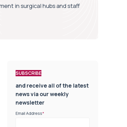
ment in surgical hubs and staff
SUBSCRIBE
and receive all of the latest
news via our weekly
newsletter
Email Address
*