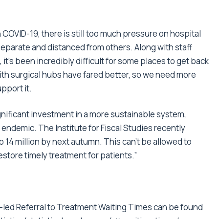
 COVID-19, there is still too much pressure on hospital
parate and distanced from others. Along with staff
t’s been incredibly difficult for some places to get back
ith surgical hubs have fared better, so we need more
upport it.
ignificant investment in a more sustainable system,
endemic. The Institute for Fiscal Studies recently
o 14 million by next autumn. This can’t be allowed to
store timely treatment for patients.”
t-led Referral to Treatment Waiting Times can be found