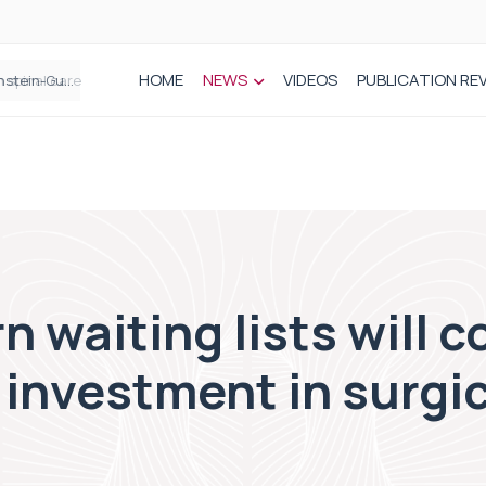
HOME
NEWS
VIDEOS
PUBLICATION RE
n spinal care
 waiting lists will c
investment in surgi