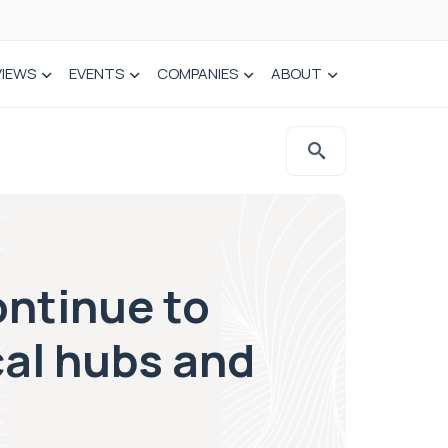
VIEWS
EVENTS
COMPANIES
ABOUT
ontinue to
cal hubs and