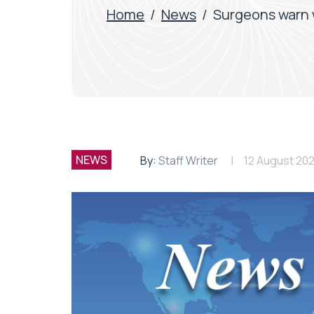
Home
/
News
/
Surgeons warn w
NEWS
By:
Staff Writer
12 August 202