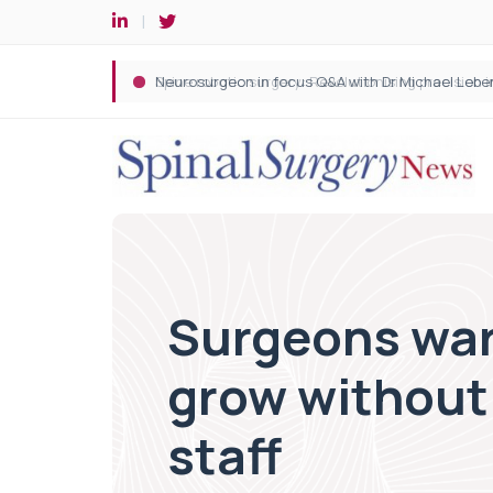
Spine robotic surgery: Revolutionising precision i
Surgeons warn
grow without 
staff