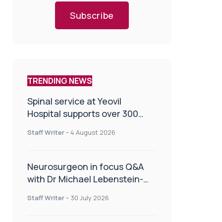
Subscribe
TRENDING NEWS
Spinal service at Yeovil
Hospital supports over 300
patients in first year
Staff Writer
-
4 August 2026
Neurosurgeon in focus Q&A
with Dr Michael Lebenstein-
Gumovski
Staff Writer
-
30 July 2026