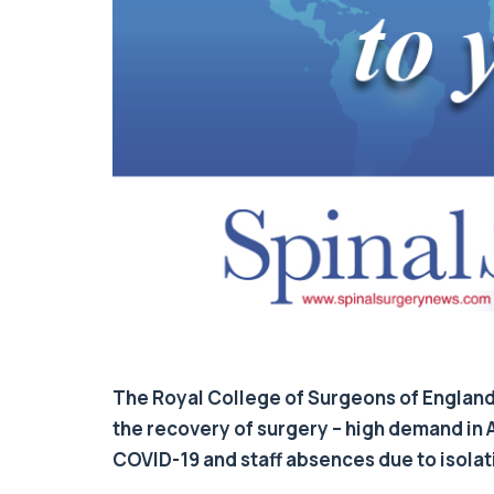
The Royal College of Surgeons of England h
the recovery of surgery – high demand in 
COVID-19 and staff absences due to isola