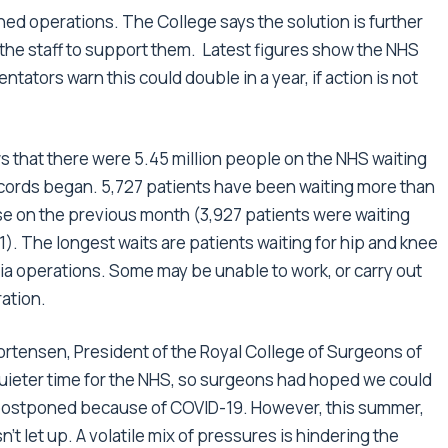
nned operations. The College says the solution is further
the staff to support them. Latest figures show the NHS
ntators warn this could double in a year, if action is not
that there were 5.45 million people on the NHS waiting
records began. 5,727 patients have been waiting more than
ase on the previous month (3,927 patients were waiting
). The longest waits are patients waiting for hip and knee
a operations. Some may be unable to work, or carry out
ration.
rtensen, President of the Royal College of Surgeons of
 quieter time for the NHS, so surgeons had hoped we could
 postponed because of COVID-19. However, this summer,
let up. A volatile mix of pressures is hindering the