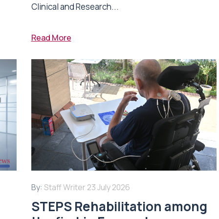
Clinical and Research...
Read More
By:
Staff Writer
23 July 2026
STEPS Rehabilitation among