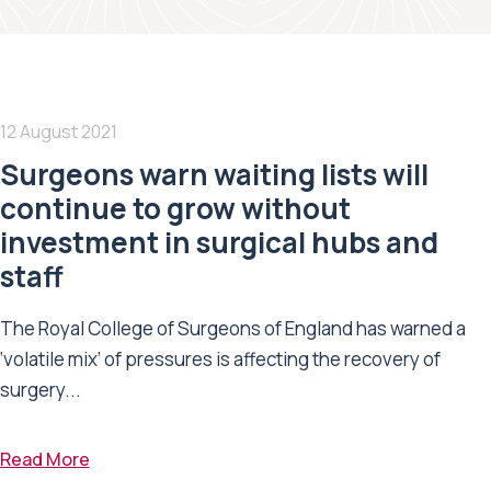
12 August 2021
Surgeons warn waiting lists will
continue to grow without
investment in surgical hubs and
staff
The Royal College of Surgeons of England has warned a
‘volatile mix’ of pressures is affecting the recovery of
surgery...
Read More