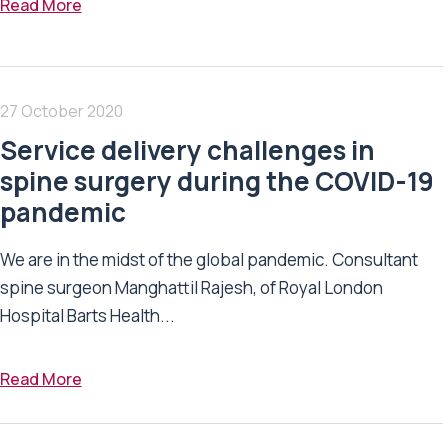
Read More
27 October 2020
Service delivery challenges in
spine surgery during the COVID-19
pandemic
We are in the midst of the global pandemic. Consultant
spine surgeon Manghattil Rajesh, of Royal London
Hospital Barts Health...
Read More