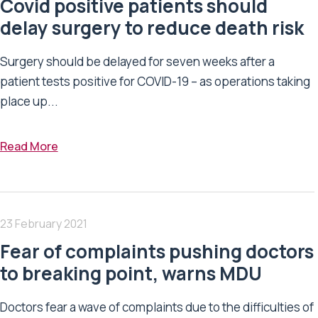
Covid positive patients should
delay surgery to reduce death risk
Surgery should be delayed for seven weeks after a
patient tests positive for COVID-19 – as operations taking
place up...
Read More
23 February 2021
Fear of complaints pushing doctors
to breaking point, warns MDU
Doctors fear a wave of complaints due to the difficulties of