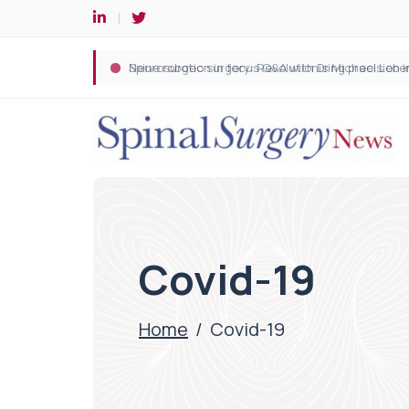
Spine robotic surgery: Revolutionising precision i
Covid-19
Home
/
Covid-19