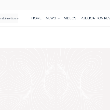
HOME
NEWS
VIDEOS
PUBLICATION RE
n spinal care