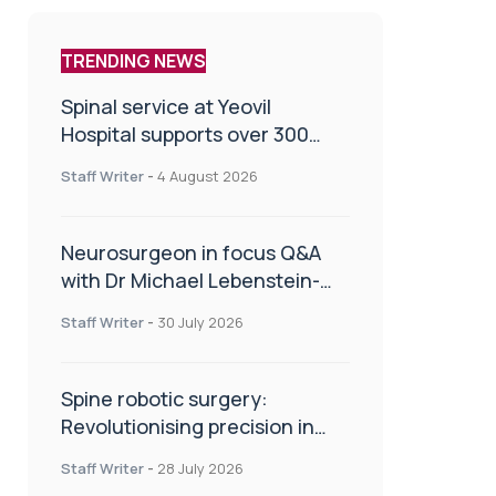
TRENDING NEWS
Spinal service at Yeovil
Hospital supports over 300
patients in first year
Staff Writer
-
4 August 2026
Neurosurgeon in focus Q&A
with Dr Michael Lebenstein-
Gumovski
Staff Writer
-
30 July 2026
Spine robotic surgery:
Revolutionising precision in
spinal care
Staff Writer
-
28 July 2026