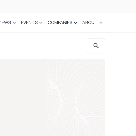
VIEWS
EVENTS
COMPANIES
ABOUT