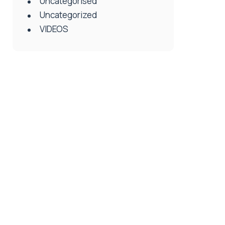
Uncategorised
Uncategorized
VIDEOS