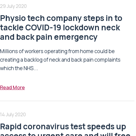
29 July 2020
Physio tech company steps in to
tackle COVID-19 lockdown neck
and back pain emergency
Millions of workers operating from home could be
creating a backlog of neck and back pain complaints
which the NHS...
Read More
14 July 2020
Rapid coronavirus test speeds up
access to urgent care and will free