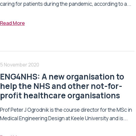
caring for patients during the pandemic, according to a...
Read More
5 November 2020
ENG4NHS: A new organisation to
help the NHS and other not-for-
profit healthcare organisations
Prof Peter J Ogrodnik is the course director for the MSc in
Medical Engineering Design at Keele University and is...