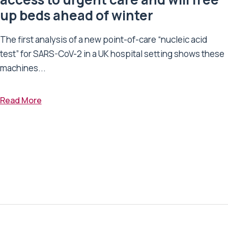
up beds ahead of winter
The first analysis of a new point-of-care “nucleic acid
test” for SARS-CoV-2 in a UK hospital setting shows these
machines...
Read More