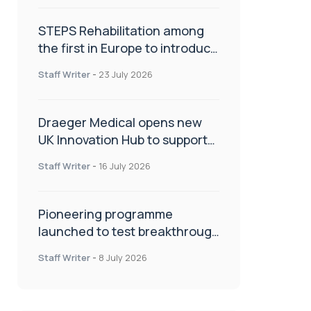
STEPS Rehabilitation among
the first in Europe to introduce
ARC-EX technology
Staff Writer
-
23 July 2026
Draeger Medical opens new
UK Innovation Hub to support
NHS transformation and
Staff Writer
-
16 July 2026
improve patient care
Pioneering programme
launched to test breakthrough
spinal treatment in UK rehab
Staff Writer
-
8 July 2026
centres