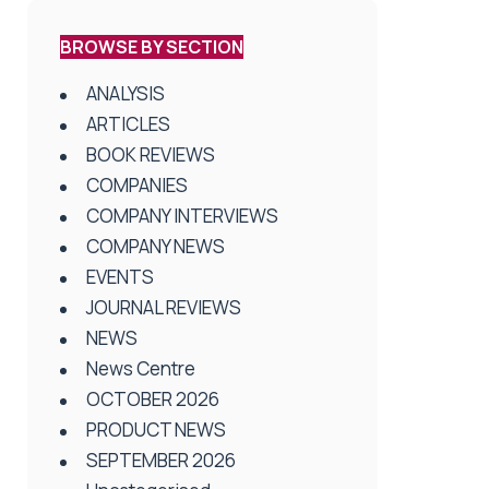
BROWSE BY SECTION
ANALYSIS
ARTICLES
BOOK REVIEWS
COMPANIES
COMPANY INTERVIEWS
COMPANY NEWS
EVENTS
JOURNAL REVIEWS
NEWS
News Centre
OCTOBER 2026
PRODUCT NEWS
SEPTEMBER 2026