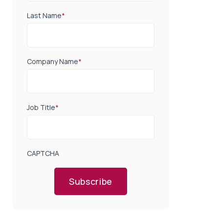
Last Name
*
Company Name
*
Job Title
*
CAPTCHA
Subscribe