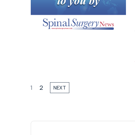
1
2
NEXT