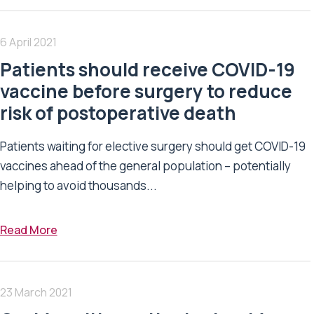
6 April 2021
Patients should receive COVID-19
vaccine before surgery to reduce
risk of postoperative death
Patients waiting for elective surgery should get COVID-19
vaccines ahead of the general population – potentially
helping to avoid thousands...
Read More
23 March 2021