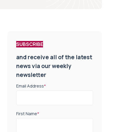
SUBSCRIBE
and receive all of the latest
news via our weekly
newsletter
Email Address
*
First Name
*