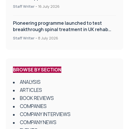
improve patient care
Staff Writer
-
16 July 2026
Pioneering programme launched to test
breakthrough spinal treatment in UK rehab
centres
Staff Writer
-
8 July 2026
BROWSE BY SECTION
ANALYSIS
ARTICLES
BOOK REVIEWS
COMPANIES
COMPANY INTERVIEWS
COMPANY NEWS