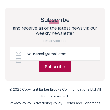
Subscribe
and receive all of the latest news via our
weekly newsletter
Email Address
Subscribe
© 2023 Copyright Barker Brooks Communications Ltd. All
Rights reserved.
Privacy Policy
Advertising Policy
Terms and Conditions