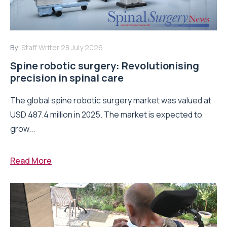
By:
Staff Writer
28 July 2026
Spine robotic surgery: Revolutionising
precision in spinal care
The global spine robotic surgery market was valued at
USD 487.4 million in 2025. The market is expected to
grow...
Read More