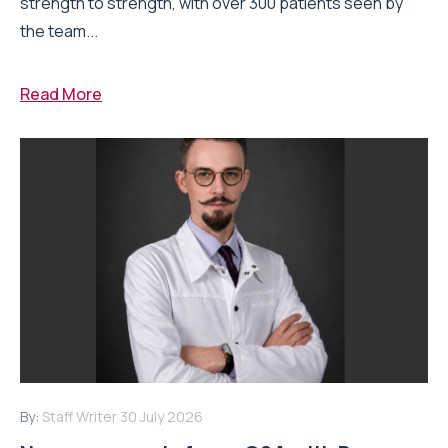
strength to strength, with over 300 patients seen by
the team...
Read More
By:
Staff Writer
30 July 2026