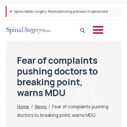
Spine robotic surgery: Revolutionising precision in spinal care
Fear of complaints
pushing doctors to
breaking point,
warns MDU
Home
/
News
/
Fear of complaints pushing
doctors to breaking point, warns MDU