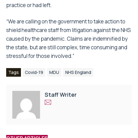
practice or had left.
“We are calling on the government to
take action to
shield healthcare staff from litigation
against the NHS
caused by the pandemic. Claims are indemnified by
the state, but are still complex, time consuming and
stressful for those involved.”
Tags
Covid-19
MDU
NHS England
Staff Writer