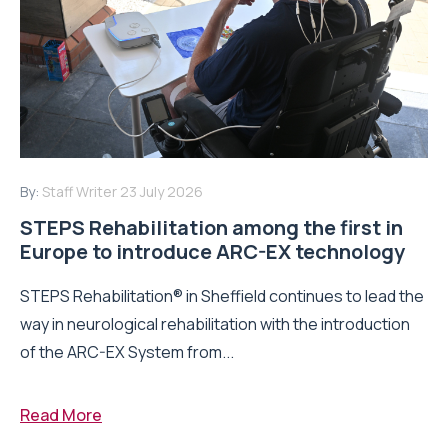
By:
Staff Writer
23 July 2026
STEPS Rehabilitation among the first in
Europe to introduce ARC-EX technology
STEPS Rehabilitation® in Sheffield continues to lead the
way in neurological rehabilitation with the introduction
of the ARC-EX System from...
Read More