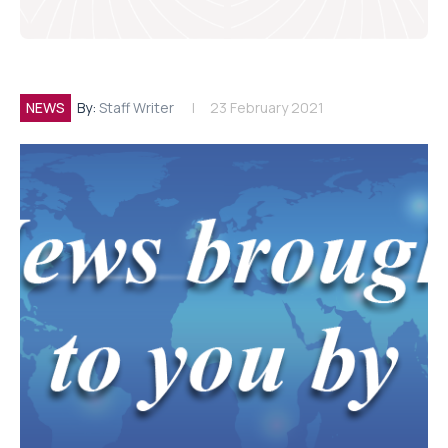
NEWS
By:
Staff Writer
23 February 2021