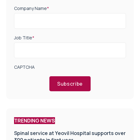
Company Name
*
Job Title
*
CAPTCHA
Subscribe
TRENDING NEWS
Spinal service at Yeovil Hospital supports over
300 patients in first year