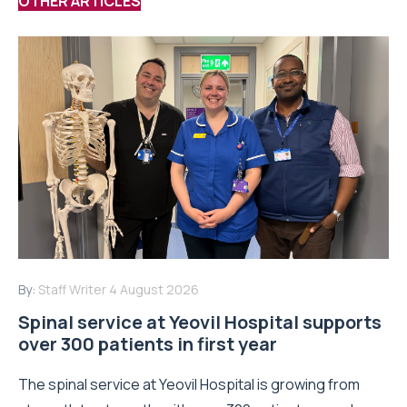
OTHER ARTICLES
By:
Staff Writer
4 August 2026
Spinal service at Yeovil Hospital supports
over 300 patients in first year
The spinal service at Yeovil Hospital is growing from