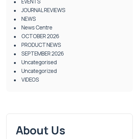
EVENTS
JOURNAL REVIEWS
NEWS
News Centre
OCTOBER 2026
PRODUCT NEWS
SEPTEMBER 2026
Uncategorised
Uncategorized
VIDEOS
About Us