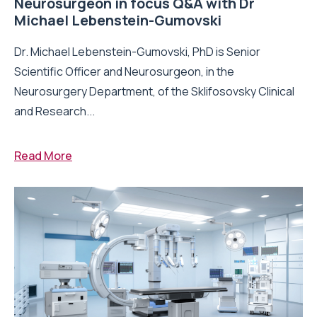
Neurosurgeon in focus Q&A with Dr
Michael Lebenstein-Gumovski
Dr. Michael Lebenstein-Gumovski, PhD is Senior
Scientific Officer and Neurosurgeon, in the
Neurosurgery Department, of the Sklifosovsky Clinical
and Research...
Read More