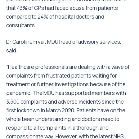
that 43% of GPs had faced abuse from patients
compared to 24% of hospital doctors and
consultants.
Dr Caroline Fryar, MDU head of advisory services,
said:
“Healthcare professionals are dealing with a wave of
complaints from frustrated patients waiting for
treatment or further investigations because of the
pandemic. The MDU has supported members with
3,500 complaints and adverse incidents since the
first lockdown in March 2020. Patients have on the
whole been understanding and doctors need to
respond to all complaints in a thorough and
compassionate way. However, with the latest
NHS