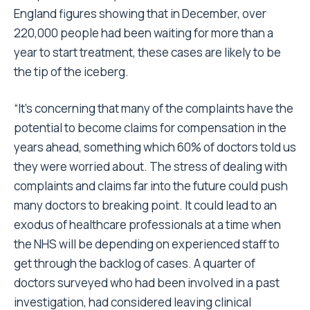
England figures
showing that in December, over
220,000 people had been waiting for more than a
year to start treatment, these cases are likely to be
the tip of the iceberg.
“It’s concerning that many of the complaints have the
potential to become claims for compensation in the
years ahead, something which 60% of doctors told us
they were worried about. The stress of dealing with
complaints and claims far into the future could push
many doctors to breaking point. It could lead to an
exodus of healthcare professionals at a time when
the NHS will be depending on experienced staff to
get through the backlog of cases. A quarter of
doctors surveyed who had been involved in a past
investigation, had considered leaving clinical