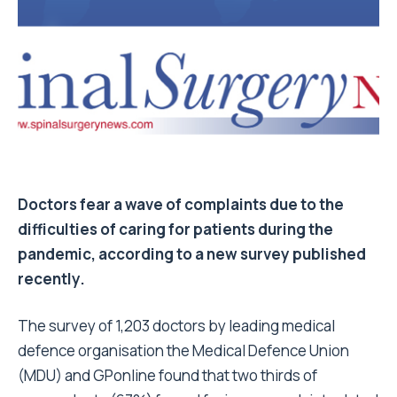
Doctors fear a wave of complaints due to the
difficulties of caring for patients during the
pandemic, according to a new survey published
recently.
The survey of 1,203 doctors by leading medical
defence organisation the Medical Defence Union
(MDU) and GPonline found that two thirds of