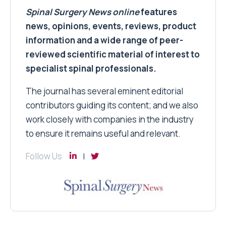
Spinal Surgery News
online
features
news, opinions, events, reviews, product
information and a wide range of peer-
reviewed scientific material of interest to
specialist spinal professionals.
The journal has several eminent editorial
contributors guiding its content; and we also
work closely with companies in the industry
to ensure it remains useful and relevant.
Follow Us