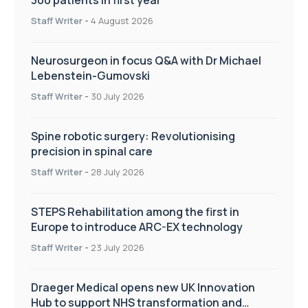
Staff Writer
-
4 August 2026
Neurosurgeon in focus Q&A with Dr Michael
Lebenstein-Gumovski
Staff Writer
-
30 July 2026
Spine robotic surgery: Revolutionising
precision in spinal care
Staff Writer
-
28 July 2026
STEPS Rehabilitation among the first in
Europe to introduce ARC-EX technology
Staff Writer
-
23 July 2026
Draeger Medical opens new UK Innovation
Hub to support NHS transformation and