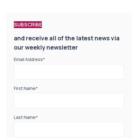
SUBSCRIBE
and receive all of the latest news via
our weekly newsletter
Email Address
*
First Name
*
Last Name
*