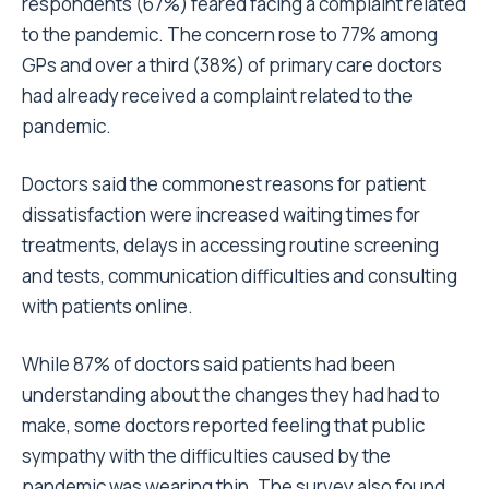
respondents (67%) feared facing a complaint related
to the pandemic. The concern rose to 77% among
GPs and over a third (38%) of primary care doctors
had already received a complaint related to the
pandemic.
Doctors said the commonest reasons for patient
dissatisfaction were increased waiting times for
treatments, delays in accessing routine screening
and tests, communication difficulties and consulting
with patients online.
While 87% of doctors said patients had been
understanding about the changes they had had to
make, some doctors reported feeling that public
sympathy with the difficulties caused by the
pandemic was wearing thin. The survey also found