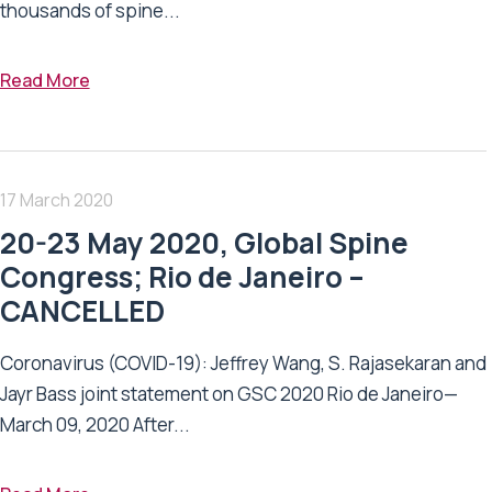
thousands of spine...
Read More
17 March 2020
20-23 May 2020, Global Spine
Congress; Rio de Janeiro –
CANCELLED
Coronavirus (COVID-19): Jeffrey Wang, S. Rajasekaran and
Jayr Bass joint statement on GSC 2020 Rio de Janeiro—
March 09, 2020 After...