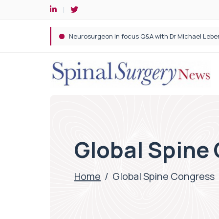
Spine robotic surgery: Revolutionising precision i
Global Spine
Home
/
Global Spine Congress