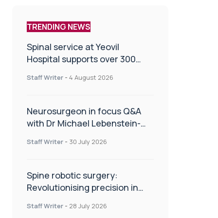
TRENDING NEWS
Spinal service at Yeovil
Hospital supports over 300
patients in first year
Staff Writer
-
4 August 2026
Neurosurgeon in focus Q&A
with Dr Michael Lebenstein-
Gumovski
Staff Writer
-
30 July 2026
Spine robotic surgery:
Revolutionising precision in
spinal care
Staff Writer
-
28 July 2026