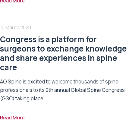
Read More
10 March 2020
Congress is a platform for
surgeons to exchange knowledge
and share experiences in spine
care
AO Spine is excited to welcome thousands of spine
professionals to its 9th annual Global Spine Congress
(GSC) taking place...
Read More