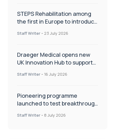
STEPS Rehabilitation among
the first in Europe to introduce
ARC-EX technology
Staff Writer
-
23 July 2026
Draeger Medical opens new
UK Innovation Hub to support
NHS transformation and
Staff Writer
-
16 July 2026
improve patient care
Pioneering programme
launched to test breakthrough
spinal treatment in UK rehab
Staff Writer
-
8 July 2026
centres