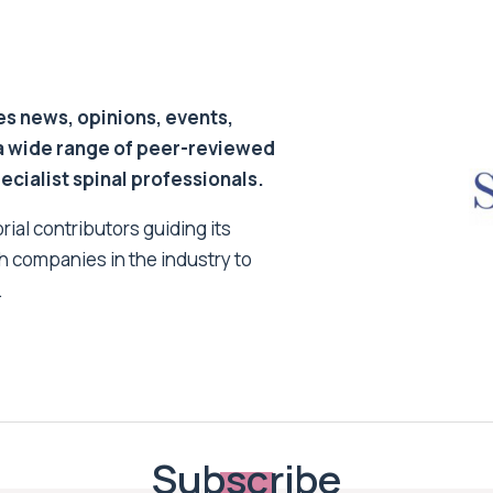
s news, opinions, events,
a wide range of peer-reviewed
pecialist spinal professionals.
ial contributors guiding its
h companies in the industry to
.
Subscribe