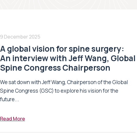
9 December 2025
A global vision for spine surgery:
An interview with Jeff Wang, Global
Spine Congress Chairperson
We sat down with Jeff Wang, Chairperson of the Global
Spine Congress (GSC) to explore his vision for the
future...
Read More