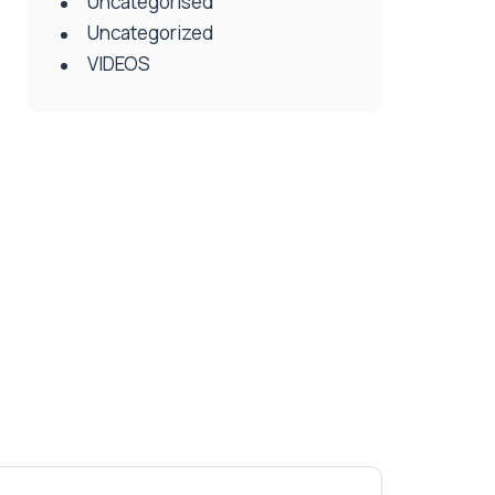
Uncategorised
Uncategorized
VIDEOS