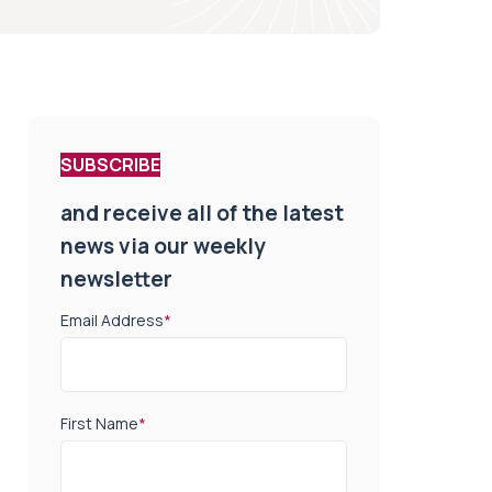
SUBSCRIBE
and receive all of the latest
news via our weekly
newsletter
Email Address
*
First Name
*