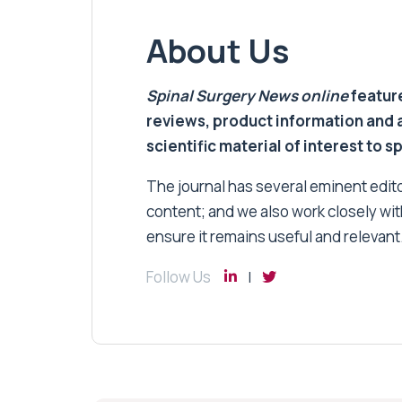
About Us
Spinal Surgery News
online
feature
reviews, product information and 
scientific material of interest to s
The journal has several eminent editor
content; and we also work closely wit
ensure it remains useful and relevant
Follow Us