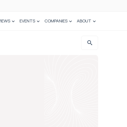
VIEWS
EVENTS
COMPANIES
ABOUT