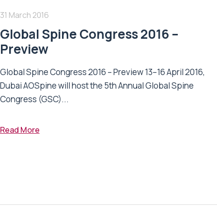
31 March 2016
Global Spine Congress 2016 –
Preview
Global Spine Congress 2016 – Preview 13–16 April 2016,
Dubai AOSpine will host the 5th Annual Global Spine
Congress (GSC)...
Read More