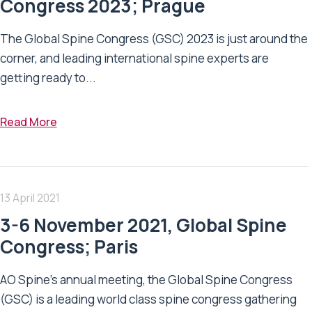
Congress 2023; Prague
The Global Spine Congress (GSC) 2023 is just around the
corner, and leading international spine experts are
getting ready to...
Read More
13 April 2021
3-6 November 2021, Global Spine
Congress; Paris
AO Spine's annual meeting, the Global Spine Congress
(GSC) is a leading world class spine congress gathering