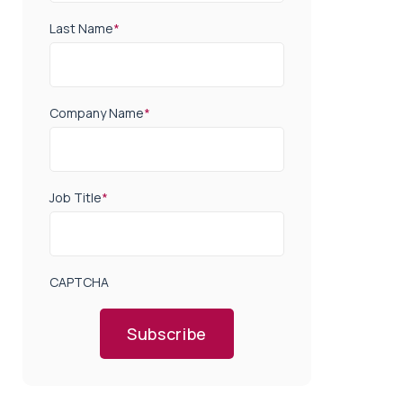
Last Name
*
Company Name
*
Job Title
*
CAPTCHA
Subscribe