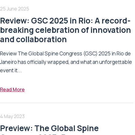
25 June 2025
Review: GSC 2025 in Rio: A record-
breaking celebration of innovation
and collaboration
Review The Global Spine Congress (GSC) 2025 in Rio de
Janeiro has officially wrapped, and what an unforgettable
event it...
Read More
4 May 2023
Preview: The Global Spine