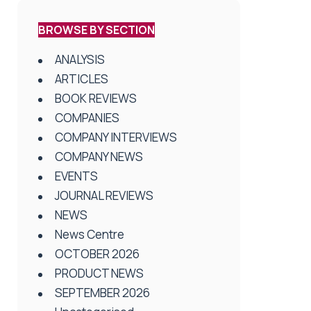
BROWSE BY SECTION
ANALYSIS
ARTICLES
BOOK REVIEWS
COMPANIES
COMPANY INTERVIEWS
COMPANY NEWS
EVENTS
JOURNAL REVIEWS
NEWS
News Centre
OCTOBER 2026
PRODUCT NEWS
SEPTEMBER 2026