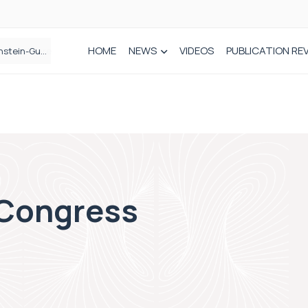
HOME
NEWS
VIDEOS
PUBLICATION RE
n spinal care
 Congress