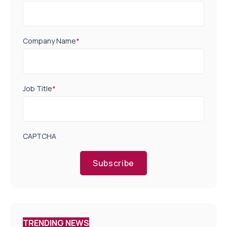
Company Name
*
Job Title
*
CAPTCHA
Subscribe
TRENDING NEWS