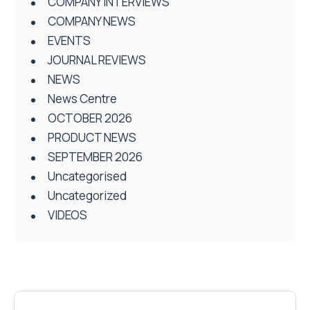
COMPANY INTERVIEWS
COMPANY NEWS
EVENTS
JOURNAL REVIEWS
NEWS
News Centre
OCTOBER 2026
PRODUCT NEWS
SEPTEMBER 2026
Uncategorised
Uncategorized
VIDEOS