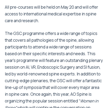
All pre-courses will be held on May 20 and will offer
access to international medical expertise in spine
care and research.
The GSC programme offers a wide range of topics
that covers all pathologies of the spine, allowing
participants to attend a wide range of sessions
based on their specific interests and needs. This
year’s programme will feature an outstanding plenary
session on AI, VR, Endoscopic Surgery and SI fusion,
led by world-renowned spine experts. In addition to
cutting-edge plenaries, the GSC will offer a fantastic
line-up of symposia that will cover every major area
in spine care. Once again, this year, AO Spine is
organizing the popular session entitled “
Women in
Spine”
which will continue the conversation on