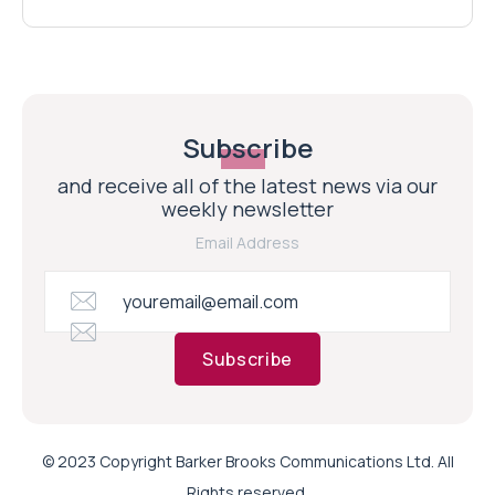
Subscribe
and receive all of the latest news via our
weekly newsletter
Email Address
Subscribe
© 2023 Copyright Barker Brooks Communications Ltd. All
Rights reserved.