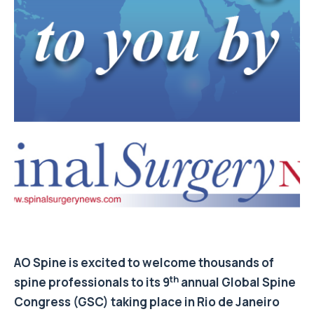
AO Spine is excited to welcome thousands of
th
spine professionals to its 9
annual Global Spine
Congress (GSC) taking place in Rio de Janeiro