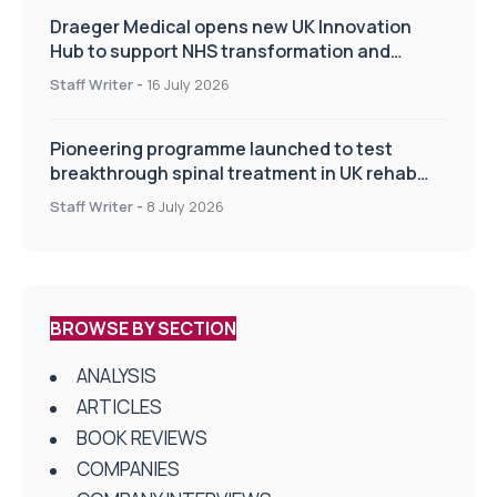
Draeger Medical opens new UK Innovation
Hub to support NHS transformation and
improve patient care
Staff Writer
-
16 July 2026
Pioneering programme launched to test
breakthrough spinal treatment in UK rehab
centres
Staff Writer
-
8 July 2026
BROWSE BY SECTION
ANALYSIS
ARTICLES
BOOK REVIEWS
COMPANIES