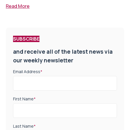
Read More
SUBSCRIBE
and receive all of the latest news via
our weekly newsletter
Email Address
*
First Name
*
Last Name
*