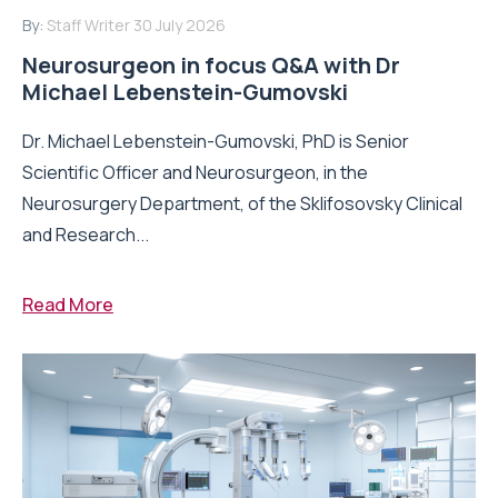
By:
Staff Writer
30 July 2026
Neurosurgeon in focus Q&A with Dr
Michael Lebenstein-Gumovski
Dr. Michael Lebenstein-Gumovski, PhD is Senior
Scientific Officer and Neurosurgeon, in the
Neurosurgery Department, of the Sklifosovsky Clinical
and Research...
Read More