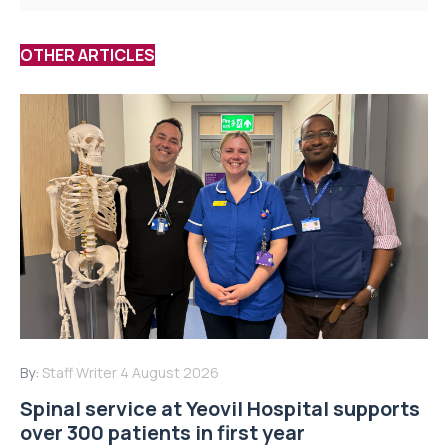
OTHER ARTICLES
By:
Staff Writer
4 August 2026
Spinal service at Yeovil Hospital supports
over 300 patients in first year