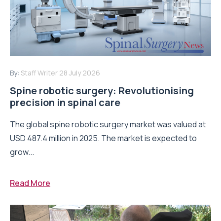
By:
Staff Writer
28 July 2026
Spine robotic surgery: Revolutionising
precision in spinal care
The global spine robotic surgery market was valued at
USD 487.4 million in 2025. The market is expected to
grow...
Read More