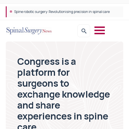
Spine robotic surgery: Revolutionising precision in spinal care
Congress is a
platform for
surgeons to
exchange knowledge
and share
experiences in spine
care