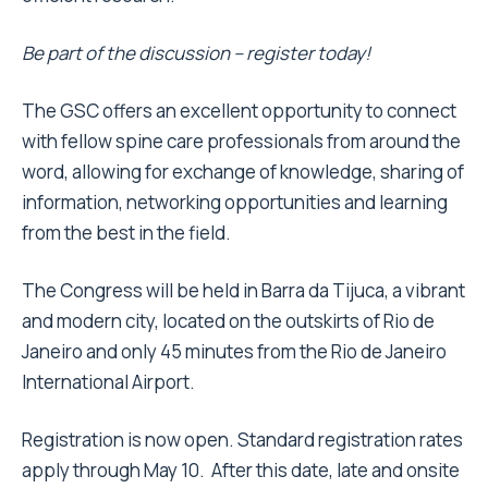
Be part of the discussion – register today!
The GSC offers an excellent opportunity to connect
with fellow spine care professionals from around the
word, allowing for exchange of knowledge, sharing of
information, networking opportunities and learning
from the best in the field.
The Congress will be held in Barra da Tijuca, a vibrant
and modern city, located on the outskirts of Rio de
Janeiro and only 45 minutes from the Rio de Janeiro
International Airport.
Registration is now open. Standard registration rates
apply through May 10. After this date, late and onsite