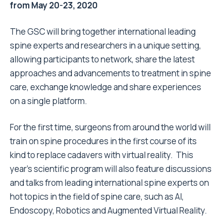
from May 20-23, 2020
The GSC will bring together international leading
spine experts and researchers in a unique setting,
allowing participants to network, share the latest
approaches and advancements to treatment in spine
care, exchange knowledge and share experiences
on a single platform.
For the first time, surgeons from around the world will
train on spine procedures in the first course of its
kind to replace cadavers with virtual reality. This
year’s scientific program will also feature discussions
and talks from leading international spine experts on
hot topics in the field of spine care, such as AI,
Endoscopy, Robotics and Augmented Virtual Reality.