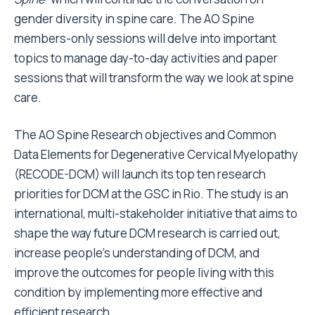
gender diversity in spine care. The AO Spine
members-only sessions will delve into important
topics to manage day-to-day activities and paper
sessions that will transform the way we look at spine
care.
The AO Spine Research objectives and Common
Data Elements for Degenerative Cervical Myelopathy
(RECODE-DCM) will launch its top ten research
priorities for DCM at the GSC in Rio. The study is an
international, multi-stakeholder initiative that aims to
shape the way future DCM research is carried out,
increase people’s understanding of DCM, and
improve the outcomes for people living with this
condition by implementing more effective and
efficient research.