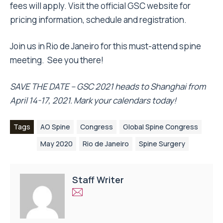
fees will apply. Visit the official GSC website for
pricing information, schedule and registration.
Join us in Rio de Janeiro for this must-attend spine
meeting. See you there!
SAVE THE DATE – GSC 2021 heads to Shanghai from
April 14-17, 2021. Mark your calendars today!
Tags
AO Spine
Congress
Global Spine Congress
May 2020
Rio de Janeiro
Spine Surgery
Staff Writer