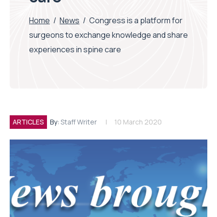
Home
/
News
/
Congress is a platform for
surgeons to exchange knowledge and share
experiences in spine care
ARTICLES
By:
Staff Writer
10 March 2020