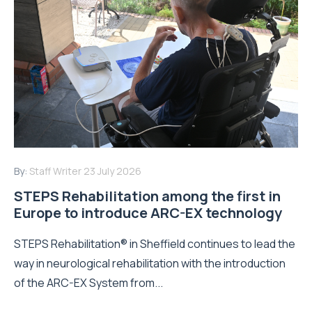
By:
Staff Writer
23 July 2026
STEPS Rehabilitation among the first in
Europe to introduce ARC-EX technology
STEPS Rehabilitation® in Sheffield continues to lead the
way in neurological rehabilitation with the introduction
of the ARC-EX System from...