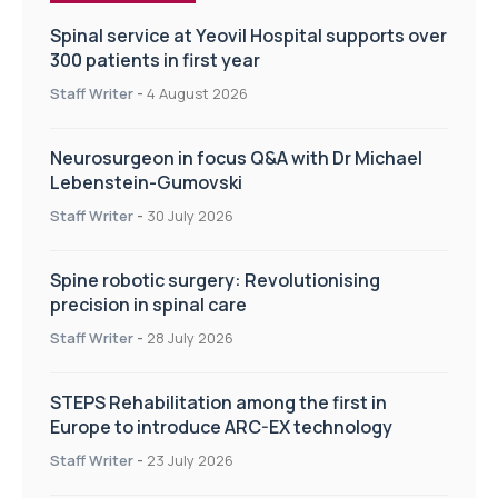
Spinal service at Yeovil Hospital supports over
300 patients in first year
Staff Writer
-
4 August 2026
Neurosurgeon in focus Q&A with Dr Michael
Lebenstein-Gumovski
Staff Writer
-
30 July 2026
Spine robotic surgery: Revolutionising
precision in spinal care
Staff Writer
-
28 July 2026
STEPS Rehabilitation among the first in
Europe to introduce ARC-EX technology
Staff Writer
-
23 July 2026