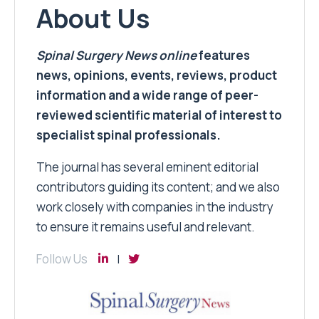
About Us
Spinal Surgery News
online
features
news, opinions, events, reviews, product
information and a wide range of peer-
reviewed scientific material of interest to
specialist spinal professionals.
The journal has several eminent editorial
contributors guiding its content; and we also
work closely with companies in the industry
to ensure it remains useful and relevant.
Follow Us