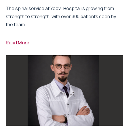
The spinal service at Yeovil Hospital is growing from
strength to strength, with over 300 patients seen by
the team...
Read More