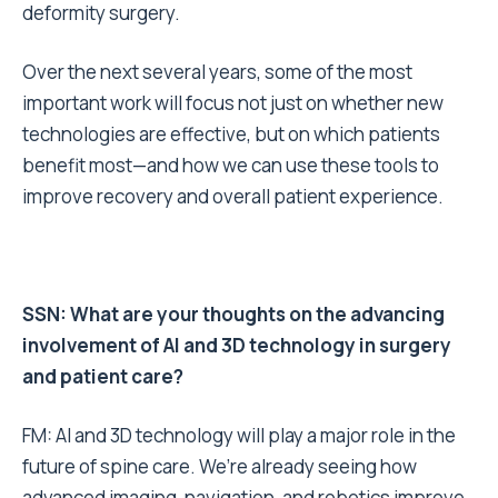
deformity surgery.
Over the next several years, some of the most
important work will focus not just on whether new
technologies are effective, but on which patients
benefit most—and how we can use these tools to
improve recovery and overall patient experience.
SSN: What are your thoughts on the advancing
involvement of AI and 3D technology in surgery
and patient care?
FM: AI and 3D technology will play a major role in the
future of spine care. We’re already seeing how
advanced imaging, navigation, and robotics improve