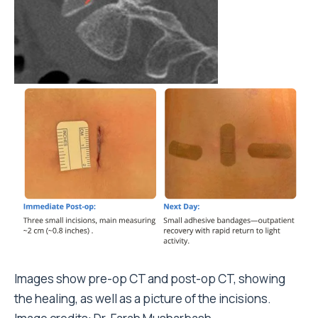
Images show
pre-op CT and post-op CT, showing
the healing, as well as a picture of the incisions.