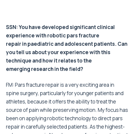
SSN: You have developed significant clinical
experience with robotic pars fracture
repair in paediatric and adolescent patients. Can
you tell us about your experience with this
technique and how it relates to the
emerging research in the field?
FM: Pars fracture repair is a very exciting area in
spine surgery, particularly for younger patients and
athletes, because it offers the ability to treat the
source of pain while preserving motion. My focus has
been on applying robotic technology to direct pars
repair in carefully selected patients. As the highest-