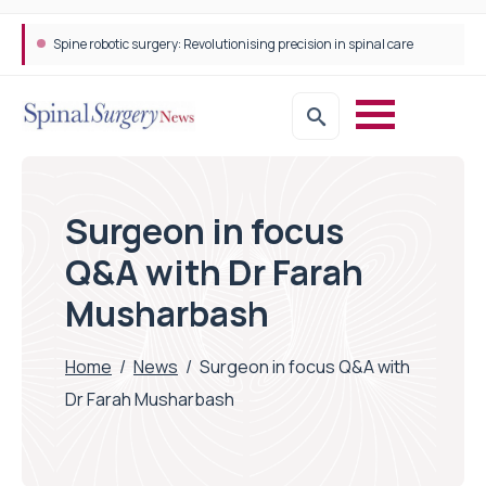
STEPS Rehabilitation among the first in Europe to introduce ARC-EX technology
Surgeon in focus
Q&A with Dr Farah
Musharbash
Home
/
News
/
Surgeon in focus Q&A with
Dr Farah Musharbash