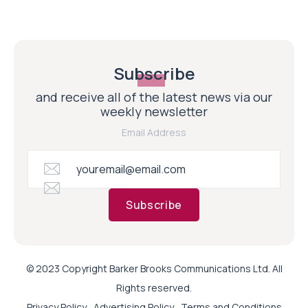
Subscribe
and receive all of the latest news via our
weekly newsletter
Email Address
Subscribe
© 2023 Copyright Barker Brooks Communications Ltd. All
Rights reserved.
Privacy Policy
Advertising Policy
Terms and Conditions