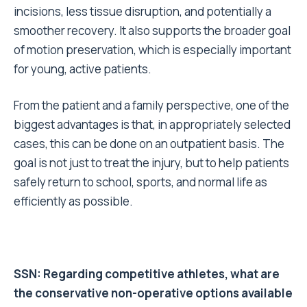
incisions, less tissue disruption, and potentially a
smoother recovery. It also supports the broader goal
of motion preservation, which is especially important
for young, active patients.
From the patient and a family perspective, one of the
biggest advantages is that, in appropriately selected
cases, this can be done on an outpatient basis. The
goal is not just to treat the injury, but to help patients
safely return to school, sports, and normal life as
efficiently as possible.
SSN: Regarding competitive athletes, what are
the conservative
non-operative options
available