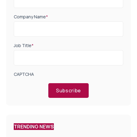
Company Name
*
Job Title
*
CAPTCHA
Subscribe
TRENDING NEWS