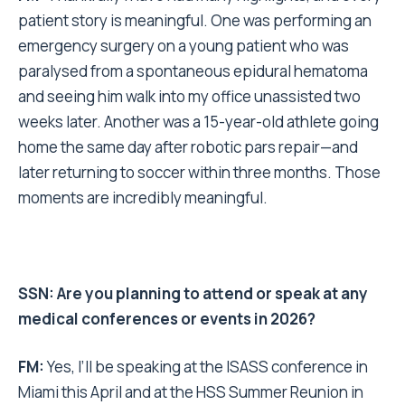
patient story is meaningful. One was performing an
emergency surgery on a young patient who was
paralysed from a spontaneous epidural hematoma
and seeing him walk into my office unassisted two
weeks later. Another was a 15-year-old athlete going
home the same day after robotic pars repair—and
later returning to soccer within three months. Those
moments are incredibly meaningful.
SSN: Are you planning to attend or speak at any
medical conferences or events in 2026?
FM:
Yes, I’ll be speaking at the ISASS conference in
Miami this April and at the HSS Summer Reunion in