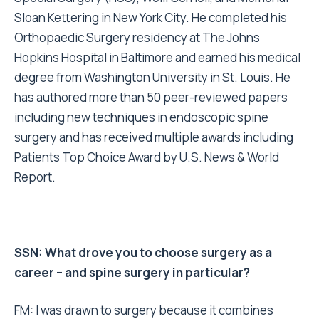
Sloan Kettering in New York City. He completed his
Orthopaedic Surgery residency at The Johns
Hopkins Hospital in Baltimore and earned his medical
degree from Washington University in St. Louis. He
has authored more than 50 peer-reviewed papers
including new techniques in endoscopic spine
surgery and has received multiple awards including
Patients Top Choice Award by U.S. News & World
Report.
SSN: What drove you to choose surgery as a
career – and spine surgery in particular?
FM: I was drawn to surgery because it combines