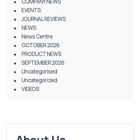
COMPANY NEWS
EVENTS
JOURNAL REVIEWS
NEWS
News Centre
OCTOBER 2026
PRODUCT NEWS
SEPTEMBER 2026
Uncategorised
Uncategorized
VIDEOS
About Us