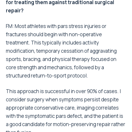
for treating them against traditional surgical
repair?
FM: Most athletes with pars stress injuries or
fractures should begin with non-operative
treatment. This typically includes activity
modification, temporary cessation of aggravating
sports, bracing, and physical therapy focused on
core strength and mechanics, followed by a
structured return-to-sport protocol.
This approach is successful in over 90% of cases. I
consider surgery when symptoms persist despite
appropriate conservative care, imaging correlates
with the symptomatic pars defect, and the patient is
a good candidate for motion-preserving repair rather