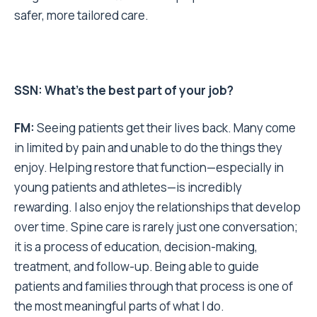
safer, more tailored care.
SSN: What’s the best part of your job?
FM:
Seeing patients get their lives back. Many come
in limited by pain and unable to do the things they
enjoy. Helping restore that function—especially in
young patients and athletes—is incredibly
rewarding. I also enjoy the relationships that develop
over time. Spine care is rarely just one conversation;
it is a process of education, decision-making,
treatment, and follow-up. Being able to guide
patients and families through that process is one of
the most meaningful parts of what I do.