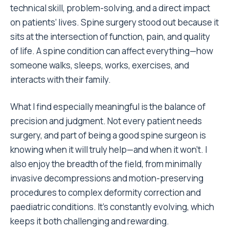
technical skill, problem-solving, and a direct impact
on patients’ lives. Spine surgery stood out because it
sits at the intersection of function, pain, and quality
of life. A spine condition can affect everything—how
someone walks, sleeps, works, exercises, and
interacts with their family.
What I find especially meaningful is the balance of
precision and judgment. Not every patient needs
surgery, and part of being a good spine surgeon is
knowing when it will truly help—and when it won’t. I
also enjoy the breadth of the field, from minimally
invasive decompressions and motion-preserving
procedures to complex deformity correction and
paediatric conditions. It’s constantly evolving, which
keeps it both challenging and rewarding.