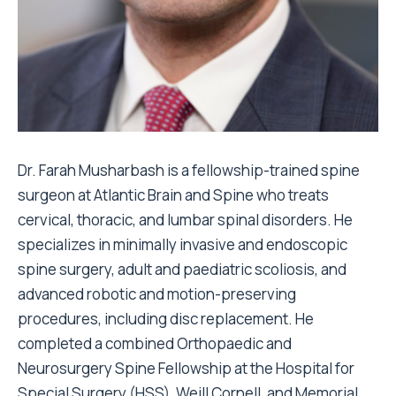
Dr. Farah Musharbash is a fellowship-trained spine
surgeon at Atlantic Brain and Spine who treats
cervical, thoracic, and lumbar spinal disorders. He
specializes in minimally invasive and endoscopic
spine surgery, adult and paediatric scoliosis, and
advanced robotic and motion-preserving
procedures, including disc replacement. He
completed a combined Orthopaedic and
Neurosurgery Spine Fellowship at the Hospital for
Special Surgery (HSS), Weill Cornell, and Memorial