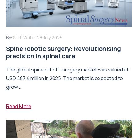
By:
Staff Writer
28 July 2026
Spine robotic surgery: Revolutionising
precision in spinal care
The global spine robotic surgery market was valued at
USD 487.4 million in 2025. The market is expected to
grow...
Read More