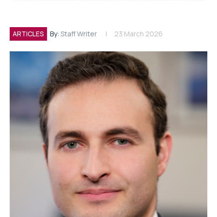
ARTICLES
By:
Staff Writer
23 March 2026