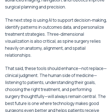
surgical planning and precision.
The next step is using AI to support decision-making,
identify patterns in outcomes data, and personalize
treatment strategies. Three-dimensional
visualization is also critical, as spine surgery relies
heavily on anatomy, alignment, and spatial
relationships.
That said, these tools should enhance—not replace—
clinical judgment. The human side of medicine—
listening to patients, understanding their goals,
choosing the right treatment, and performing
surgery thoughtfully—will always remain central. The
best future is one where technology makes good
surgeons even better and helps patients receive