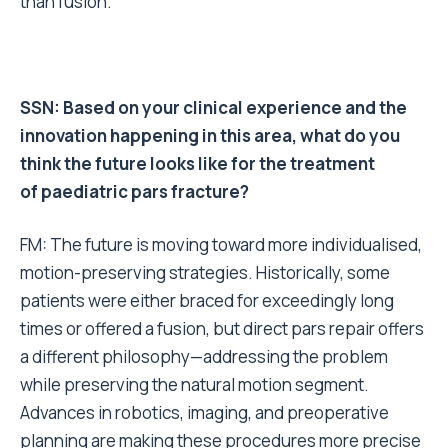
than fusion.
SSN: Based on your clinical experience and the
innovation happening in this area, what do you
think the future looks like for the treatment
of paediatric pars fracture?
FM: The future is moving toward more individualised,
motion-preserving strategies. Historically, some
patients were either braced for exceedingly long
times or offered a fusion, but direct pars repair offers
a different philosophy—addressing the problem
while preserving the natural motion segment.
Advances in robotics, imaging, and preoperative
planning are making these procedures more precise