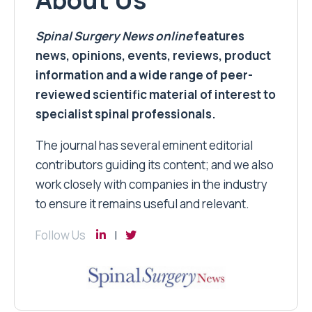
Spinal Surgery News
online
features
news, opinions, events, reviews, product
information and a wide range of peer-
reviewed scientific material of interest to
specialist spinal professionals.
The journal has several eminent editorial
contributors guiding its content; and we also
work closely with companies in the industry
to ensure it remains useful and relevant.
Follow Us