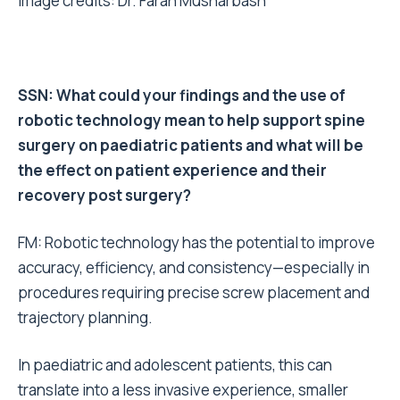
Image credits: Dr. Farah Musharbash
SSN: What could your findings and the use of
robotic technology mean to help support spine
surgery on paediatric patients and what will be
the effect on patient experience and their
recovery post surgery?
FM: Robotic technology has the potential to improve
accuracy, efficiency, and consistency—especially in
procedures requiring precise screw placement and
trajectory planning.
In paediatric and adolescent patients, this can
translate into a less invasive experience, smaller