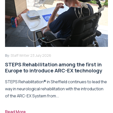
By:
Staff Writer
23 July 2026
STEPS Rehabilitation among the first in
Europe to introduce ARC-EX technology
STEPS Rehabilitation® in Sheffield continues to lead the
way in neurological rehabilitation with the introduction
of the ARC-EX System from...
Read More