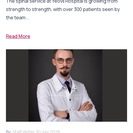
The spinal service at Yeovil Hospital is growing from
strength to strength, with over 300 patients seen by
the team...
Read More
By:
Staff Writer
30 July 2026