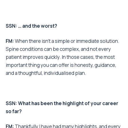
SSN: … and the worst?
FM:
When there isn’t a simple or immediate solution.
Spine conditions can be complex, and not every
patient improves quickly. In those cases, the most
important thing you can offer is honesty, guidance,
and a thoughtful, individualised plan.
SSN: What has been the highlight of your career
so far?
FM:
Thankfully I have had many highlights, and every