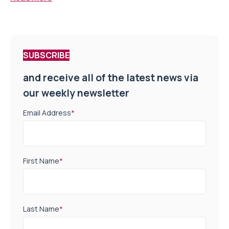
SUBSCRIBE
and receive all of the latest news via
our weekly newsletter
Email Address
*
First Name
*
Last Name
*