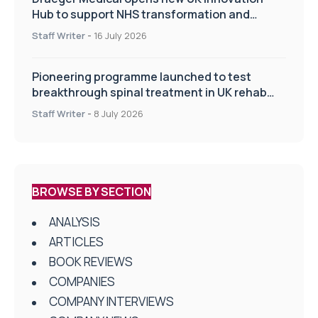
Hub to support NHS transformation and
improve patient care
Staff Writer
-
16 July 2026
Pioneering programme launched to test
breakthrough spinal treatment in UK rehab
centres
Staff Writer
-
8 July 2026
BROWSE BY SECTION
ANALYSIS
ARTICLES
BOOK REVIEWS
COMPANIES
COMPANY INTERVIEWS