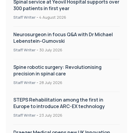
Spinal service at Yeovil Hospital supports over
300 patients in first year
Staff Writer
-
4 August 2026
Neurosurgeon in focus Q&A with Dr Michael
Lebenstein-Gumovski
Staff Writer
-
30 July 2026
Spine robotic surgery: Revolutionising
precision in spinal care
Staff Writer
-
28 July 2026
STEPS Rehabilitation among the first in
Europe to introduce ARC-EX technology
Staff Writer
-
23 July 2026
Draeger Medical opens new UK Innovation