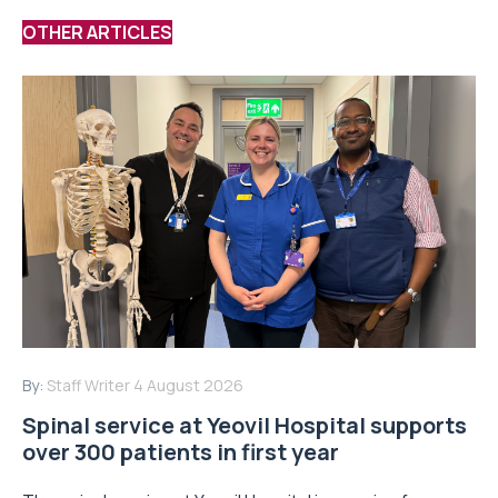
OTHER ARTICLES
By:
Staff Writer
4 August 2026
Spinal service at Yeovil Hospital supports
over 300 patients in first year