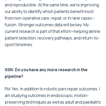
and reproducible. At the same time, we’re improving
our ability to identify which patients benefit most
from non-operative care, repair, or in rarer cases –
fusion. Stronger outcomes data will be key. My
current research is part of that effort—helping define
patient selection, recovery pathways, and return-to-
sport timelines.
SSN: Do you have any more research in the
pipeline?
FM: Yes. In addition to robotic pars repair outcomes, I
am studying outcomes in endoscopic, motion-
preserving techniques as well as adult and paediatric