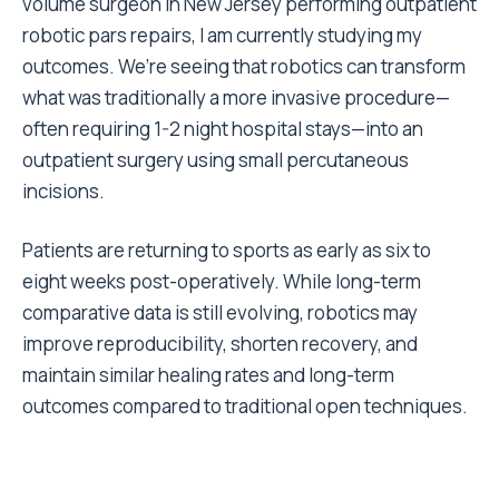
volume surgeon in New Jersey performing outpatient
robotic pars repairs, I am currently studying my
outcomes. We’re seeing that robotics can transform
what was traditionally a more invasive procedure—
often requiring 1-2 night hospital stays—into an
outpatient surgery using small percutaneous
incisions.
Patients are returning to sports as early as six to
eight weeks post-operatively. While long-term
comparative data is still evolving, robotics may
improve reproducibility, shorten recovery, and
maintain similar healing rates and long-term
outcomes compared to traditional open techniques.