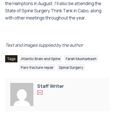
the Hamptons in August. I’ll also be attending the
State of Spine Surgery Think Tank in Cabo, along
with other meetings throughout the year.
Text and images supplied by the author
Tags
Atlantic Brain and Spine
Farah Musharbash
Pars fracture repair
Spinal Surgery
Staff Writer