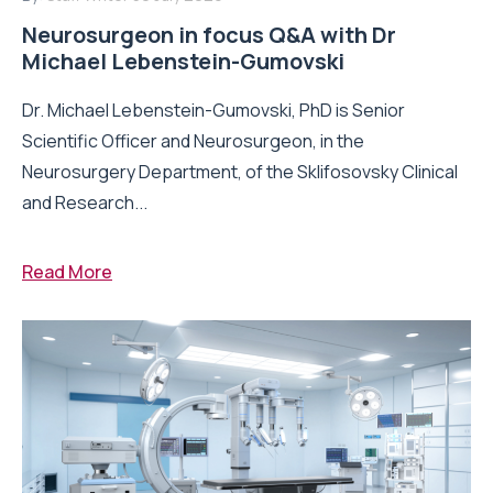
Neurosurgeon in focus Q&A with Dr
Michael Lebenstein-Gumovski
Dr. Michael Lebenstein-Gumovski, PhD is Senior
Scientific Officer and Neurosurgeon, in the
Neurosurgery Department, of the Sklifosovsky Clinical
and Research...
Read More