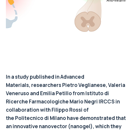
In a study published in Advanced
Materials, researchers Pietro Veglianese, Valeria
Veneruso and Emilia Petillo from Istituto di
Ricerche Farmacologiche Mario Negri IRCCS in
collaboration with Filippo Rossi of
the Politecnico di Milano have demonstrated that
an innovative nanovector (nanogel), which they