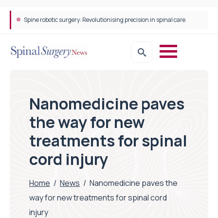
Spine robotic surgery: Revolutionising precision in spinal care
Nanomedicine paves
the way for new
treatments for spinal
cord injury
Home
/
News
/
Nanomedicine paves the
way for new treatments for spinal cord
injury