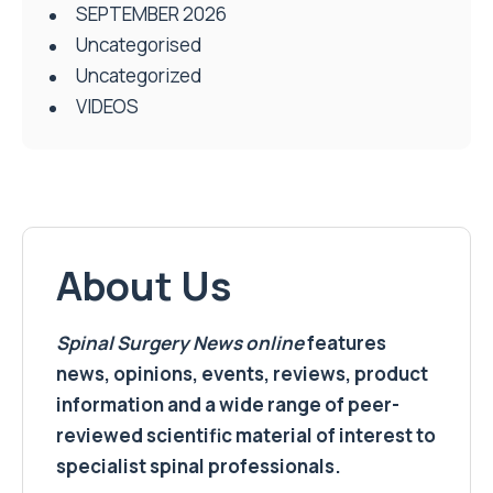
SEPTEMBER 2026
Uncategorised
Uncategorized
VIDEOS
About Us
Spinal Surgery News
online
features
news, opinions, events, reviews, product
information and a wide range of peer-
reviewed scientific material of interest to
specialist spinal professionals.