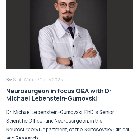
By:
Staff Writer
30 July 2026
Neurosurgeon in focus Q&A with Dr
Michael Lebenstein-Gumovski
Dr. Michael Lebenstein-Gumovski, PhD is Senior
Scientific Officer and Neurosurgeon, in the
Neurosurgery Department, of the Sklifosovsky Clinical
and Research...