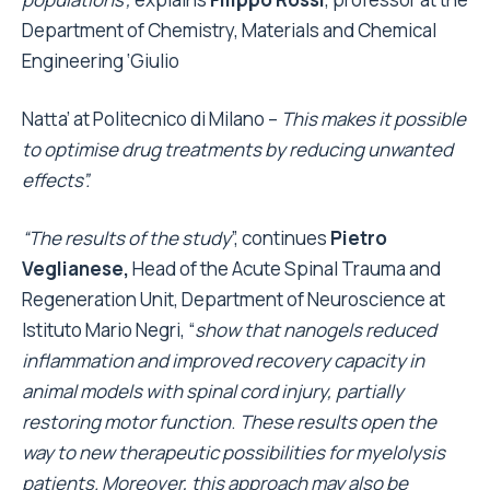
Department of Chemistry, Materials and Chemical
Engineering ‘Giulio
Natta’ at Politecnico di Milano –
This makes it possible
to optimise drug treatments by reducing unwanted
effects”.
“The results of the study
”, continues
Pietro
Veglianese,
Head of the Acute Spinal Trauma and
Regeneration Unit, Department of Neuroscience at
Istituto Mario Negri, “
show that nanogels reduced
inflammation and improved recovery capacity in
animal models with spinal cord injury, partially
restoring motor function
.
These results open the
way to new therapeutic possibilities for myelolysis
patients. Moreover, this approach may also be