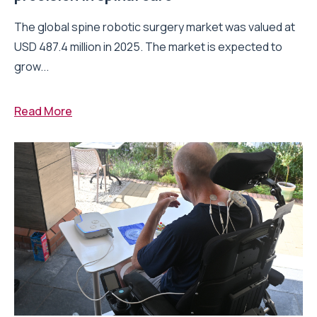
The global spine robotic surgery market was valued at
USD 487.4 million in 2025. The market is expected to
grow...
Read More