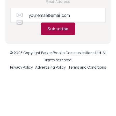
Email Address
Subscribe
© 2023 Copyright Barker Brooks Communications Ltd. All
Rights reserved.
Privacy Policy
Advertising Policy
Terms and Conditions