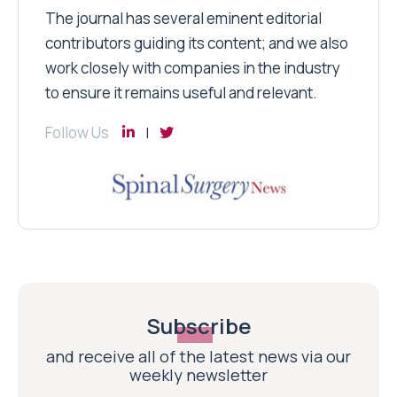
The journal has several eminent editorial
contributors guiding its content; and we also
work closely with companies in the industry
to ensure it remains useful and relevant.
Follow Us
Subscribe
and receive all of the latest news via our
weekly newsletter