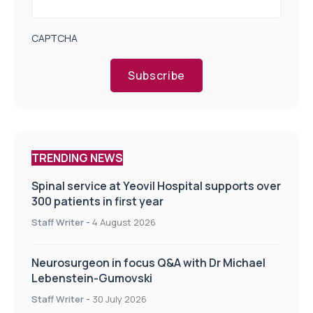
CAPTCHA
Subscribe
TRENDING NEWS
Spinal service at Yeovil Hospital supports over
300 patients in first year
Staff Writer
-
4 August 2026
Neurosurgeon in focus Q&A with Dr Michael
Lebenstein-Gumovski
Staff Writer
-
30 July 2026