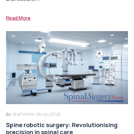
Read More
By:
Staff Writer
28 July 2026
Spine robotic surgery: Revolutionising
precision in spinal care