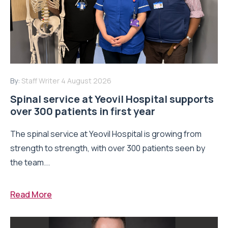
By:
Staff Writer
4 August 2026
Spinal service at Yeovil Hospital supports
over 300 patients in first year
The spinal service at Yeovil Hospital is growing from
strength to strength, with over 300 patients seen by
the team...
Read More