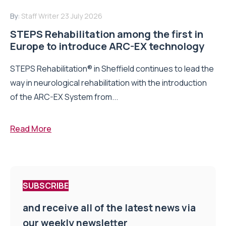
By:
Staff Writer
23 July 2026
STEPS Rehabilitation among the first in
Europe to introduce ARC-EX technology
STEPS Rehabilitation® in Sheffield continues to lead the
way in neurological rehabilitation with the introduction
of the ARC-EX System from...
Read More
SUBSCRIBE
and receive all of the latest news via
our weekly newsletter