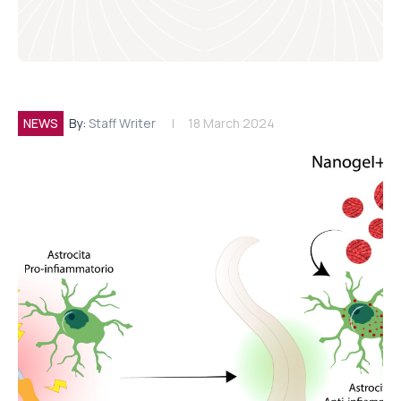
NEWS
By:
Staff Writer
18 March 2024