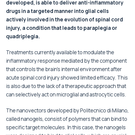
developed, is able to deliver anti-inflammatory
drugs in a targeted manner into glial cells
actively involved in the evolution of spinal cord
injury, a condition that leads to paraplegia or
quadriplegia.
Treatments currently available to modulate the
inflammatory response mediated by the component
that controls the brain’s internal environment after
acute spinal cord injury showed limited efficacy. This
is also due to the lack of a therapeutic approach that
can selectively act on microglial and astrocytic cells.
The nanovectors developed by Politecnico di Milano,
called nanogels, consist of polymers that can bind to
specific target molecules. In this case, the nanogels