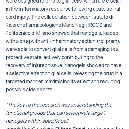
were designed to bind to glial cells, which are crucial
in the inflammatory response following acute spinal
cord injury. The collaboration between Istituto di
Ricerche Farmacologiche Mario Negri IRCCS and
Politecnico di Milano showed that nanogels, loaded
with a drug with anti-inflammatory action (rolipram),
were able to convert glial cells from a damaging to a
protective state, actively contributing to the
recovery of injured tissue. Nanogels showed to have
a selective effect on glial cells, releasing the drug in a
targeted manner, maximising its effect and reducing
possible side effects.
“The key to the research was understanding the
functional groups that can selectively target
nanogels within specific cell
populations”,
explains
Filippo Rossi
, professor at the