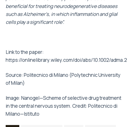
beneficial for treating neurodegenerative diseases
such as Alzheimer’s, in which inflammation and glial
cells play a significant role”.
Link to the paper:
https://onlinelibrary.wiley.com/doi/abs/10.1002/adma
Source:
Politecnico di Milano (
Polytechnic University
of Milan
)
Image: Nanogel—Scheme of selective drug treatment
in the central nervous system. Credit: Politecnico di
Milano—Istituto