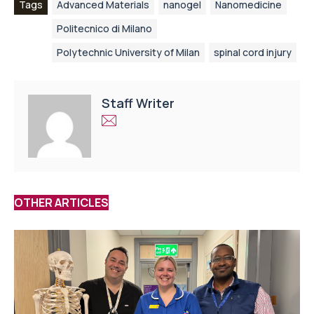
Tags
Advanced Materials
nanogel
Nanomedicine
Politecnico di Milano
Polytechnic University of Milan
spinal cord injury
Staff Writer
OTHER ARTICLES