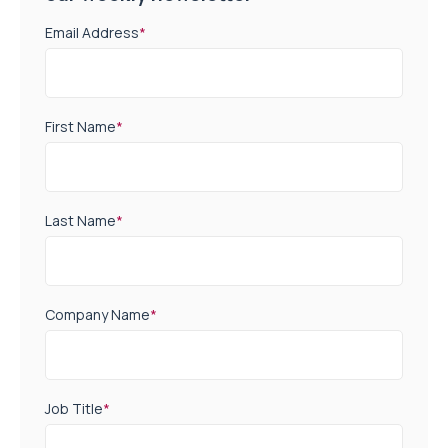
Email Address
*
First Name
*
Last Name
*
Company Name
*
Job Title
*