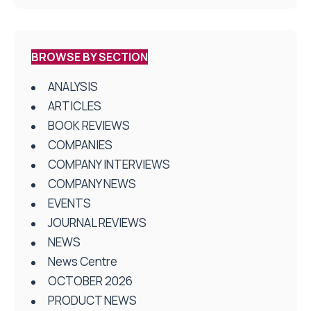
BROWSE BY SECTION
ANALYSIS
ARTICLES
BOOK REVIEWS
COMPANIES
COMPANY INTERVIEWS
COMPANY NEWS
EVENTS
JOURNAL REVIEWS
NEWS
News Centre
OCTOBER 2026
PRODUCT NEWS