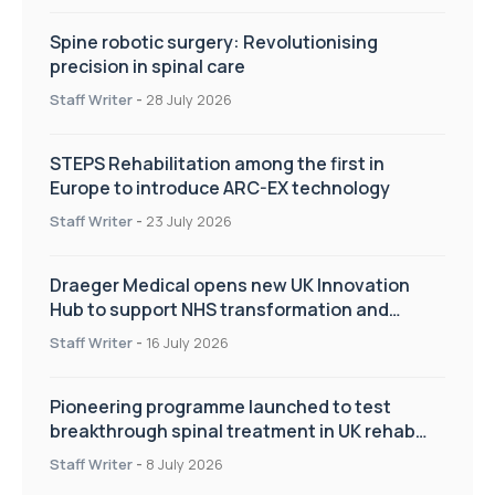
Spine robotic surgery: Revolutionising
precision in spinal care
Staff Writer
-
28 July 2026
STEPS Rehabilitation among the first in
Europe to introduce ARC-EX technology
Staff Writer
-
23 July 2026
Draeger Medical opens new UK Innovation
Hub to support NHS transformation and
improve patient care
Staff Writer
-
16 July 2026
Pioneering programme launched to test
breakthrough spinal treatment in UK rehab
centres
Staff Writer
-
8 July 2026