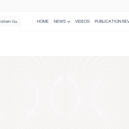
HOME
NEWS
VIDEOS
PUBLICATION RE
n spinal care