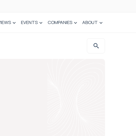
VIEWS
EVENTS
COMPANIES
ABOUT