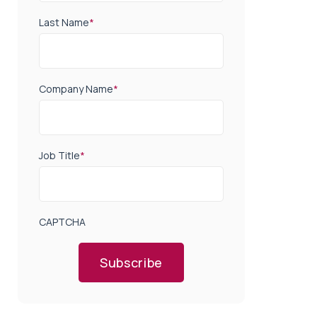
Last Name
*
Company Name
*
Job Title
*
CAPTCHA
Subscribe