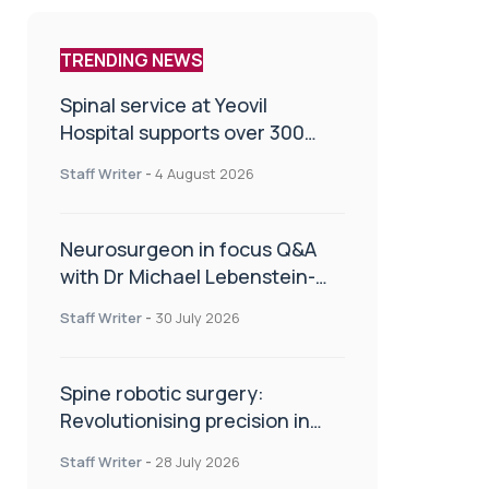
TRENDING NEWS
Spinal service at Yeovil
Hospital supports over 300
patients in first year
Staff Writer
-
4 August 2026
Neurosurgeon in focus Q&A
with Dr Michael Lebenstein-
Gumovski
Staff Writer
-
30 July 2026
Spine robotic surgery:
Revolutionising precision in
spinal care
Staff Writer
-
28 July 2026