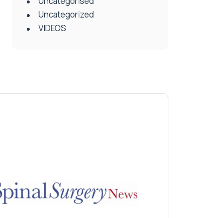
Uncategorised
Uncategorized
VIDEOS