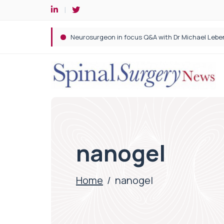
Spine robotic surgery: Revolutionising precision i
nanogel
Home
/
nanogel