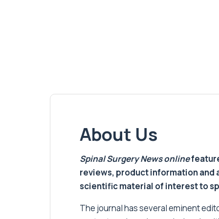
About Us
Spinal Surgery News
online
feature
reviews, product information and 
scientific material of interest to s
The journal has several eminent editor