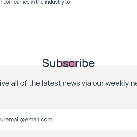
h companies in the industry to
.
Subscribe
ve all of the latest news via our weekly 