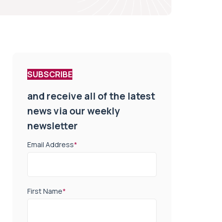
SUBSCRIBE
and receive all of the latest
news via our weekly
newsletter
Email Address
*
First Name
*