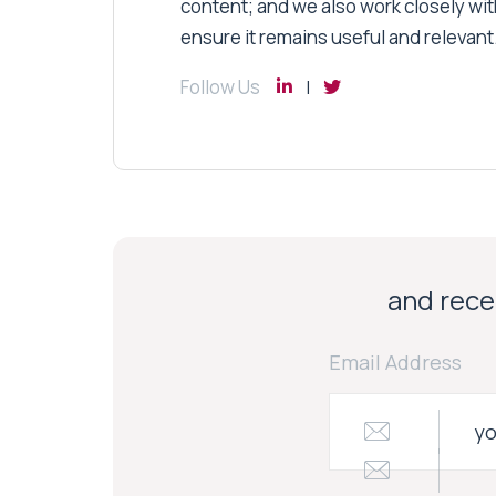
content; and we also work closely wit
ensure it remains useful and relevant
Follow Us
and recei
Email Address