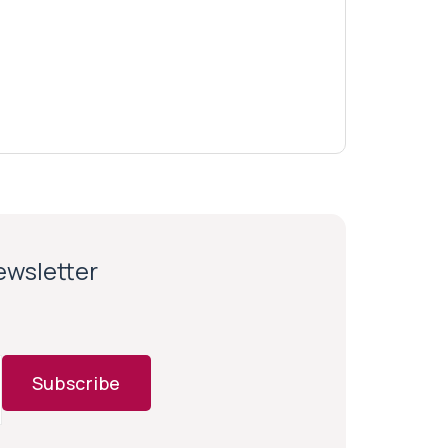
newsletter
Subscribe