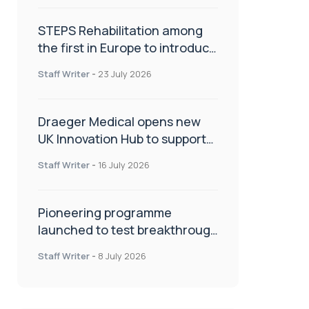
STEPS Rehabilitation among
the first in Europe to introduce
ARC-EX technology
Staff Writer
-
23 July 2026
Draeger Medical opens new
UK Innovation Hub to support
NHS transformation and
Staff Writer
-
16 July 2026
improve patient care
Pioneering programme
launched to test breakthrough
spinal treatment in UK rehab
Staff Writer
-
8 July 2026
centres