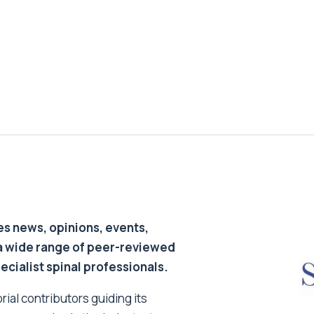
s news, opinions, events,
a wide range of peer-reviewed
pecialist spinal professionals.
ial contributors guiding its