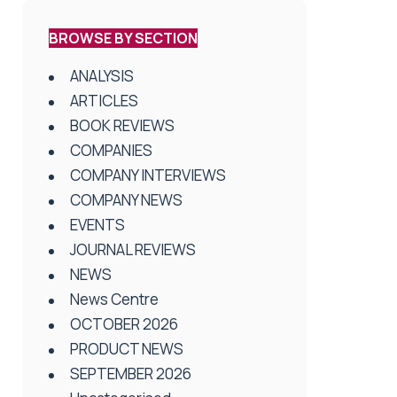
BROWSE BY SECTION
ANALYSIS
ARTICLES
BOOK REVIEWS
COMPANIES
COMPANY INTERVIEWS
COMPANY NEWS
EVENTS
JOURNAL REVIEWS
NEWS
News Centre
OCTOBER 2026
PRODUCT NEWS
SEPTEMBER 2026