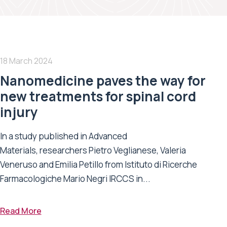
18 March 2024
Nanomedicine paves the way for
new treatments for spinal cord
injury
In a study published in Advanced
Materials, researchers Pietro Veglianese, Valeria
Veneruso and Emilia Petillo from Istituto di Ricerche
Farmacologiche Mario Negri IRCCS in...
Read More