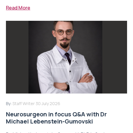
Read More
By:
Staff Writer
30 July 2026
Neurosurgeon in focus Q&A with Dr
Michael Lebenstein-Gumovski