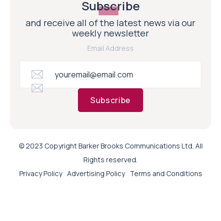
Subscribe
and receive all of the latest news via our
weekly newsletter
Email Address
Subscribe
© 2023 Copyright Barker Brooks Communications Ltd. All
Rights reserved.
Privacy Policy
Advertising Policy
Terms and Conditions