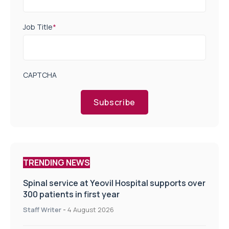
Job Title
*
CAPTCHA
Subscribe
TRENDING NEWS
Spinal service at Yeovil Hospital supports over
300 patients in first year
Staff Writer
-
4 August 2026