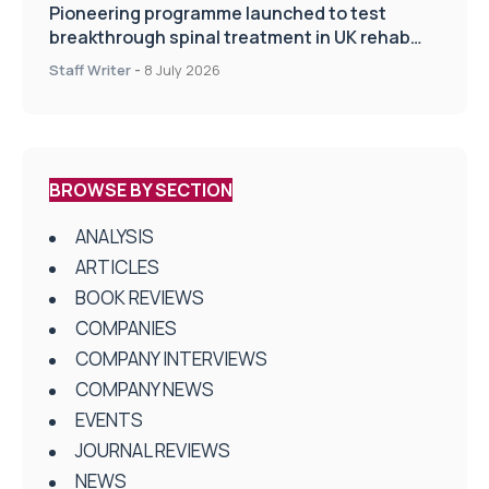
Pioneering programme launched to test
breakthrough spinal treatment in UK rehab
centres
Staff Writer
-
8 July 2026
BROWSE BY SECTION
ANALYSIS
ARTICLES
BOOK REVIEWS
COMPANIES
COMPANY INTERVIEWS
COMPANY NEWS
EVENTS
JOURNAL REVIEWS
NEWS