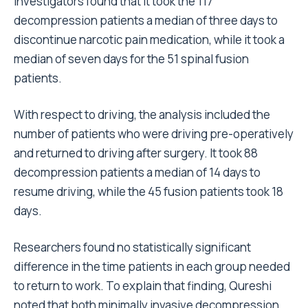
Investigators found that it took the 117
decompression patients a median of three days to
discontinue narcotic pain medication, while it took a
median of seven days for the 51 spinal fusion
patients.
With respect to driving, the analysis included the
number of patients who were driving pre-operatively
and returned to driving after surgery. It took 88
decompression patients a median of 14 days to
resume driving, while the 45 fusion patients took 18
days.
Researchers found no statistically significant
difference in the time patients in each group needed
to return to work. To explain that finding, Qureshi
noted that both minimally invasive decompression