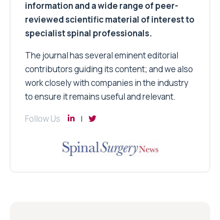
information and a wide range of peer-
reviewed scientific material of interest to
specialist spinal professionals.
The journal has several eminent editorial
contributors guiding its content; and we also
work closely with companies in the industry
to ensure it remains useful and relevant.
Follow Us