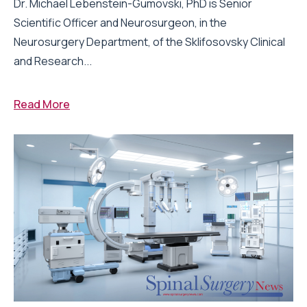
Dr. Michael Lebenstein-Gumovski, PhD is Senior
Scientific Officer and Neurosurgeon, in the
Neurosurgery Department, of the Sklifosovsky Clinical
and Research...
Read More