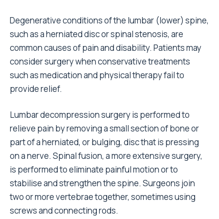
Degenerative conditions of the lumbar (lower) spine,
such as a herniated disc or spinal stenosis, are
common causes of pain and disability. Patients may
consider surgery when conservative treatments
such as medication and physical therapy fail to
provide relief.
Lumbar decompression surgery is performed to
relieve pain by removing a small section of bone or
part of a herniated, or bulging, disc that is pressing
on a nerve. Spinal fusion, a more extensive surgery,
is performed to eliminate painful motion or to
stabilise and strengthen the spine. Surgeons join
two or more vertebrae together, sometimes using
screws and connecting rods.