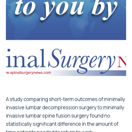
A study comparing short-term outcomes of minimally
invasive lumbar decompression surgery to minimally
invasive lumbar spine fusion surgery found no
statistically significant difference in the amount of