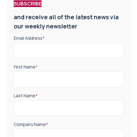
SUBSCRIBE
and receive all of the latest news via
our weekly newsletter
Email Address
*
First Name
*
Last Name
*
Company Name
*