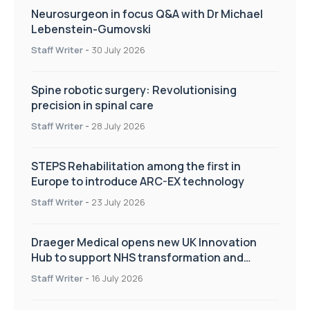
Neurosurgeon in focus Q&A with Dr Michael
Lebenstein-Gumovski
Staff Writer
-
30 July 2026
Spine robotic surgery: Revolutionising
precision in spinal care
Staff Writer
-
28 July 2026
STEPS Rehabilitation among the first in
Europe to introduce ARC-EX technology
Staff Writer
-
23 July 2026
Draeger Medical opens new UK Innovation
Hub to support NHS transformation and
improve patient care
Staff Writer
-
16 July 2026