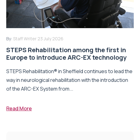
By:
Staff Writer
23 July 2026
STEPS Rehabilitation among the first in
Europe to introduce ARC-EX technology
STEPS Rehabilitation® in Sheffield continues to lead the
way in neurological rehabilitation with the introduction
of the ARC-EX System from...
Read More