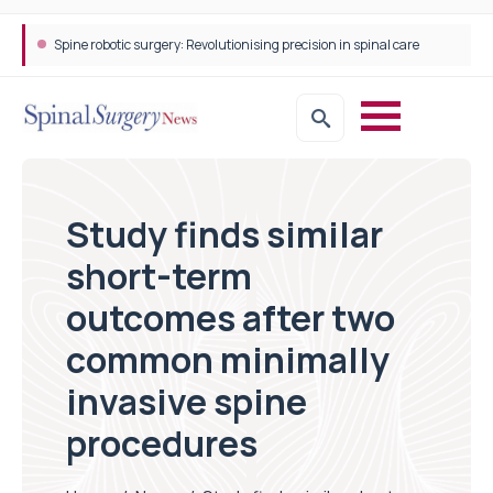
Spine robotic surgery: Revolutionising precision in spinal care
Study finds similar
short-term
outcomes after two
common minimally
invasive spine
procedures