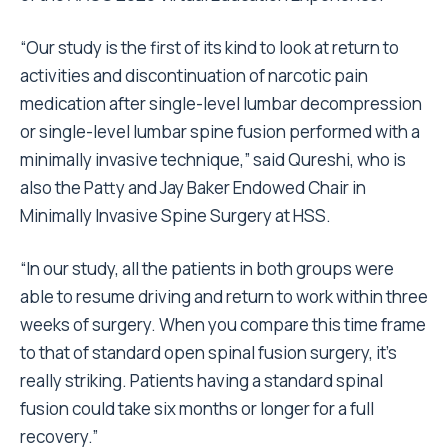
“Our study is the first of its kind to look at return to
activities and discontinuation of narcotic pain
medication after single-level lumbar decompression
or single-level lumbar spine fusion performed with a
minimally invasive technique,” said Qureshi, who is
also the Patty and Jay Baker Endowed Chair in
Minimally Invasive Spine Surgery at HSS.
“In our study, all the patients in both groups were
able to resume driving and return to work within three
weeks of surgery. When you compare this time frame
to that of standard open spinal fusion surgery, it’s
really striking. Patients having a standard spinal
fusion could take six months or longer for a full
recovery.”