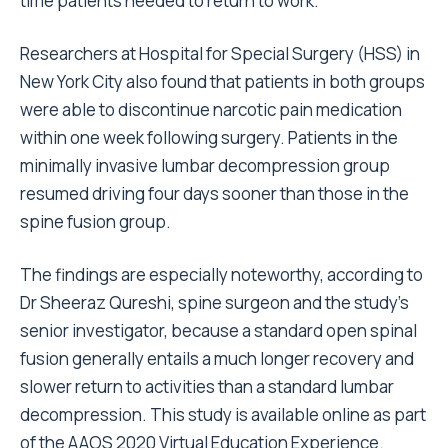
time patients needed to return to work.
Researchers at Hospital for Special Surgery (HSS) in
New York City also found that patients in both groups
were able to discontinue narcotic pain medication
within one week following surgery. Patients in the
minimally invasive lumbar decompression group
resumed driving four days sooner than those in the
spine fusion group.
The findings are especially noteworthy, according to
Dr Sheeraz Qureshi, spine surgeon and the study’s
senior investigator, because a standard open spinal
fusion generally entails a much longer recovery and
slower return to activities than a standard lumbar
decompression. This study is available online
as part
of the AAOS 2020 Virtual Education Experience
.