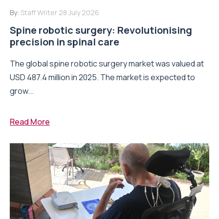
By:
Staff Writer
28 July 2026
Spine robotic surgery: Revolutionising
precision in spinal care
The global spine robotic surgery market was valued at
USD 487.4 million in 2025. The market is expected to
grow...
Read More