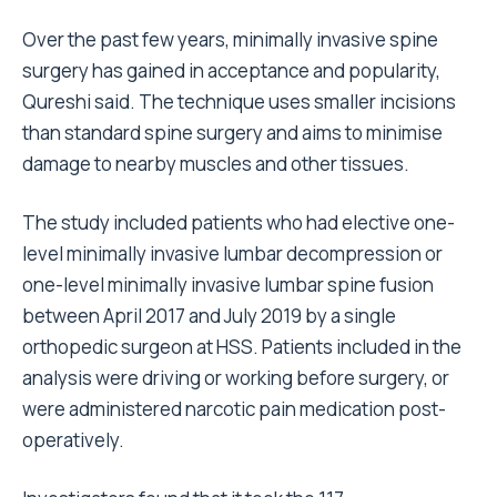
Over the past few years, minimally invasive spine
surgery has gained in acceptance and popularity,
Qureshi said. The technique uses smaller incisions
than standard spine surgery and aims to minimise
damage to nearby muscles and other tissues.
The study included patients who had elective one-
level minimally invasive lumbar decompression or
one-level minimally invasive lumbar spine fusion
between April 2017 and July 2019 by a single
orthopedic surgeon at HSS. Patients included in the
analysis were driving or working before surgery, or
were administered narcotic pain medication post-
operatively.