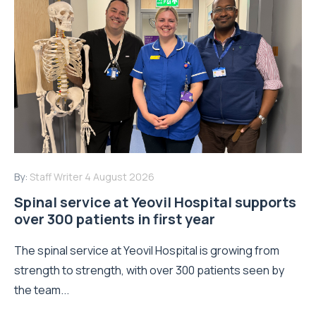
By:
Staff Writer
4 August 2026
Spinal service at Yeovil Hospital supports
over 300 patients in first year
The spinal service at Yeovil Hospital is growing from
strength to strength, with over 300 patients seen by
the team...