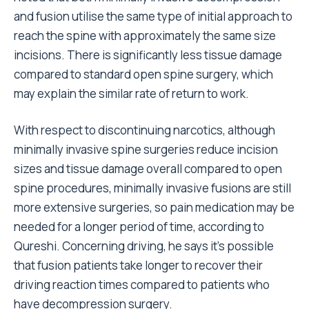
and fusion utilise the same type of initial approach to
reach the spine with approximately the same size
incisions. There is significantly less tissue damage
compared to standard open spine surgery, which
may explain the similar rate of return to work.
With respect to discontinuing narcotics, although
minimally invasive spine surgeries reduce incision
sizes and tissue damage overall compared to open
spine procedures, minimally invasive fusions are still
more extensive surgeries, so pain medication may be
needed for a longer period of time, according to
Qureshi. Concerning driving, he says it’s possible
that fusion patients take longer to recover their
driving reaction times compared to patients who
have decompression surgery.