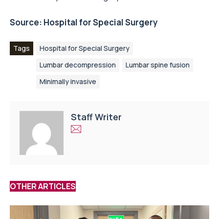
Source:
Hospital for Special Surgery
Tags
Hospital for Special Surgery
Lumbar decompression
Lumbar spine fusion
Minimally invasive
Staff Writer
OTHER ARTICLES