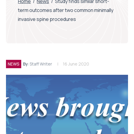
Home
/
News
/
Study finds similar short-
term outcomes after two common minimally
invasive spine procedures
NEWS
By:
Staff Writer
16 June 2020