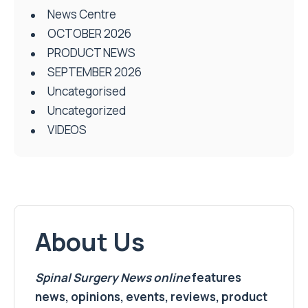
News Centre
OCTOBER 2026
PRODUCT NEWS
SEPTEMBER 2026
Uncategorised
Uncategorized
VIDEOS
About Us
Spinal Surgery News
online
features
news, opinions, events, reviews, product