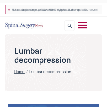
Neurosurgeon in focus Q&A with Dr Michael Lebenstein-Gumovski
Spine robotic surgery: Revolutionising precision in spinal care
Lumbar
decompression
Home
/
Lumbar decompression