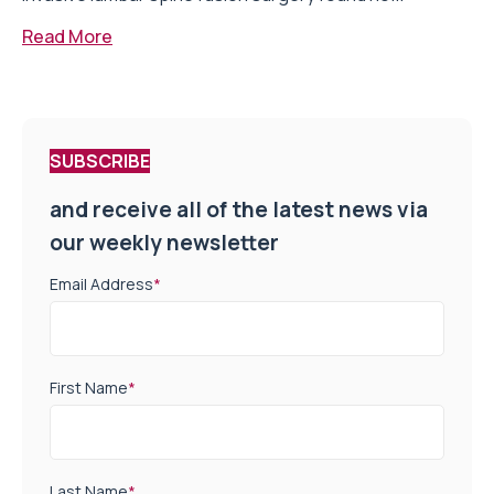
Read More
SUBSCRIBE
and receive all of the latest news via
our weekly newsletter
Email Address
*
First Name
*
Last Name
*