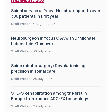
TRENDING NEWS
Spinal service at Yeovil Hospital supports over
300 patients in first year
Staff Writer
-
4 August 2026
Neurosurgeon in focus Q&A with Dr Michael
Lebenstein-Gumovski
Staff Writer
-
30 July 2026
Spine robotic surgery: Revolutionising
precision in spinal care
Staff Writer
-
28 July 2026
STEPS Rehabilitation among the first in
Europe to introduce ARC-EX technology
Staff Writer
-
23 July 2026