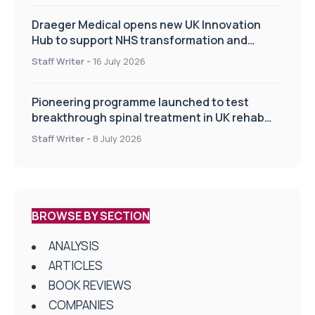
Draeger Medical opens new UK Innovation
Hub to support NHS transformation and
improve patient care
Staff Writer
-
16 July 2026
Pioneering programme launched to test
breakthrough spinal treatment in UK rehab
centres
Staff Writer
-
8 July 2026
BROWSE BY SECTION
ANALYSIS
ARTICLES
BOOK REVIEWS
COMPANIES