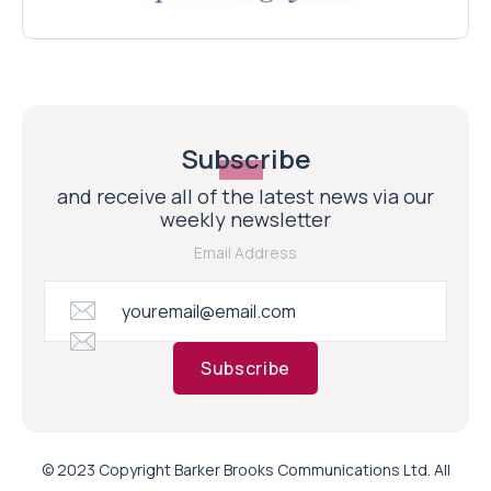
Subscribe
and receive all of the latest news via our
weekly newsletter
Email Address
Subscribe
© 2023 Copyright Barker Brooks Communications Ltd. All