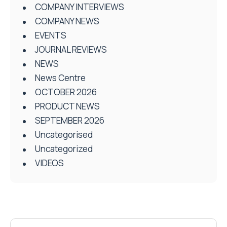
COMPANY INTERVIEWS
COMPANY NEWS
EVENTS
JOURNAL REVIEWS
NEWS
News Centre
OCTOBER 2026
PRODUCT NEWS
SEPTEMBER 2026
Uncategorised
Uncategorized
VIDEOS