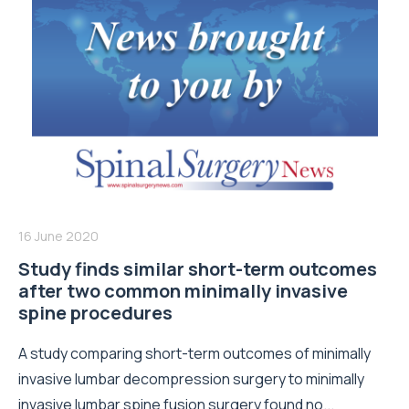
16 June 2020
Study finds similar short-term outcomes
after two common minimally invasive
spine procedures
A study comparing short-term outcomes of minimally
invasive lumbar decompression surgery to minimally
invasive lumbar spine fusion surgery found no...