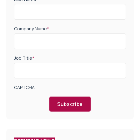
Company Name
*
Job Title
*
CAPTCHA
Subscribe