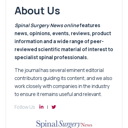
About Us
Spinal Surgery News
online
features
news, opinions, events, reviews, product
information and a wide range of peer-
reviewed scientific material of interest to
specialist spinal professionals.
The journal has several eminent editorial
contributors guiding its content; and we also
work closely with companies in the industry
to ensure it remains useful and relevant.
Follow Us