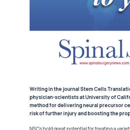
Writing in the journal Stem Cells Translat
physician-scientists at University of Cal
method for delivering neural precursor cell
risk of further injury and boosting the pro
NSCs hold great potential for treating a varie