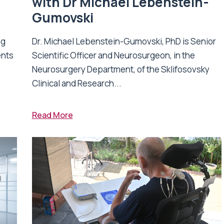
with Dr Michael Lebenstein-
Gumovski
ng
Dr. Michael Lebenstein-Gumovski, PhD is Senior
ents
Scientific Officer and Neurosurgeon, in the
Neurosurgery Department, of the Sklifosovsky
Clinical and Research...
Read More