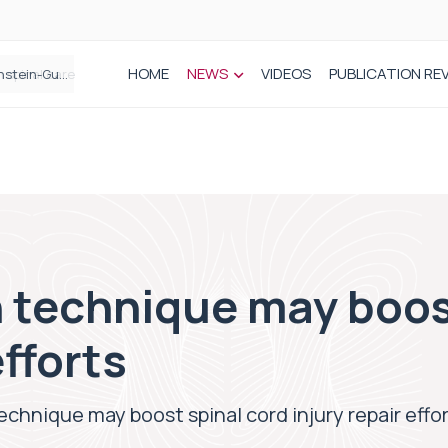
HOME
NEWS
VIDEOS
PUBLICATION RE
n spinal care
 technique may boos
efforts
echnique may boost spinal cord injury repair effo