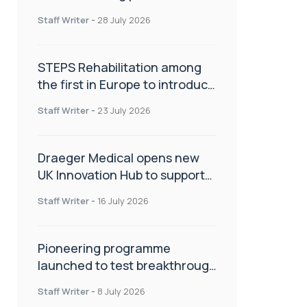
spinal care
Staff Writer
-
28 July 2026
STEPS Rehabilitation among
the first in Europe to introduce
ARC-EX technology
Staff Writer
-
23 July 2026
Draeger Medical opens new
UK Innovation Hub to support
NHS transformation and
Staff Writer
-
16 July 2026
improve patient care
Pioneering programme
launched to test breakthrough
spinal treatment in UK rehab
Staff Writer
-
8 July 2026
centres