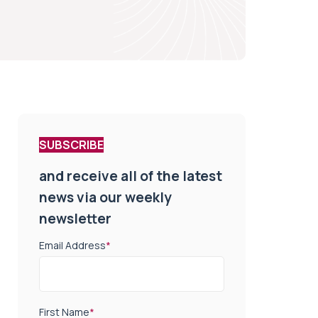
SUBSCRIBE
and receive all of the latest
news via our weekly
newsletter
Email Address
*
First Name
*