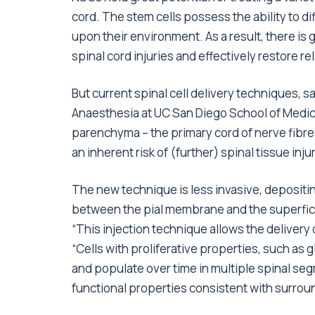
cord. The stem cells possess the ability to di
upon their environment. As a result, there is g
spinal cord injuries and effectively restore re
But current spinal cell delivery techniques, s
Anaesthesia at UC San Diego School of Medicin
parenchyma – the primary cord of nerve fibres
an inherent risk of (further) spinal tissue inj
The new technique is less invasive, depositin
between the pial membrane and the superficial
“This injection technique allows the delivery 
“Cells with proliferative properties, such as 
and populate over time in multiple spinal segm
functional properties consistent with surroun