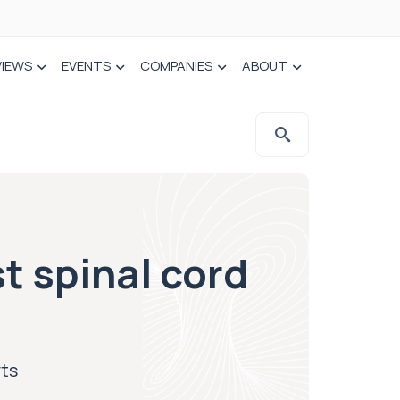
VIEWS
EVENTS
COMPANIES
ABOUT
t spinal cord
rts