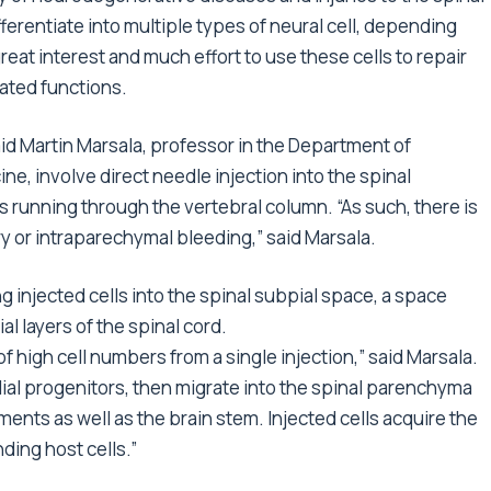
fferentiate into multiple types of neural cell, depending
reat interest and much effort to use these cells to repair
lated functions.
aid Martin Marsala, professor in the Department of
e, involve direct needle injection into the spinal
 running through the vertebral column. “As such, there is
ury or intraparechymal bleeding,” said Marsala.
g injected cells into the spinal subpial space, a space
 layers of the spinal cord.
of high cell numbers from a single injection,” said Marsala.
glial progenitors, then migrate into the spinal parenchyma
ents as well as the brain stem. Injected cells acquire the
ding host cells.”