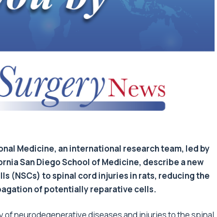
ional Medicine, an international research team, led by
ifornia San Diego School of Medicine, describe a new
s (NSCs) to spinal cord injuries in rats, reducing the
pagation of potentially reparative cells.
ty of neurodegenerative diseases and injuries to the spinal