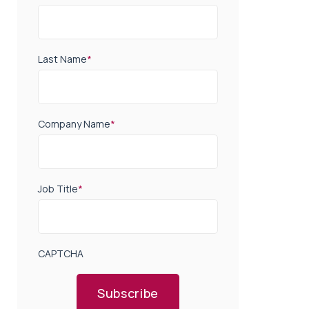
Last Name
*
Company Name
*
Job Title
*
CAPTCHA
Subscribe