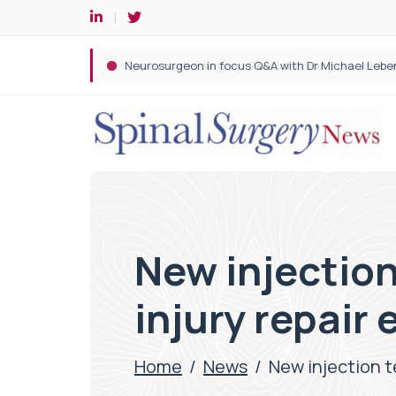
Spine robotic surgery: Revolutionising precision i
New injection
injury repair 
Home
/
News
/
New injection t