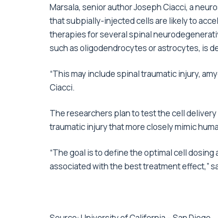
Marsala, senior author Joseph Ciacci, a neu
that subpially-injected cells are likely to a
therapies for several spinal neurodegenerativ
such as oligodendrocytes or astrocytes, is d
“This may include spinal traumatic injury, amy
Ciacci.
The researchers plan to test the cell delivery
traumatic injury that more closely mimic hum
“The goal is to define the optimal cell dosing a
associated with the best treatment effect,” s
Source:
University of California – San Diego