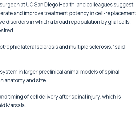
rosurgeon at UC San Diego Health, and colleagues suggest
ccelerate and improve treatment potency in cell-replacement
e disorders in which a broad repopulation by glial cells,
esired.
otrophic lateral sclerosis and multiple sclerosis,” said
 system in larger preclinical animal models of spinal
an anatomy and size.
nd timing of cell delivery after spinal injury, which is
aid Marsala.