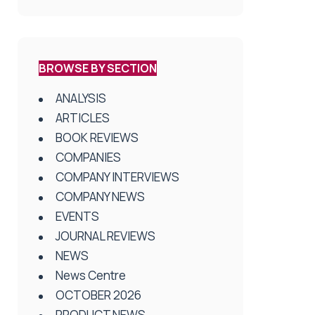
BROWSE BY SECTION
ANALYSIS
ARTICLES
BOOK REVIEWS
COMPANIES
COMPANY INTERVIEWS
COMPANY NEWS
EVENTS
JOURNAL REVIEWS
NEWS
News Centre
OCTOBER 2026
PRODUCT NEWS