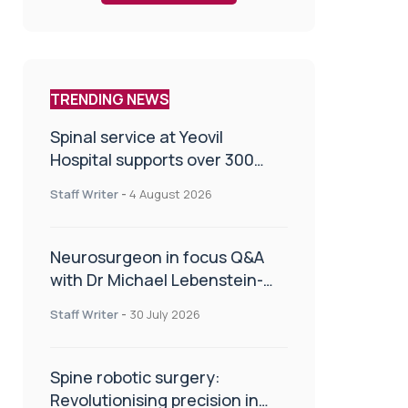
TRENDING NEWS
Spinal service at Yeovil
Hospital supports over 300
patients in first year
Staff Writer
-
4 August 2026
Neurosurgeon in focus Q&A
with Dr Michael Lebenstein-
Gumovski
Staff Writer
-
30 July 2026
Spine robotic surgery:
Revolutionising precision in