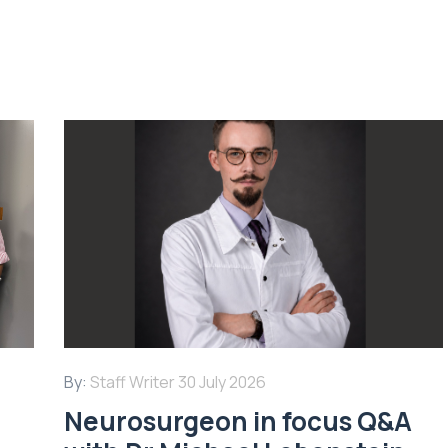
By:
Staff Writer
30 July 2026
Neurosurgeon in focus Q&A