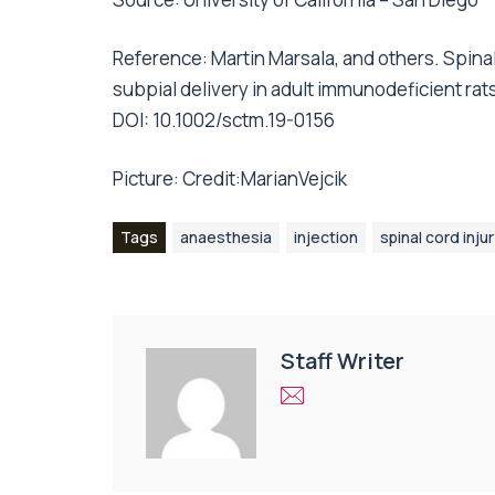
Reference: Martin Marsala, and others. Spina
subpial delivery in adult immunodeficient rat
DOI: 10.1002/sctm.19-0156
Picture:
Credit:MarianVejcik
Tags
anaesthesia
injection
spinal cord inju
Staff Writer