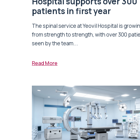
Hospital supports over 300
patients in first year
The spinal service at Yeovil Hospital is growi
from strength to strength, with over 300 pati
seen by the team...
Read More