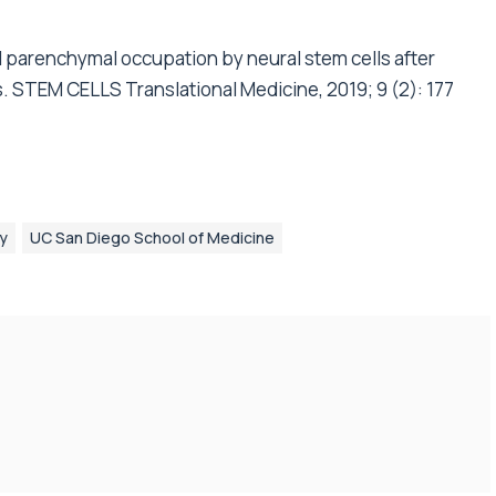
l parenchymal occupation by neural stem cells after
s. STEM CELLS Translational Medicine, 2019; 9 (2): 177
ry
UC San Diego School of Medicine