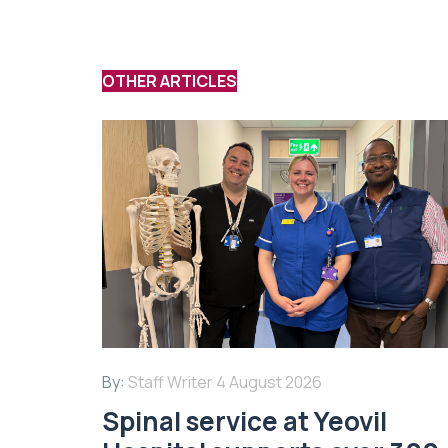
OTHER ARTICLES
By:
Staff Writer
4 August 2026
Spinal service at Yeovil