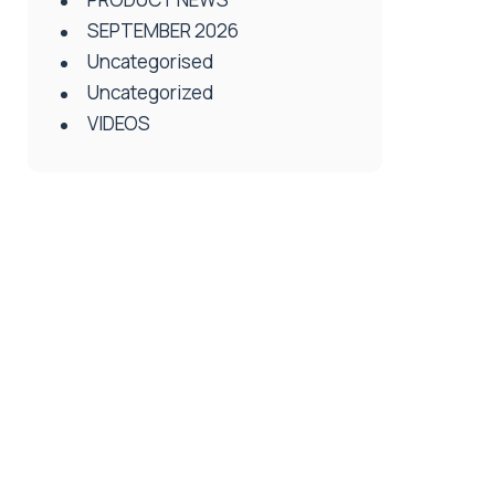
SEPTEMBER 2026
Uncategorised
Uncategorized
VIDEOS