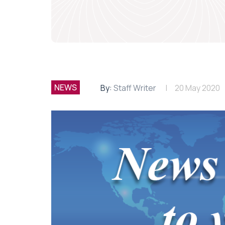
NEWS
By:
Staff Writer
20 May 2020