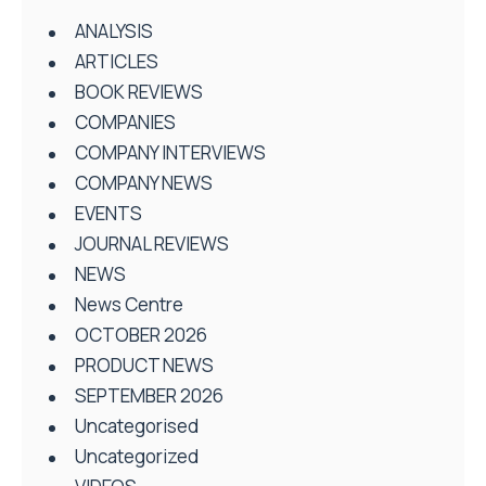
ANALYSIS
ARTICLES
BOOK REVIEWS
COMPANIES
COMPANY INTERVIEWS
COMPANY NEWS
EVENTS
JOURNAL REVIEWS
NEWS
News Centre
OCTOBER 2026
PRODUCT NEWS
SEPTEMBER 2026
Uncategorised
Uncategorized