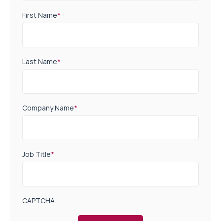
First Name
*
Last Name
*
Company Name
*
Job Title
*
CAPTCHA