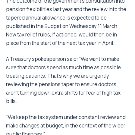
The outcome of the government’s consultation into
pension flexibilities last year and the review into the
tapered annual allowance is expected to be
published in the Budget on Wednesday 11 March.
New tax relief rules, if actioned, would then be in
place from the start of the next tax year in April.
A Treasury spokesperson said: “We want to make
sure that doctors spend as much time as possible
treating patients. That’s why we are urgently
reviewing the pensions taper to ensure doctors
aren’t turning down extra shifts for fear of high tax
bills.
“We keep the tax system under constant review and
make changes at budget, in the context of the wider
public finances.”