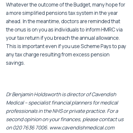
Whatever the outcome of the Budget, many hope for
a more simplified pensions tax system in the year
ahead. In the meantime, doctors are reminded that
the onus is on you as individuals to inform HMRC via
your tax return if you breach the annual allowance.
This is important even if you use Scheme Pays to pay
any tax charge resulting from excess pension
savings.
Dr Benjamin Holdsworth is director of Cavendish
Medical – specialist financial planners for medical
professionals in the NHS or private practice. For a
second opinion on your finances, please contact us
on 020 7636 7006.
www.cavendishmedical.com