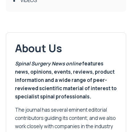
VIDEOS
About Us
Spinal Surgery News
online
features
news, opinions, events, reviews, product
information and a wide range of peer-
reviewed scientific material of interest to
specialist spinal professionals.
The journal has several eminent editorial
contributors guiding its content; and we also
work closely with companies in the industry