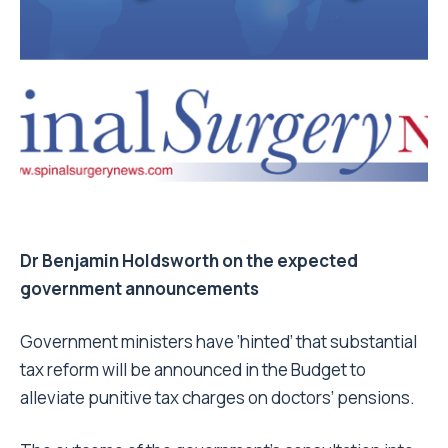
Dr Benjamin Holdsworth on the expected
government announcements
Government ministers have ‘hinted’ that substantial
tax reform will be announced in the Budget to
alleviate punitive tax charges on doctors’ pensions.