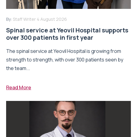
By:
Staff Writer
4 August 2026
Spinal service at Yeovil Hospital supports
over 300 patients in first year
The spinal service at Yeovil Hospital is growing from
strength to strength, with over 300 patients seen by
the team...
Read More