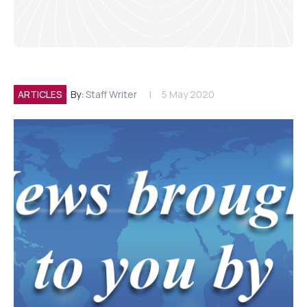
ARTICLES
By:
Staff Writer
5 May 2020