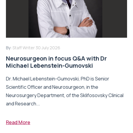
By:
Staff Writer
30 July 2026
Neurosurgeon in focus Q&A with Dr
Michael Lebenstein-Gumovski
Dr. Michael Lebenstein-Gumovski, PhD is Senior
Scientific Officer and Neurosurgeon, in the
Neurosurgery Department, of the Sklifosovsky Clinical
and Research...
Read More