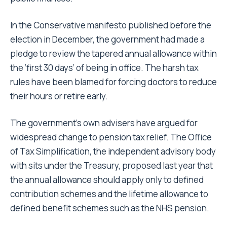
In the Conservative manifesto published before the
election in December, the government had made a
pledge to review the tapered annual allowance within
the ‘first 30 days’ of being in office. The harsh tax
rules have been blamed for forcing doctors to reduce
their hours or retire early.
The government’s own advisers have argued for
widespread change to pension tax relief. The Office
of Tax Simplification, the independent advisory body
with sits under the Treasury, proposed last year that
the annual allowance should apply only to defined
contribution schemes and the lifetime allowance to
defined benefit schemes such as the NHS pension.