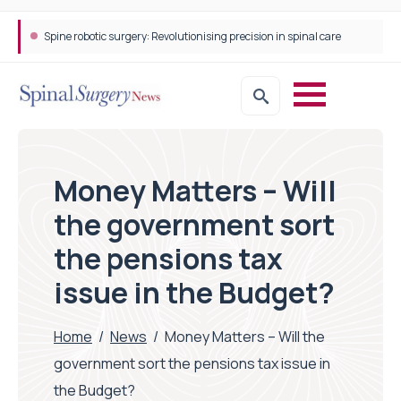
Spine robotic surgery: Revolutionising precision in spinal care
Money Matters – Will
the government sort
the pensions tax
issue in the Budget?
Home
/
News
/
Money Matters – Will the
government sort the pensions tax issue in
the Budget?