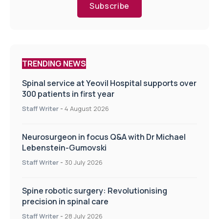
Subscribe
TRENDING NEWS
Spinal service at Yeovil Hospital supports over
300 patients in first year
Staff Writer
-
4 August 2026
Neurosurgeon in focus Q&A with Dr Michael
Lebenstein-Gumovski
Staff Writer
-
30 July 2026
Spine robotic surgery: Revolutionising
precision in spinal care
Staff Writer
-
28 July 2026