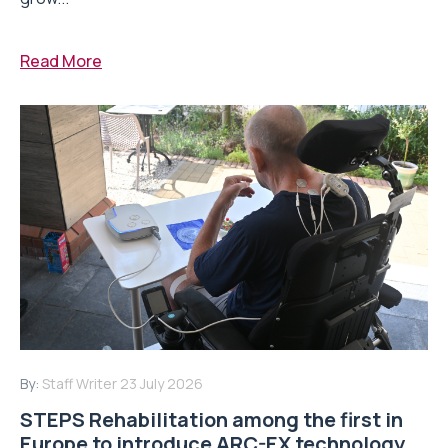
Read More
By:
Staff Writer
23 July 2026
STEPS Rehabilitation among the first in
Europe to introduce ARC-EX technology