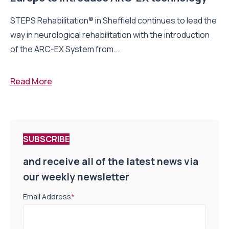
STEPS Rehabilitation® in Sheffield continues to lead the
way in neurological rehabilitation with the introduction
of the ARC-EX System from...
Read More
SUBSCRIBE
and receive all of the latest news via
our weekly newsletter
Email Address
*