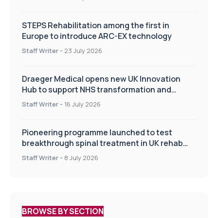
STEPS Rehabilitation among the first in
Europe to introduce ARC-EX technology
Staff Writer
-
23 July 2026
Draeger Medical opens new UK Innovation
Hub to support NHS transformation and
improve patient care
Staff Writer
-
16 July 2026
Pioneering programme launched to test
breakthrough spinal treatment in UK rehab
centres
Staff Writer
-
8 July 2026
BROWSE BY SECTION