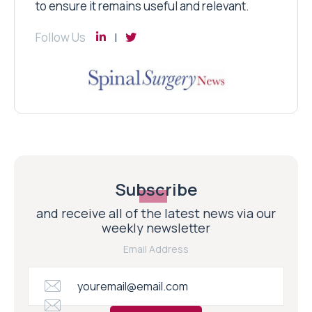
to ensure it remains useful and relevant.
Follow Us
Subscribe
and receive all of the latest news via our
weekly newsletter
Email Address