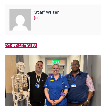
Staff Writer
OTHER ARTICLES