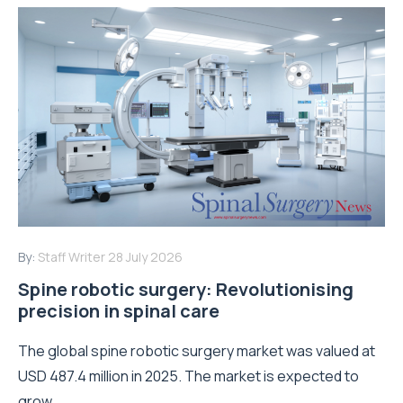
By:
Staff Writer
28 July 2026
Spine robotic surgery: Revolutionising
precision in spinal care
The global spine robotic surgery market was valued at
USD 487.4 million in 2025. The market is expected to
grow...