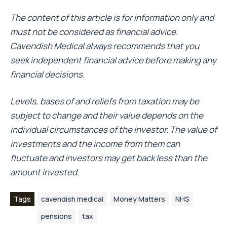
The content of this article is for information only and
must not be considered as financial advice.
Cavendish Medical always recommends that you
seek independent financial advice before making any
financial decisions.
Levels, bases of and reliefs from taxation may be
subject to change and their value depends on the
individual circumstances of the investor. The value of
investments and the income from them can
fluctuate and investors may get back less than the
amount invested.
Tags
cavendish medical
Money Matters
NHS
pensions
tax