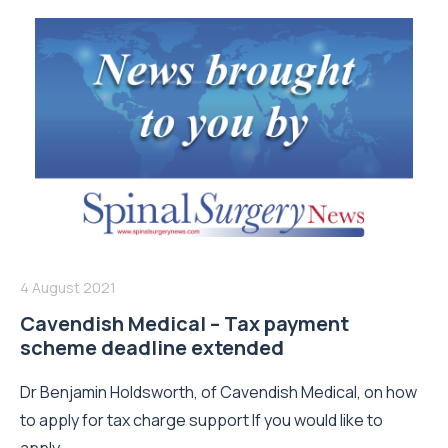
4 August 2021
Cavendish Medical – Tax payment
scheme deadline extended
Dr Benjamin Holdsworth, of Cavendish Medical, on how
to apply for tax charge support If you would like to