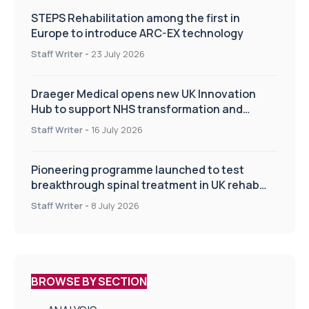
STEPS Rehabilitation among the first in
Europe to introduce ARC-EX technology
Staff Writer
-
23 July 2026
Draeger Medical opens new UK Innovation
Hub to support NHS transformation and
improve patient care
Staff Writer
-
16 July 2026
Pioneering programme launched to test
breakthrough spinal treatment in UK rehab
centres
Staff Writer
-
8 July 2026
BROWSE BY SECTION