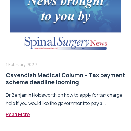
1 February 2022
Cavendish Medical Column – Tax payment
scheme deadline looming
Dr Benjamin Holdsworth on how to apply for tax charge
help If you would like the government to pay a...
Read More