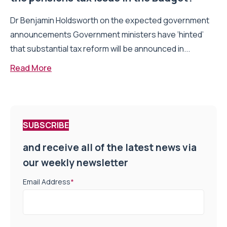
Dr Benjamin Holdsworth on the expected government
announcements Government ministers have ‘hinted’
that substantial tax reform will be announced in...
Read More
SUBSCRIBE
and receive all of the latest news via
our weekly newsletter
Email Address
*