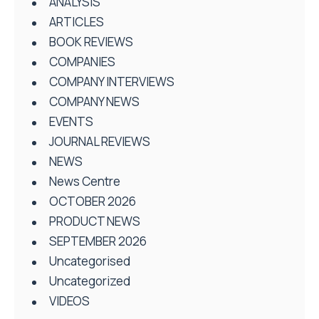
ANALYSIS
ARTICLES
BOOK REVIEWS
COMPANIES
COMPANY INTERVIEWS
COMPANY NEWS
EVENTS
JOURNAL REVIEWS
NEWS
News Centre
OCTOBER 2026
PRODUCT NEWS
SEPTEMBER 2026
Uncategorised
Uncategorized
VIDEOS