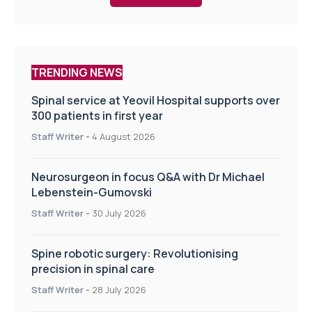
TRENDING NEWS
Spinal service at Yeovil Hospital supports over
300 patients in first year
Staff Writer
-
4 August 2026
Neurosurgeon in focus Q&A with Dr Michael
Lebenstein-Gumovski
Staff Writer
-
30 July 2026
Spine robotic surgery: Revolutionising
precision in spinal care
Staff Writer
-
28 July 2026