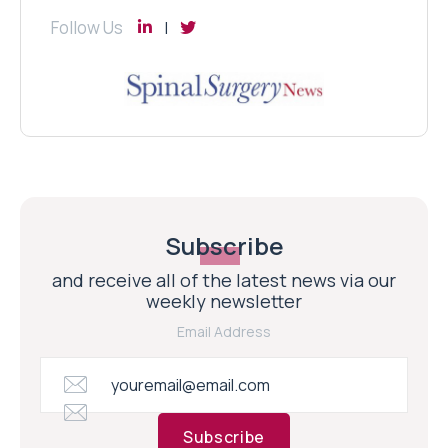
Follow Us
Subscribe
and receive all of the latest news via our
weekly newsletter
Email Address
Subscribe