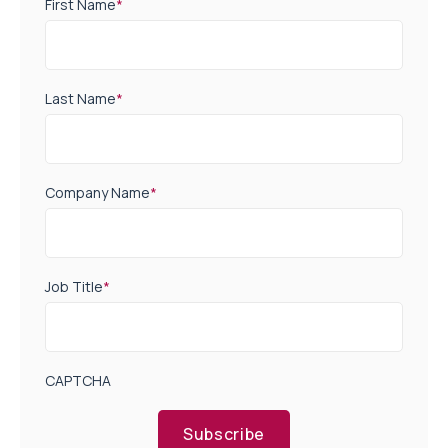
First Name
*
Last Name
*
Company Name
*
Job Title
*
CAPTCHA
Subscribe