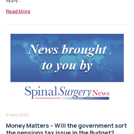
apply...
Read More
5 May 2020
Money Matters – Will the government sort
the pensions tax issue in the Budget?