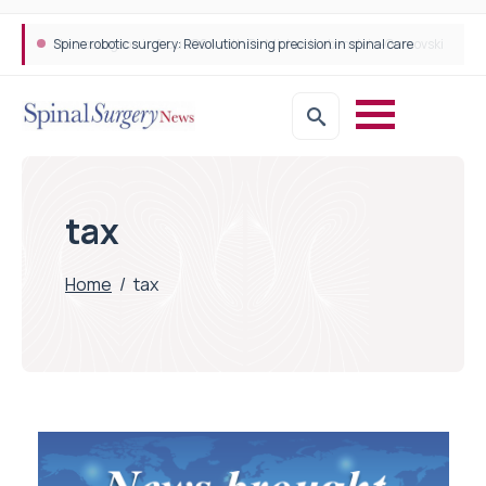
Spine robotic surgery: Revolutionising precision in spinal care
tax
Home
/
tax