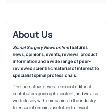
About Us
Spinal Surgery News
online
features
news, opinions, events, reviews, product
information and a wide range of peer-
reviewed scientific material of interest to
specialist spinal professionals.
The journal has several eminent editorial
contributors guiding its content; and we also
work closely with companies in the industry
to ensure it remains useful and relevant.