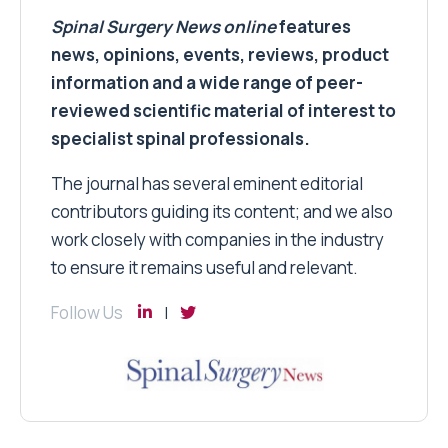
Spinal Surgery News
online
features
news, opinions, events, reviews, product
information and a wide range of peer-
reviewed scientific material of interest to
specialist spinal professionals.
The journal has several eminent editorial
contributors guiding its content; and we also
work closely with companies in the industry
to ensure it remains useful and relevant.
Follow Us