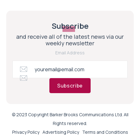
Subscribe
and receive all of the latest news via our
weekly newsletter
Email Address
Subscribe
© 2023 Copyright Barker Brooks Communications Ltd. All
Rights reserved.
Privacy Policy
Advertising Policy
Terms and Conditions