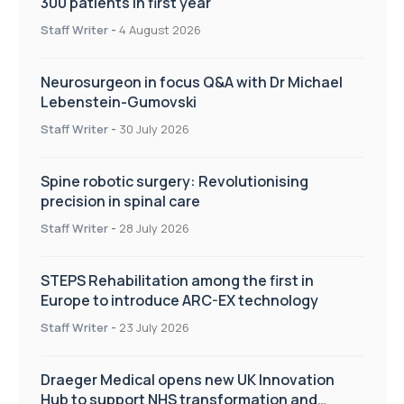
300 patients in first year
Staff Writer
-
4 August 2026
Neurosurgeon in focus Q&A with Dr Michael
Lebenstein-Gumovski
Staff Writer
-
30 July 2026
Spine robotic surgery: Revolutionising
precision in spinal care
Staff Writer
-
28 July 2026
STEPS Rehabilitation among the first in
Europe to introduce ARC-EX technology
Staff Writer
-
23 July 2026
Draeger Medical opens new UK Innovation
Hub to support NHS transformation and