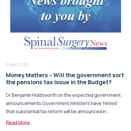
5 May 2020
Money Matters – Will the government sort
the pensions tax issue in the Budget?
Dr Benjamin Holdsworth on the expected government
announcements Government ministers have ‘hinted’
that substantial tax reform will be announced in...
Read More