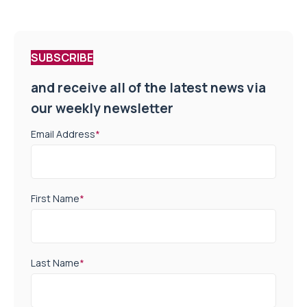
SUBSCRIBE
and receive all of the latest news via
our weekly newsletter
Email Address
*
First Name
*
Last Name
*