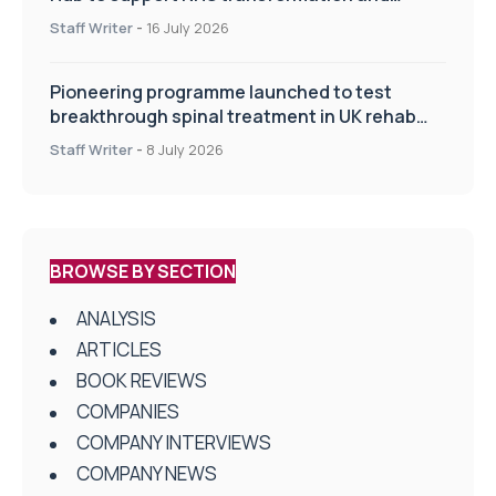
improve patient care
Staff Writer
-
16 July 2026
Pioneering programme launched to test
breakthrough spinal treatment in UK rehab
centres
Staff Writer
-
8 July 2026
BROWSE BY SECTION
ANALYSIS
ARTICLES
BOOK REVIEWS
COMPANIES
COMPANY INTERVIEWS
COMPANY NEWS