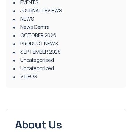
EVENTS
JOURNAL REVIEWS
NEWS
News Centre
OCTOBER 2026
PRODUCT NEWS
SEPTEMBER 2026
Uncategorised
Uncategorized
VIDEOS
About Us