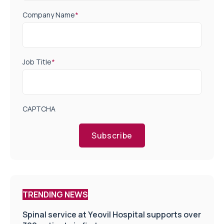
Company Name
*
Job Title
*
CAPTCHA
Subscribe
TRENDING NEWS
Spinal service at Yeovil Hospital supports over