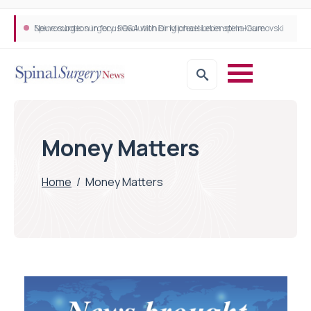
Neurosurgeon in focus Q&A with Dr Michael Lebenstein-Gumovski
Spine robotic surgery: Revolutionising precision in spinal care
Money Matters
Home
/
Money Matters