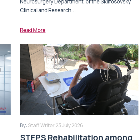
Neurosurgery Department, of the Sklifosovsky
Clinical and Research...
Read More
By:
Staff Writer
23 July 2026
STEPS Rehabilitation among