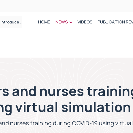
HOME
NEWS
VIDEOS
PUBLICATION RE
Draeger Medical opens new UK Innovation Hub to support NHS transformation and improve patient care
STEPS Rehabilitation among the first in Europe to introduce ARC-EX technology
s and nurses trainin
g virtual simulatio
and nurses training during COVID-19 using virtua