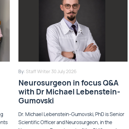
By:
Staff Writer
30 July 2026
Neurosurgeon in focus Q&A
with Dr Michael Lebenstein-
Gumovski
ng
Dr. Michael Lebenstein-Gumovski, PhD is Senior
ents
Scientific Officer and Neurosurgeon, in the