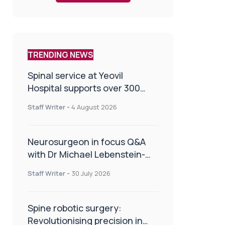
TRENDING NEWS
Spinal service at Yeovil
Hospital supports over 300
patients in first year
Staff Writer
-
4 August 2026
Neurosurgeon in focus Q&A
with Dr Michael Lebenstein-
Gumovski
Staff Writer
-
30 July 2026
Spine robotic surgery:
Revolutionising precision in