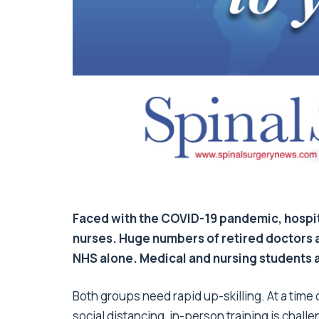
Faced with the COVID-19 pandemic, hospit
nurses. Huge numbers of retired doctors a
NHS alone. Medical and nursing students ar
Both groups need rapid up-skilling. At a time
social distancing, in-person training is challe