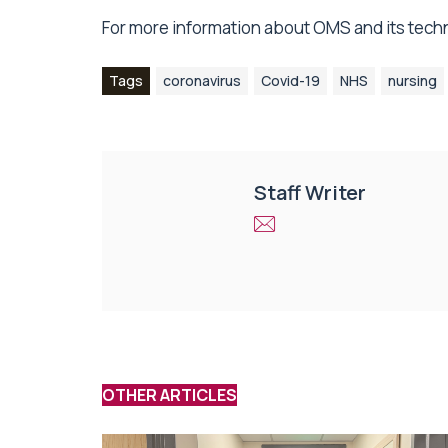
For more information about OMS and its tech
Tags
coronavirus
Covid-19
NHS
nursing
Staff Writer
OTHER ARTICLES