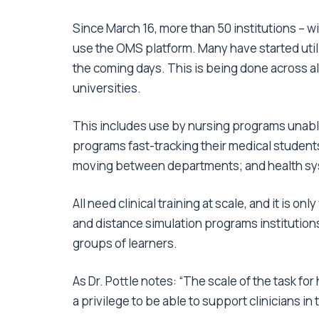
Since March 16, more than 50 institutions – 
use the OMS platform. Many have started utili
the coming days. This is being done across all
universities.
This includes use by nursing programs unable 
programs fast-tracking their medical students f
moving between departments; and health syste
All need clinical training at scale, and it is o
and distance simulation programs institution
groups of learners.
As Dr. Pottle notes: “The scale of the task fo
a privilege to be able to support clinicians in th