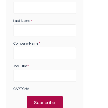
Last Name
*
Company Name
*
Job Title
*
CAPTCHA
Subscribe