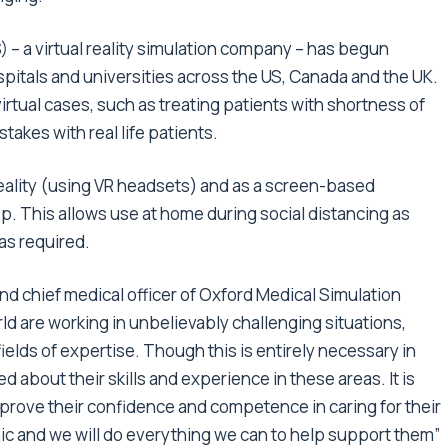
 – a virtual reality simulation company – has begun
ospitals and universities across the US, Canada and the UK.
rtual cases, such as treating patients with shortness of
takes with real life patients.
eality (using VR headsets) and as a screen-based
op. This allows use at home during social distancing as
 as required.
and chief medical officer of Oxford Medical Simulation
d are working in unbelievably challenging situations,
fields of expertise. Though this is entirely necessary in
 about their skills and experience in these areas. It is
mprove their confidence and competence in caring for their
ic and we will do everything we can to help support them”