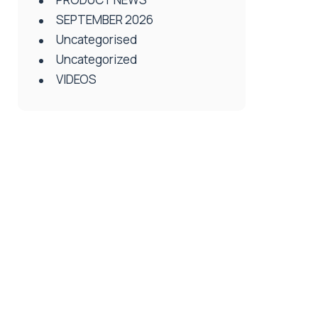
SEPTEMBER 2026
Uncategorised
Uncategorized
VIDEOS