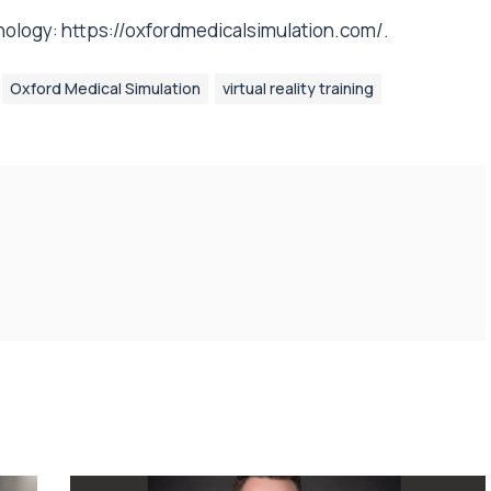
nology:
https://oxfordmedicalsimulation.com/
.
Oxford Medical Simulation
virtual reality training