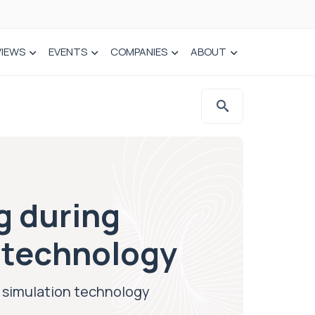
VIEWS
EVENTS
COMPANIES
ABOUT
g during
n technology
l simulation technology