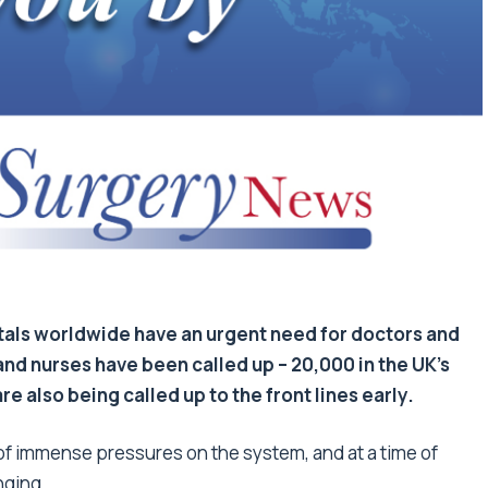
als worldwide have an urgent need for doctors and
nd nurses have been called up – 20,000 in the UK’s
e also being called up to the front lines early.
 of immense pressures on the system, and at a time of
nging.