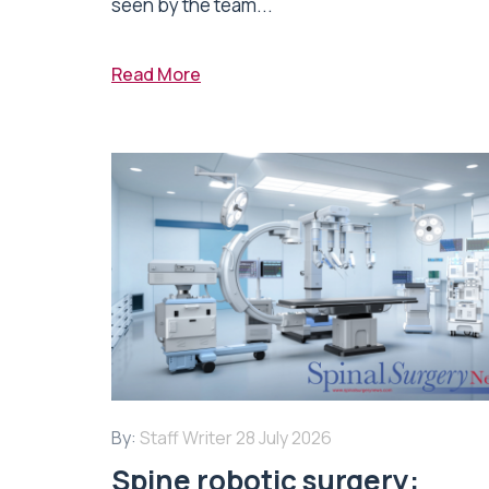
seen by the team...
Read More
By:
Staff Writer
28 July 2026
Spine robotic surgery: