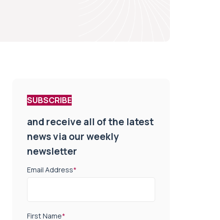
SUBSCRIBE
and receive all of the latest
news via our weekly
newsletter
Email Address
*
First Name
*