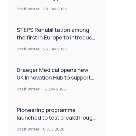
spinal care
Staff Writer
-
28 July 2026
STEPS Rehabilitation among
the first in Europe to introduce
ARC-EX technology
Staff Writer
-
23 July 2026
Draeger Medical opens new
UK Innovation Hub to support
NHS transformation and
Staff Writer
-
16 July 2026
improve patient care
Pioneering programme
launched to test breakthrough
spinal treatment in UK rehab
Staff Writer
-
8 July 2026
centres