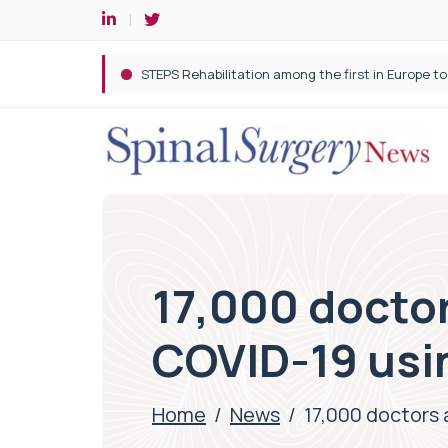
17,000 doctor
COVID-19 usin
Home
/
News
/
17,000 doctors 