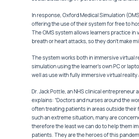
In response, Oxford Medical Simulation (OMS)
offering the use of their system for free to h
The OMS system allows learners practice in vi
breath or heart attacks, so they don’t make mis
The system works both in immersive virtual r
simulation using the learner’s own PC or lapt
well as use with fully immersive virtual reality
Dr. Jack Pottle, an NHS clinical entrepreneur 
explains: “Doctors and nurses around the worl
often treating patients in areas outside their 
such an extreme situation, many are concerned
therefore the least we can do to help them i
patients. They are the heroes of this pandem