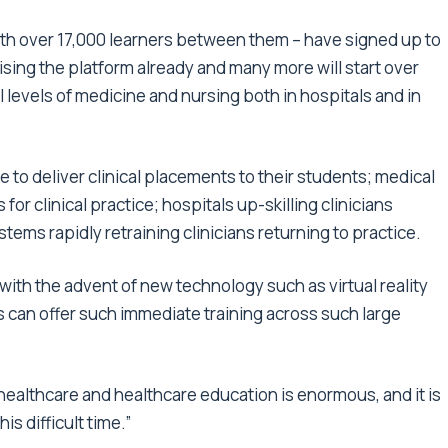
with over 17,000 learners between them – have signed up to
sing the platform already and many more will start over
 levels of medicine and nursing both in hospitals and in
to deliver clinical placements to their students; medical
or clinical practice; hospitals up-skilling clinicians
ms rapidly retraining clinicians returning to practice.
nly with the advent of new technology such as virtual reality
s can offer such immediate training across such large
r healthcare and healthcare education is enormous, and it is
is difficult time.”