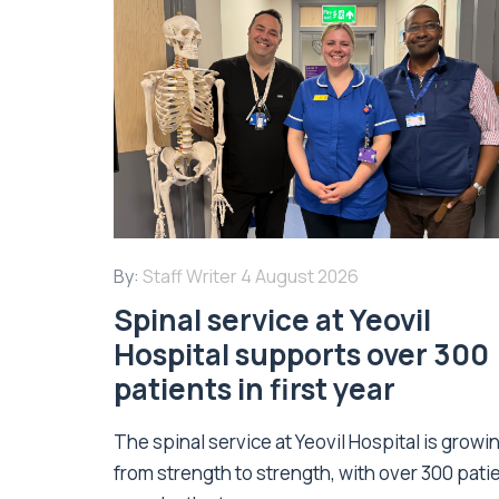
By:
Staff Writer
4 August 2026
Spinal service at Yeovil
Hospital supports over 300
patients in first year
The spinal service at Yeovil Hospital is growi
from strength to strength, with over 300 pati