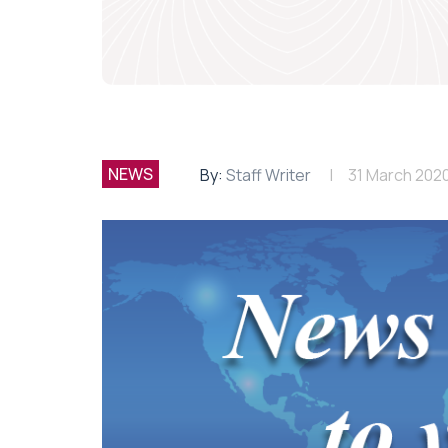
NEWS
By:
Staff Writer
31 March 202