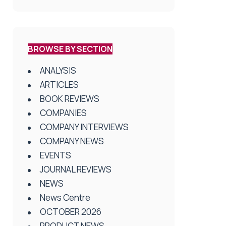
BROWSE BY SECTION
ANALYSIS
ARTICLES
BOOK REVIEWS
COMPANIES
COMPANY INTERVIEWS
COMPANY NEWS
EVENTS
JOURNAL REVIEWS
NEWS
News Centre
OCTOBER 2026
PRODUCT NEWS