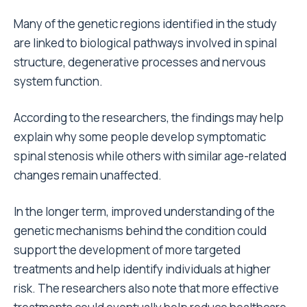
Many of the genetic regions identified in the study
are linked to biological pathways involved in spinal
structure, degenerative processes and nervous
system function.
According to the researchers, the findings may help
explain why some people develop symptomatic
spinal stenosis while others with similar age-related
changes remain unaffected.
In the longer term, improved understanding of the
genetic mechanisms behind the condition could
support the development of more targeted
treatments and help identify individuals at higher
risk. The researchers also note that more effective