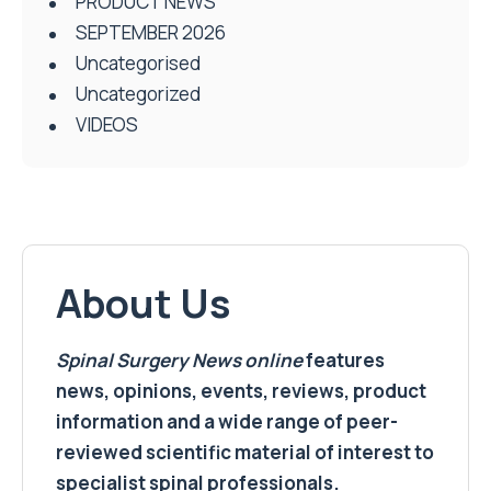
PRODUCT NEWS
SEPTEMBER 2026
Uncategorised
Uncategorized
VIDEOS
About Us
Spinal Surgery News
online
features
news, opinions, events, reviews, product
information and a wide range of peer-
reviewed scientific material of interest to
specialist spinal professionals.