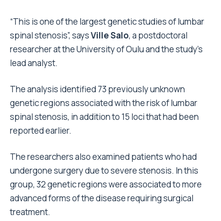
“This is one of the largest genetic studies of lumbar
spinal stenosis”, says
Ville Salo
, a postdoctoral
researcher at the University of Oulu and the study’s
lead analyst.
The analysis identified 73 previously unknown
genetic regions associated with the risk of lumbar
spinal stenosis, in addition to 15 loci that had been
reported earlier.
The researchers also examined patients who had
undergone surgery due to severe stenosis. In this
group, 32 genetic regions were associated to more
advanced forms of the disease requiring surgical
treatment.