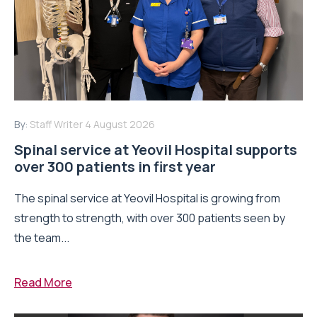
By:
Staff Writer
4 August 2026
Spinal service at Yeovil Hospital supports
over 300 patients in first year
The spinal service at Yeovil Hospital is growing from
strength to strength, with over 300 patients seen by
the team...
Read More