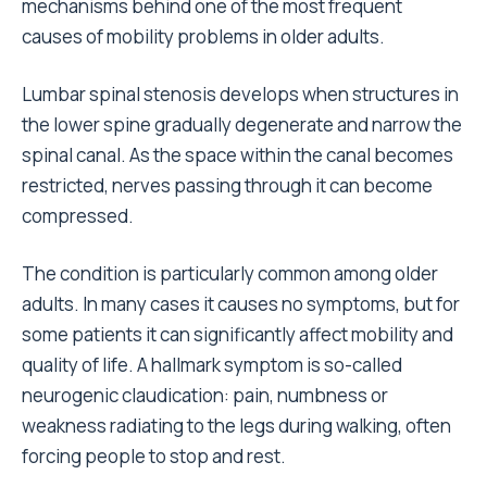
mechanisms behind one of the most frequent
causes of mobility problems in older adults.
Lumbar spinal stenosis develops when structures in
the lower spine gradually degenerate and narrow the
spinal canal. As the space within the canal becomes
restricted, nerves passing through it can become
compressed.
The condition is particularly common among older
adults. In many cases it causes no symptoms, but for
some patients it can significantly affect mobility and
quality of life. A hallmark symptom is so-called
neurogenic claudication: pain, numbness or
weakness radiating to the legs during walking, often
forcing people to stop and rest.