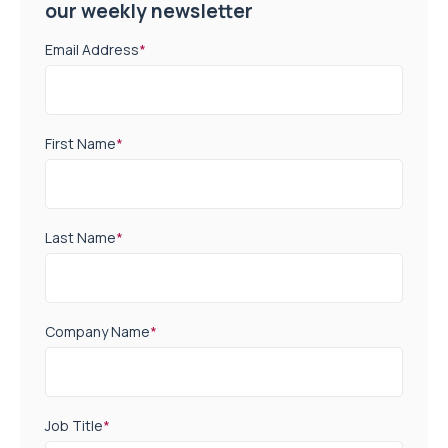
our weekly newsletter
Email Address
*
First Name
*
Last Name
*
Company Name
*
Job Title
*