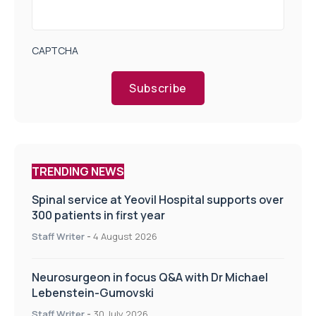
CAPTCHA
Subscribe
TRENDING NEWS
Spinal service at Yeovil Hospital supports over
300 patients in first year
Staff Writer
-
4 August 2026
Neurosurgeon in focus Q&A with Dr Michael
Lebenstein-Gumovski
Staff Writer
-
30 July 2026