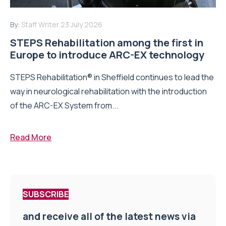
By:
Staff Writer
23 July 2026
STEPS Rehabilitation among the first in
Europe to introduce ARC-EX technology
STEPS Rehabilitation® in Sheffield continues to lead the
way in neurological rehabilitation with the introduction
of the ARC-EX System from...
Read More
SUBSCRIBE
and receive all of the latest news via