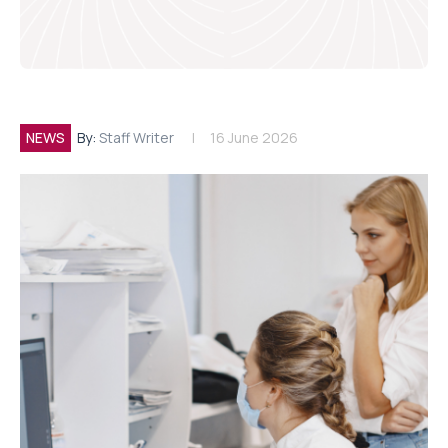
NEWS
By:
Staff Writer
16 June 2026