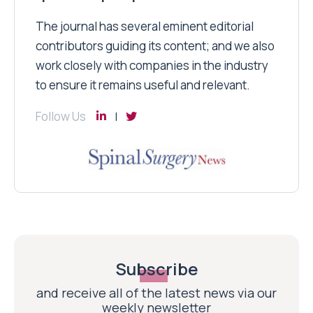
The journal has several eminent editorial
contributors guiding its content; and we also
work closely with companies in the industry
to ensure it remains useful and relevant.
Follow Us
Subscribe
and receive all of the latest news via our
weekly newsletter