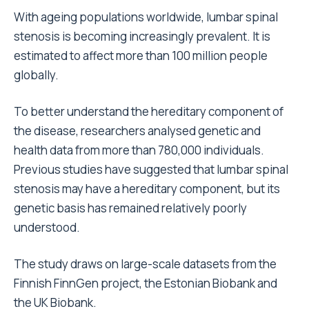
With ageing populations worldwide, lumbar spinal
stenosis is becoming increasingly prevalent. It is
estimated to affect more than 100 million people
globally.
To better understand the hereditary component of
the disease, researchers analysed genetic and
health data from more than 780,000 individuals.
Previous studies have suggested that lumbar spinal
stenosis may have a hereditary component, but its
genetic basis has remained relatively poorly
understood.
The study draws on large-scale datasets from the
Finnish FinnGen project, the Estonian Biobank and
the UK Biobank.