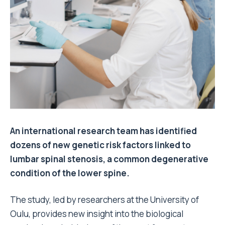
An international research team has identified
dozens of new genetic risk factors linked to
lumbar spinal stenosis, a common degenerative
condition of the lower spine.
The study, led by researchers at the University of
Oulu, provides new insight into the biological