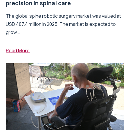
precision in spinal care
The global spine robotic surgery market was valued at
USD 487.4 million in 2025. The market is expected to
grow...
Read More