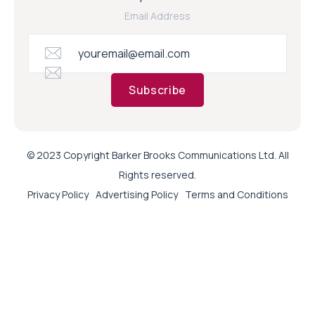
Email Address
Subscribe
© 2023 Copyright Barker Brooks Communications Ltd. All
Rights reserved.
Privacy Policy
Advertising Policy
Terms and Conditions