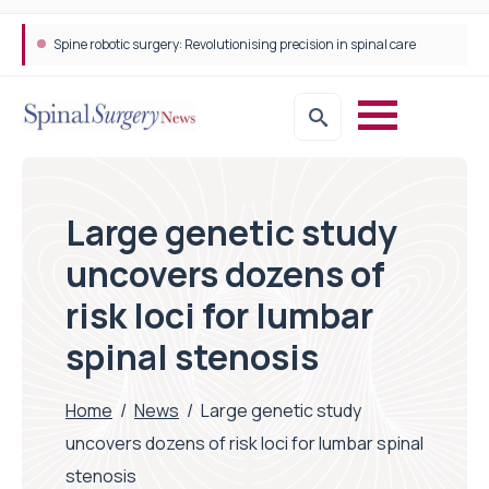
Spine robotic surgery: Revolutionising precision in spinal care
Large genetic study
uncovers dozens of
risk loci for lumbar
spinal stenosis
Home
/
News
/
Large genetic study
uncovers dozens of risk loci for lumbar spinal
stenosis