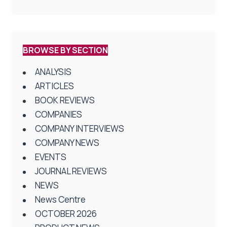
BROWSE BY SECTION
ANALYSIS
ARTICLES
BOOK REVIEWS
COMPANIES
COMPANY INTERVIEWS
COMPANY NEWS
EVENTS
JOURNAL REVIEWS
NEWS
News Centre
OCTOBER 2026