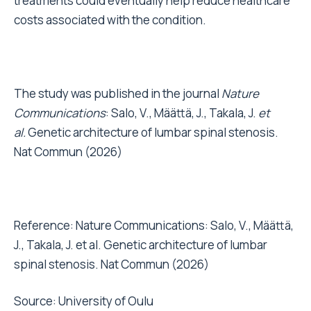
treatments could eventually help reduce healthcare
costs associated with the condition.
The study was published in the journal
Nature
Communications
:
Salo, V., Määttä, J., Takala, J.
et
al.
Genetic architecture of lumbar spinal stenosis.
Nat Commun (2026)
Reference: Nature Communications: Salo, V., Määttä,
J., Takala, J. et al. Genetic architecture of lumbar
spinal stenosis. Nat Commun (2026)
Source:
University of Oulu