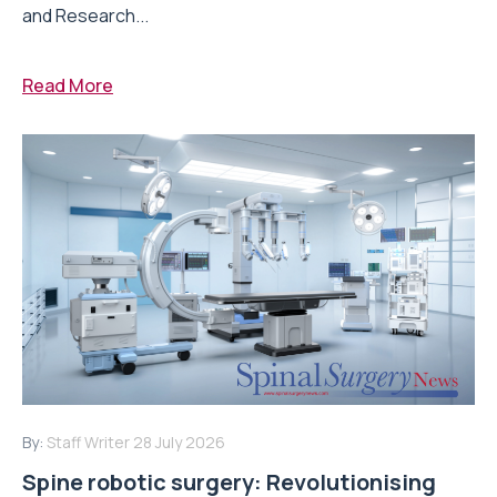
and Research...
Read More
By:
Staff Writer
28 July 2026
Spine robotic surgery: Revolutionising