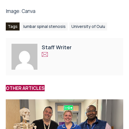
Image:
Canva
Tags
lumbar spinal stenosis
University of Oulu
Staff Writer
OTHER ARTICLES