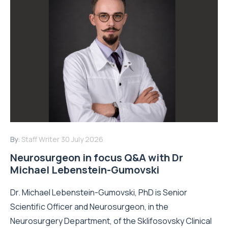
By:
Staff Writer
30 July 2026
Neurosurgeon in focus Q&A with Dr
Michael Lebenstein-Gumovski
Dr. Michael Lebenstein-Gumovski, PhD is Senior
Scientific Officer and Neurosurgeon, in the
Neurosurgery Department, of the Sklifosovsky Clinical