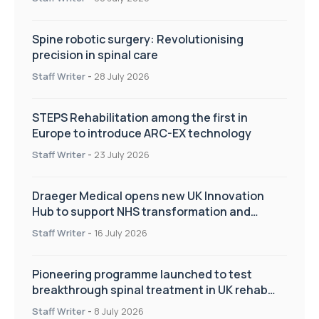
Spine robotic surgery: Revolutionising
precision in spinal care
Staff Writer
-
28 July 2026
STEPS Rehabilitation among the first in
Europe to introduce ARC-EX technology
Staff Writer
-
23 July 2026
Draeger Medical opens new UK Innovation
Hub to support NHS transformation and
improve patient care
Staff Writer
-
16 July 2026
Pioneering programme launched to test
breakthrough spinal treatment in UK rehab
centres
Staff Writer
-
8 July 2026