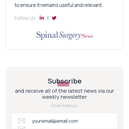
to ensure it remains useful and relevant.
Follow Us
Subscribe
and receive all of the latest news via our
weekly newsletter
Email Address