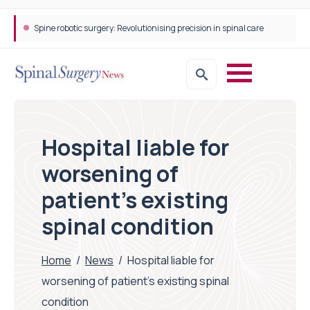
Spine robotic surgery: Revolutionising precision in spinal care
Hospital liable for
worsening of
patient’s existing
spinal condition
Home
/
News
/
Hospital liable for
worsening of patient’s existing spinal
condition