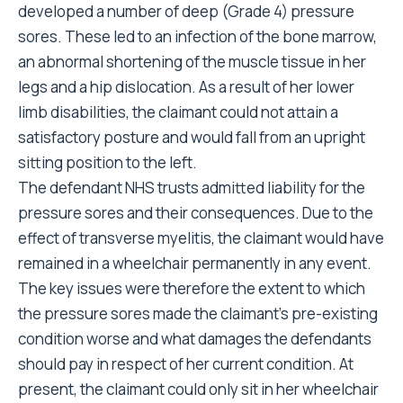
developed a number of deep (Grade 4) pressure
sores. These led to an infection of the bone marrow,
an abnormal shortening of the muscle tissue in her
legs and a hip dislocation. As a result of her lower
limb disabilities, the claimant could not attain a
satisfactory posture and would fall from an upright
sitting position to the left.
The defendant NHS trusts admitted liability for the
pressure sores and their consequences. Due to the
effect of transverse myelitis, the claimant would have
remained in a wheelchair permanently in any event.
The key issues were therefore the extent to which
the pressure sores made the claimant’s pre-existing
condition worse and what damages the defendants
should pay in respect of her current condition. At
present, the claimant could only sit in her wheelchair