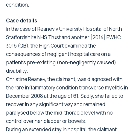
condition.
Case details
In the case of Reaney v University Hospital of North
Staffordshire NHS Trust and another [2014] EWHC
3016 (QB), the High Court examined the
consequences of negligent hospital care on a
patient’s pre-existing (non-negligently caused)
disability.
Christine Reaney, the claimant, was diagnosed with
the rare inflammatory condition transverse myelitis in
December 2008 at the age of 61. Sadly, she failed to
recover in any significant way and remained
paralysed below the mid-thoracic level with no
control over her bladder or bowels.
During an extended stay in hospital, the claimant