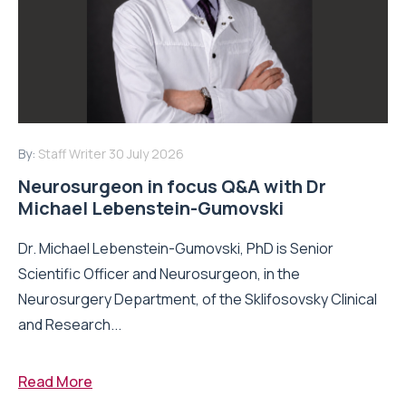
By:
Staff Writer
30 July 2026
Neurosurgeon in focus Q&A with Dr
Michael Lebenstein-Gumovski
Dr. Michael Lebenstein-Gumovski, PhD is Senior
Scientific Officer and Neurosurgeon, in the
Neurosurgery Department, of the Sklifosovsky Clinical
and Research...
Read More