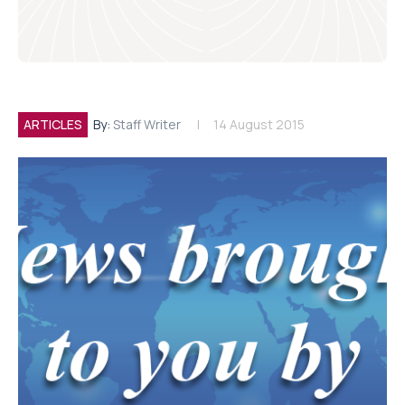
ARTICLES
By:
Staff Writer
14 August 2015