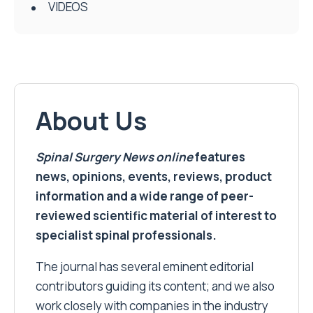
VIDEOS
About Us
Spinal Surgery News
online
features
news, opinions, events, reviews, product
information and a wide range of peer-
reviewed scientific material of interest to
specialist spinal professionals.
The journal has several eminent editorial
contributors guiding its content; and we also
work closely with companies in the industry