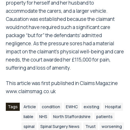
property for herself and her husband to
accommodate the carers, and a larger vehicle.
Causation was established because the claimant
would not have required such a significant care
package “but for” the defendants’ admitted
negligence. As the pressure sores had a material
impact on the claimant’s physical well-being and care
needs, the court awarded her £115,000 for pain,
suffering and loss of amenity.
This article was first published in
Claims Magazine
www.claimsmag.co.uk
Tags
Article
condition
EWHC
existing
Hospital
liable
NHS
North Staffordshire
patients
spinal
Spinal Surgery News
Trust
worsening