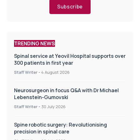
Subscribe
TRENDING NEWS
Spinal service at Yeovil Hospital supports over
300 patients in first year
Staff Writer
-
4 August 2026
Neurosurgeon in focus Q&A with Dr Michael
Lebenstein-Gumovski
Staff Writer
-
30 July 2026
Spine robotic surgery: Revolutionising
precision in spinal care