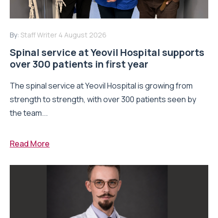
By:
Staff Writer
4 August 2026
Spinal service at Yeovil Hospital supports
over 300 patients in first year
The spinal service at Yeovil Hospital is growing from
strength to strength, with over 300 patients seen by
the team...
Read More