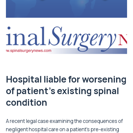
Hospital liable for worsening
of patient’s existing spinal
condition
A recent legal case examining the consequences of
negligent hospital care on a patient’s pre-existing