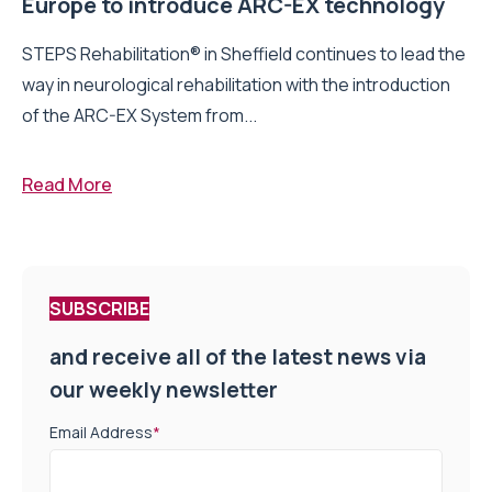
Europe to introduce ARC-EX technology
STEPS Rehabilitation® in Sheffield continues to lead the
way in neurological rehabilitation with the introduction
of the ARC-EX System from...
Read More
SUBSCRIBE
and receive all of the latest news via
our weekly newsletter
Email Address
*