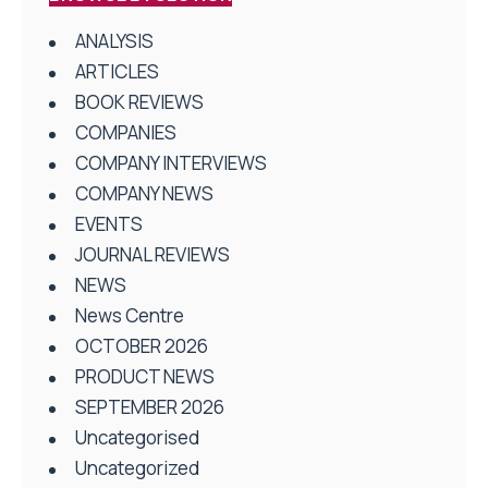
ANALYSIS
ARTICLES
BOOK REVIEWS
COMPANIES
COMPANY INTERVIEWS
COMPANY NEWS
EVENTS
JOURNAL REVIEWS
NEWS
News Centre
OCTOBER 2026
PRODUCT NEWS
SEPTEMBER 2026
Uncategorised
Uncategorized