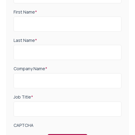
First Name
*
Last Name
*
Company Name
*
Job Title
*
CAPTCHA