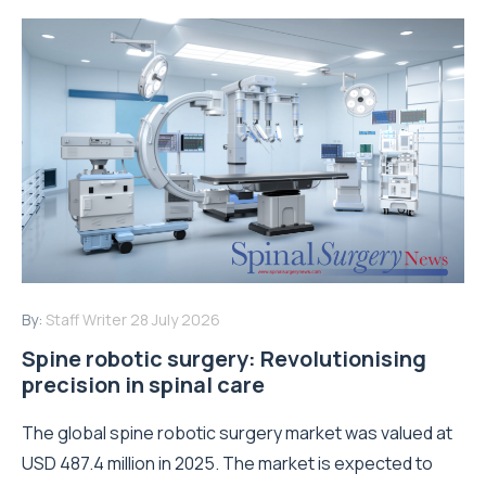
By:
Staff Writer
28 July 2026
Spine robotic surgery: Revolutionising
precision in spinal care
The global spine robotic surgery market was valued at
USD 487.4 million in 2025. The market is expected to