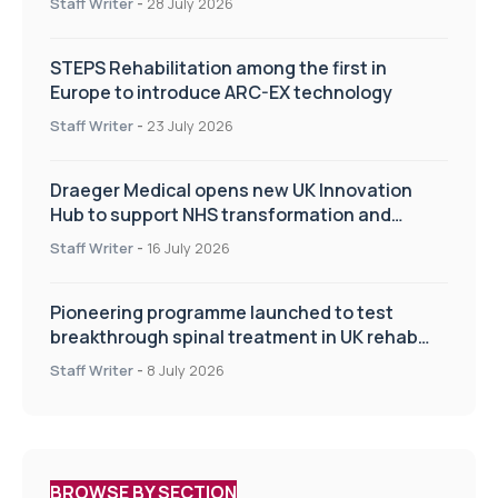
Staff Writer
-
28 July 2026
STEPS Rehabilitation among the first in
Europe to introduce ARC-EX technology
Staff Writer
-
23 July 2026
Draeger Medical opens new UK Innovation
Hub to support NHS transformation and
improve patient care
Staff Writer
-
16 July 2026
Pioneering programme launched to test
breakthrough spinal treatment in UK rehab
centres
Staff Writer
-
8 July 2026
BROWSE BY SECTION