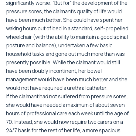
significantly worse. “But for” the development of the
pressure sores, the claimant’s quality of life would
have been much better. She could have spent her
waking hours out of bed in a standard, self-propelled
wheelchair (with the ability to maintain a good spinal
posture and balance), undertaken a few basic
household tasks and gone out much more than was
presently possible. While the claimant would still
have been doubly incontinent, her bowel
management would have been much better and she
would not have required a urethral catheter.
If the claimant had not suffered from pressure sores,
she would have needed a maximum of about seven
hours of professional care each week until the age of
70. Instead, she would now require two carers on a
24/7 basis for the rest of her life, a more spacious