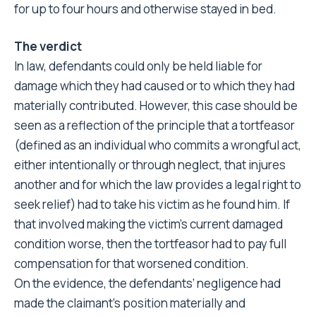
for up to four hours and otherwise stayed in bed.
The verdict
In law, defendants could only be held liable for
damage which they had caused or to which they had
materially contributed. However, this case should be
seen as a reflection of the principle that a tortfeasor
(defined as an individual who commits a wrongful act,
either intentionally or through neglect, that injures
another and for which the law provides a legal right to
seek relief) had to take his victim as he found him. If
that involved making the victim’s current damaged
condition worse, then the tortfeasor had to pay full
compensation for that worsened condition.
On the evidence, the defendants’ negligence had
made the claimant’s position materially and