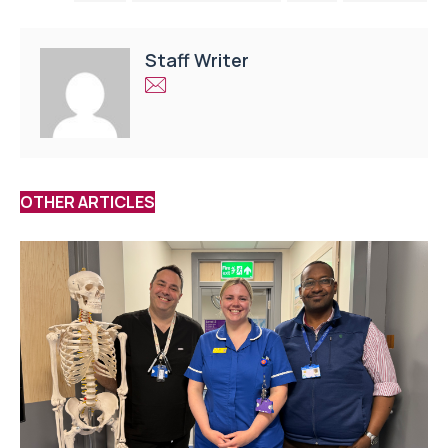
Staff Writer
OTHER ARTICLES