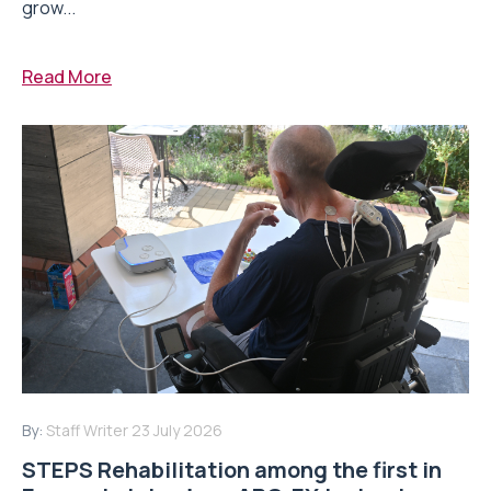
grow...
Read More
By:
Staff Writer
23 July 2026
STEPS Rehabilitation among the first in