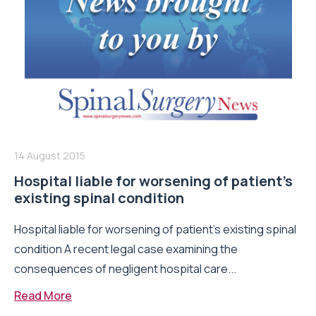
14 August 2015
Hospital liable for worsening of patient’s
existing spinal condition
Hospital liable for worsening of patient’s existing spinal
condition A recent legal case examining the
consequences of negligent hospital care...
Read More