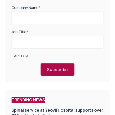
Company Name
*
Job Title
*
CAPTCHA
Subscribe
TRENDING NEWS
Spinal service at Yeovil Hospital supports over