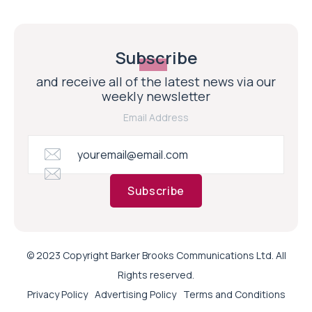
Subscribe
and receive all of the latest news via our
weekly newsletter
Email Address
Subscribe
© 2023 Copyright Barker Brooks Communications Ltd. All
Rights reserved.
Privacy Policy
Advertising Policy
Terms and Conditions