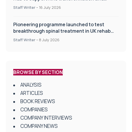
improve patient care
Staff Writer
-
16 July 2026
Pioneering programme launched to test
breakthrough spinal treatment in UK rehab
centres
Staff Writer
-
8 July 2026
BROWSE BY SECTION
ANALYSIS
ARTICLES
BOOK REVIEWS
COMPANIES
COMPANY INTERVIEWS
COMPANY NEWS