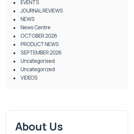
EVENTS
JOURNAL REVIEWS
NEWS
News Centre
OCTOBER 2026
PRODUCT NEWS
SEPTEMBER 2026
Uncategorised
Uncategorized
VIDEOS
About Us