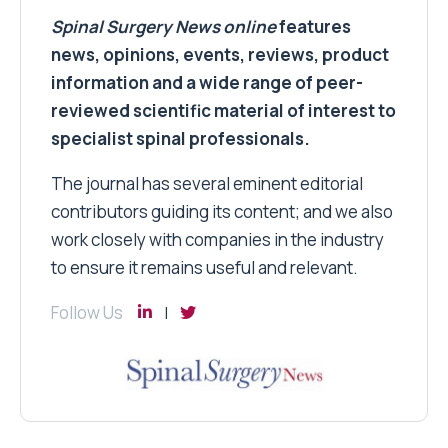
Spinal Surgery News
online
features
news, opinions, events, reviews, product
information and a wide range of peer-
reviewed scientific material of interest to
specialist spinal professionals.
The journal has several eminent editorial
contributors guiding its content; and we also
work closely with companies in the industry
to ensure it remains useful and relevant.
Follow Us