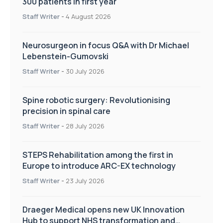
300 patients in first year
Staff Writer
-
4 August 2026
Neurosurgeon in focus Q&A with Dr Michael
Lebenstein-Gumovski
Staff Writer
-
30 July 2026
Spine robotic surgery: Revolutionising
precision in spinal care
Staff Writer
-
28 July 2026
STEPS Rehabilitation among the first in
Europe to introduce ARC-EX technology
Staff Writer
-
23 July 2026
Draeger Medical opens new UK Innovation
Hub to support NHS transformation and