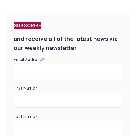
SUBSCRIBE
and receive all of the latest news via
our weekly newsletter
Email Address
*
First Name
*
Last Name
*