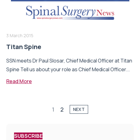
3 March 2015
Titan Spine
SSN meets Dr Paul Slosar, Chief Medical Officer at Titan
Spine Tell us about your role as Chief Medical Officer...
Read More
1
2
NEXT
SUBSCRIBE