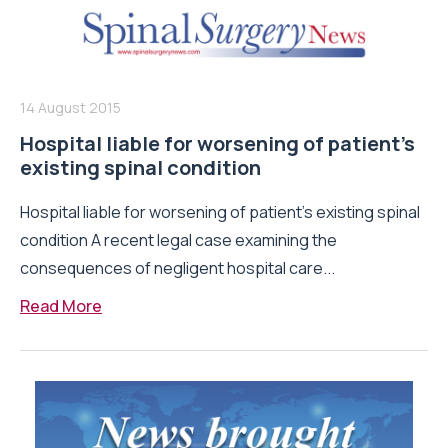
14 August 2015
Hospital liable for worsening of patient’s
existing spinal condition
Hospital liable for worsening of patient’s existing spinal
condition A recent legal case examining the
consequences of negligent hospital care...
Read More