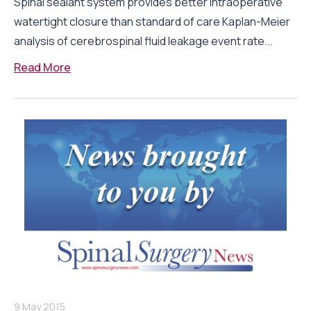
Spinal sealant system provides better intraoperative
watertight closure than standard of care Kaplan-Meier
analysis of cerebrospinal fluid leakage event rate...
Read More
9 May 2015