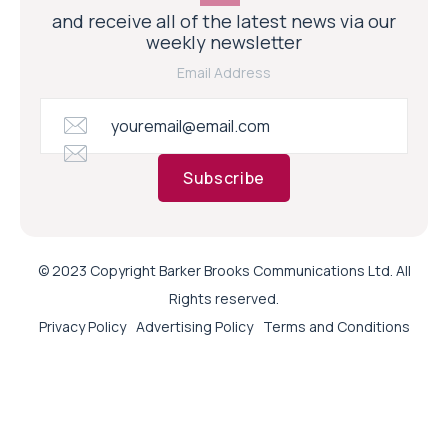
and receive all of the latest news via our
weekly newsletter
Email Address
Subscribe
© 2023 Copyright Barker Brooks Communications Ltd. All
Rights reserved.
Privacy Policy
Advertising Policy
Terms and Conditions