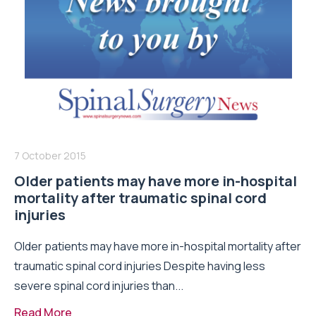
7 October 2015
Older patients may have more in-hospital
mortality after traumatic spinal cord
injuries
Older patients may have more in-hospital mortality after
traumatic spinal cord injuries Despite having less
severe spinal cord injuries than...
Read More