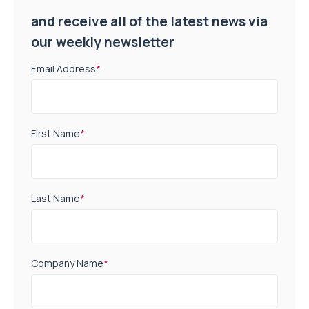
and receive all of the latest news via
our weekly newsletter
Email Address
*
First Name
*
Last Name
*
Company Name
*