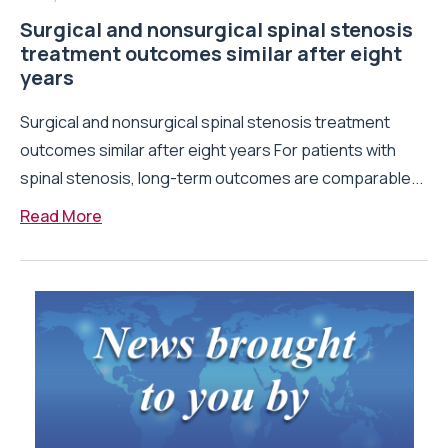
Surgical and nonsurgical spinal stenosis
treatment outcomes similar after eight
years
Surgical and nonsurgical spinal stenosis treatment
outcomes similar after eight years For patients with
spinal stenosis, long-term outcomes are comparable...
Read More