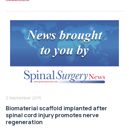
2 September 2015
Biomaterial scaffold implanted after
spinal cord injury promotes nerve
regeneration