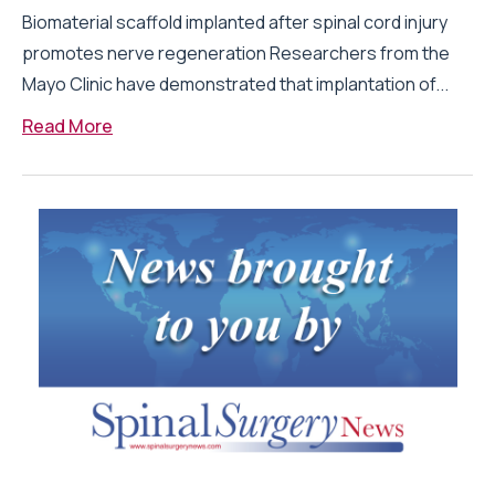
Biomaterial scaffold implanted after spinal cord injury
promotes nerve regeneration Researchers from the
Mayo Clinic have demonstrated that implantation of...
Read More