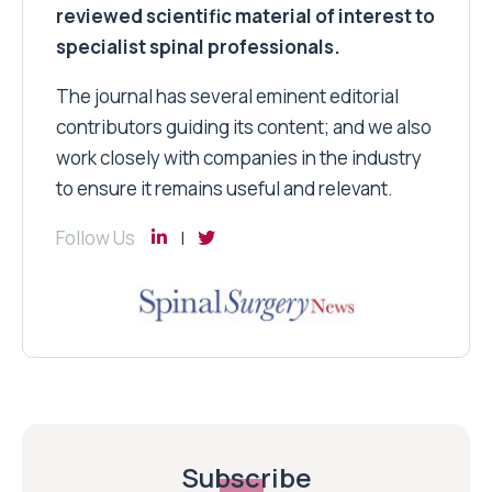
reviewed scientific material of interest to
specialist spinal professionals.
The journal has several eminent editorial
contributors guiding its content; and we also
work closely with companies in the industry
to ensure it remains useful and relevant.
Follow Us
Subscribe