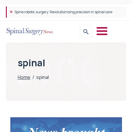
Spine robotic surgery: Revolutionising precision in spinal care
spinal
Home
/
spinal