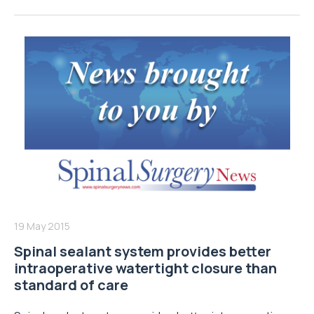
19 May 2015
Spinal sealant system provides better
intraoperative watertight closure than
standard of care