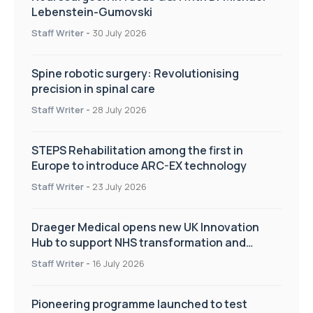
Lebenstein-Gumovski
Staff Writer
-
30 July 2026
Spine robotic surgery: Revolutionising
precision in spinal care
Staff Writer
-
28 July 2026
STEPS Rehabilitation among the first in
Europe to introduce ARC-EX technology
Staff Writer
-
23 July 2026
Draeger Medical opens new UK Innovation
Hub to support NHS transformation and
improve patient care
Staff Writer
-
16 July 2026
Pioneering programme launched to test