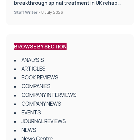
breakthrough spinal treatment in UK rehab
centres
Staff Writer
-
8 July 2026
BROWSE BY SECTION
ANALYSIS
ARTICLES
BOOK REVIEWS
COMPANIES
COMPANY INTERVIEWS
COMPANY NEWS
EVENTS
JOURNAL REVIEWS
NEWS
News Centre