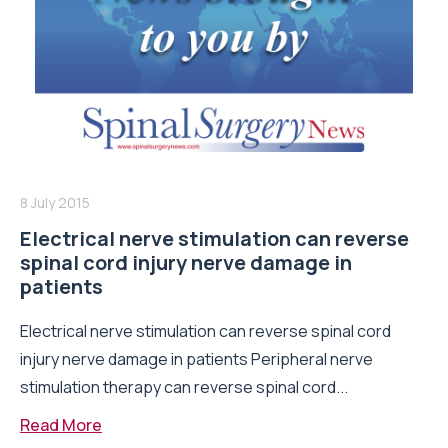
8 July 2015
Electrical nerve stimulation can reverse
spinal cord injury nerve damage in
patients
Electrical nerve stimulation can reverse spinal cord
injury nerve damage in patients Peripheral nerve
stimulation therapy can reverse spinal cord...
Read More