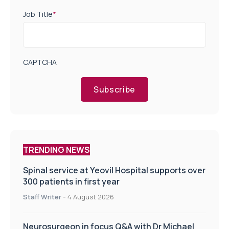
Job Title
*
CAPTCHA
Subscribe
TRENDING NEWS
Spinal service at Yeovil Hospital supports over
300 patients in first year
Staff Writer
-
4 August 2026
Neurosurgeon in focus Q&A with Dr Michael