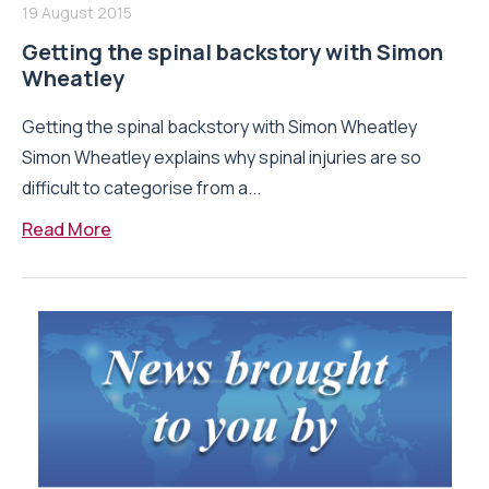
19 August 2015
Getting the spinal backstory with Simon
Wheatley
Getting the spinal backstory with Simon Wheatley
Simon Wheatley explains why spinal injuries are so
difficult to categorise from a...
Read More