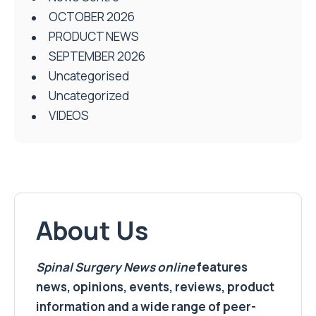
OCTOBER 2026
PRODUCT NEWS
SEPTEMBER 2026
Uncategorised
Uncategorized
VIDEOS
About Us
Spinal Surgery News
online
features
news, opinions, events, reviews, product
information and a wide range of peer-