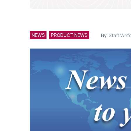
NEWS
PRODUCT NEWS
By:
Staff Writ