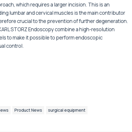
ach, which requires a larger incision. This is an
ding lumbar and cervical muscles is the main contributor
therefore crucial to the prevention of further degeneration.
 KARL STORZ Endoscopy combine a high-resolution
els to make it possible to perform endoscopic
al control.
News
Product News
surgical equipment