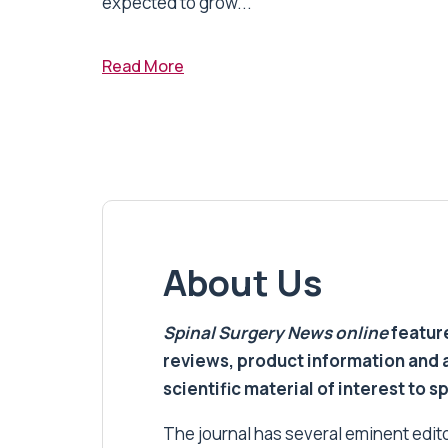
expected to grow...
Read More
About Us
Spinal Surgery News
online
feature
reviews, product information and 
scientific material of interest to s
The journal has several eminent editor