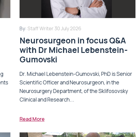
By:
Staff Writer
30 July 2026
Neurosurgeon in focus Q&A
with Dr Michael Lebenstein-
Gumovski
ng
Dr. Michael Lebenstein-Gumovski, PhD is Senior
ents
Scientific Officer and Neurosurgeon, in the
Neurosurgery Department, of the Sklifosovsky
Clinical and Research...
Read More