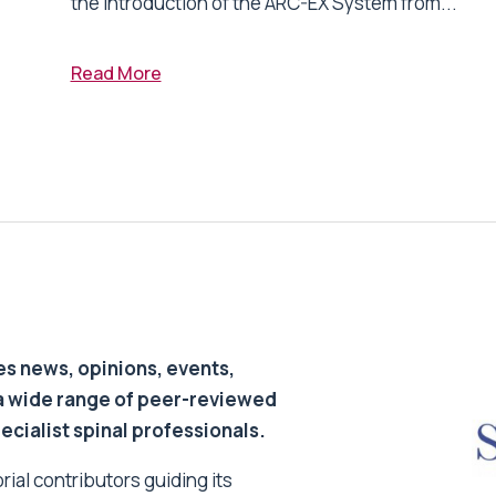
the introduction of the ARC-EX System from...
Read More
s news, opinions, events,
a wide range of peer-reviewed
pecialist spinal professionals.
ial contributors guiding its