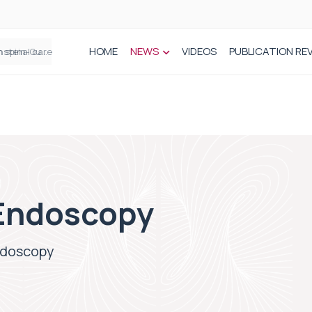
HOME
NEWS
VIDEOS
PUBLICATION RE
n spinal care
Endoscopy
ndoscopy