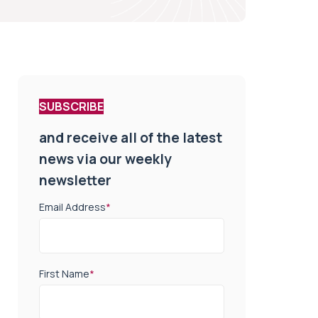
SUBSCRIBE
and receive all of the latest
news via our weekly
newsletter
Email Address
*
First Name
*