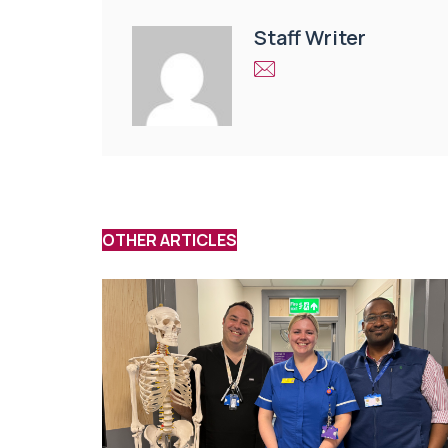
Staff Writer
OTHER ARTICLES