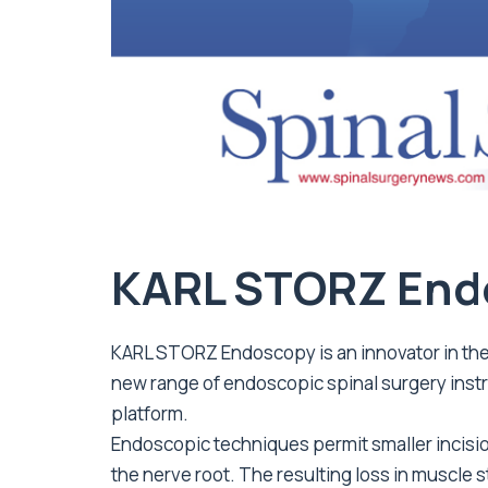
KARL STORZ End
KARL STORZ Endoscopy is an innovator in the 
new range of endoscopic spinal surgery ins
platform.
Endoscopic techniques permit smaller incisio
the nerve root. The resulting loss in muscle