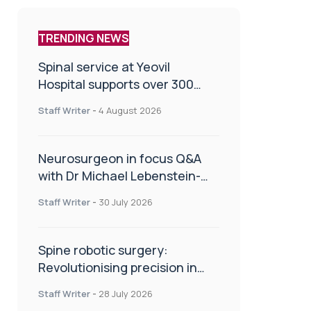
TRENDING NEWS
Spinal service at Yeovil
Hospital supports over 300
patients in first year
Staff Writer
-
4 August 2026
Neurosurgeon in focus Q&A
with Dr Michael Lebenstein-
Gumovski
Staff Writer
-
30 July 2026
Spine robotic surgery:
Revolutionising precision in
spinal care
Staff Writer
-
28 July 2026