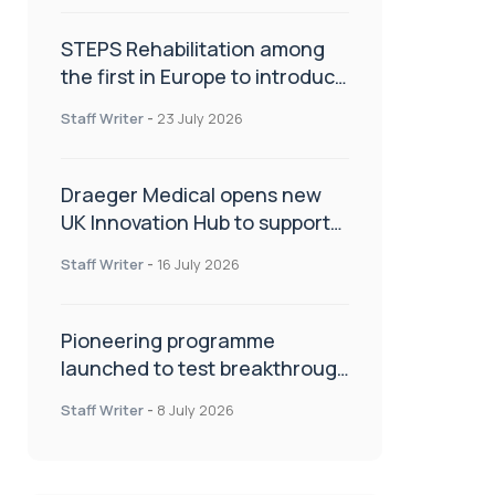
STEPS Rehabilitation among
the first in Europe to introduce
ARC-EX technology
Staff Writer
-
23 July 2026
Draeger Medical opens new
UK Innovation Hub to support
NHS transformation and
Staff Writer
-
16 July 2026
improve patient care
Pioneering programme
launched to test breakthrough
spinal treatment in UK rehab
Staff Writer
-
8 July 2026
centres