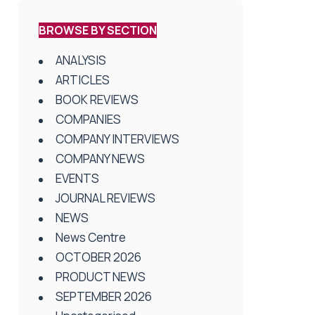
BROWSE BY SECTION
ANALYSIS
ARTICLES
BOOK REVIEWS
COMPANIES
COMPANY INTERVIEWS
COMPANY NEWS
EVENTS
JOURNAL REVIEWS
NEWS
News Centre
OCTOBER 2026
PRODUCT NEWS
SEPTEMBER 2026