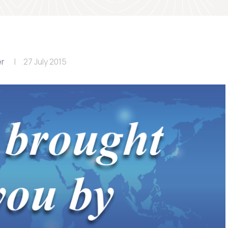
er
27 July 2015