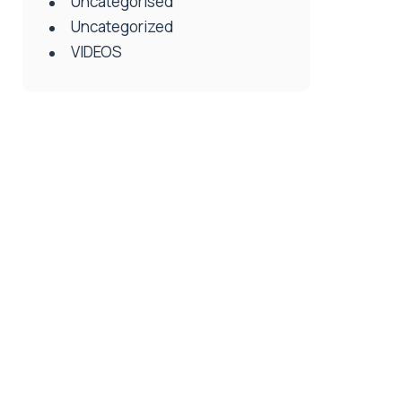
Uncategorised
Uncategorized
VIDEOS