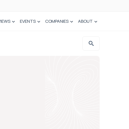
VIEWS
EVENTS
COMPANIES
ABOUT