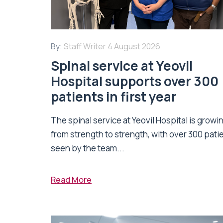
By:
Staff Writer
4 August 2026
Spinal service at Yeovil
Hospital supports over 300
patients in first year
The spinal service at Yeovil Hospital is growi
from strength to strength, with over 300 pati
seen by the team...
Read More