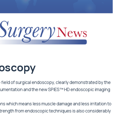
oscopy
field of surgical endoscopy, clearly demonstrated by the
trumentation and the new SPIES™ HD endoscopic imaging
ns which means less muscle damage and less irritation to
 strength from endoscopic techniques is also considerably