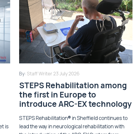
By:
Staff Writer
23 July 2026
STEPS Rehabilitation among
n
the first in Europe to
introduce ARC-EX technology
STEPS Rehabilitation® in Sheffield continues to
t is
lead the way in neurological rehabilitation with