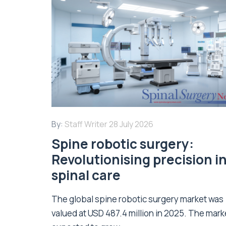
By:
Staff Writer
28 July 2026
Spine robotic surgery:
Revolutionising precision i
spinal care
The global spine robotic surgery market was
valued at USD 487.4 million in 2025. The marke