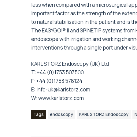
less when compared with a microsurgical appro
important factor as the strength of the exten
to natural stabilisation in the patient and is 
The EASYGO!® II and SPINETIP systems from
endoscope with irrigation and working chann
interventions through a single port under visu
KARL STORZ Endoscopy (UK) Ltd
T: +44 (0)1753 503500
F: +44 (0)1753 578124
E:
info-uk@karlstorz.com
W:
www.karlstorz.com
Tags
endoscopy
KARL STORZ Endoscopy