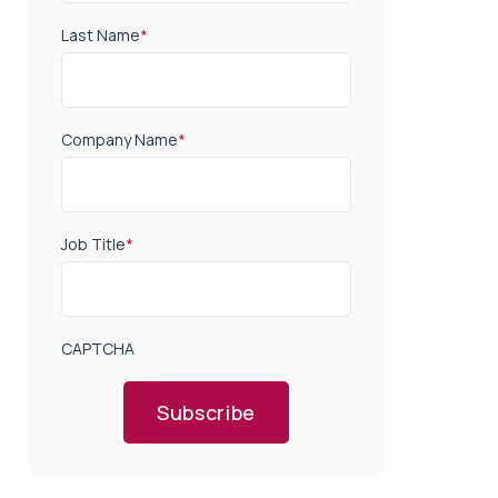
Last Name
*
Company Name
*
Job Title
*
CAPTCHA
Subscribe