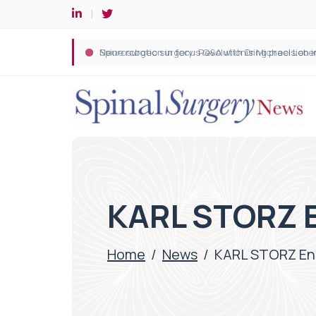
Spine robotic surgery: Revolutionising precision i
KARL STORZ 
Home
/
News
/
KARL STORZ E