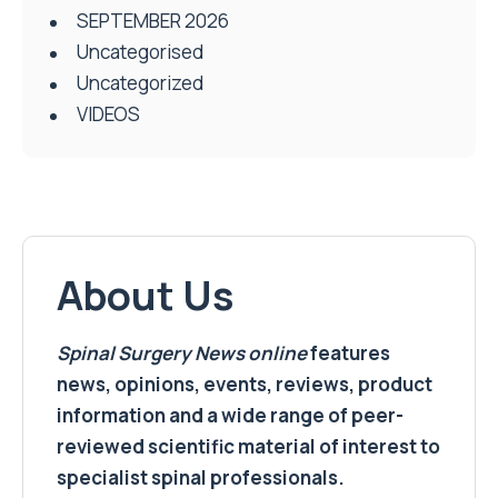
SEPTEMBER 2026
Uncategorised
Uncategorized
VIDEOS
About Us
Spinal Surgery News
online
features
news, opinions, events, reviews, product
information and a wide range of peer-
reviewed scientific material of interest to
specialist spinal professionals.