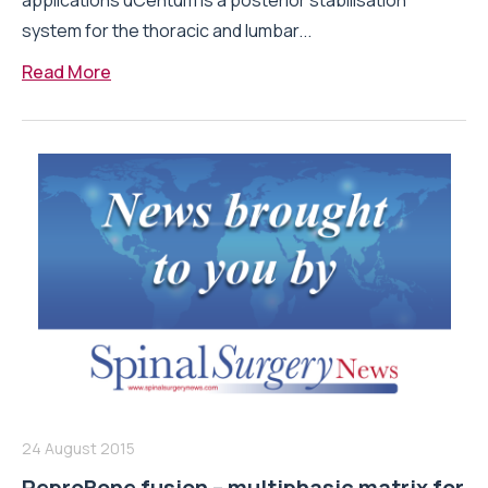
applications uCentum is a posterior stabilisation
system for the thoracic and lumbar...
Read More
24 August 2015
ReproBone fusion – multiphasic matrix for