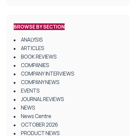
BROWSE BY SECTION
ANALYSIS
ARTICLES
BOOK REVIEWS
COMPANIES
COMPANY INTERVIEWS
COMPANY NEWS
EVENTS
JOURNAL REVIEWS
NEWS
News Centre
OCTOBER 2026
PRODUCT NEWS