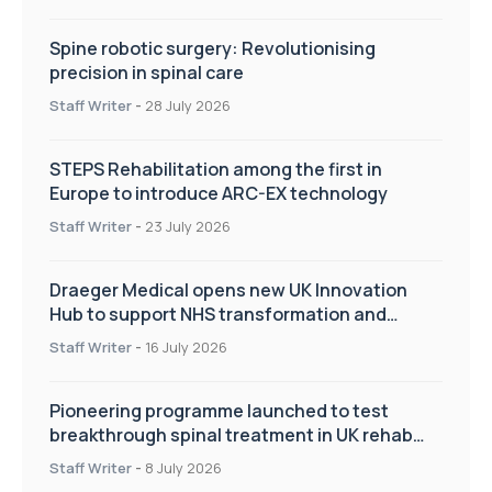
Spine robotic surgery: Revolutionising
precision in spinal care
Staff Writer
-
28 July 2026
STEPS Rehabilitation among the first in
Europe to introduce ARC-EX technology
Staff Writer
-
23 July 2026
Draeger Medical opens new UK Innovation
Hub to support NHS transformation and
improve patient care
Staff Writer
-
16 July 2026
Pioneering programme launched to test
breakthrough spinal treatment in UK rehab
centres
Staff Writer
-
8 July 2026