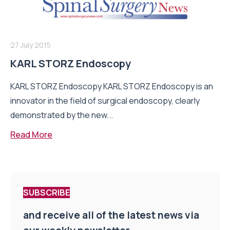
27 July 2015
KARL STORZ Endoscopy
KARL STORZ Endoscopy KARL STORZ Endoscopy is an
innovator in the field of surgical endoscopy, clearly
demonstrated by the new...
Read More
SUBSCRIBE
and receive all of the latest news via