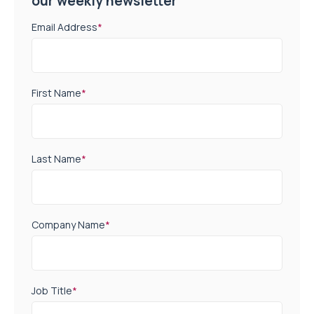
our weekly newsletter
Email Address
*
First Name
*
Last Name
*
Company Name
*
Job Title
*