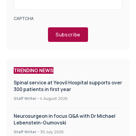
CAPTCHA
Subscribe
TRENDING NEWS
Spinal service at Yeovil Hospital supports over
300 patients in first year
Staff Writer
-
4 August 2026
Neurosurgeon in focus Q&A with Dr Michael
Lebenstein-Gumovski
Staff Writer
-
30 July 2026