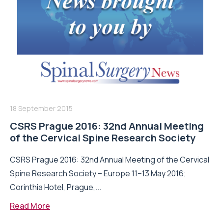
18 September 2015
CSRS Prague 2016: 32nd Annual Meeting
of the Cervical Spine Research Society
CSRS Prague 2016: 32nd Annual Meeting of the Cervical
Spine Research Society – Europe 11–13 May 2016;
Corinthia Hotel, Prague,...
Read More