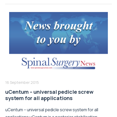
16 September 2015
uCentum – universal pedicle screw
system for all applications
uCentum – universal pedicle screw system for all