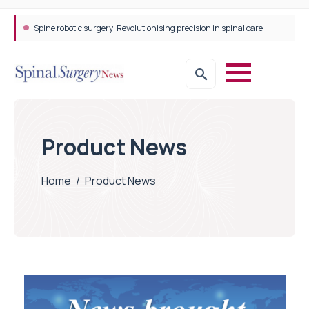
Spine robotic surgery: Revolutionising precision in spinal care
Product News
Home
/
Product News