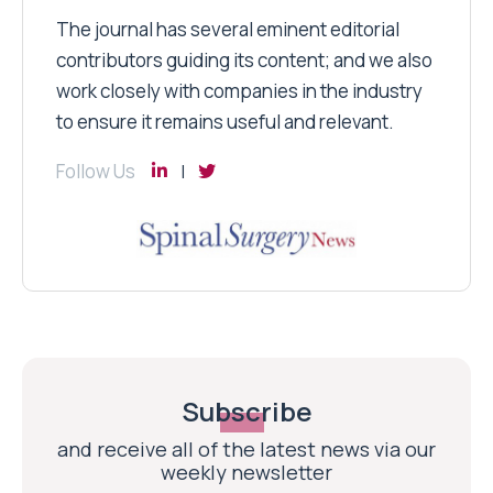
The journal has several eminent editorial
contributors guiding its content; and we also
work closely with companies in the industry
to ensure it remains useful and relevant.
Follow Us
Subscribe
and receive all of the latest news via our
weekly newsletter