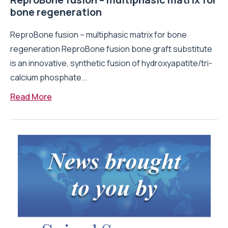
bone regeneration
ReproBone fusion – multiphasic matrix for bone
regeneration ReproBone fusion bone graft substitute
is an innovative, synthetic fusion of hydroxyapatite/tri-
calcium phosphate...
Read More