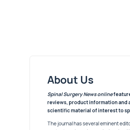
About Us
Spinal Surgery News
online
feature
reviews, product information and 
scientific material of interest to s
The journal has several eminent editor