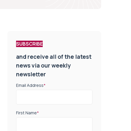
SUBSCRIBE
and receive all of the latest
news via our weekly
newsletter
Email Address
*
First Name
*