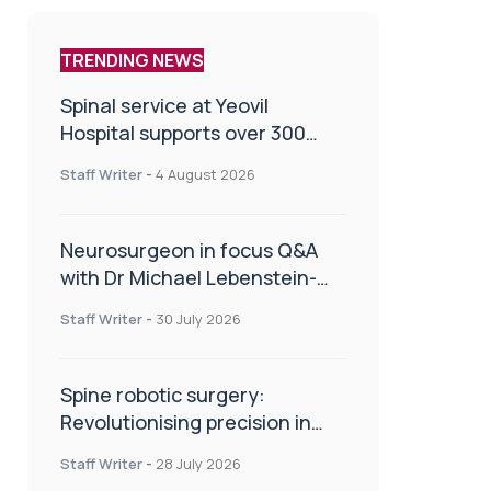
TRENDING NEWS
Spinal service at Yeovil
Hospital supports over 300
patients in first year
Staff Writer
-
4 August 2026
Neurosurgeon in focus Q&A
with Dr Michael Lebenstein-
Gumovski
Staff Writer
-
30 July 2026
Spine robotic surgery:
Revolutionising precision in
spinal care
Staff Writer
-
28 July 2026