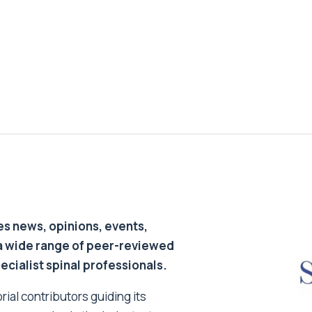
s news, opinions, events,
a wide range of peer-reviewed
pecialist spinal professionals.
ial contributors guiding its