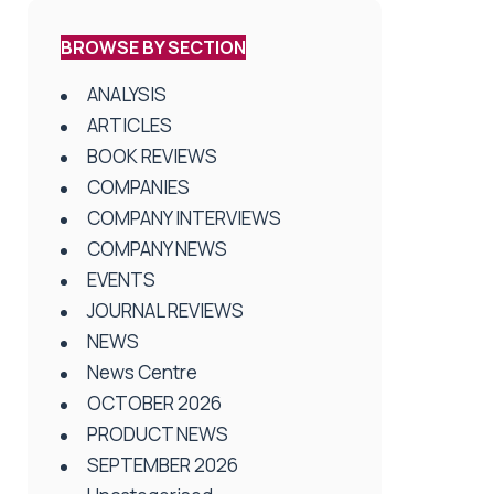
BROWSE BY SECTION
ANALYSIS
ARTICLES
BOOK REVIEWS
COMPANIES
COMPANY INTERVIEWS
COMPANY NEWS
EVENTS
JOURNAL REVIEWS
NEWS
News Centre
OCTOBER 2026
PRODUCT NEWS
SEPTEMBER 2026