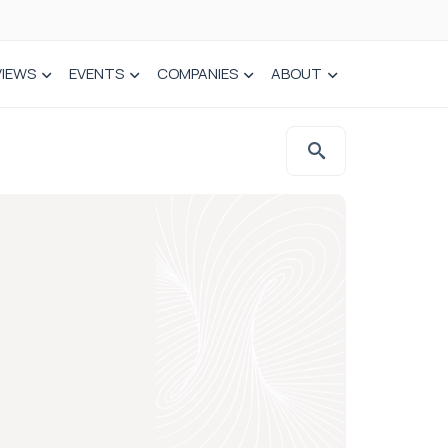
VIEWS
EVENTS
COMPANIES
ABOUT