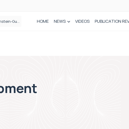
HOME
NEWS
VIDEOS
PUBLICATION RE
n spinal care
ipment