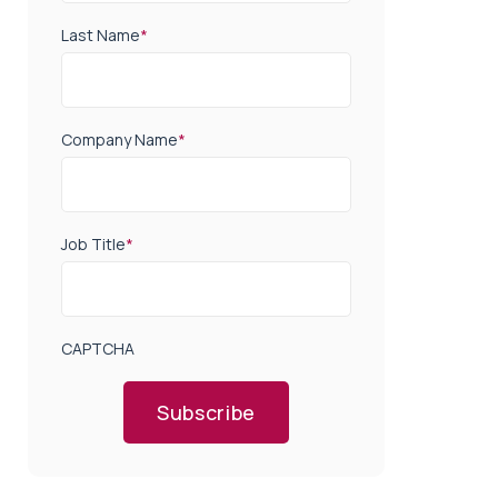
Last Name
*
Company Name
*
Job Title
*
CAPTCHA
Subscribe