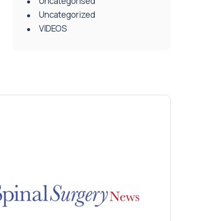
Uncategorised
Uncategorized
VIDEOS