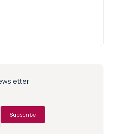
newsletter
Subscribe