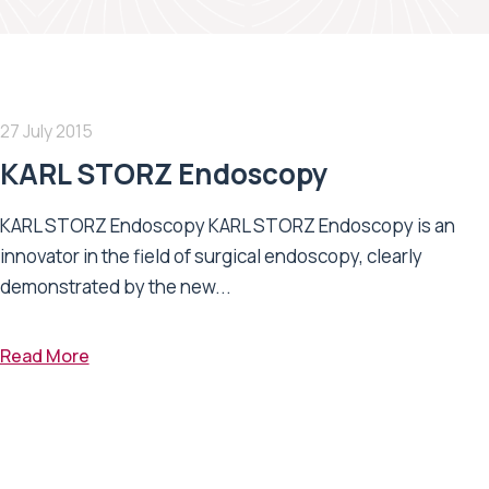
27 July 2015
KARL STORZ Endoscopy
KARL STORZ Endoscopy KARL STORZ Endoscopy is an
innovator in the field of surgical endoscopy, clearly
demonstrated by the new...
Read More