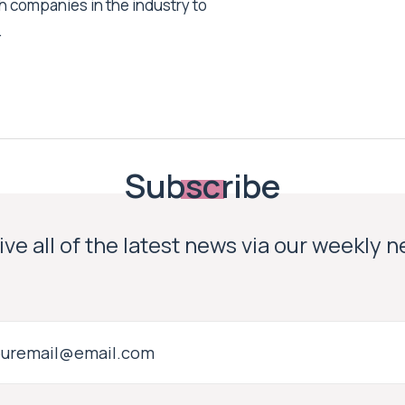
h companies in the industry to
.
Subscribe
ve all of the latest news via our weekly 