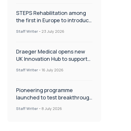
STEPS Rehabilitation among
the first in Europe to introduce
ARC-EX technology
Staff Writer
-
23 July 2026
Draeger Medical opens new
UK Innovation Hub to support
NHS transformation and
Staff Writer
-
16 July 2026
improve patient care
Pioneering programme
launched to test breakthrough
spinal treatment in UK rehab
Staff Writer
-
8 July 2026
centres