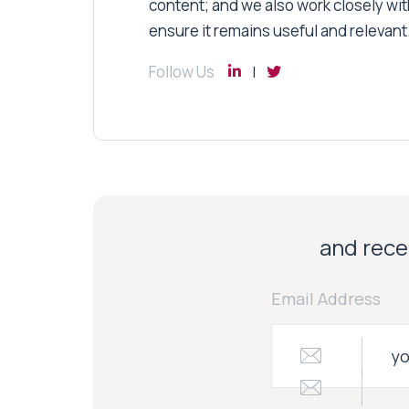
content; and we also work closely wit
ensure it remains useful and relevant
Follow Us
and recei
Email Address