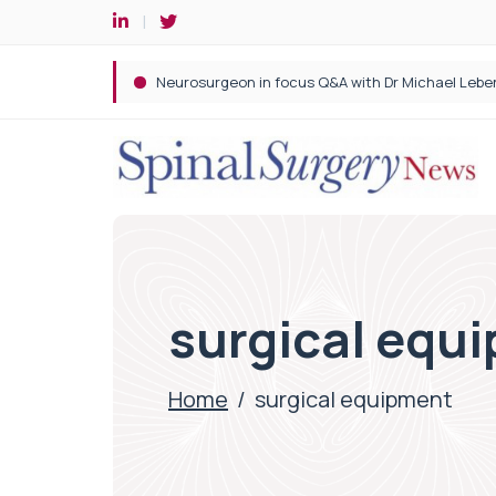
Spine robotic surgery: Revolutionising precision i
surgical equ
Home
/
surgical equipment