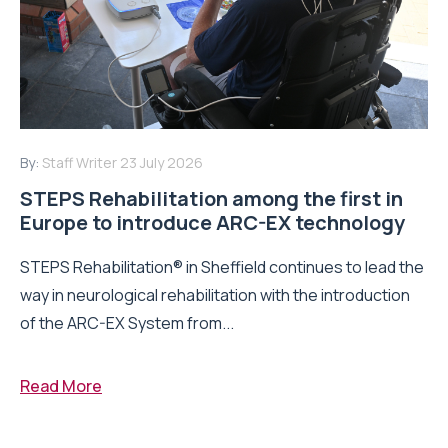
By:
Staff Writer
23 July 2026
STEPS Rehabilitation among the first in
Europe to introduce ARC-EX technology
STEPS Rehabilitation® in Sheffield continues to lead the
way in neurological rehabilitation with the introduction
of the ARC-EX System from...
Read More