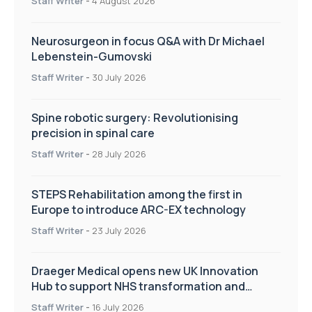
Staff Writer
-
4 August 2026
Neurosurgeon in focus Q&A with Dr Michael
Lebenstein-Gumovski
Staff Writer
-
30 July 2026
Spine robotic surgery: Revolutionising
precision in spinal care
Staff Writer
-
28 July 2026
STEPS Rehabilitation among the first in
Europe to introduce ARC-EX technology
Staff Writer
-
23 July 2026
Draeger Medical opens new UK Innovation
Hub to support NHS transformation and
improve patient care
Staff Writer
-
16 July 2026