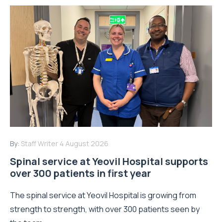
By:
Staff Writer
4 August 2026
Spinal service at Yeovil Hospital supports
over 300 patients in first year
The spinal service at Yeovil Hospital is growing from
strength to strength, with over 300 patients seen by