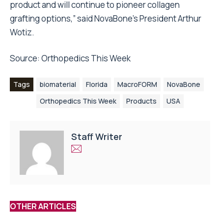
product and will continue to pioneer collagen
grafting options,” said NovaBone’s President Arthur
Wotiz.
Source:
Orthopedics This Week
Tags
biomaterial
Florida
MacroFORM
NovaBone
Orthopedics This Week
Products
USA
Staff Writer
OTHER ARTICLES