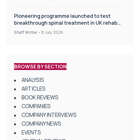
Pioneering programme launched to test
breakthrough spinal treatment in UK rehab
centres
Staff Writer
-
8 July 2026
BROWSE BY SECTION
ANALYSIS
ARTICLES
BOOK REVIEWS
COMPANIES
COMPANY INTERVIEWS
COMPANY NEWS
EVENTS