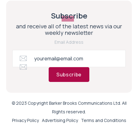
Subscribe
and receive all of the latest news via our
weekly newsletter
Email Address
Subscribe
© 2023 Copyright Barker Brooks Communications Ltd. All
Rights reserved.
Privacy Policy
Advertising Policy
Terms and Conditions