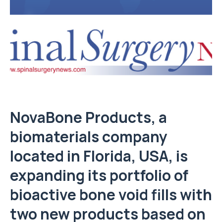
NovaBone Products, a
biomaterials company
located in Florida, USA, is
expanding its portfolio of
bioactive bone void fills with
two new products based on