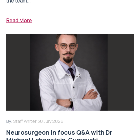
the team...
Read More
By:
Staff Writer
30 July 2026
Neurosurgeon in focus Q&A with Dr
Michael Lebenstein-Gumovski