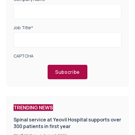
Job Title
*
CAPTCHA
Subscribe
TRENDING NEWS
Spinal service at Yeovil Hospital supports over
300 patients in first year