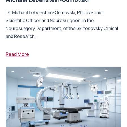
Dr. Michael Lebenstein-Gumovski, PhD is Senior
Scientific Officer and Neurosurgeon, in the
Neurosurgery Department, of the Sklifosovsky Clinical
and Research...
Read More