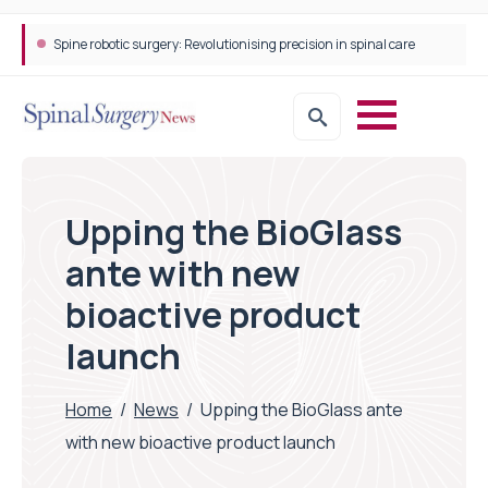
Spine robotic surgery: Revolutionising precision in spinal care
Upping the BioGlass
ante with new
bioactive product
launch
Home
/
News
/
Upping the BioGlass ante
with new bioactive product launch