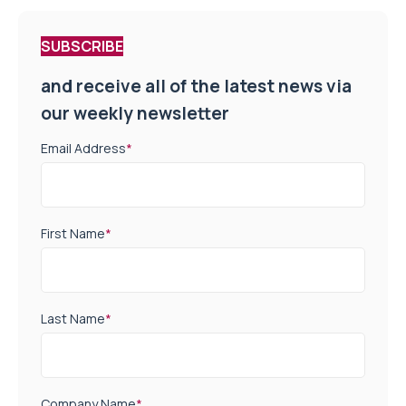
SUBSCRIBE
and receive all of the latest news via
our weekly newsletter
Email Address
*
First Name
*
Last Name
*
Company Name
*