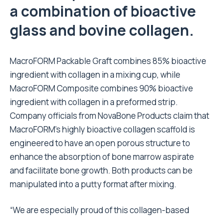
a combination of bioactive
glass and bovine collagen.
MacroFORM Packable Graft combines 85% bioactive
ingredient with collagen in a mixing cup, while
MacroFORM Composite combines 90% bioactive
ingredient with collagen in a preformed strip.
Company officials from NovaBone Products claim that
MacroFORM’s highly bioactive collagen scaffold is
engineered to have an open porous structure to
enhance the absorption of bone marrow aspirate
and facilitate bone growth. Both products can be
manipulated into a putty format after mixing.
“We are especially proud of this collagen-based