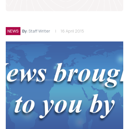
NEWS
By:
Staff Writer
16 April 2015