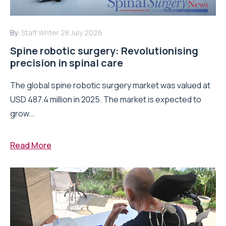
By:
Staff Writer
28 July 2026
Spine robotic surgery: Revolutionising
precision in spinal care
The global spine robotic surgery market was valued at
USD 487.4 million in 2025. The market is expected to
grow...
Read More