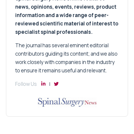
news, opinions, events, reviews, product
information and a wide range of peer-
reviewed scientific material of interest to
specialist spinal professionals.
The journal has several eminent editorial
contributors guiding its content; and we also
work closely with companies in the industry
to ensure it remains useful and relevant.
Follow Us