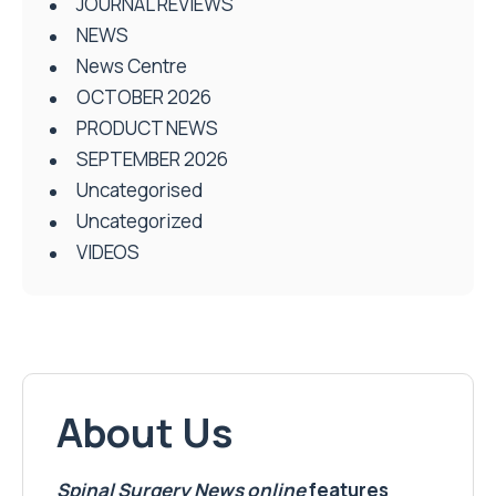
JOURNAL REVIEWS
NEWS
News Centre
OCTOBER 2026
PRODUCT NEWS
SEPTEMBER 2026
Uncategorised
Uncategorized
VIDEOS
About Us
Spinal Surgery News
online
features