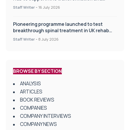
improve patient care
Staff Writer
-
16 July 2026
Pioneering programme launched to test
breakthrough spinal treatment in UK rehab
centres
Staff Writer
-
8 July 2026
BROWSE BY SECTION
ANALYSIS
ARTICLES
BOOK REVIEWS
COMPANIES
COMPANY INTERVIEWS
COMPANY NEWS