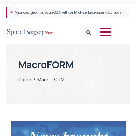
Neurosurgeon in focus Q&A with Dr Michael Lebenstein-Gumovski
Spine robotic surgery: Revolutionising precision in spinal care
MacroFORM
Home
/
MacroFORM