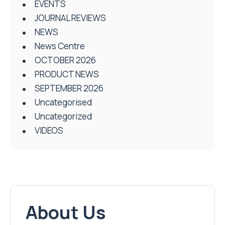
EVENTS
JOURNAL REVIEWS
NEWS
News Centre
OCTOBER 2026
PRODUCT NEWS
SEPTEMBER 2026
Uncategorised
Uncategorized
VIDEOS
About Us