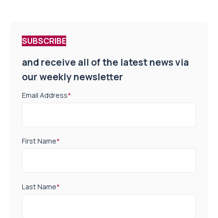
SUBSCRIBE
and receive all of the latest news via
our weekly newsletter
Email Address
*
First Name
*
Last Name
*