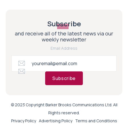
Subscribe
and receive all of the latest news via our
weekly newsletter
Email Address
Subscribe
© 2023 Copyright Barker Brooks Communications Ltd. All
Rights reserved.
Privacy Policy
Advertising Policy
Terms and Conditions