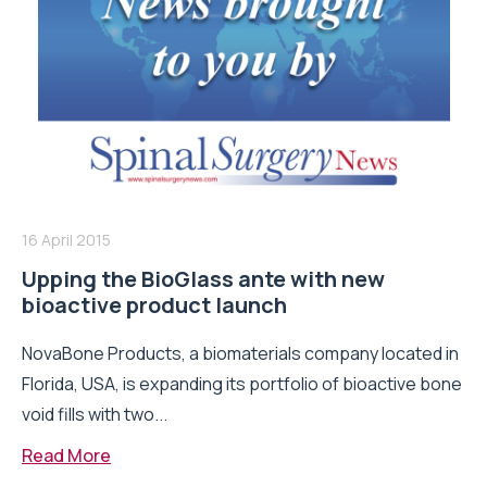
16 April 2015
Upping the BioGlass ante with new
bioactive product launch
NovaBone Products, a biomaterials company located in
Florida, USA, is expanding its portfolio of bioactive bone
void fills with two...
Read More