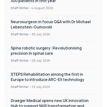
300 patients in first year
Staff Writer
-
4 August 2026
Neurosurgeon in focus Q&A with Dr Michael
Lebenstein-Gumovski
Staff Writer
-
30 July 2026
Spine robotic surgery: Revolutionising
precision in spinal care
Staff Writer
-
28 July 2026
STEPS Rehabilitation among the first in
Europe to introduce ARC-EX technology
Staff Writer
-
23 July 2026
Draeger Medical opens new UK Innovation
Hub to support NHS transformation and