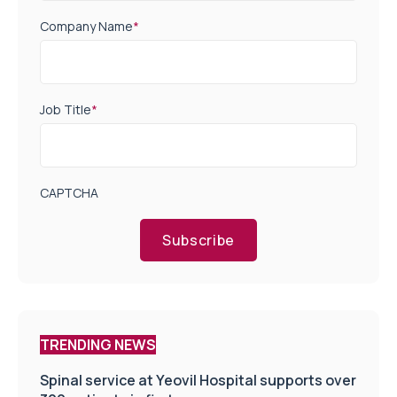
Company Name
*
Job Title
*
CAPTCHA
Subscribe
TRENDING NEWS
Spinal service at Yeovil Hospital supports over