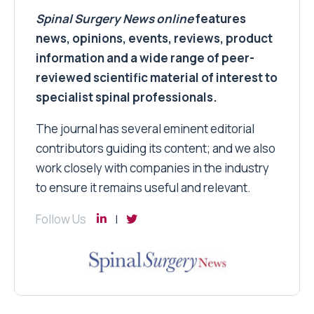
Spinal Surgery News
online
features
news, opinions, events, reviews, product
information and a wide range of peer-
reviewed scientific material of interest to
specialist spinal professionals.
The journal has several eminent editorial
contributors guiding its content; and we also
work closely with companies in the industry
to ensure it remains useful and relevant.
Follow Us