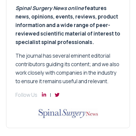
Spinal Surgery News
online
features
news, opinions, events, reviews, product
information and a wide range of peer-
reviewed scientific material of interest to
specialist spinal professionals.
The journal has several eminent editorial
contributors guiding its content; and we also
work closely with companies in the industry
to ensure it remains useful and relevant.
Follow Us