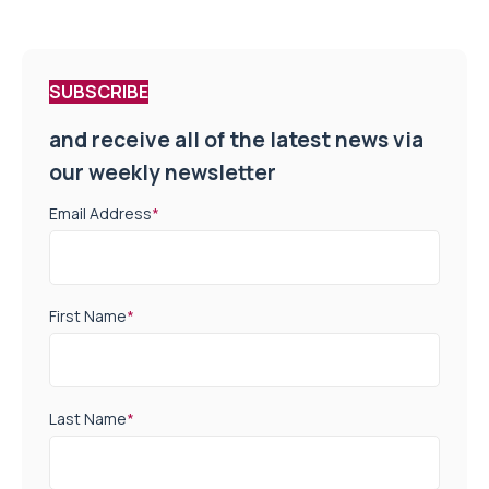
SUBSCRIBE
and receive all of the latest news via
our weekly newsletter
Email Address
*
First Name
*
Last Name
*