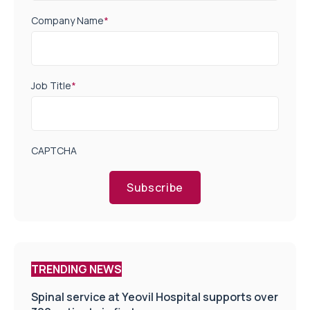
Company Name
*
Job Title
*
CAPTCHA
Subscribe
TRENDING NEWS
Spinal service at Yeovil Hospital supports over