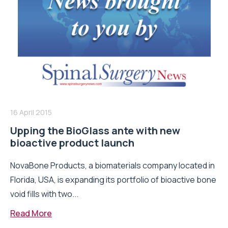
16 April 2015
Upping the BioGlass ante with new
bioactive product launch
NovaBone Products, a biomaterials company located in
Florida, USA, is expanding its portfolio of bioactive bone
void fills with two...
Read More