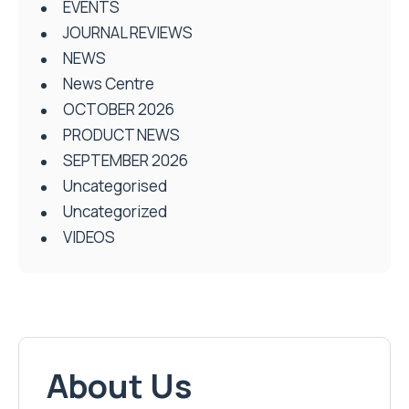
EVENTS
JOURNAL REVIEWS
NEWS
News Centre
OCTOBER 2026
PRODUCT NEWS
SEPTEMBER 2026
Uncategorised
Uncategorized
VIDEOS
About Us