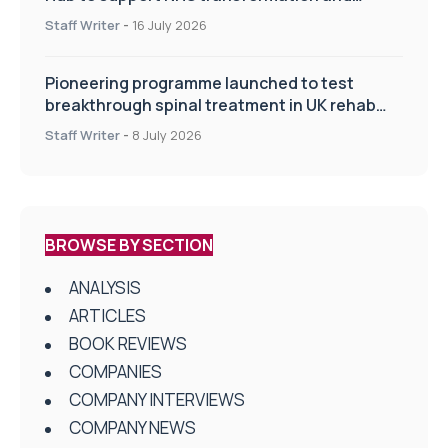
improve patient care
Staff Writer
-
16 July 2026
Pioneering programme launched to test
breakthrough spinal treatment in UK rehab
centres
Staff Writer
-
8 July 2026
BROWSE BY SECTION
ANALYSIS
ARTICLES
BOOK REVIEWS
COMPANIES
COMPANY INTERVIEWS
COMPANY NEWS