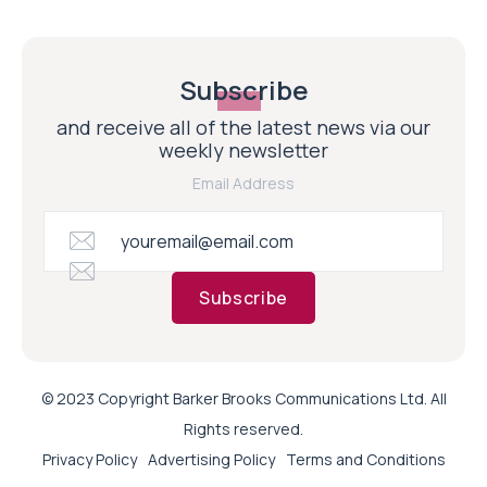
Subscribe
and receive all of the latest news via our
weekly newsletter
Email Address
Subscribe
© 2023 Copyright Barker Brooks Communications Ltd. All
Rights reserved.
Privacy Policy
Advertising Policy
Terms and Conditions