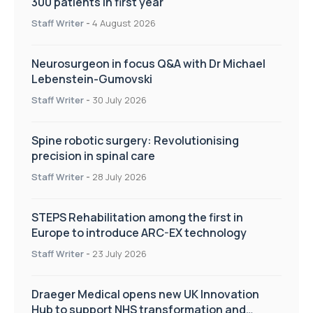
300 patients in first year
Staff Writer
-
4 August 2026
Neurosurgeon in focus Q&A with Dr Michael
Lebenstein-Gumovski
Staff Writer
-
30 July 2026
Spine robotic surgery: Revolutionising
precision in spinal care
Staff Writer
-
28 July 2026
STEPS Rehabilitation among the first in
Europe to introduce ARC-EX technology
Staff Writer
-
23 July 2026
Draeger Medical opens new UK Innovation
Hub to support NHS transformation and