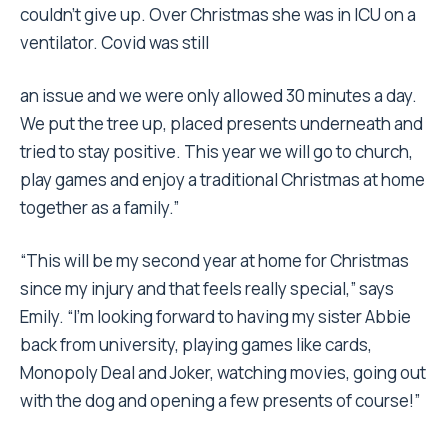
couldn’t give up. Over Christmas she was in ICU on a
ventilator. Covid was still
an issue and we were only allowed 30 minutes a day.
We put the tree up, placed presents underneath and
tried to stay positive. This year we will go to church,
play games and enjoy a traditional Christmas at home
together as a family.”
“This will be my second year at home for Christmas
since my injury and that feels really special,” says
Emily. “I’m looking forward to having my sister Abbie
back from university, playing games like cards,
Monopoly Deal and Joker, watching movies, going out
with the dog and opening a few presents of course!”