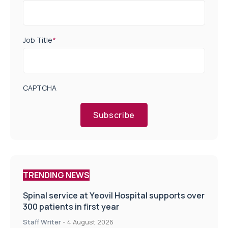
Job Title
*
CAPTCHA
Subscribe
TRENDING NEWS
Spinal service at Yeovil Hospital supports over
300 patients in first year
Staff Writer
-
4 August 2026