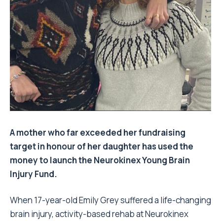
A mother who far exceeded her fundraising
target in honour of her daughter has used the
money to launch the Neurokinex Young Brain
Injury Fund.
When 17-year-old Emily Grey suffered a life-changing
brain injury, activity-based rehab at Neurokinex