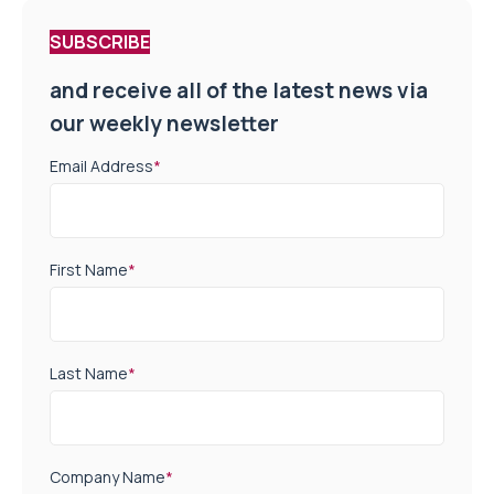
SUBSCRIBE
and receive all of the latest news via
our weekly newsletter
Email Address
*
First Name
*
Last Name
*
Company Name
*