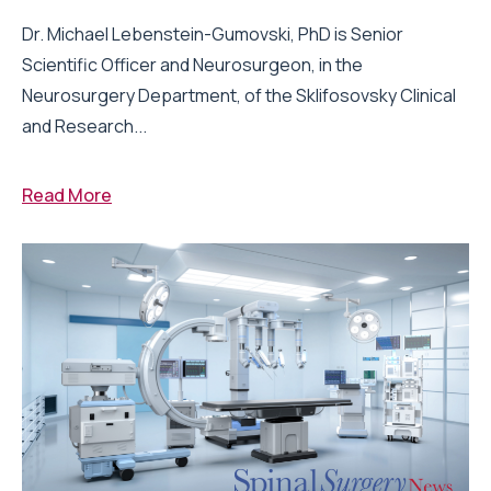
Dr. Michael Lebenstein-Gumovski, PhD is Senior
Scientific Officer and Neurosurgeon, in the
Neurosurgery Department, of the Sklifosovsky Clinical
and Research...
Read More