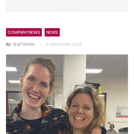
COMPANY NEWS
NEWS
By:
Staff Writer
4 December 2025