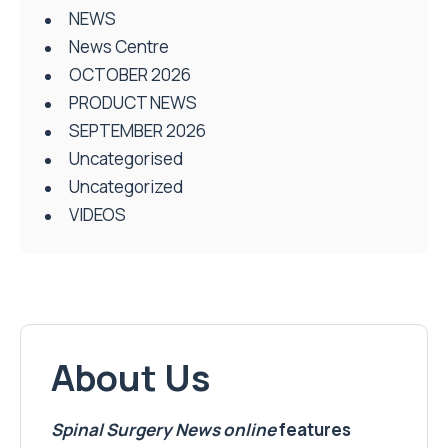
NEWS
News Centre
OCTOBER 2026
PRODUCT NEWS
SEPTEMBER 2026
Uncategorised
Uncategorized
VIDEOS
About Us
Spinal Surgery News
online
features