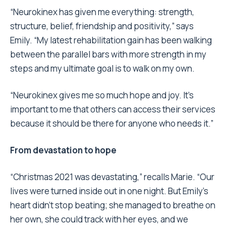
“Neurokinex has given me everything: strength,
structure, belief, friendship and positivity,” says
Emily. “My latest rehabilitation gain has been walking
between the parallel bars with more strength in my
steps and my ultimate goal is to walk on my own.
“Neurokinex gives me so much hope and joy. It’s
important to me that others can access their services
because it should be there for anyone who needs it.”
From devastation to hope
“Christmas 2021 was devastating,” recalls Marie. “Our
lives were turned inside out in one night. But Emily’s
heart didn’t stop beating; she managed to breathe on
her own, she could track with her eyes, and we