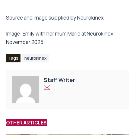
Source and image supplied by Neurokinex
Image: Emily with her mum Marie at Neurokinex
November 2025
Tags
neurokinex
Staff Writer
OTHER ARTICLES