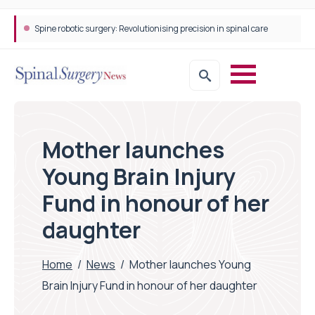
Spine robotic surgery: Revolutionising precision in spinal care
Mother launches
Young Brain Injury
Fund in honour of her
daughter
Home
/
News
/
Mother launches Young
Brain Injury Fund in honour of her daughter