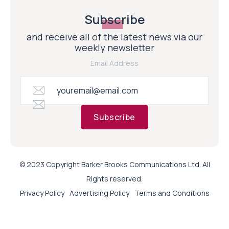
Subscribe
and receive all of the latest news via our
weekly newsletter
Email Address
Subscribe
© 2023 Copyright Barker Brooks Communications Ltd. All
Rights reserved.
Privacy Policy
Advertising Policy
Terms and Conditions