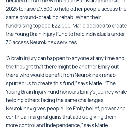
decided to run the Wimbledon Half Marathon in April
2025 to raise £7,500 to help other people access the
same ground-breaking rehab. When their
fundraising topped £22,000, Marie decided to create
the Young Brain Injury Fund to help individuals under
30 access Neurokinex services.
“A brain injury can happen to anyone at any time and
the thought that there might be another Emily out
there who would benefit from Neurokinex rehab
spurred us to create this fund,” says Marie. “The
Young Brain Injury Fund honours Emily’s journey while
helping others facing the same challenges.
Neurokinex gives people like Emily belief, power and
continual marginal gains that add up giving them
more control and independence,” says Marie.