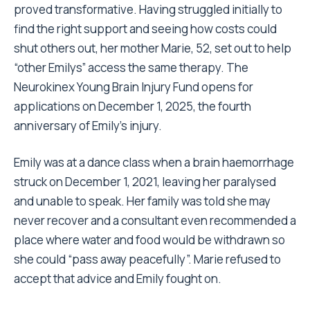
proved transformative. Having struggled initially to
find the right support and seeing how costs could
shut others out, her mother Marie, 52, set out to help
“other Emilys” access the same therapy. The
Neurokinex Young Brain Injury Fund opens for
applications on December 1, 2025, the fourth
anniversary of Emily’s injury.
Emily was at a dance class when a brain haemorrhage
struck on December 1, 2021, leaving her paralysed
and unable to speak. Her family was told she may
never recover and a consultant even recommended a
place where water and food would be withdrawn so
she could “pass away peacefully”. Marie refused to
accept that advice and Emily fought on.