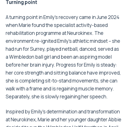
Turning point
A turning point in Emily’s recovery came in June 2024
when Marie found the specialist activity-based
rehabilitation programme at Neurokinex. The
environment re-ignited Emily’s athletic mindset – she
had run for Surrey, played netball, danced, served as
a Wimbledon ball girl and been an aspiring model
before her brain injury. Progress for Emily is steady:
her core strength and sitting balance have improved,
she is completing sit-to-stand movements, she can
walk with a frame and is regaining muscle memory.
Separately, she is slowly regaining her speech.
Inspired by Emily’s determination and transformation
at Neurokinex, Marie and her younger daughter Abbie