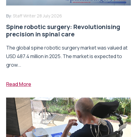
By:
Staff Writer
28 July 2026
Spine robotic surgery: Revolutionising
precision in spinal care
The global spine robotic surgery market was valued at
USD 487.4 million in 2025. The market is expected to
grow...
Read More