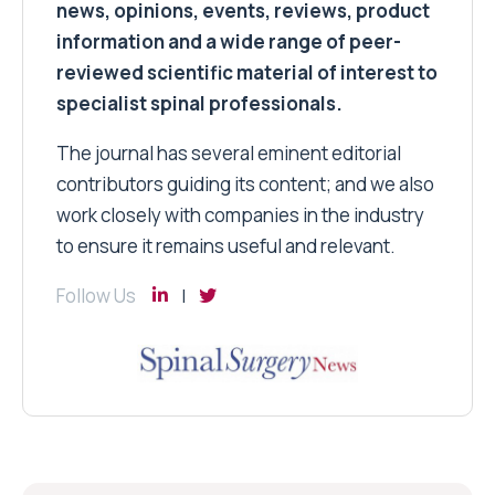
news, opinions, events, reviews, product
information and a wide range of peer-
reviewed scientific material of interest to
specialist spinal professionals.
The journal has several eminent editorial
contributors guiding its content; and we also
work closely with companies in the industry
to ensure it remains useful and relevant.
Follow Us