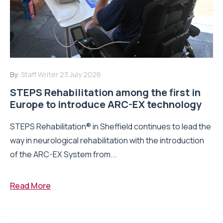
By:
Staff Writer
23 July 2026
STEPS Rehabilitation among the first in
Europe to introduce ARC-EX technology
STEPS Rehabilitation® in Sheffield continues to lead the
way in neurological rehabilitation with the introduction
of the ARC-EX System from...
Read More