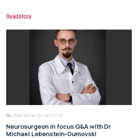
Read More
By:
Staff Writer
30 July 2026
Neurosurgeon in focus Q&A with Dr
Michael Lebenstein-Gumovski