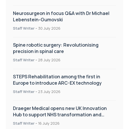
Neurosurgeon in focus Q&A with Dr Michael
Lebenstein-Gumovski
Staff Writer
-
30 July 2026
Spine robotic surgery: Revolutionising
precision in spinal care
Staff Writer
-
28 July 2026
STEPS Rehabilitation among the first in
Europe to introduce ARC-EX technology
Staff Writer
-
23 July 2026
Draeger Medical opens new UK Innovation
Hub to support NHS transformation and
improve patient care
Staff Writer
-
16 July 2026