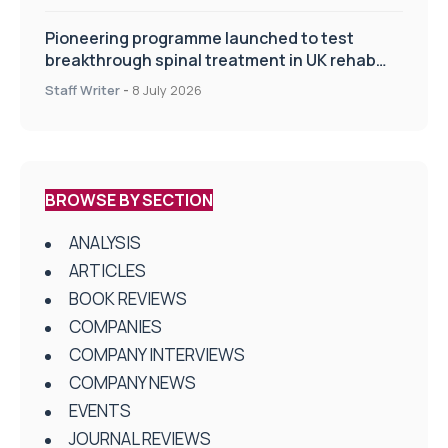
Pioneering programme launched to test
breakthrough spinal treatment in UK rehab
centres
Staff Writer
-
8 July 2026
BROWSE BY SECTION
ANALYSIS
ARTICLES
BOOK REVIEWS
COMPANIES
COMPANY INTERVIEWS
COMPANY NEWS
EVENTS
JOURNAL REVIEWS