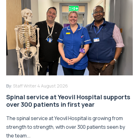
By:
Staff Writer
4 August 2026
Spinal service at Yeovil Hospital supports
over 300 patients in first year
The spinal service at Yeovil Hospital is growing from
strength to strength, with over 300 patients seen by
the team...