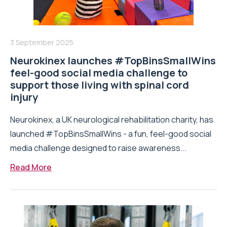
3 September 2025
Neurokinex launches #TopBinsSmallWins
feel-good social media challenge to
support those living with spinal cord
injury
Neurokinex, a UK neurological rehabilitation charity, has
launched #TopBinsSmallWins - a fun, feel-good social
media challenge designed to raise awareness...
Read More