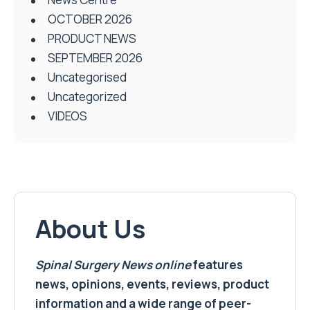
OCTOBER 2026
PRODUCT NEWS
SEPTEMBER 2026
Uncategorised
Uncategorized
VIDEOS
About Us
Spinal Surgery News
online
features
news, opinions, events, reviews, product
information and a wide range of peer-