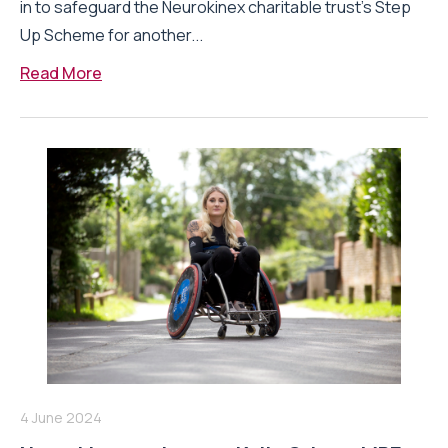
in to safeguard the Neurokinex charitable trust’s Step
Up Scheme for another...
Read More
4 June 2024