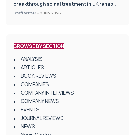
breakthrough spinal treatment in UK rehab
centres
Staff Writer
-
8 July 2026
BROWSE BY SECTION
ANALYSIS
ARTICLES
BOOK REVIEWS
COMPANIES
COMPANY INTERVIEWS
COMPANY NEWS
EVENTS
JOURNAL REVIEWS
NEWS
News Centre