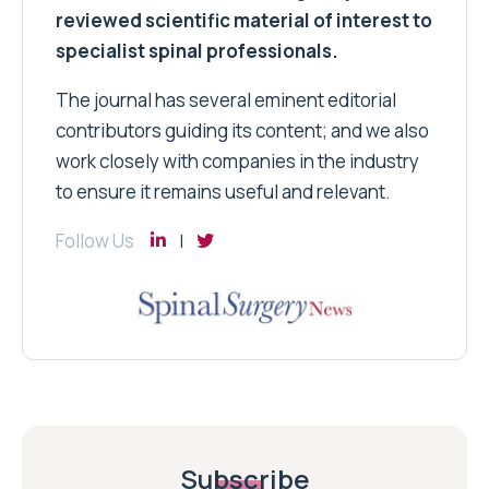
reviewed scientific material of interest to
specialist spinal professionals.
The journal has several eminent editorial
contributors guiding its content; and we also
work closely with companies in the industry
to ensure it remains useful and relevant.
Follow Us
Subscribe