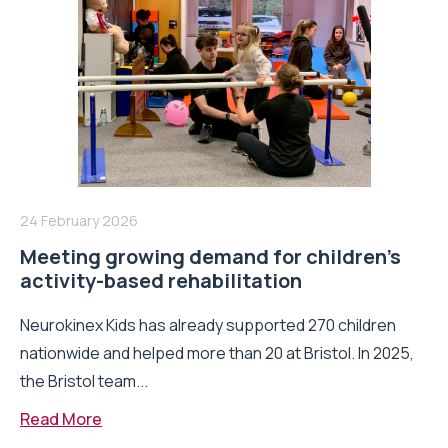
24 February 2026
Meeting growing demand for children’s
activity-based rehabilitation
Neurokinex Kids has already supported 270 children
nationwide and helped more than 20 at Bristol. In 2025,
the Bristol team...
Read More