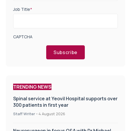
Job Title
*
CAPTCHA
Subscribe
TRENDING NEWS
Spinal service at Yeovil Hospital supports over
300 patients in first year
Staff Writer
-
4 August 2026
Neurosurgeon in focus Q&A with Dr Michael