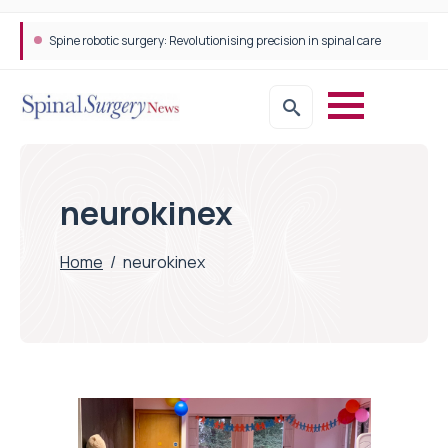
Spine robotic surgery: Revolutionising precision in spinal care
neurokinex
Home
/
neurokinex