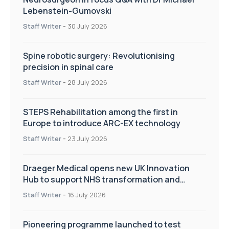
Lebenstein-Gumovski
Staff Writer
-
30 July 2026
Spine robotic surgery: Revolutionising
precision in spinal care
Staff Writer
-
28 July 2026
STEPS Rehabilitation among the first in
Europe to introduce ARC-EX technology
Staff Writer
-
23 July 2026
Draeger Medical opens new UK Innovation
Hub to support NHS transformation and
improve patient care
Staff Writer
-
16 July 2026
Pioneering programme launched to test