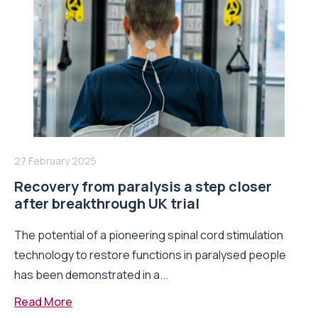
27 February 2025
Recovery from paralysis a step closer
after breakthrough UK trial
The potential of a pioneering spinal cord stimulation
technology to restore functions in paralysed people
has been demonstrated in a...
Read More