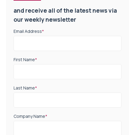
and receive all of the latest news via
our weekly newsletter
Email Address
*
First Name
*
Last Name
*
Company Name
*