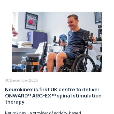
30 December 2025
Neurokinex is first UK centre to deliver
ONWARD® ARC-EX™ spinal stimulation
therapy
Neurokinex - a provider of activity-based