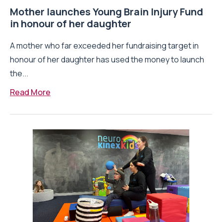
Mother launches Young Brain Injury Fund
in honour of her daughter
A mother who far exceeded her fundraising target in
honour of her daughter has used the money to launch
the...
Read More