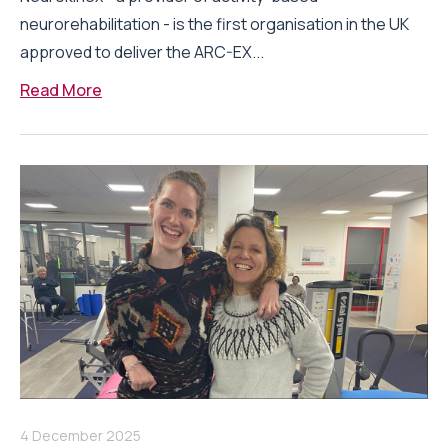
neurorehabilitation - is the first organisation in the UK
approved to deliver the ARC-EX...
Read More
4 December 2025