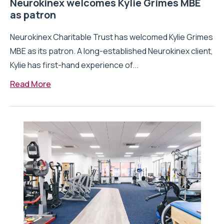
Neurokinex welcomes Kylie Grimes MBE
as patron
Neurokinex Charitable Trust has welcomed Kylie Grimes
MBE as its patron. A long-established Neurokinex client,
Kylie has first-hand experience of...
Read More