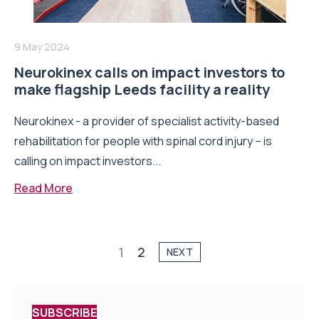
9 May 2024
Neurokinex calls on impact investors to
make flagship Leeds facility a reality
Neurokinex - a provider of specialist activity-based
rehabilitation for people with spinal cord injury – is
calling on impact investors...
Read More
1
2
NEXT
SUBSCRIBE