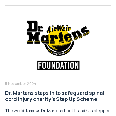
5 November 2024
Dr. Martens steps in to safeguard spinal
cord injury charity’s Step Up Scheme
The world-famous Dr. Martens boot brand has stepped