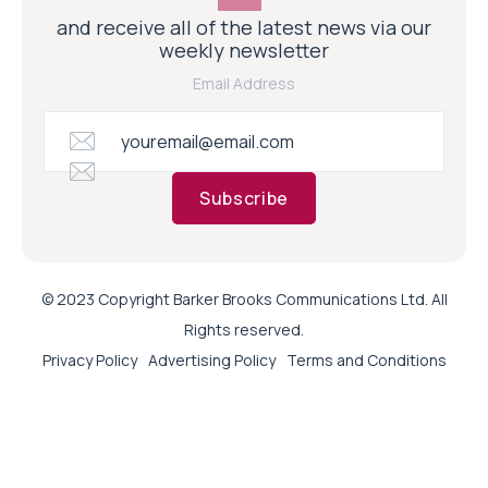
and receive all of the latest news via our
weekly newsletter
Email Address
Subscribe
© 2023 Copyright Barker Brooks Communications Ltd. All
Rights reserved.
Privacy Policy
Advertising Policy
Terms and Conditions